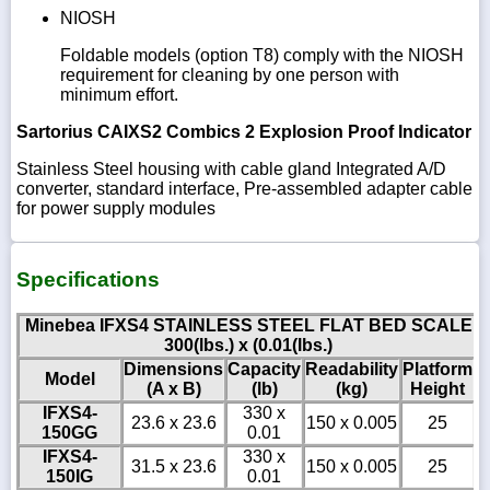
NIOSH
Foldable models (option T8) comply with the NIOSH
requirement for cleaning by one person with
minimum effort.
Sartorius CAIXS2 Combics 2 Explosion Proof Indicator
Stainless Steel housing with cable gland Integrated A/D
converter, standard interface, Pre-assembled adapter cable
for power supply modules
Specifications
Minebea IFXS4 STAINLESS STEEL FLAT BED SCALE
300(lbs.) x (0.01(lbs.)
Dimensions
Capacity
Readability
Platform
Model
(A x B)
(lb)
(kg)
Height
IFXS4-
330 x
23.6 x 23.6
150 x 0.005
25
150GG
0.01
IFXS4-
330 x
31.5 x 23.6
150 x 0.005
25
150IG
0.01