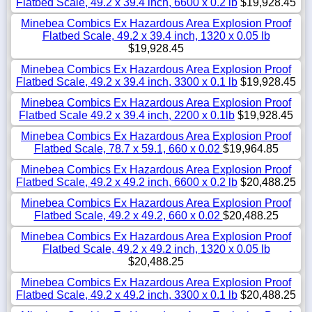
Flatbed Scale, 49.2 x 39.4 inch, 6600 x 0.2 lb
$19,928.45
Minebea Combics Ex Hazardous Area Explosion Proof
Flatbed Scale, 49.2 x 39.4 inch, 1320 x 0.05 lb
$19,928.45
Minebea Combics Ex Hazardous Area Explosion Proof
Flatbed Scale, 49.2 x 39.4 inch, 3300 x 0.1 lb
$19,928.45
Minebea Combics Ex Hazardous Area Explosion Proof
Flatbed Scale 49.2 x 39.4 inch, 2200 x 0.1lb
$19,928.45
Minebea Combics Ex Hazardous Area Explosion Proof
Flatbed Scale, 78.7 x 59.1, 660 x 0.02
$19,964.85
Minebea Combics Ex Hazardous Area Explosion Proof
Flatbed Scale, 49.2 x 49.2 inch, 6600 x 0.2 lb
$20,488.25
Minebea Combics Ex Hazardous Area Explosion Proof
Flatbed Scale, 49.2 x 49.2, 660 x 0.02
$20,488.25
Minebea Combics Ex Hazardous Area Explosion Proof
Flatbed Scale, 49.2 x 49.2 inch, 1320 x 0.05 lb
$20,488.25
Minebea Combics Ex Hazardous Area Explosion Proof
Flatbed Scale, 49.2 x 49.2 inch, 3300 x 0.1 lb
$20,488.25