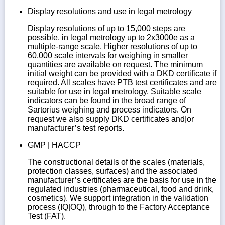
Display resolutions and use in legal metrology
Display resolutions of up to 15,000 steps are
possible, in legal metrology up to 2x3000e as a
multiple-range scale. Higher resolutions of up to
60,000 scale intervals for weighing in smaller
quantities are available on request. The minimum
initial weight can be provided with a DKD certificate if
required. All scales have PTB test certificates and are
suitable for use in legal metrology. Suitable scale
indicators can be found in the broad range of
Sartorius weighing and process indicators. On
request we also supply DKD certificates and|or
manufacturer’s test reports.
GMP | HACCP
The constructional details of the scales (materials,
protection classes, surfaces) and the associated
manufacturer’s certificates are the basis for use in the
regulated industries (pharmaceutical, food and drink,
cosmetics). We support integration in the validation
process (IQ|OQ), through to the Factory Acceptance
Test (FAT).