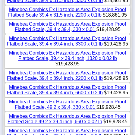
Flatbed Scale, 39.4 x 31.5 inch, 3300 x 0.1 lb
$18,861.95
Minebea Combics Ex Hazardous Area Explosion Proof
Flatbed Scale 39.4 x 31.5 inch, 2200 x 0.1lb
$18,861.95
Minebea Combics Ex Hazardous Area Explosion Proof
Flatbed Scale, 39.4 x 39.4, 330 x 0.01
$19,428.95
Minebea Combics Ex Hazardous Area Explosion Proof
Flatbed Scale, 39.4 x 39.4 inch, 3300 x 0.1 lb
$19,428.95
Minebea Combics Ex Hazardous Area Explosion Proof
Flatbed Scale, 39.4 x 39.4 inch, 1320 x 0.02 lb
$19,428.95
Minebea Combics Ex Hazardous Area Explosion Proof
Flatbed Scale, 39.4 x 39.4 inch, 2200 x 0.1 lb
$19,428.95
Minebea Combics Ex Hazardous Area Explosion Proof
Flatbed Scale, 39.4 x 39.4 inch, 6600 x 0.2 lb
$19,428.95
Minebea Combics Ex Hazardous Area Explosion Proof
Flatbed Scale, 49.2 x 39.4, 330 x 0.01
$19,928.45
Minebea Combics Ex Hazardous Area Explosion Proof
Flatbed Scale 49.2 x 39.4 inch, 660 x 0.02 lb
$19,928.45
Minebea Combics Ex Hazardous Area Explosion Proof