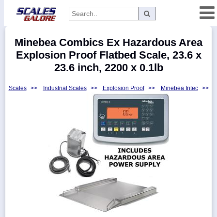
Categories
Minebea Combics Ex Hazardous Area
Manufacturers
Explosion Proof Flatbed Scale, 23.6 x
23.6 inch, 2200 x 0.1lb
Scales
>>
Industrial Scales
>>
Explosion Proof
>>
Minebea Intec
>>
Home
Myaccount
About
Returns
Contact
Policies
Weight-
Conversion
Parts