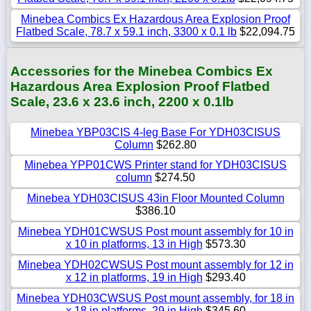
Minebea Combics Ex Hazardous Area Explosion Proof
Flatbed Scale, 78.7 x 59.1 inch, 3300 x 0.1 lb
$22,094.75
Accessories for the Minebea Combics Ex
Hazardous Area Explosion Proof Flatbed
Scale, 23.6 x 23.6 inch, 2200 x 0.1lb
Minebea YBP03CIS 4-leg Base For YDH03CISUS
Column
$262.80
Minebea YPP01CWS Printer stand for YDH03CISUS
column
$274.50
Minebea YDH03CISUS 43in Floor Mounted Column
$386.10
Minebea YDH01CWSUS Post mount assembly for 10 in
x 10 in platforms, 13 in High
$573.30
Minebea YDH02CWSUS Post mount assembly for 12 in
x 12 in platforms, 19 in High
$293.40
Minebea YDH03CWSUS Post mount assembly, for 18 in
x 18 in platforms, 29 in High
$345.60