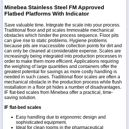
Minebea Stainless Steel FM Approved
Flatbed Platforms With Indicator
Save valuable time. Integrate the scale into your process.
Traditional floor and pit scales Immovable mechanical
obstacles which hinder the process sequence. Floor pits
can give rise to static problems. Hygiene problems
because pits are inaccessible collection points for dirt and
can only be cleaned at considerable expense. Scales are
increasingly being integrated into production processes in
order to make them more efficient. Applications requiring
the weighing of large quantities and containers offer the
greatest potential for savings as more costly handling is
needed in such cases. Traditional floor scales are often a
mechanical obstacle in the production process while flush
installation in a floor pit hides a number of disadvantages.
IF flat-bed scales from Minebea offer a practical, time-
saving solution.
IF flat-bed scales
Easy handling due to ergonomic design and
sophisticated equipment.
Ideal for clean rooms in the pharmaceutical