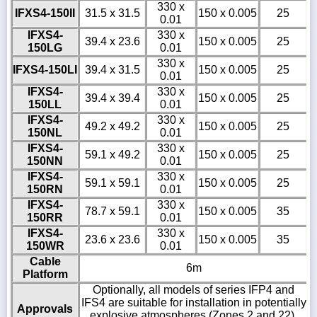
330 x
IFXS4-150II
31.5 x 31.5
150 x 0.005
25
0.01
IFXS4-
330 x
39.4 x 23.6
150 x 0.005
25
150LG
0.01
330 x
IFXS4-150LI
39.4 x 31.5
150 x 0.005
25
0.01
IFXS4-
330 x
39.4 x 39.4
150 x 0.005
25
150LL
0.01
IFXS4-
330 x
49.2 x 49.2
150 x 0.005
25
150NL
0.01
IFXS4-
330 x
59.1 x 49.2
150 x 0.005
25
150NN
0.01
IFXS4-
330 x
59.1 x 59.1
150 x 0.005
25
150RN
0.01
IFXS4-
330 x
78.7 x 59.1
150 x 0.005
35
150RR
0.01
IFXS4-
330 x
23.6 x 23.6
150 x 0.005
35
150WR
0.01
Cable
6m
Platform
Optionally, all models of series IFP4 and
IFS4 are suitable for installation in potentially
Approvals
explosive atmospheres (Zones 2 and 22).