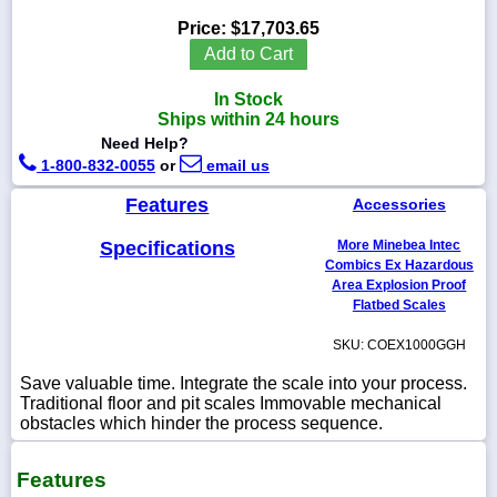
Price:
$17,703.65
Add to Cart
In Stock
1-
Ships within 24 hours
718-
336-
Need Help?
5900
1-800-832-0055
or
email us
Features
Accessories
1-
800-
Specifications
More Minebea Intec
832-
0055
Combics Ex Hazardous
Area Explosion Proof
Flatbed Scales
sales@scalesgalore.com
SKU: COEX1000GGH
WhatsApp
Save valuable time. Integrate the scale into your process.
Chat
Traditional floor and pit scales Immovable mechanical
obstacles which hinder the process sequence.
Features