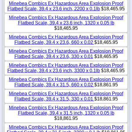
Minebea Combics Ex Hazardous Area Explosion Proof
Flatbed Scale, 39.4 x 23.6 inch, 2200 x 0.1lb
$18,465.95
Minebea Combics Ex Hazardous Area Explosion Proof
Flatbed Scale, 39.4 x 23.6 inch, 1320 x 0.05 lb
$18,465.95
Minebea Combics Ex Hazardous Area Explosion Proof
Flatbed Scale, 39.4 x 23.6, 660 x 0.02
$18,465.95
Minebea Combics Ex Hazardous Area Explosion Proof
Flatbed Scale, 39.4 x 23.6, 330 x 0.01
$18,465.95
Minebea Combics Ex Hazardous Area Explosion Proof
Flatbed Scale, 39.4 x 23.6 inch, 3300 x 0.1lb
$18,465.95
Minebea Combics Ex Hazardous Area Explosion Proof
Flatbed Scale, 39.4 x 31.5, 660 x 0.02
$18,861.95
Minebea Combics Ex Hazardous Area Explosion Proof
Flatbed Scale, 39.4 x 31.5, 330 x 0.01
$18,861.95
Minebea Combics Ex Hazardous Area Explosion Proof
Flatbed Scale, 39.4 x 31.5 inch, 1320 x 0.05 lb
$18,861.95
Minebea Combics Ex Hazardous Area Explosion Proof