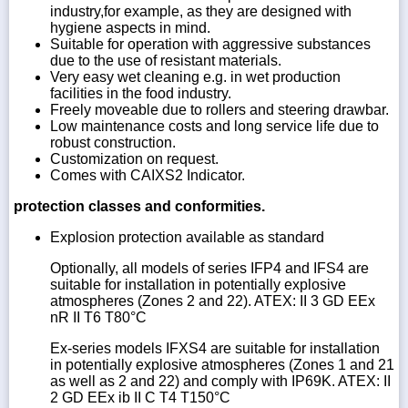
industry,for example, as they are designed with
hygiene aspects in mind.
Suitable for operation with aggressive substances
due to the use of resistant materials.
Very easy wet cleaning e.g. in wet production
facilities in the food industry.
Freely moveable due to rollers and steering drawbar.
Low maintenance costs and long service life due to
robust construction.
Customization on request.
Comes with CAIXS2 Indicator.
protection classes and conformities.
Explosion protection available as standard
Optionally, all models of series IFP4 and IFS4 are
suitable for installation in potentially explosive
atmospheres (Zones 2 and 22). ATEX: II 3 GD EEx
nR II T6 T80°C
Ex-series models IFXS4 are suitable for installation
in potentially explosive atmospheres (Zones 1 and 21
as well as 2 and 22) and comply with IP69K. ATEX: II
2 GD EEx ib II C T4 T150°C