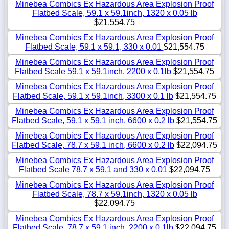
Minebea Combics Ex Hazardous Area Explosion Proof
Flatbed Scale, 59.1 x 59.1inch, 1320 x 0.05 lb
$21,554.75
Minebea Combics Ex Hazardous Area Explosion Proof
Flatbed Scale, 59.1 x 59.1, 330 x 0.01
$21,554.75
Minebea Combics Ex Hazardous Area Explosion Proof
Flatbed Scale 59.1 x 59.1inch, 2200 x 0.1lb
$21,554.75
Minebea Combics Ex Hazardous Area Explosion Proof
Flatbed Scale, 59.1 x 59.1inch, 3300 x 0.1 lb
$21,554.75
Minebea Combics Ex Hazardous Area Explosion Proof
Flatbed Scale, 59.1 x 59.1 inch, 6600 x 0.2 lb
$21,554.75
Minebea Combics Ex Hazardous Area Explosion Proof
Flatbed Scale, 78.7 x 59.1 inch, 6600 x 0.2 lb
$22,094.75
Minebea Combics Ex Hazardous Area Explosion Proof
Flatbed Scale 78.7 x 59.1 and 330 x 0.01
$22,094.75
Minebea Combics Ex Hazardous Area Explosion Proof
Flatbed Scale, 78.7 x 59.1inch, 1320 x 0.05 lb
$22,094.75
Minebea Combics Ex Hazardous Area Explosion Proof
Flatbed Scale, 78.7 x 59.1 inch, 2200 x 0.1lb
$22,094.75