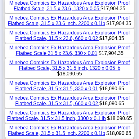
Minebea Combics Ex Hazardous Area Explosion Proof
Flatbed Scale, 31.5 x 23.6, 1320 x 0.05
$17,904.35
Minebea Combics Ex Hazardous Area Explosion Proof
Flatbed Scale, 31.5 x 23.6 inch, 2200 x 0.1lb
$17,904.35
Minebea Combics Ex Hazardous Area Explosion Proof
Flatbed Scale, 31.5 x 23.6, 660 x 0.02
$17,904.35
Minebea Combics Ex Hazardous Area Explosion Proof
Flatbed Scale 31.5 x 23.6, 330 x 0.01
$17,904.35
Minebea Combics Ex Hazardous Area Explosion Proof
Flatbed Scale, 31.5 x 31.5 inch, 1320 x 0.05 lb
$18,090.65
Minebea Combics Ex Hazardous Area Explosion Proof
Flatbed Scale, 31.5 x 31.5, 330 x 0.01
$18,090.65
Minebea Combics Ex Hazardous Area Explosion Proof
Flatbed Scale, 31.5 x 31.5, 660 x 0.02
$18,090.65
Minebea Combics Ex Hazardous Area Explosion Proof
Flatbed Scale, 31.5 x 31.5 inch, 3300 x 0.1 lb
$18,090.65
Minebea Combics Ex Hazardous Area Explosion Proof
Flatbed Scale, 31.5 x 31.5 inch, 2200 x 0.1lb
$18,090.65