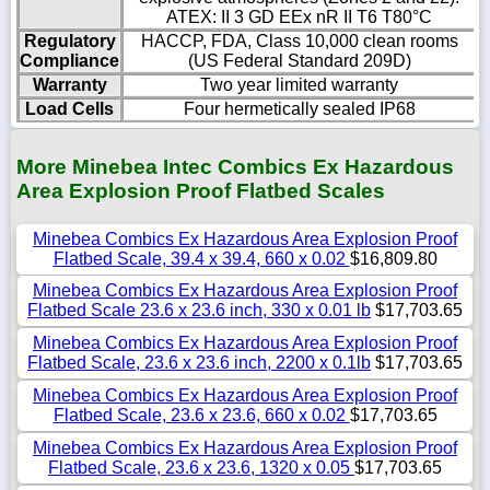
ATEX: II 3 GD EEx nR II T6 T80°C
Regulatory
HACCP, FDA, Class 10,000 clean rooms
Compliance
(US Federal Standard 209D)
Warranty
Two year limited warranty
Load Cells
Four hermetically sealed IP68
More Minebea Intec Combics Ex Hazardous
Area Explosion Proof Flatbed Scales
Minebea Combics Ex Hazardous Area Explosion Proof
Flatbed Scale, 39.4 x 39.4, 660 x 0.02
$16,809.80
Minebea Combics Ex Hazardous Area Explosion Proof
Flatbed Scale 23.6 x 23.6 inch, 330 x 0.01 lb
$17,703.65
Minebea Combics Ex Hazardous Area Explosion Proof
Flatbed Scale, 23.6 x 23.6 inch, 2200 x 0.1lb
$17,703.65
Minebea Combics Ex Hazardous Area Explosion Proof
Flatbed Scale, 23.6 x 23.6, 660 x 0.02
$17,703.65
Minebea Combics Ex Hazardous Area Explosion Proof
Flatbed Scale, 23.6 x 23.6, 1320 x 0.05
$17,703.65