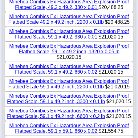
Minebea Combics Ex Hazardous Area Explosion Proof
Flatbed Scale, 49.2 x 49.2, 330 x 0.01
$20,488.25
Minebea Combics Ex Hazardous Area Explosion Proof
Flatbed Scale 49.2 x 49.2 inch, 2200 x 0.1lb
$20,488.25
Minebea Combics Ex Hazardous Area Explosion Proof
Flatbed Scale, 59.1 x 49.2, 330 x 0.01
$21,020.15
Minebea Combics Ex Hazardous Area Explosion Proof
Flatbed Scale, 59.1 x 49.2 inch, 1320 x 0.05 lb
$21,020.15
Minebea Combics Ex Hazardous Area Explosion Proof
Flatbed Scale, 59.1 x 49.2, 660 x 0.02
$21,020.15
Minebea Combics Ex Hazardous Area Explosion Proof
Flatbed Scale 59.1 x 49.2 inch, 2200 x 0.1lb
$21,020.15
Minebea Combics Ex Hazardous Area Explosion Proof
Flatbed Scale, 59.1 x 49.2 inch, 3300 x 0.1 lb
$21,020.15
Minebea Combics Ex Hazardous Area Explosion Proof
Flatbed Scale, 59.1 x 49.2 inch, 6600 x 0.2 lb
$21,020.15
Minebea Combics Ex Hazardous Area Explosion Proof
Flatbed Scale, 59.1 x 59.1, 660 x 0.02
$21,554.75