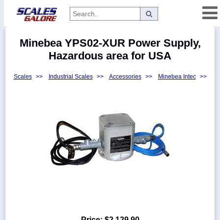
Categories
Minebea YPS02-XUR Power Supply,
Manufacturers
Hazardous area for USA
Scales
>>
Industrial Scales
>>
Accessories
>>
Minebea Intec
>>
Home
Myaccount
About
Returns
Contact
Policies
Weight-
Conversion
Parts
Price:
$2,129.90