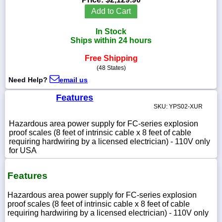
Add to Cart
In Stock
Ships within 24 hours
1-
718-
Free Shipping
336-
(48 States)
5900
Need Help?
email us
1-
Features
800-
SKU: YPS02-XUR
832-
0055
Hazardous area power supply for FC-series explosion
proof scales (8 feet of intrinsic cable x 8 feet of cable
requiring hardwiring by a licensed electrician) - 110V only
sales@scalesgalore.com
for USA
WhatsApp
Features
Chat
Hazardous area power supply for FC-series explosion
proof scales (8 feet of intrinsic cable x 8 feet of cable
requiring hardwiring by a licensed electrician) - 110V only