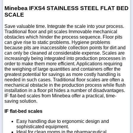
Minebea IFXS4 STAINLESS STEEL FLAT BED
SCALE
Save valuable time. Integrate the scale into your process.
Traditional floor and pit scales Immovable mechanical
obstacles which hinder the process sequence. Floor pits
can give rise to static problems. Hygiene problems
because pits are inaccessible collection points for dirt and
can only be cleaned at considerable expense. Scales are
increasingly being integrated into production processes in
order to make them more efficient. Applications requiring
the weighing of large quantities and containers offer the
greatest potential for savings as more costly handling is
needed in such cases. Traditional floor scales are often a
mechanical obstacle in the production process while flush
installation in a floor pit hides a number of disadvantages.
IF flat-bed scales from Minebea offer a practical, time-
saving solution.
IF flat-bed scales
Easy handling due to ergonomic design and
sophisticated equipment.
Ideal for clean rooms in the pharmaceutical