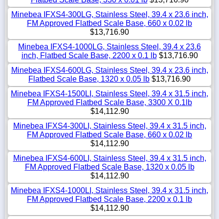
Minebea IFXS4-300LG, Stainless Steel, 39.4 x 23.6 inch,
FM Approved Flatbed Scale Base, 660 x 0.02 lb
$13,716.90
Minebea IFXS4-1000LG, Stainless Steel, 39.4 x 23.6
inch, Flatbed Scale Base, 2200 x 0.1 lb
$13,716.90
Minebea IFXS4-600LG, Stainless Steel, 39.4 x 23.6 inch,
Flatbed Scale Base, 1320 x 0.05 lb
$13,716.90
Minebea IFXS4-1500LI, Stainless Steel, 39.4 x 31.5 inch,
FM Approved Flatbed Scale Base, 3300 X 0.1lb
$14,112.90
Minebea IFXS4-300LI, Stainless Steel, 39.4 x 31.5 inch,
FM Approved Flatbed Scale Base, 660 x 0.02 lb
$14,112.90
Minebea IFXS4-600LI, Stainless Steel, 39.4 x 31.5 inch,
FM Approved Flatbed Scale Base, 1320 x 0.05 lb
$14,112.90
Minebea IFXS4-1000LI, Stainless Steel, 39.4 x 31.5 inch,
FM Approved Flatbed Scale Base, 2200 x 0.1 lb
$14,112.90