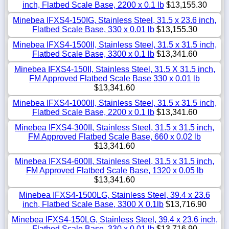
inch, Flatbed Scale Base, 2200 x 0.1 lb
$13,155.30
Minebea IFXS4-150IG, Stainless Steel, 31.5 x 23.6 inch,
Flatbed Scale Base, 330 x 0.01 lb
$13,155.30
Minebea IFXS4-1500II, Stainless Steel, 31.5 x 31.5 inch,
Flatbed Scale Base, 3300 x 0.1 lb
$13,341.60
Minebea IFXS4-150II, Stainless Steel, 31.5 X 31.5 inch,
FM Approved Flatbed Scale Base 330 x 0.01 lb
$13,341.60
Minebea IFXS4-1000II, Stainless Steel, 31.5 x 31.5 inch,
Flatbed Scale Base, 2200 x 0.1 lb
$13,341.60
Minebea IFXS4-300II, Stainless Steel, 31.5 x 31.5 inch,
FM Approved Flatbed Scale Base, 660 x 0.02 lb
$13,341.60
Minebea IFXS4-600II, Stainless Steel, 31.5 x 31.5 inch,
FM Approved Flatbed Scale Base, 1320 x 0.05 lb
$13,341.60
Minebea IFXS4-1500LG, Stainless Steel, 39.4 x 23.6
inch, Flatbed Scale Base, 3300 X 0.1lb
$13,716.90
Minebea IFXS4-150LG, Stainless Steel, 39.4 x 23.6 inch,
Flatbed Scale Base, 330 x 0.01 lb
$13,716.90