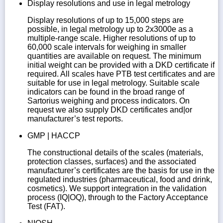
Display resolutions and use in legal metrology
Display resolutions of up to 15,000 steps are
possible, in legal metrology up to 2x3000e as a
multiple-range scale. Higher resolutions of up to
60,000 scale intervals for weighing in smaller
quantities are available on request. The minimum
initial weight can be provided with a DKD certificate if
required. All scales have PTB test certificates and are
suitable for use in legal metrology. Suitable scale
indicators can be found in the broad range of
Sartorius weighing and process indicators. On
request we also supply DKD certificates and|or
manufacturer’s test reports.
GMP | HACCP
The constructional details of the scales (materials,
protection classes, surfaces) and the associated
manufacturer’s certificates are the basis for use in the
regulated industries (pharmaceutical, food and drink,
cosmetics). We support integration in the validation
process (IQ|OQ), through to the Factory Acceptance
Test (FAT).