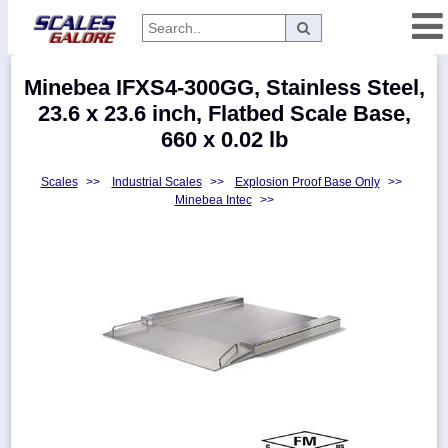
Categories
Minebea IFXS4-300GG, Stainless Steel,
Manufacturers
23.6 x 23.6 inch, Flatbed Scale Base,
660 x 0.02 lb
Scales
>>
Industrial Scales
>>
Explosion Proof Base Only
>>
Home
Minebea Intec
>>
Myaccount
About
Returns
Contact
Policies
Weight-
Conversion
Parts