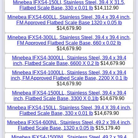
Minebea IFXS4-150LI, Stainless Steel, 39.4 X 31.5,
Flatbed Scale Base, 330 x 0.01 lb
$14,112.90
Minebea IFXS4-600LL, Stainless Steel, 39.4 x 39.4 inch,
FM Approved Flatbed Scale Base 1320 x 0.05 lb
$14,679.90
Minebea IFXS4-300LL, Stainless Steel, 39.4 x 39.4 inch,
FM Approved Flatbed Scale Base, 660 x 0.02 lb
$14,679.90
Minebea IFXS4-3000LL, Stainless Steel, 39.4 x 39.4
inch, Flatbed Scale Base, 6600 X 0.2 lb
$14,679.90
Minebea IFXS4-1000LL, Stainless Steel, 39.4 x 39.4
inch, FM Approved Flatbed Scale Base, 2200 X 0.1 lb
$14,679.90
Minebea IFXS4-1500LL, Stainless Steel, 39.4 x 39.4
inch, Flatbed Scale Base, 3300 X 0.1lb
$14,679.90
Minebea IFXS4-150LL, Stainless Steel, 39.4 X 39.4 inch,
Flatbed Scale Base, 330 x 0.01 lb
$14,679.90
Minebea IFXS4-600NL, Stainless Steel, 49.2 x 39.4 inch,
Flatbed Scale Base, 1320 x 0.05 lb
$15,179.40
Minebea IFXS4-1500NL, Stainless Steel, 49.2 x 39.4