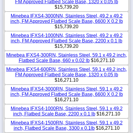
FM Approved Flatbed Scale Base, 1320 x 0.05 lb
$15,739.20
Minebea IFXS4-3000NN, Stainless Steel, 49.2 x 49.2
inch, FM Approved Flatbed Scale Base, 6600 X 0.2 lb
$15,739.20
Minebea IFXS4-1000NN, Stainless Steel, 49.2 x 49.2
inch, FM Approved Flatbed Scale Base, 2200 x 0.1 lb
$15,739.20
Minebea IFXS4-300RN, Stainless Steel, 59.1 x 49.2 inch,
Flatbed Scale Base, 660 x 0.02 lb
$16,271.10
Minebea IFXS4-600RN, Stainless Steel, 59.1 x 49.2 inch,
FM Approved Flatbed Scale Base, 1320 x 0.05 lb
$16,271.10
Minebea IFXS4-3000RN, Stainless Steel, 59.1 x 49.2
inch, FM Approved Flatbed Scale Base, 6600 X 0.2 lb
$16,271.10
Minebea IFXS4-1000RN, Stainless Steel, 59.1 x 49.2
inch, Flatbed Scale Base, 2200 x 0.1 lb
$16,271.10
Minebea IFXS4-1500RN, Stainless Steel, 59.1 x 49.2
inch, Flatbed Scale Base, 3300 x 0.1lb
$16,271.10