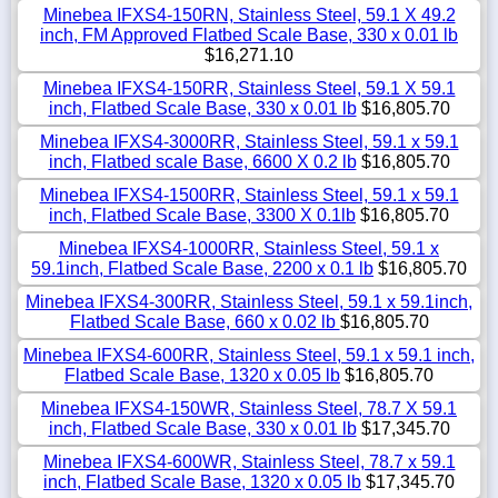
Minebea IFXS4-150RN, Stainless Steel, 59.1 X 49.2
inch, FM Approved Flatbed Scale Base, 330 x 0.01 lb
$16,271.10
Minebea IFXS4-150RR, Stainless Steel, 59.1 X 59.1
inch, Flatbed Scale Base, 330 x 0.01 lb
$16,805.70
Minebea IFXS4-3000RR, Stainless Steel, 59.1 x 59.1
inch, Flatbed scale Base, 6600 X 0.2 lb
$16,805.70
Minebea IFXS4-1500RR, Stainless Steel, 59.1 x 59.1
inch, Flatbed Scale Base, 3300 X 0.1lb
$16,805.70
Minebea IFXS4-1000RR, Stainless Steel, 59.1 x
59.1inch, Flatbed Scale Base, 2200 x 0.1 lb
$16,805.70
Minebea IFXS4-300RR, Stainless Steel, 59.1 x 59.1inch,
Flatbed Scale Base, 660 x 0.02 lb
$16,805.70
Minebea IFXS4-600RR, Stainless Steel, 59.1 x 59.1 inch,
Flatbed Scale Base, 1320 x 0.05 lb
$16,805.70
Minebea IFXS4-150WR, Stainless Steel, 78.7 X 59.1
inch, Flatbed Scale Base, 330 x 0.01 lb
$17,345.70
Minebea IFXS4-600WR, Stainless Steel, 78.7 x 59.1
inch, Flatbed Scale Base, 1320 x 0.05 lb
$17,345.70