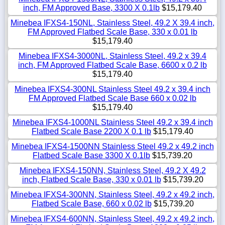
inch, FM Approved Base, 3300 X 0.1lb
$15,179.40
Minebea IFXS4-150NL, Stainless Steel, 49.2 X 39.4 inch,
FM Approved Flatbed Scale Base, 330 x 0.01 lb
$15,179.40
Minebea IFXS4-3000NL, Stainless Steel, 49.2 x 39.4
inch, FM Approved Flatbed Scale Base, 6600 x 0.2 lb
$15,179.40
Minebea IFXS4-300NL Stainless Steel 49.2 x 39.4 inch
FM Approved Flatbed Scale Base 660 x 0.02 lb
$15,179.40
Minebea IFXS4-1000NL Stainless Steel 49.2 x 39.4 inch
Flatbed Scale Base 2200 X 0.1 lb
$15,179.40
Minebea IFXS4-1500NN Stainless Steel 49.2 x 49.2 inch
Flatbed Scale Base 3300 X 0.1lb
$15,739.20
Minebea IFXS4-150NN, Stainless Steel, 49.2 X 49.2
inch, Flatbed Scale Base, 330 x 0.01 lb
$15,739.20
Minebea IFXS4-300NN, Stainless Steel, 49.2 x 49.2 inch,
Flatbed Scale Base, 660 x 0.02 lb
$15,739.20
Minebea IFXS4-600NN, Stainless Steel, 49.2 x 49.2 inch,