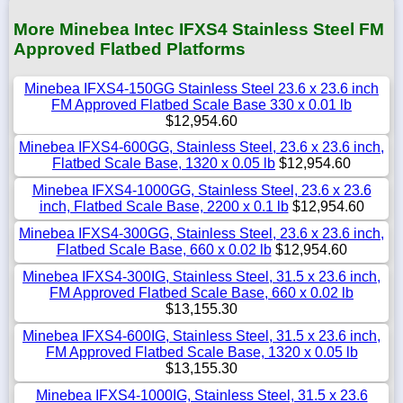
More Minebea Intec IFXS4 Stainless Steel FM
Approved Flatbed Platforms
Minebea IFXS4-150GG Stainless Steel 23.6 x 23.6 inch
FM Approved Flatbed Scale Base 330 x 0.01 lb
$12,954.60
Minebea IFXS4-600GG, Stainless Steel, 23.6 x 23.6 inch,
Flatbed Scale Base, 1320 x 0.05 lb
$12,954.60
Minebea IFXS4-1000GG, Stainless Steel, 23.6 x 23.6
inch, Flatbed Scale Base, 2200 x 0.1 lb
$12,954.60
Minebea IFXS4-300GG, Stainless Steel, 23.6 x 23.6 inch,
Flatbed Scale Base, 660 x 0.02 lb
$12,954.60
Minebea IFXS4-300IG, Stainless Steel, 31.5 x 23.6 inch,
FM Approved Flatbed Scale Base, 660 x 0.02 lb
$13,155.30
Minebea IFXS4-600IG, Stainless Steel, 31.5 x 23.6 inch,
FM Approved Flatbed Scale Base, 1320 x 0.05 lb
$13,155.30
Minebea IFXS4-1000IG, Stainless Steel, 31.5 x 23.6