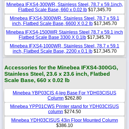
Minebea IFXS4-300WR, Stainless Steel, 78.7 x 59.1inch,
Flatbed Scale Base, 660 x 0.02 lb
$17,345.70
Minebea IFXS4-3000WR, Stainless Steel, 78.7 x 59.1
inch, Flatbed Scale Base, 6600 X 0.2 lb
$17,345.70
Minebea IFXS4-1500WR Stainless Steel 78.7 x 59.1 inch
Flatbed Scale Base 3300 X 0.1lb
$17,345.70
Minebea IFXS4-1000WR, Stainless Steel, 78.7 x 59.1
inch, Flatbed Scale Base, 2200 x 0.1 lb
$17,345.70
Accessories for the Minebea IFXS4-300GG,
Stainless Steel, 23.6 x 23.6 inch, Flatbed
Scale Base, 660 x 0.02 lb
Minebea YBP03CIS 4-leg Base For YDH03CISUS
Column
$262.80
Minebea YPP01CWS Printer stand for YDH03CISUS
column
$274.50
Minebea YDH03CISUS 43in Floor Mounted Column
$386.10