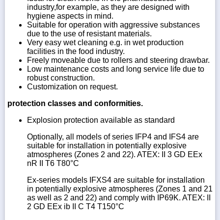
industry,for example, as they are designed with
hygiene aspects in mind.
Suitable for operation with aggressive substances
due to the use of resistant materials.
Very easy wet cleaning e.g. in wet production
facilities in the food industry.
Freely moveable due to rollers and steering drawbar.
Low maintenance costs and long service life due to
robust construction.
Customization on request.
protection classes and conformities.
Explosion protection available as standard
Optionally, all models of series IFP4 and IFS4 are
suitable for installation in potentially explosive
atmospheres (Zones 2 and 22). ATEX: II 3 GD EEx
nR II T6 T80°C
Ex-series models IFXS4 are suitable for installation
in potentially explosive atmospheres (Zones 1 and 21
as well as 2 and 22) and comply with IP69K. ATEX: II
2 GD EEx ib II C T4 T150°C