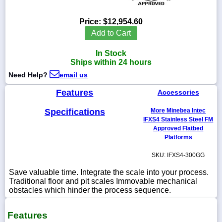
Price:
$12,954.60
Add to Cart
1-
In Stock
718-
336-
Ships within 24 hours
5900
Need Help?
email us
Features
Accessories
1-
800-
832-
Specifications
More Minebea Intec
0055
IFXS4 Stainless Steel FM
Approved Flatbed
Platforms
sales@scalesgalore.com
SKU: IFXS4-300GG
WhatsApp
Save valuable time. Integrate the scale into your process.
Chat
Traditional floor and pit scales Immovable mechanical
obstacles which hinder the process sequence.
Features