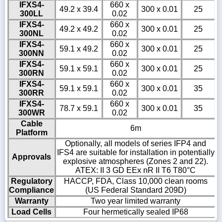
IFXS4-
660 x
49.2 x 39.4
300 x 0.01
25
300LL
0.02
IFXS4-
660 x
49.2 x 49.2
300 x 0.01
25
300NL
0.02
IFXS4-
660 x
59.1 x 49.2
300 x 0.01
25
300NN
0.02
IFXS4-
660 x
59.1 x 59.1
300 x 0.01
25
300RN
0.02
IFXS4-
660 x
59.1 x 59.1
300 x 0.01
35
300RR
0.02
IFXS4-
660 x
78.7 x 59.1
300 x 0.01
35
300WR
0.02
Cable
6m
Platform
Optionally, all models of series IFP4 and
IFS4 are suitable for installation in potentially
Approvals
explosive atmospheres (Zones 2 and 22).
ATEX: II 3 GD EEx nR II T6 T80°C
Regulatory
HACCP, FDA, Class 10,000 clean rooms
Compliance
(US Federal Standard 209D)
Warranty
Two year limited warranty
Load Cells
Four hermetically sealed IP68