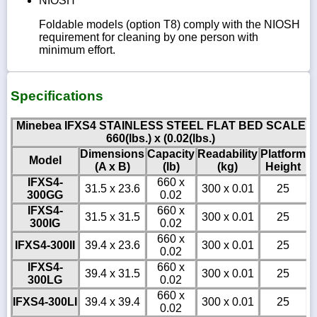
NIOSH
Foldable models (option T8) comply with the NIOSH
requirement for cleaning by one person with
minimum effort.
Specifications
Minebea IFXS4 STAINLESS STEEL FLAT BED SCALE
660(lbs.) x (0.02(lbs.)
Dimensions
Capacity
Readability
Platform
Model
(A x B)
(lb)
(kg)
Height
IFXS4-
660 x
31.5 x 23.6
300 x 0.01
25
300GG
0.02
IFXS4-
660 x
31.5 x 31.5
300 x 0.01
25
300IG
0.02
660 x
IFXS4-300II
39.4 x 23.6
300 x 0.01
25
0.02
IFXS4-
660 x
39.4 x 31.5
300 x 0.01
25
300LG
0.02
660 x
IFXS4-300LI
39.4 x 39.4
300 x 0.01
25
0.02