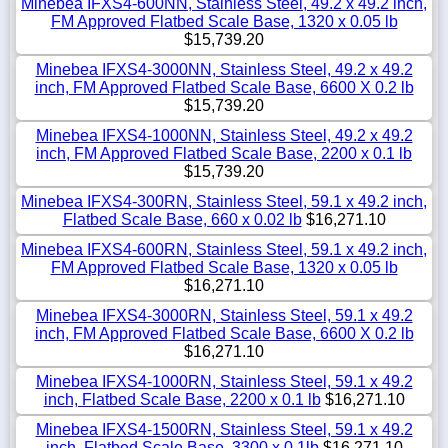
Minebea IFXS4-600NN, Stainless Steel, 49.2 x 49.2 inch,
FM Approved Flatbed Scale Base, 1320 x 0.05 lb
$15,739.20
Minebea IFXS4-3000NN, Stainless Steel, 49.2 x 49.2
inch, FM Approved Flatbed Scale Base, 6600 X 0.2 lb
$15,739.20
Minebea IFXS4-1000NN, Stainless Steel, 49.2 x 49.2
inch, FM Approved Flatbed Scale Base, 2200 x 0.1 lb
$15,739.20
Minebea IFXS4-300RN, Stainless Steel, 59.1 x 49.2 inch,
Flatbed Scale Base, 660 x 0.02 lb
$16,271.10
Minebea IFXS4-600RN, Stainless Steel, 59.1 x 49.2 inch,
FM Approved Flatbed Scale Base, 1320 x 0.05 lb
$16,271.10
Minebea IFXS4-3000RN, Stainless Steel, 59.1 x 49.2
inch, FM Approved Flatbed Scale Base, 6600 X 0.2 lb
$16,271.10
Minebea IFXS4-1000RN, Stainless Steel, 59.1 x 49.2
inch, Flatbed Scale Base, 2200 x 0.1 lb
$16,271.10
Minebea IFXS4-1500RN, Stainless Steel, 59.1 x 49.2
inch, Flatbed Scale Base, 3300 x 0.1lb
$16,271.10