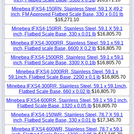
Minebea IFXS4-150RN, Stainless Steel, 59.1 X 49.2
inch, FM Approved Flatbed Scale Base, 330 x 0.01 lb
$16,271.10
Minebea IFXS4-150RR, Stainless Steel, 59.1 X 59.1
inch, Flatbed Scale Base, 330 x 0.01 lb
$16,805.70
Minebea IFXS4-3000RR, Stainless Steel, 59.1 x 59.1
inch, Flatbed scale Base, 6600 X 0.2 lb
$16,805.70
Minebea IFXS4-1500RR, Stainless Steel, 59.1 x 59.1
inch, Flatbed Scale Base, 3300 X 0.1lb
$16,805.70
Minebea IFXS4-1000RR, Stainless Steel, 59.1 x
59.1inch, Flatbed Scale Base, 2200 x 0.1 lb
$16,805.70
Minebea IFXS4-300RR, Stainless Steel, 59.1 x 59.1inch,
Flatbed Scale Base, 660 x 0.02 lb
$16,805.70
Minebea IFXS4-600RR, Stainless Steel, 59.1 x 59.1 inch,
Flatbed Scale Base, 1320 x 0.05 lb
$16,805.70
Minebea IFXS4-150WR, Stainless Steel, 78.7 X 59.1
inch, Flatbed Scale Base, 330 x 0.01 lb
$17,345.70
Minebea IFXS4-600WR, Stainless Steel, 78.7 x 59.1