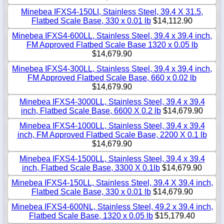
Minebea IFXS4-150LI, Stainless Steel, 39.4 X 31.5,
Flatbed Scale Base, 330 x 0.01 lb
$14,112.90
Minebea IFXS4-600LL, Stainless Steel, 39.4 x 39.4 inch,
FM Approved Flatbed Scale Base 1320 x 0.05 lb
$14,679.90
Minebea IFXS4-300LL, Stainless Steel, 39.4 x 39.4 inch,
FM Approved Flatbed Scale Base, 660 x 0.02 lb
$14,679.90
Minebea IFXS4-3000LL, Stainless Steel, 39.4 x 39.4
inch, Flatbed Scale Base, 6600 X 0.2 lb
$14,679.90
Minebea IFXS4-1000LL, Stainless Steel, 39.4 x 39.4
inch, FM Approved Flatbed Scale Base, 2200 X 0.1 lb
$14,679.90
Minebea IFXS4-1500LL, Stainless Steel, 39.4 x 39.4
inch, Flatbed Scale Base, 3300 X 0.1lb
$14,679.90
Minebea IFXS4-150LL, Stainless Steel, 39.4 X 39.4 inch,
Flatbed Scale Base, 330 x 0.01 lb
$14,679.90
Minebea IFXS4-600NL, Stainless Steel, 49.2 x 39.4 inch,
Flatbed Scale Base, 1320 x 0.05 lb
$15,179.40