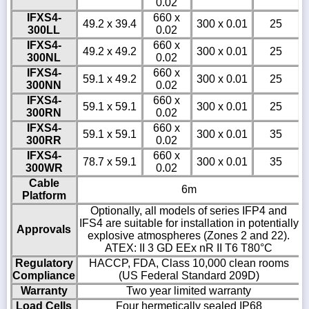
0.02
IFXS4-
660 x
49.2 x 39.4
300 x 0.01
25
300LL
0.02
IFXS4-
660 x
49.2 x 49.2
300 x 0.01
25
300NL
0.02
IFXS4-
660 x
59.1 x 49.2
300 x 0.01
25
300NN
0.02
IFXS4-
660 x
59.1 x 59.1
300 x 0.01
25
300RN
0.02
IFXS4-
660 x
59.1 x 59.1
300 x 0.01
35
300RR
0.02
IFXS4-
660 x
78.7 x 59.1
300 x 0.01
35
300WR
0.02
Cable
6m
Platform
Optionally, all models of series IFP4 and
IFS4 are suitable for installation in potentially
Approvals
explosive atmospheres (Zones 2 and 22).
ATEX: II 3 GD EEx nR II T6 T80°C
Regulatory
HACCP, FDA, Class 10,000 clean rooms
Compliance
(US Federal Standard 209D)
Warranty
Two year limited warranty
Load Cells
Four hermetically sealed IP68