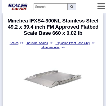
Categories
Minebea IFXS4-300NL Stainless Steel
Manufacturers
49.2 x 39.4 inch FM Approved Flatbed
Scale Base 660 x 0.02 lb
Scales
>>
Industrial Scales
>>
Explosion Proof Base Only
>>
Home
Minebea Intec
>>
Myaccount
About
Returns
Contact
Policies
Weight-
Conversion
Parts