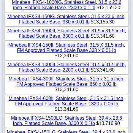
Minebea IFXS4-1000IG, Stainless Steel, 31.5 x 23.6
inch, Flatbed Scale Base, 2200 x 0.1 lb
$13,155.30
Minebea IFXS4-150IG, Stainless Steel, 31.5 x 23.6 inch,
Flatbed Scale Base, 330 x 0.01 lb
$13,155.30
Minebea IFXS4-1500II, Stainless Steel, 31.5 x 31.5 inch,
Flatbed Scale Base, 3300 x 0.1 lb
$13,341.60
Minebea IFXS4-150II, Stainless Steel, 31.5 X 31.5 inch,
FM Approved Flatbed Scale Base 330 x 0.01 lb
$13,341.60
Minebea IFXS4-1000II, Stainless Steel, 31.5 x 31.5 inch,
Flatbed Scale Base, 2200 x 0.1 lb
$13,341.60
Minebea IFXS4-300II, Stainless Steel, 31.5 x 31.5 inch,
FM Approved Flatbed Scale Base, 660 x 0.02 lb
$13,341.60
Minebea IFXS4-600II, Stainless Steel, 31.5 x 31.5 inch,
FM Approved Flatbed Scale Base, 1320 x 0.05 lb
$13,341.60
Minebea IFXS4-1500LG, Stainless Steel, 39.4 x 23.6
inch, Flatbed Scale Base, 3300 X 0.1lb
$13,716.90
Minebea IFXS4-150LG, Stainless Steel, 39.4 x 23.6 inch,