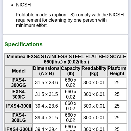
NIOSH
Foldable models (option T8) comply with the NIOSH
requirement for cleaning by one person with
minimum effort.
Specifications
Minebea IFXS4 STAINLESS STEEL FLAT BED SCALE
660(lbs.) x (0.02(lbs.)
Dimensions
Capacity
Readability
Platform
Model
(A x B)
(lb)
(kg)
Height
IFXS4-
660 x
31.5 x 23.6
300 x 0.01
25
300GG
0.02
IFXS4-
660 x
31.5 x 31.5
300 x 0.01
25
300IG
0.02
660 x
IFXS4-300II
39.4 x 23.6
300 x 0.01
25
0.02
IFXS4-
660 x
39.4 x 31.5
300 x 0.01
25
300LG
0.02
660 x
IFXS4-300LI
39.4 x 39.4
300 x 0.01
25