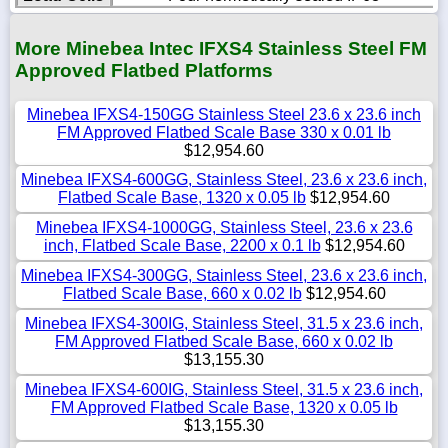
More Minebea Intec IFXS4 Stainless Steel FM
Approved Flatbed Platforms
Minebea IFXS4-150GG Stainless Steel 23.6 x 23.6 inch
FM Approved Flatbed Scale Base 330 x 0.01 lb
$12,954.60
Minebea IFXS4-600GG, Stainless Steel, 23.6 x 23.6 inch,
Flatbed Scale Base, 1320 x 0.05 lb
$12,954.60
Minebea IFXS4-1000GG, Stainless Steel, 23.6 x 23.6
inch, Flatbed Scale Base, 2200 x 0.1 lb
$12,954.60
Minebea IFXS4-300GG, Stainless Steel, 23.6 x 23.6 inch,
Flatbed Scale Base, 660 x 0.02 lb
$12,954.60
Minebea IFXS4-300IG, Stainless Steel, 31.5 x 23.6 inch,
FM Approved Flatbed Scale Base, 660 x 0.02 lb
$13,155.30
Minebea IFXS4-600IG, Stainless Steel, 31.5 x 23.6 inch,
FM Approved Flatbed Scale Base, 1320 x 0.05 lb
$13,155.30