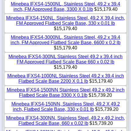
Minebea IFXS4-1500NL, Stainless Steel, 49.2 x 39.4
inch, FM Approved Base, 3300 X 0.1lb
$15,179.40
Minebea IFXS4-150NL, Stainless Steel, 49.2 X 39.4 inch,
FM Approved Flatbed Scale Base, 330 x 0.01 lb
$15,179.40
Minebea IFXS4-3000NL, Stainless Steel, 49.2 x 39.4
inch, FM Approved Flatbed Scale Base, 6600 x 0.2 lb
$15,179.40
Minebea IFXS4-300NL Stainless Steel 49.2 x 39.4 inch
FM Approved Flatbed Scale Base 660 x 0.02 lb
$15,179.40
Minebea IFXS4-1000NL Stainless Steel 49.2 x 39.4 inch
Flatbed Scale Base 2200 X 0.1 lb
$15,179.40
Minebea IFXS4-1500NN Stainless Steel 49.2 x 49.2 inch
Flatbed Scale Base 3300 X 0.1lb
$15,739.20
Minebea IFXS4-150NN, Stainless Steel, 49.2 X 49.2
inch, Flatbed Scale Base, 330 x 0.01 lb
$15,739.20
Minebea IFXS4-300NN, Stainless Steel, 49.2 x 49.2 inch,
Flatbed Scale Base, 660 x 0.02 lb
$15,739.20