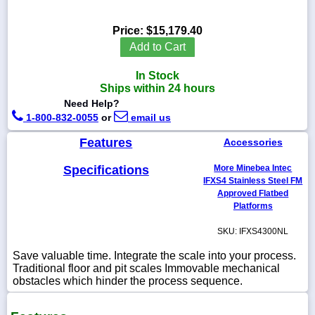
Price:
$15,179.40
Add to Cart
1-
In Stock
718-
336-
Ships within 24 hours
5900
Need Help?
1-800-832-0055
or
email us
1-
Features
Accessories
800-
832-
0055
Specifications
More Minebea Intec
IFXS4 Stainless Steel FM
Approved Flatbed
sales@scalesgalore.com
Platforms
SKU: IFXS4300NL
WhatsApp
Chat
Save valuable time. Integrate the scale into your process.
Traditional floor and pit scales Immovable mechanical
obstacles which hinder the process sequence.