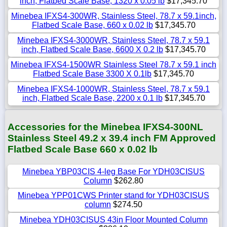
inch, Flatbed Scale Base, 1320 x 0.05 lb
$17,345.70
Minebea IFXS4-300WR, Stainless Steel, 78.7 x 59.1inch,
Flatbed Scale Base, 660 x 0.02 lb
$17,345.70
Minebea IFXS4-3000WR, Stainless Steel, 78.7 x 59.1
inch, Flatbed Scale Base, 6600 X 0.2 lb
$17,345.70
Minebea IFXS4-1500WR Stainless Steel 78.7 x 59.1 inch
Flatbed Scale Base 3300 X 0.1lb
$17,345.70
Minebea IFXS4-1000WR, Stainless Steel, 78.7 x 59.1
inch, Flatbed Scale Base, 2200 x 0.1 lb
$17,345.70
Accessories for the Minebea IFXS4-300NL
Stainless Steel 49.2 x 39.4 inch FM Approved
Flatbed Scale Base 660 x 0.02 lb
Minebea YBP03CIS 4-leg Base For YDH03CISUS
Column
$262.80
Minebea YPP01CWS Printer stand for YDH03CISUS
column
$274.50
Minebea YDH03CISUS 43in Floor Mounted Column