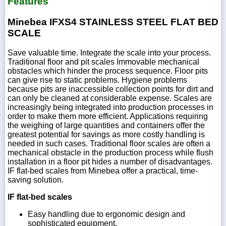
Features
Minebea IFXS4 STAINLESS STEEL FLAT BED
SCALE
Save valuable time. Integrate the scale into your process.
Traditional floor and pit scales Immovable mechanical
obstacles which hinder the process sequence. Floor pits
can give rise to static problems. Hygiene problems
because pits are inaccessible collection points for dirt and
can only be cleaned at considerable expense. Scales are
increasingly being integrated into production processes in
order to make them more efficient. Applications requiring
the weighing of large quantities and containers offer the
greatest potential for savings as more costly handling is
needed in such cases. Traditional floor scales are often a
mechanical obstacle in the production process while flush
installation in a floor pit hides a number of disadvantages.
IF flat-bed scales from Minebea offer a practical, time-
saving solution.
IF flat-bed scales
Easy handling due to ergonomic design and
sophisticated equipment.