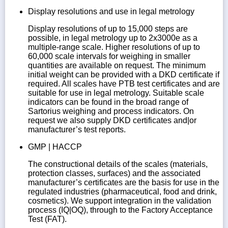
Display resolutions and use in legal metrology
Display resolutions of up to 15,000 steps are
possible, in legal metrology up to 2x3000e as a
multiple-range scale. Higher resolutions of up to
60,000 scale intervals for weighing in smaller
quantities are available on request. The minimum
initial weight can be provided with a DKD certificate if
required. All scales have PTB test certificates and are
suitable for use in legal metrology. Suitable scale
indicators can be found in the broad range of
Sartorius weighing and process indicators. On
request we also supply DKD certificates and|or
manufacturer’s test reports.
GMP | HACCP
The constructional details of the scales (materials,
protection classes, surfaces) and the associated
manufacturer’s certificates are the basis for use in the
regulated industries (pharmaceutical, food and drink,
cosmetics). We support integration in the validation
process (IQ|OQ), through to the Factory Acceptance
Test (FAT).