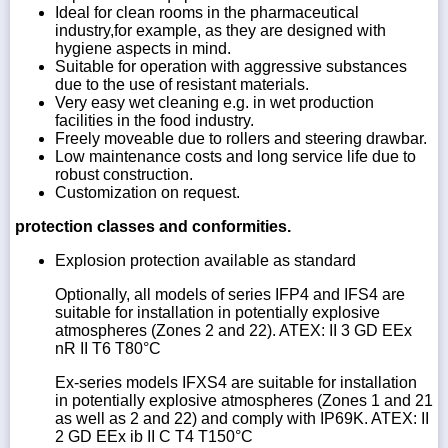
Ideal for clean rooms in the pharmaceutical
industry,for example, as they are designed with
hygiene aspects in mind.
Suitable for operation with aggressive substances
due to the use of resistant materials.
Very easy wet cleaning e.g. in wet production
facilities in the food industry.
Freely moveable due to rollers and steering drawbar.
Low maintenance costs and long service life due to
robust construction.
Customization on request.
protection classes and conformities.
Explosion protection available as standard
Optionally, all models of series IFP4 and IFS4 are
suitable for installation in potentially explosive
atmospheres (Zones 2 and 22). ATEX: II 3 GD EEx
nR II T6 T80°C
Ex-series models IFXS4 are suitable for installation
in potentially explosive atmospheres (Zones 1 and 21
as well as 2 and 22) and comply with IP69K. ATEX: II
2 GD EEx ib II C T4 T150°C