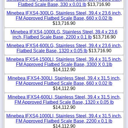
Flatbed Scale Base, 330 x 0.01 lb
$13,716.90
Minebea IFXS4-300LG, Stainless Steel, 39.4 x 23.6 inch,
FM Approved Flatbed Scale Base, 660 x 0.02 lb
$13,716.90
Minebea IFXS4-1000LG, Stainless Steel, 39.4 x 23.6
inch, Flatbed Scale Base, 2200 x 0.1 lb
$13,716.90
Minebea IFXS4-600LG, Stainless Steel, 39.4 x 23.6 inch,
Flatbed Scale Base, 1320 x 0.05 lb
$13,716.90
Minebea IFXS4-1500LI, Stainless Steel, 39.4 x 31.5 inch,
FM Approved Flatbed Scale Base, 3300 X 0.1lb
$14,112.90
Minebea IFXS4-300LI, Stainless Steel, 39.4 x 31.5 inch,
FM Approved Flatbed Scale Base, 660 x 0.02 lb
$14,112.90
Minebea IFXS4-600LI, Stainless Steel, 39.4 x 31.5 inch,
FM Approved Flatbed Scale Base, 1320 x 0.05 lb
$14,112.90
Minebea IFXS4-1000LI, Stainless Steel, 39.4 x 31.5 inch,
FM Approved Flatbed Scale Base, 2200 x 0.1 lb
$14,112.90