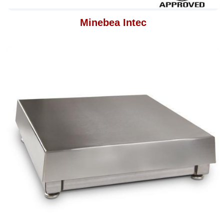
Minebea Intec