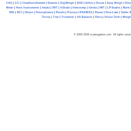
CAS
|
CCi
|
Chatillon/Ametek
|
Detecto
|
DigiWeigh
|
DIGI
|
Dillon
|
Doran
|
Easy Weigh
|
Eilo
Meter
|
Hoto Instruments
|
Imada
|
IWT
|
InScale
|
Intercomp
|
Ishida
|
IWT
|
LP-Scales
|
Mark-
MSI
|
NCI
|
Ohaus
|
Pennsylvania
|
Pesola
|
Precisa
|
RADWAG
|
Ravas
|
Rice-Lake
|
Salter 
Torrey
|
Tree
|
Troemner
|
US Balance
|
Vibra
|
Vision-Tech
|
Weig
© 2000 2026 scalesgalore.com All rights reser