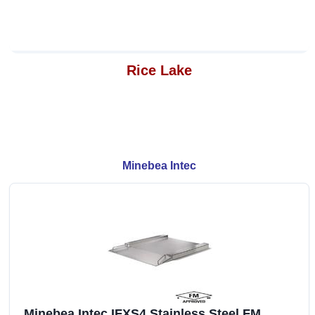
Rice Lake
Minebea Intec
Minebea Intec IFXS4 Stainless Steel FM