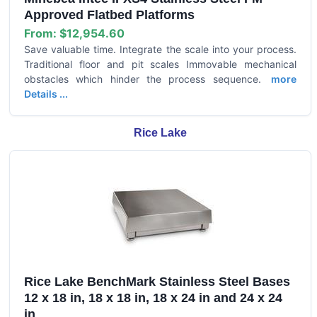
Approved Flatbed Platforms
From:
$12,954.60
Save valuable time. Integrate the scale into your process.
Traditional floor and pit scales Immovable mechanical
obstacles which hinder the process sequence.
more
Details ...
Rice Lake
Rice Lake BenchMark Stainless Steel Bases
12 x 18 in, 18 x 18 in, 18 x 24 in and 24 x 24
in