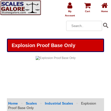
My
Cart
Home
Account
Explosion Proof Base Only
Home
»
Scales
»
Industrial Scales
»
Explosion
Proof Base Only