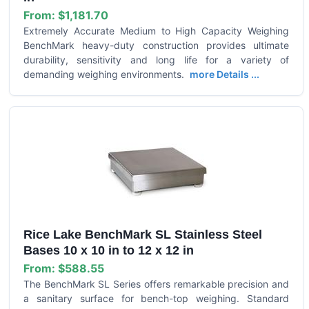
From:
$1,181.70
Extremely Accurate Medium to High Capacity Weighing
BenchMark heavy-duty construction provides ultimate
durability, sensitivity and long life for a variety of
demanding weighing environments.
more Details ...
Rice Lake BenchMark SL Stainless Steel
Bases 10 x 10 in to 12 x 12 in
From:
$588.55
The BenchMark SL Series offers remarkable precision and
a sanitary surface for bench-top weighing. Standard