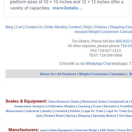
platform sizes of 10 x 10 inches and 12 x 12 inches offer a
variety of capacities.
more Details ...
Blog
|
Cart
|
Contact Us
|
Enter Monthly Contest
|
FAQs
|
Policies
|
Shipping Cha
Account
Weight Conversion Calcula
For Orders, Phone toll-free
800-832-
All other inquiries, please phone
718-33
FAX 718-627-1313
TEXT: 718-336-5900
Chat with us via
WhatsApp Chat
whatsapp: 7
About Us
|
All Products
|
Weight Conversion Calculator
|
S
Scales & Equipment:
Value Electronic Scales
|
Mechanical Scales
|
Analytical/Lab
|
Composition Analyzers
|
Calibration Weights
|
Counting
|
Crane
|
Education
|
Food/Del
Measurement
|
Industrial
|
Jewelry
|
Livestock
|
Kitchen
|
Legal for Trade
|
Legal for Trade (C
Jack
|
Pocket
|
Retail
|
Spring
|
Shipping
|
Specialty Medical
|
Test Stan
Manufacturers:
aczet
|
Adam Equipment
|
American Weigh
|
A&D Scales
|
Avery Ber