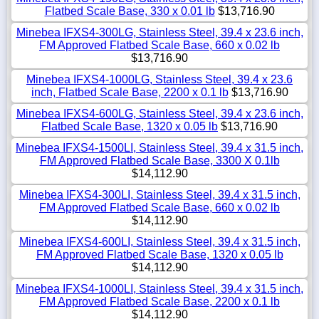
Flatbed Scale Base, 330 x 0.01 lb
$13,716.90
Minebea IFXS4-300LG, Stainless Steel, 39.4 x 23.6 inch,
FM Approved Flatbed Scale Base, 660 x 0.02 lb
$13,716.90
Minebea IFXS4-1000LG, Stainless Steel, 39.4 x 23.6
inch, Flatbed Scale Base, 2200 x 0.1 lb
$13,716.90
Minebea IFXS4-600LG, Stainless Steel, 39.4 x 23.6 inch,
Flatbed Scale Base, 1320 x 0.05 lb
$13,716.90
Minebea IFXS4-1500LI, Stainless Steel, 39.4 x 31.5 inch,
FM Approved Flatbed Scale Base, 3300 X 0.1lb
$14,112.90
Minebea IFXS4-300LI, Stainless Steel, 39.4 x 31.5 inch,
FM Approved Flatbed Scale Base, 660 x 0.02 lb
$14,112.90
Minebea IFXS4-600LI, Stainless Steel, 39.4 x 31.5 inch,
FM Approved Flatbed Scale Base, 1320 x 0.05 lb
$14,112.90
Minebea IFXS4-1000LI, Stainless Steel, 39.4 x 31.5 inch,
FM Approved Flatbed Scale Base, 2200 x 0.1 lb
$14,112.90