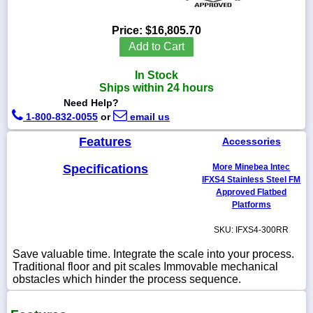
Price:
$16,805.70
Add to Cart
1-
In Stock
718-
336-
Ships within 24 hours
5900
Need Help?
1-800-832-0055
or
email us
1-
Features
Accessories
800-
832-
0055
Specifications
More Minebea Intec
IFXS4 Stainless Steel FM
Approved Flatbed
sales@scalesgalore.com
Platforms
SKU: IFXS4-300RR
WhatsApp
Chat
Save valuable time. Integrate the scale into your process.
Traditional floor and pit scales Immovable mechanical
obstacles which hinder the process sequence.