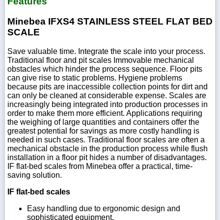
Features
Minebea IFXS4 STAINLESS STEEL FLAT BED
SCALE
Save valuable time. Integrate the scale into your process.
Traditional floor and pit scales Immovable mechanical
obstacles which hinder the process sequence. Floor pits
can give rise to static problems. Hygiene problems
because pits are inaccessible collection points for dirt and
can only be cleaned at considerable expense. Scales are
increasingly being integrated into production processes in
order to make them more efficient. Applications requiring
the weighing of large quantities and containers offer the
greatest potential for savings as more costly handling is
needed in such cases. Traditional floor scales are often a
mechanical obstacle in the production process while flush
installation in a floor pit hides a number of disadvantages.
IF flat-bed scales from Minebea offer a practical, time-
saving solution.
IF flat-bed scales
Easy handling due to ergonomic design and
sophisticated equipment.