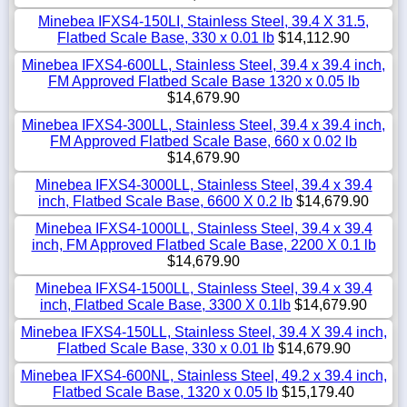
Minebea IFXS4-150LI, Stainless Steel, 39.4 X 31.5,
Flatbed Scale Base, 330 x 0.01 lb
$14,112.90
Minebea IFXS4-600LL, Stainless Steel, 39.4 x 39.4 inch,
FM Approved Flatbed Scale Base 1320 x 0.05 lb
$14,679.90
Minebea IFXS4-300LL, Stainless Steel, 39.4 x 39.4 inch,
FM Approved Flatbed Scale Base, 660 x 0.02 lb
$14,679.90
Minebea IFXS4-3000LL, Stainless Steel, 39.4 x 39.4
inch, Flatbed Scale Base, 6600 X 0.2 lb
$14,679.90
Minebea IFXS4-1000LL, Stainless Steel, 39.4 x 39.4
inch, FM Approved Flatbed Scale Base, 2200 X 0.1 lb
$14,679.90
Minebea IFXS4-1500LL, Stainless Steel, 39.4 x 39.4
inch, Flatbed Scale Base, 3300 X 0.1lb
$14,679.90
Minebea IFXS4-150LL, Stainless Steel, 39.4 X 39.4 inch,
Flatbed Scale Base, 330 x 0.01 lb
$14,679.90
Minebea IFXS4-600NL, Stainless Steel, 49.2 x 39.4 inch,
Flatbed Scale Base, 1320 x 0.05 lb
$15,179.40