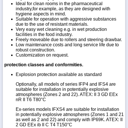
Ideal for clean rooms in the pharmaceutical
industry,for example, as they are designed with
hygiene aspects in mind.
Suitable for operation with aggressive substances
due to the use of resistant materials.
Very easy wet cleaning e.g. in wet production
facilities in the food industry.
Freely moveable due to rollers and steering drawbar.
Low maintenance costs and long service life due to
robust construction.
Customization on request.
protection classes and conformities.
Explosion protection available as standard
Optionally, all models of series IFP4 and IFS4 are
suitable for installation in potentially explosive
atmospheres (Zones 2 and 22). ATEX: II 3 GD EEx
nR II T6 T80°C
Ex-series models IFXS4 are suitable for installation
in potentially explosive atmospheres (Zones 1 and 21
as well as 2 and 22) and comply with IP69K. ATEX: II
2 GD EEx ib II C T4 T150°C