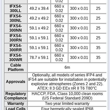
0.02
IFXS4-
660 x
49.2 x 39.4
300 x 0.01
25
300LL
0.02
IFXS4-
660 x
49.2 x 49.2
300 x 0.01
25
300NL
0.02
IFXS4-
660 x
59.1 x 49.2
300 x 0.01
25
300NN
0.02
IFXS4-
660 x
59.1 x 59.1
300 x 0.01
25
300RN
0.02
IFXS4-
660 x
59.1 x 59.1
300 x 0.01
35
300RR
0.02
IFXS4-
660 x
78.7 x 59.1
300 x 0.01
35
300WR
0.02
Cable
6m
Platform
Optionally, all models of series IFP4 and
IFS4 are suitable for installation in potentially
Approvals
explosive atmospheres (Zones 2 and 22).
ATEX: II 3 GD EEx nR II T6 T80°C
Regulatory
HACCP, FDA, Class 10,000 clean rooms
Compliance
(US Federal Standard 209D)
Warranty
Two year limited warranty
Load Cells
Four hermetically sealed IP68