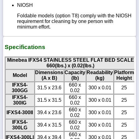
NIOSH
Foldable models (option T8) comply with the NIOSH
requirement for cleaning by one person with
minimum effort.
Specifications
Minebea IFXS4 STAINLESS STEEL FLAT BED SCALE
660(lbs.) x (0.02(lbs.)
Dimensions
Capacity
Readability
Platform
Model
(A x B)
(lb)
(kg)
Height
IFXS4-
660 x
31.5 x 23.6
300 x 0.01
25
300GG
0.02
IFXS4-
660 x
31.5 x 31.5
300 x 0.01
25
300IG
0.02
660 x
IFXS4-300II
39.4 x 23.6
300 x 0.01
25
0.02
IFXS4-
660 x
39.4 x 31.5
300 x 0.01
25
300LG
0.02
660 x
IFXS4-300LI
39.4 x 39.4
300 x 0.01
25