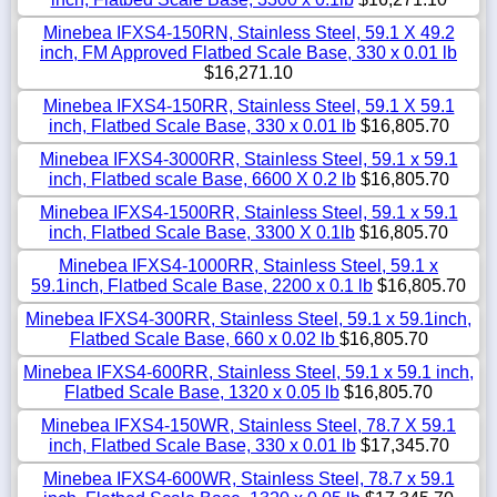
Minebea IFXS4-150RN, Stainless Steel, 59.1 X 49.2
inch, FM Approved Flatbed Scale Base, 330 x 0.01 lb
$16,271.10
Minebea IFXS4-150RR, Stainless Steel, 59.1 X 59.1
inch, Flatbed Scale Base, 330 x 0.01 lb
$16,805.70
Minebea IFXS4-3000RR, Stainless Steel, 59.1 x 59.1
inch, Flatbed scale Base, 6600 X 0.2 lb
$16,805.70
Minebea IFXS4-1500RR, Stainless Steel, 59.1 x 59.1
inch, Flatbed Scale Base, 3300 X 0.1lb
$16,805.70
Minebea IFXS4-1000RR, Stainless Steel, 59.1 x
59.1inch, Flatbed Scale Base, 2200 x 0.1 lb
$16,805.70
Minebea IFXS4-300RR, Stainless Steel, 59.1 x 59.1inch,
Flatbed Scale Base, 660 x 0.02 lb
$16,805.70
Minebea IFXS4-600RR, Stainless Steel, 59.1 x 59.1 inch,
Flatbed Scale Base, 1320 x 0.05 lb
$16,805.70
Minebea IFXS4-150WR, Stainless Steel, 78.7 X 59.1
inch, Flatbed Scale Base, 330 x 0.01 lb
$17,345.70
Minebea IFXS4-600WR, Stainless Steel, 78.7 x 59.1