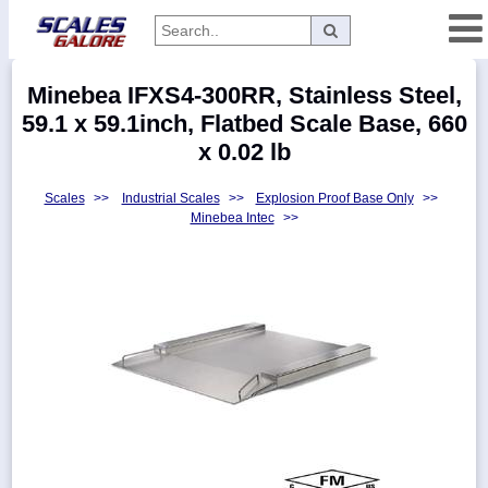
Categories
Minebea IFXS4-300RR, Stainless Steel,
Manufacturers
59.1 x 59.1inch, Flatbed Scale Base, 660
x 0.02 lb
Scales
>>
Industrial Scales
>>
Explosion Proof Base Only
>>
Home
Minebea Intec
>>
Myaccount
About
Returns
Contact
Policies
Weight-
Conversion
Parts