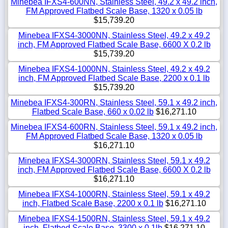
Minebea IFXS4-600NN, Stainless Steel, 49.2 x 49.2 inch,
FM Approved Flatbed Scale Base, 1320 x 0.05 lb
$15,739.20
Minebea IFXS4-3000NN, Stainless Steel, 49.2 x 49.2
inch, FM Approved Flatbed Scale Base, 6600 X 0.2 lb
$15,739.20
Minebea IFXS4-1000NN, Stainless Steel, 49.2 x 49.2
inch, FM Approved Flatbed Scale Base, 2200 x 0.1 lb
$15,739.20
Minebea IFXS4-300RN, Stainless Steel, 59.1 x 49.2 inch,
Flatbed Scale Base, 660 x 0.02 lb
$16,271.10
Minebea IFXS4-600RN, Stainless Steel, 59.1 x 49.2 inch,
FM Approved Flatbed Scale Base, 1320 x 0.05 lb
$16,271.10
Minebea IFXS4-3000RN, Stainless Steel, 59.1 x 49.2
inch, FM Approved Flatbed Scale Base, 6600 X 0.2 lb
$16,271.10
Minebea IFXS4-1000RN, Stainless Steel, 59.1 x 49.2
inch, Flatbed Scale Base, 2200 x 0.1 lb
$16,271.10
Minebea IFXS4-1500RN, Stainless Steel, 59.1 x 49.2
inch, Flatbed Scale Base, 3300 x 0.1lb
$16,271.10