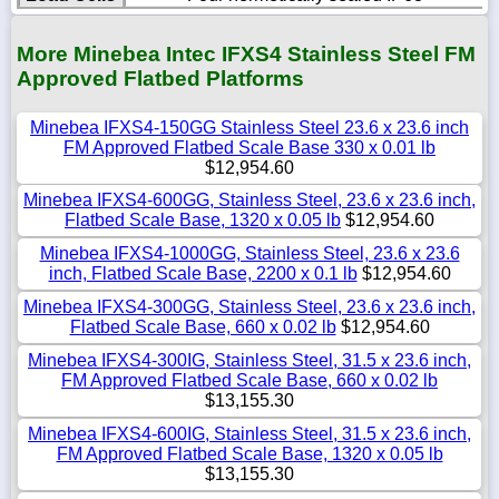
More Minebea Intec IFXS4 Stainless Steel FM
Approved Flatbed Platforms
Minebea IFXS4-150GG Stainless Steel 23.6 x 23.6 inch
FM Approved Flatbed Scale Base 330 x 0.01 lb
$12,954.60
Minebea IFXS4-600GG, Stainless Steel, 23.6 x 23.6 inch,
Flatbed Scale Base, 1320 x 0.05 lb
$12,954.60
Minebea IFXS4-1000GG, Stainless Steel, 23.6 x 23.6
inch, Flatbed Scale Base, 2200 x 0.1 lb
$12,954.60
Minebea IFXS4-300GG, Stainless Steel, 23.6 x 23.6 inch,
Flatbed Scale Base, 660 x 0.02 lb
$12,954.60
Minebea IFXS4-300IG, Stainless Steel, 31.5 x 23.6 inch,
FM Approved Flatbed Scale Base, 660 x 0.02 lb
$13,155.30
Minebea IFXS4-600IG, Stainless Steel, 31.5 x 23.6 inch,
FM Approved Flatbed Scale Base, 1320 x 0.05 lb
$13,155.30