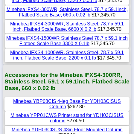
inch, Flatbed Scale Base, 1320 x 0.05 lb
$17,345.70
Minebea IFXS4-300WR, Stainless Steel, 78.7 x 59.1inch,
Flatbed Scale Base, 660 x 0.02 lb
$17,345.70
Minebea IFXS4-3000WR, Stainless Steel, 78.7 x 59.1
inch, Flatbed Scale Base, 6600 X 0.2 lb
$17,345.70
Minebea IFXS4-1500WR Stainless Steel 78.7 x 59.1 inch
Flatbed Scale Base 3300 X 0.1lb
$17,345.70
Minebea IFXS4-1000WR, Stainless Steel, 78.7 x 59.1
inch, Flatbed Scale Base, 2200 x 0.1 lb
$17,345.70
Accessories for the Minebea IFXS4-300RR,
Stainless Steel, 59.1 x 59.1inch, Flatbed Scale
Base, 660 x 0.02 lb
Minebea YBP03CIS 4-leg Base For YDH03CISUS
Column
$262.80
Minebea YPP01CWS Printer stand for YDH03CISUS
column
$274.50
Minebea YDH03CISUS 43in Floor Mounted Column