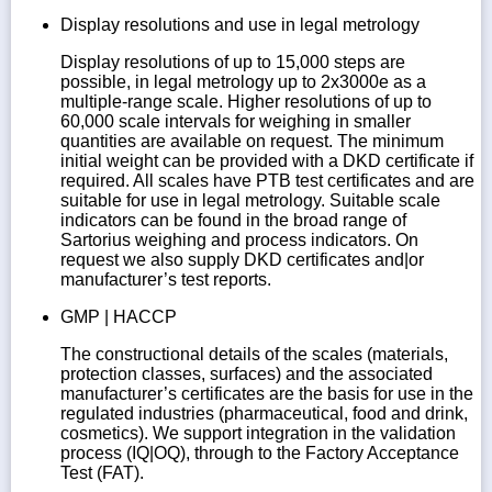
Display resolutions and use in legal metrology
Display resolutions of up to 15,000 steps are
possible, in legal metrology up to 2x3000e as a
multiple-range scale. Higher resolutions of up to
60,000 scale intervals for weighing in smaller
quantities are available on request. The minimum
initial weight can be provided with a DKD certificate if
required. All scales have PTB test certificates and are
suitable for use in legal metrology. Suitable scale
indicators can be found in the broad range of
Sartorius weighing and process indicators. On
request we also supply DKD certificates and|or
manufacturer’s test reports.
GMP | HACCP
The constructional details of the scales (materials,
protection classes, surfaces) and the associated
manufacturer’s certificates are the basis for use in the
regulated industries (pharmaceutical, food and drink,
cosmetics). We support integration in the validation
process (IQ|OQ), through to the Factory Acceptance
Test (FAT).