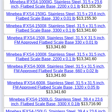
Minebea IFXS4-1000IG, Stainless Steel, 31.5 x 23.6
inch, Flatbed Scale Base, 2200 x 0.1 lb
$13,155.30
Minebea IFXS4-150IG, Stainless Steel, 31.5 x 23.6 inch,
Flatbed Scale Base, 330 x 0.01 lb
$13,155.30
Minebea IFXS4-1500II, Stainless Steel, 31.5 x 31.5 inch,
Flatbed Scale Base, 3300 x 0.1 lb
$13,341.60
Minebea IFXS4-150II, Stainless Steel, 31.5 X 31.5 inch,
FM Approved Flatbed Scale Base 330 x 0.01 lb
$13,341.60
Minebea IFXS4-1000II, Stainless Steel, 31.5 x 31.5 inch,
Flatbed Scale Base, 2200 x 0.1 lb
$13,341.60
Minebea IFXS4-300II, Stainless Steel, 31.5 x 31.5 inch,
FM Approved Flatbed Scale Base, 660 x 0.02 lb
$13,341.60
Minebea IFXS4-600II, Stainless Steel, 31.5 x 31.5 inch,
FM Approved Flatbed Scale Base, 1320 x 0.05 lb
$13,341.60
Minebea IFXS4-1500LG, Stainless Steel, 39.4 x 23.6
inch, Flatbed Scale Base, 3300 X 0.1lb
$13,716.90
Minebea IFXS4-150LG, Stainless Steel, 39.4 x 23.6 inch,