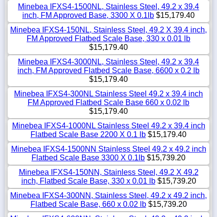
Minebea IFXS4-1500NL, Stainless Steel, 49.2 x 39.4
inch, FM Approved Base, 3300 X 0.1lb
$15,179.40
Minebea IFXS4-150NL, Stainless Steel, 49.2 X 39.4 inch,
FM Approved Flatbed Scale Base, 330 x 0.01 lb
$15,179.40
Minebea IFXS4-3000NL, Stainless Steel, 49.2 x 39.4
inch, FM Approved Flatbed Scale Base, 6600 x 0.2 lb
$15,179.40
Minebea IFXS4-300NL Stainless Steel 49.2 x 39.4 inch
FM Approved Flatbed Scale Base 660 x 0.02 lb
$15,179.40
Minebea IFXS4-1000NL Stainless Steel 49.2 x 39.4 inch
Flatbed Scale Base 2200 X 0.1 lb
$15,179.40
Minebea IFXS4-1500NN Stainless Steel 49.2 x 49.2 inch
Flatbed Scale Base 3300 X 0.1lb
$15,739.20
Minebea IFXS4-150NN, Stainless Steel, 49.2 X 49.2
inch, Flatbed Scale Base, 330 x 0.01 lb
$15,739.20
Minebea IFXS4-300NN, Stainless Steel, 49.2 x 49.2 inch,
Flatbed Scale Base, 660 x 0.02 lb
$15,739.20