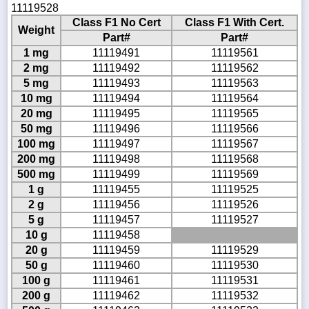
11119528
Class F1 No Cert
Class F1 With Cert.
Weight
Part#
Part#
1 mg
11119491
11119561
2 mg
11119492
11119562
5 mg
11119493
11119563
10 mg
11119494
11119564
20 mg
11119495
11119565
50 mg
11119496
11119566
100 mg
11119497
11119567
200 mg
11119498
11119568
500 mg
11119499
11119569
1 g
11119455
11119525
2 g
11119456
11119526
5 g
11119457
11119527
10 g
11119458
20 g
11119459
11119529
50 g
11119460
11119530
100 g
11119461
11119531
200 g
11119462
11119532