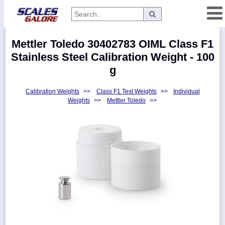
Categories
Mettler Toledo 30402783 OIML Class F1
Manufacturers
Stainless Steel Calibration Weight - 100
g
Calibration Weights
>>
Class F1 Test Weights
>>
Individual
Home
Weights
>>
Mettler Toledo
>>
Myaccount
About
Returns
Contact
Policies
Weight-
Conversion
Parts