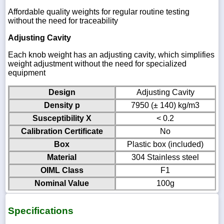
Affordable quality weights for regular routine testing
without the need for traceability
Adjusting Cavity
Each knob weight has an adjusting cavity, which simplifies
weight adjustment without the need for specialized
equipment
Design
Adjusting Cavity
Density p
7950 (± 140) kg/m3
Susceptibility X
< 0.2
Calibration Certificate
No
Box
Plastic box (included)
Material
304 Stainless steel
OIML Class
F1
Nominal Value
100g
Specifications