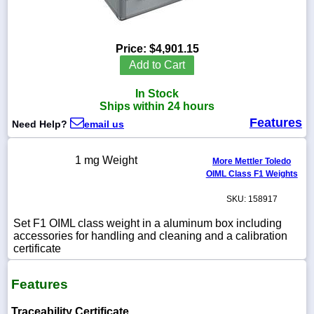
Price:
$4,901.15
1-
Add to Cart
718-
336-
In Stock
5900
Ships within 24 hours
Features
Need Help?
email us
1-
800-
832-
1 mg Weight
More Mettler Toledo
0055
OIML Class F1 Weights
SKU: 158917
sales@scalesgalore.com
Set F1 OIML class weight in a aluminum box including
accessories for handling and cleaning and a calibration
WhatsApp
certificate
Chat
Features
Traceability Certificate