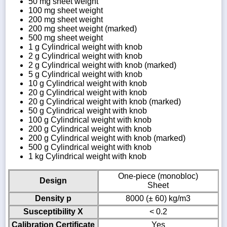
50 mg sheet weight
100 mg sheet weight
200 mg sheet weight
200 mg sheet weight (marked)
500 mg sheet weight
1 g Cylindrical weight with knob
2 g Cylindrical weight with knob
2 g Cylindrical weight with knob (marked)
5 g Cylindrical weight with knob
10 g Cylindrical weight with knob
20 g Cylindrical weight with knob
20 g Cylindrical weight with knob (marked)
50 g Cylindrical weight with knob
100 g Cylindrical weight with knob
200 g Cylindrical weight with knob
200 g Cylindrical weight with knob (marked)
500 g Cylindrical weight with knob
1 kg Cylindrical weight with knob
One-piece (monobloc)
Design
Sheet
Density p
8000 (± 60) kg/m3
Susceptibility X
< 0.2
Calibration Certificate
Yes