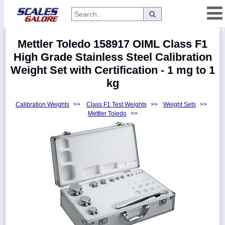
Categories
Mettler Toledo 158917 OIML Class F1
Manufacturers
High Grade Stainless Steel Calibration
Weight Set with Certification - 1 mg to 1
kg
Home
Calibration Weights
>>
Class F1 Test Weights
>>
Weight Sets
>>
Myaccount
Mettler Toledo
>>
About
Returns
Contact
Policies
Weight-
Conversion
Parts