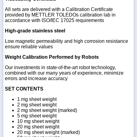
All sets are delivered with a Calibration Certificate
provided by METTLER TOLEDOs calibration lab in
accordance with ISO/IEC 17025 requirements
High-grade stainless steel
Low magnetic permeability and high corrosion resistance
ensure reliable values
Weight Calibration Performed by Robots
Our investments in state-of-the-art robot technology,
combined with our many years of experience, minimize
errors and increase accuracy
SET CONTENTS
1 mg sheet weight
2 mg sheet weight
2 mg sheet weight (marked)
5 mg sheet weight
10 mg sheet weight
20 mg sheet weight
20 mg sheet weight (marked)