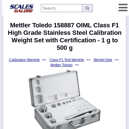
Categories
Mettler Toledo 158887 OIML Class F1
Manufacturers
High Grade Stainless Steel Calibration
Weight Set with Certification - 1 g to
500 g
Home
Calibration Weights
>>
Class F1 Test Weights
>>
Weight Sets
>>
Myaccount
Mettler Toledo
>>
About
Returns
Contact
Policies
Weight-
Conversion
Parts