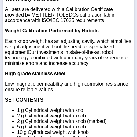
All sets are delivered with a Calibration Certificate
provided by METTLER TOLEDOs calibration lab in
accordance with ISO/IEC 17025 requirements
Weight Calibration Performed by Robots
Each knob weight has an adjusting cavity, which simplifies
weight adjustment without the need for specialized
equipmentOur investments in state-of-the-art robot
technology, combined with our many years of experience,
minimize errors and increase accuracy
High-grade stainless steel
Low magnetic permeability and high corrosion resistance
ensure reliable values
SET CONTENTS
1 g Cylindrical weight with kno
2 g Cylindrical weight with knob
2 g Cylindrical weight with knob (marked)
5 g Cylindrical weight with knob
10 g Cylindrical weight with knob