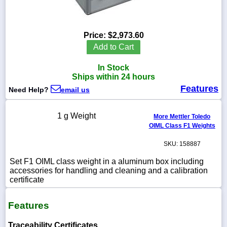
Price:
$2,973.60
1-
Add to Cart
718-
336-
In Stock
5900
Ships within 24 hours
Features
Need Help?
email us
1-
800-
832-
1 g Weight
More Mettler Toledo
0055
OIML Class F1 Weights
SKU: 158887
sales@scalesgalore.com
Set F1 OIML class weight in a aluminum box including
accessories for handling and cleaning and a calibration
WhatsApp
certificate
Chat
Features
Traceability Certificates