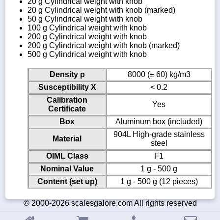
20 g Cylindrical weight with knob
20 g Cylindrical weight with knob (marked)
50 g Cylindrical weight with knob
100 g Cylindrical weight with knob
200 g Cylindrical weight with knob
200 g Cylindrical weight with knob (marked)
500 g Cylindrical weight with knob
Density p
8000 (± 60) kg/m3
Susceptibility X
< 0.2
Calibration
Yes
Certificate
Box
Aluminum box (included)
904L High-grade stainless
Material
steel
OIML Class
F1
Nominal Value
1 g - 500 g
Content (set up)
1 g - 500 g (12 pieces)
© 2000-2026 scalesgalore.com All rights reserved