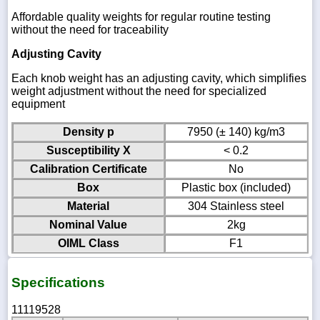
Affordable quality weights for regular routine testing
without the need for traceability
Adjusting Cavity
Each knob weight has an adjusting cavity, which simplifies
weight adjustment without the need for specialized
equipment
Density p
7950 (± 140) kg/m3
Susceptibility X
< 0.2
Calibration Certificate
No
Box
Plastic box (included)
Material
304 Stainless steel
Nominal Value
2kg
OIML Class
F1
Specifications
11119528