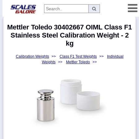
Categories
Mettler Toledo 30402667 OIML Class F1
Manufacturers
Stainless Steel Calibration Weight - 2
kg
Calibration Weights
>>
Class F1 Test Weights
>>
Individual
Home
Weights
>>
Mettler Toledo
>>
Myaccount
About
Returns
Contact
Policies
Weight-
Conversion
Parts