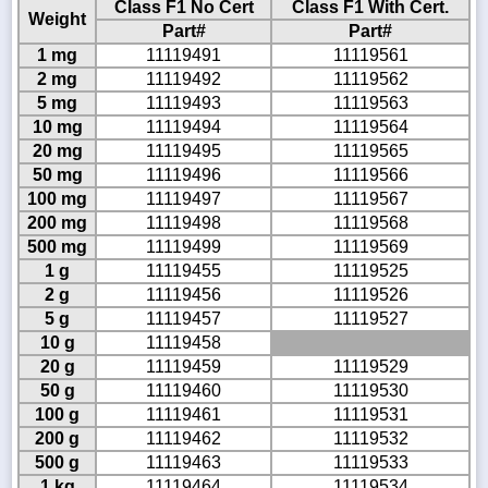
Class F1 No Cert
Class F1 With Cert.
Weight
Part#
Part#
1 mg
11119491
11119561
2 mg
11119492
11119562
5 mg
11119493
11119563
10 mg
11119494
11119564
20 mg
11119495
11119565
50 mg
11119496
11119566
100 mg
11119497
11119567
200 mg
11119498
11119568
500 mg
11119499
11119569
1 g
11119455
11119525
2 g
11119456
11119526
5 g
11119457
11119527
10 g
11119458
20 g
11119459
11119529
50 g
11119460
11119530
100 g
11119461
11119531
200 g
11119462
11119532
500 g
11119463
11119533
1 kg
11119464
11119534