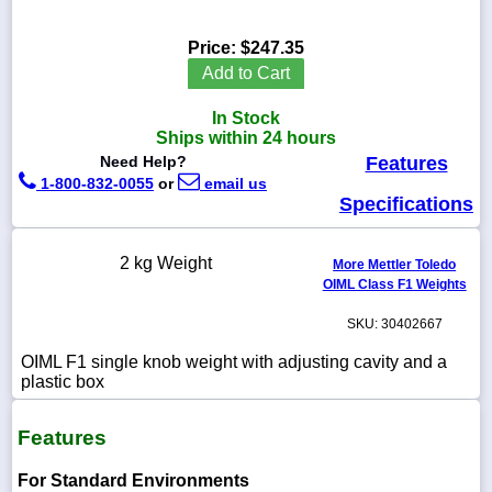
Price:
$247.35
Add to Cart
1-
In Stock
718-
336-
Ships within 24 hours
5900
Need Help?
Features
1-800-832-0055
or
email us
Specifications
1-
800-
832-
2 kg Weight
0055
More Mettler Toledo
OIML Class F1 Weights
sales@scalesgalore.com
SKU: 30402667
OIML F1 single knob weight with adjusting cavity and a
WhatsApp
plastic box
Chat
Features
For Standard Environments