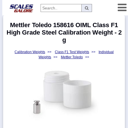
Categories
Mettler Toledo 158616 OIML Class F1
Manufacturers
High Grade Steel Calibration Weight - 2
g
Calibration Weights
>>
Class F1 Test Weights
>>
Individual
Home
Weights
>>
Mettler Toledo
>>
Myaccount
About
Returns
Contact
Policies
Weight-
Conversion
Parts