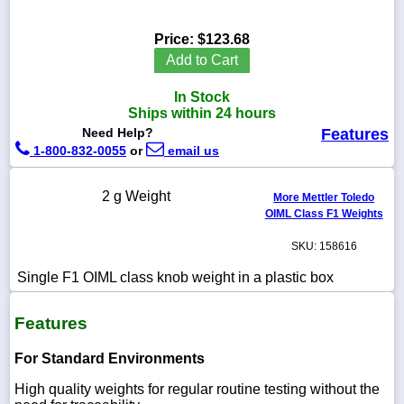
Price:
$123.68
Add to Cart
1-
In Stock
718-
336-
Ships within 24 hours
5900
Need Help?
Features
1-800-832-0055
or
email us
1-
800-
2 g Weight
More Mettler Toledo
832-
OIML Class F1 Weights
0055
SKU: 158616
sales@scalesgalore.com
Single F1 OIML class knob weight in a plastic box
WhatsApp
Features
Chat
For Standard Environments
High quality weights for regular routine testing without the