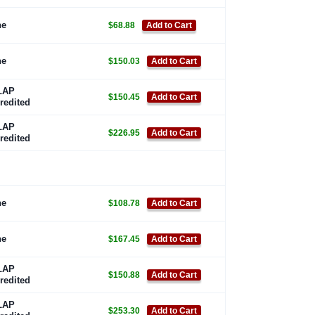
ne
$68.88
Add to Cart
ne
$150.03
Add to Cart
LAP
$150.45
Add to Cart
redited
LAP
$226.95
Add to Cart
redited
ne
$108.78
Add to Cart
ne
$167.45
Add to Cart
LAP
$150.88
Add to Cart
redited
LAP
$253.30
Add to Cart