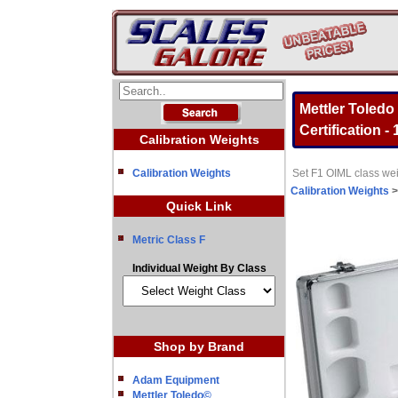
Mettler Toledo
Certification -
Calibration Weights
Calibration Weights
Set F1 OIML class wei
Calibration Weights
Quick Link
Metric Class F
Individual Weight By Class
Shop by Brand
Adam Equipment
Mettler Toledo©