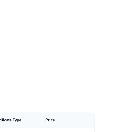
tificate Type
Price