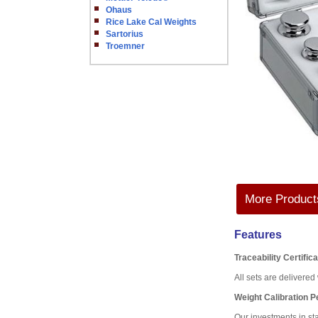
Ohaus
Rice Lake Cal Weights
Sartorius
Troemner
More Products
Features
Traceability Certific
All sets are delivere
Weight Calibration 
Our investments in st