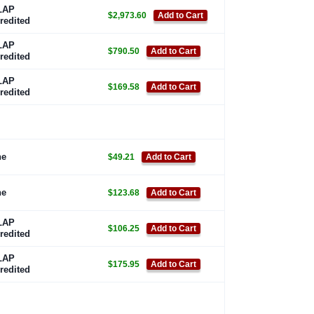
LAP
$2,973.60
Add to Cart
redited
LAP
$790.50
Add to Cart
redited
LAP
$169.58
Add to Cart
redited
ne
$49.21
Add to Cart
ne
$123.68
Add to Cart
LAP
$106.25
Add to Cart
redited
LAP
$175.95
Add to Cart
redited