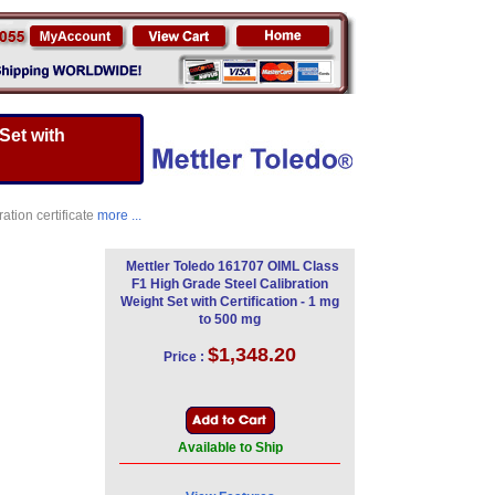
Set with
ation certificate
more ...
Mettler Toledo 161707 OIML Class
F1 High Grade Steel Calibration
Weight Set with Certification - 1 mg
to 500 mg
$1,348.20
Price :
Available to Ship