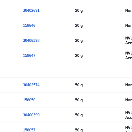
30402691
20 g
No
158646
20 g
No
NV
30406398
20 g
Acc
NV
158647
20 g
Acc
30402574
50 g
No
158656
50 g
No
NV
30406399
50 g
Acc
NV
158657
50 g