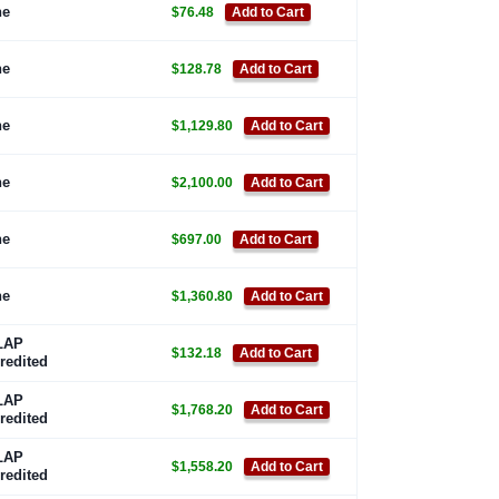
ne
$76.48
Add to Cart
ne
$128.78
Add to Cart
ne
$1,129.80
Add to Cart
ne
$2,100.00
Add to Cart
ne
$697.00
Add to Cart
ne
$1,360.80
Add to Cart
LAP
$132.18
Add to Cart
redited
LAP
$1,768.20
Add to Cart
redited
LAP
$1,558.20
Add to Cart
redited