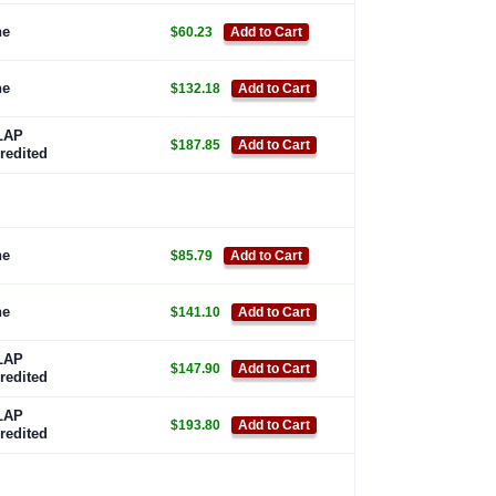
ne
$60.23
Add to Cart
ne
$132.18
Add to Cart
LAP
$187.85
Add to Cart
redited
ne
$85.79
Add to Cart
ne
$141.10
Add to Cart
LAP
$147.90
Add to Cart
redited
LAP
$193.80
Add to Cart
redited