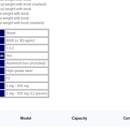
cal weight with knob (marked)
cal weight with knob
al weight with knob
al weight with knob
al weight with knob (marked)
Sheet
8000 (± 30) kg/m3
< 0.2
ate
Yes
Aluminum box (included)
High-grade steel
F1
1 mg - 500 mg
1 mg - 500 mg (12 pieces)
Model
Capacity
Cer