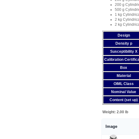
200 g Cylindri
500 g Cylindri
1 kg Cylindric
2 kg Cylindric
2 kg Cylindric
Design
Density p
Susceptibility X
Calibration Certific
Box
Material
OIML Class
Nominal Value
Content (set up)
Weight:
2.00 lb
Image