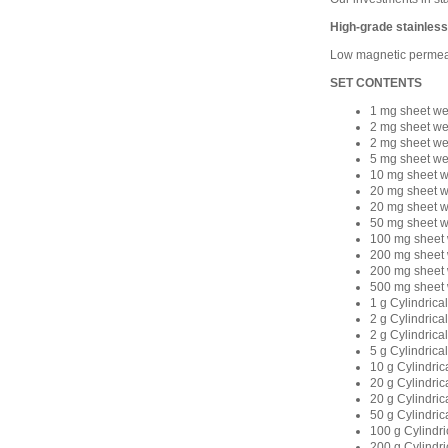
High-grade stainless
Low magnetic permeabi
SET CONTENTS
1 mg sheet we
2 mg sheet we
2 mg sheet we
5 mg sheet we
10 mg sheet w
20 mg sheet w
20 mg sheet w
50 mg sheet w
100 mg sheet 
200 mg sheet 
200 mg sheet 
500 mg sheet 
1 g Cylindrica
2 g Cylindrica
2 g Cylindrica
5 g Cylindrica
10 g Cylindric
20 g Cylindric
20 g Cylindric
50 g Cylindric
100 g Cylindri
200 g Cylindri