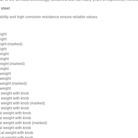
 steel
lity and high corrosion resistance ensure reliable values
ight
ight
ight (marked)
ight
eight
eight
eight (marked)
eight
weight
weight
weight (marked)
weight
l weight with knob
l weight with knob
l weight with knob (marked)
l weight with knob
al weight with knob
al weight with knob
al weight with knob (marked)
al weight with knob
cal weight with knob
cal weight with knob