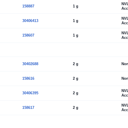
NV
158887
1 g
Acc
NV
30406413
1 g
Acc
NV
158607
1 g
Acc
30402688
2 g
No
158616
2 g
No
NV
30406395
2 g
Acc
NV
158617
2 g
Acc