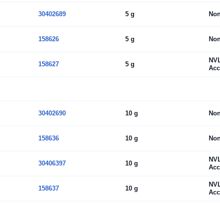
30402689
5 g
No
158626
5 g
No
NV
158627
5 g
Acc
30402690
10 g
No
158636
10 g
No
NV
30406397
10 g
Acc
NV
158637
10 g
Acc