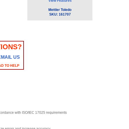
View Features
Mettler Toledo
SKU:
161707
IONS?
EMAIL US
AD TO HELP
accordance with ISO/IEC 17025 requirements
ize errors and increase accuracy