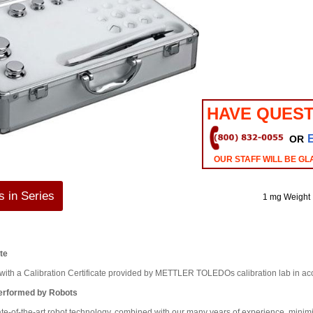
HAVE QUEST
OR
OUR STAFF WILL BE GL
 in Series
1 mg Weight
ate
d with a Calibration Certificate provided by METTLER TOLEDOs calibration lab in 
Performed by Robots
ate-of-the-art robot technology, combined with our many years of experience, minim