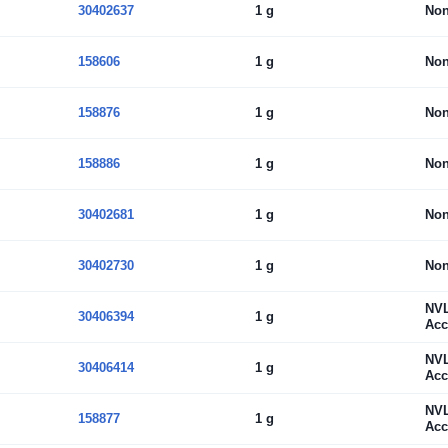
30402637
1 g
No
158606
1 g
No
158876
1 g
No
158886
1 g
No
30402681
1 g
No
30402730
1 g
No
NV
30406394
1 g
Acc
NV
30406414
1 g
Acc
NV
158877
1 g
Acc