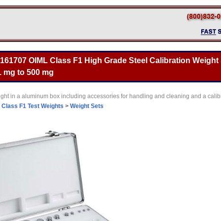
 161707 OIML Class F1 High Grade Steel Calibration Weight 
 1 mg to 500 mg
ght in a aluminum box including accessories for handling and cleaning and a calibr
>
Class F1 Test Weights
>
Weight Sets