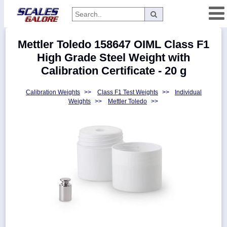
Categories
Mettler Toledo 158647 OIML Class F1
Manufacturers
High Grade Steel Weight with
Calibration Certificate - 20 g
Calibration Weights
>>
Class F1 Test Weights
>>
Individual
Home
Weights
>>
Mettler Toledo
>>
Myaccount
About
Returns
Contact
Policies
Weight-
Conversion
Parts