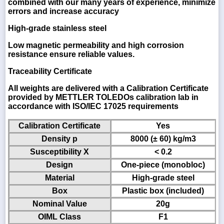
combined with our many years of experience, minimize
errors and increase accuracy
High-grade stainless steel
Low magnetic permeability and high corrosion
resistance ensure reliable values.
Traceability Certificate
All weights are delivered with a Calibration Certificate
provided by METTLER TOLEDOs calibration lab in
accordance with ISO/IEC 17025 requirements
Calibration Certificate
Yes
Density p
8000 (± 60) kg/m3
Susceptibility X
< 0.2
Design
One-piece (monobloc)
Material
High-grade steel
Box
Plastic box (included)
Nominal Value
20g
OIML Class
F1