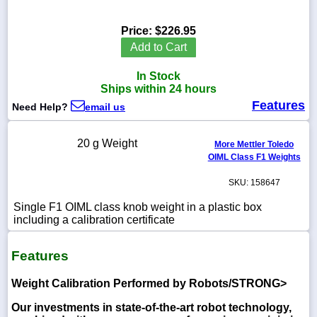
Price:
$226.95
Add to Cart
1-
In Stock
718-
336-
Ships within 24 hours
5900
Features
Need Help?
email us
1-
20 g Weight
More Mettler Toledo
800-
OIML Class F1 Weights
832-
0055
SKU: 158647
sales@scalesgalore.com
Single F1 OIML class knob weight in a plastic box
including a calibration certificate
WhatsApp
Features
Chat
Weight Calibration Performed by Robots/STRONG>
Our investments in state-of-the-art robot technology,