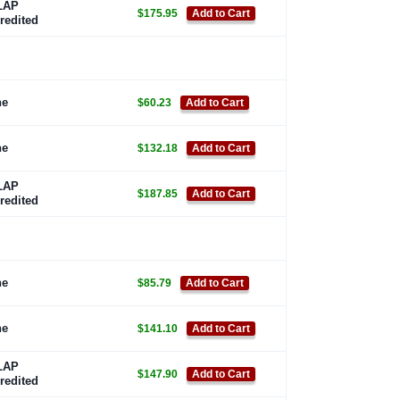
LAP
$175.95
Add to Cart
redited
ne
$60.23
Add to Cart
ne
$132.18
Add to Cart
LAP
$187.85
Add to Cart
redited
ne
$85.79
Add to Cart
ne
$141.10
Add to Cart
LAP
$147.90
Add to Cart
redited