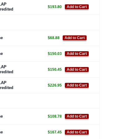
LAP
$193.80
Add to Cart
redited
ne
$68.88
Add to Cart
ne
$150.03
Add to Cart
LAP
$150.45
Add to Cart
redited
LAP
$226.95
Add to Cart
redited
ne
$108.78
Add to Cart
ne
$167.45
Add to Cart