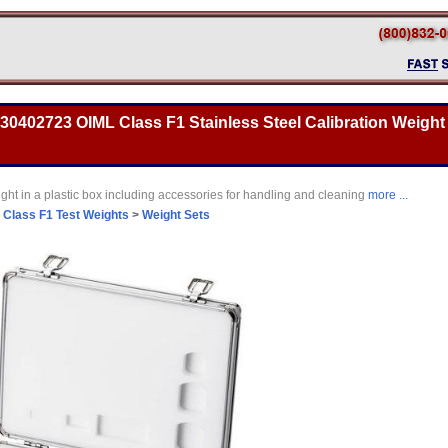
 30402723 OIML Class F1 Stainless Steel Calibration Weight 
ght in a plastic box including accessories for handling and cleaning
more ...
>
Class F1 Test Weights
>
Weight Sets