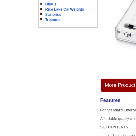
Ohaus
Rice Lake Cal Weights
Sartorius
Troemner
More Products
Features
For Standard Envir
Affordable quality weig
SET CONTENTS
1 mg sheet we