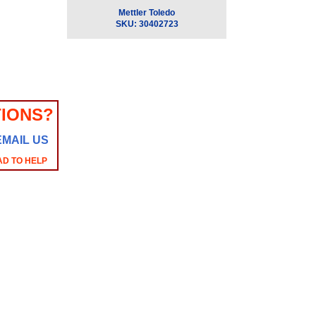
Mettler Toledo
SKU:
30402723
IONS?
EMAIL US
AD TO HELP