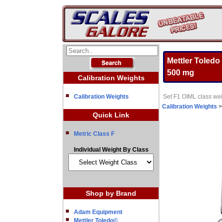
Mettler Toledo
500 mg
Calibration Weights
Calibration Weights
Set F1 OIML class wei
Calibration Weights
Quick Link
Metric Class F
Individual Weight By Class
Shop by Brand
Adam Equipment
Mettler Toledo©