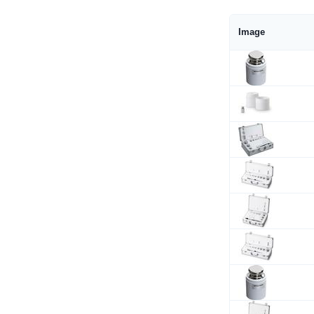
Image