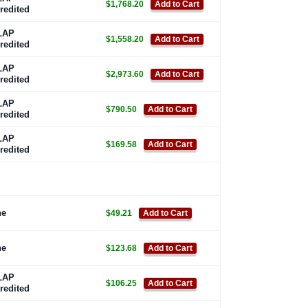
$1,768.20
Add to Cart
redited
LAP
$1,558.20
Add to Cart
redited
LAP
$2,973.60
Add to Cart
redited
LAP
$790.50
Add to Cart
redited
LAP
$169.58
Add to Cart
redited
ne
$49.21
Add to Cart
ne
$123.68
Add to Cart
LAP
$106.25
Add to Cart
redited