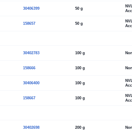
NV
30406399
50 g
Acc
NV
158657
50 g
Acc
30402783
100 g
No
158666
100 g
No
NV
30406400
100 g
Acc
NV
158667
100 g
Acc
30402698
200 g
No