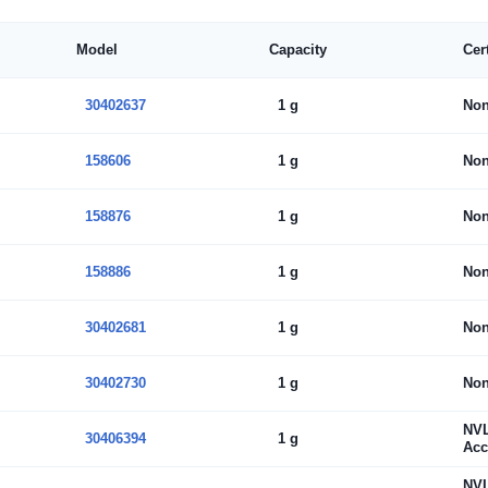
Model
Capacity
Cer
30402637
1 g
No
158606
1 g
No
158876
1 g
No
158886
1 g
No
30402681
1 g
No
30402730
1 g
No
NV
30406394
1 g
Acc
NV