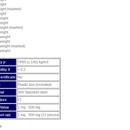
ight
ight (marked)
ight
eight
eight
eight (marked)
eight
weight
weight
weight (marked)
weight
y p
7950 (± 140) kg/m3
ility X
< 0.2
ertificate
No
x
Plastic box (included)
ial
304 Stainless steel
lass
F1
Value
1 mg - 500 mg
set up)
1 mg - 500 mg (12 pieces)
b