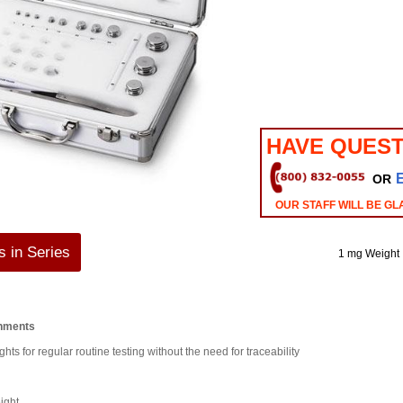
HAVE QUEST
OR
OUR STAFF WILL BE GL
 in Series
1 mg Weight
onments
hts for regular routine testing without the need for traceability
ight