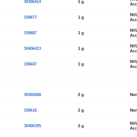
30406414
1 g
Acc
NV
158877
1 g
Acc
NV
158887
1 g
Acc
NV
30406413
1 g
Acc
NV
158607
1 g
Acc
30402688
2 g
No
158616
2 g
No
NV
30406395
2 g
Acc