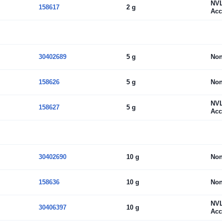
NV
158617
2 g
Acc
30402689
5 g
No
158626
5 g
No
NV
158627
5 g
Acc
30402690
10 g
No
158636
10 g
No
NV
30406397
10 g
Acc