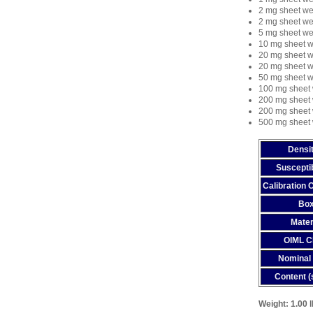
2 mg sheet we
2 mg sheet we
5 mg sheet we
10 mg sheet w
20 mg sheet w
20 mg sheet w
50 mg sheet w
100 mg sheet 
200 mg sheet 
200 mg sheet 
500 mg sheet 
Densit
Susceptib
Calibration C
Bo
Mater
OIML C
Nominal 
Content (
Weight:
1.00 l