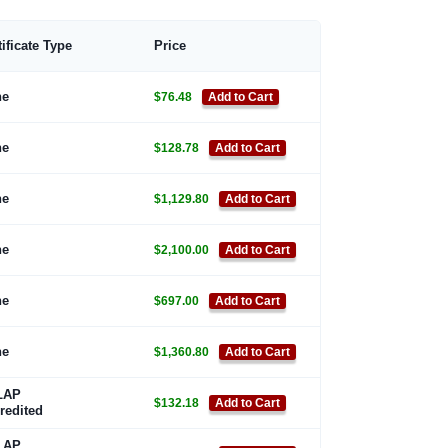
tificate Type
Price
ne
$76.48
Add to Cart
ne
$128.78
Add to Cart
ne
$1,129.80
Add to Cart
ne
$2,100.00
Add to Cart
ne
$697.00
Add to Cart
ne
$1,360.80
Add to Cart
LAP
$132.18
Add to Cart
redited
LAP