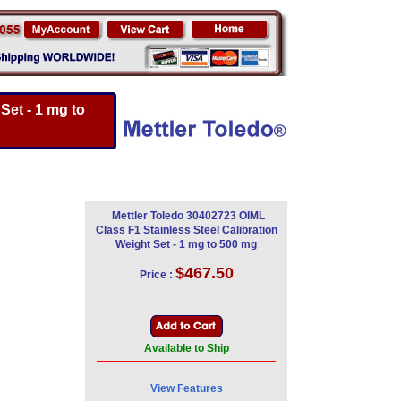
Set - 1 mg to
Mettler Toledo 30402723 OIML
Class F1 Stainless Steel Calibration
Weight Set - 1 mg to 500 mg
$467.50
Price :
Available to Ship
View Features