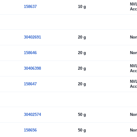
NV
158637
10 g
Acc
30402691
20 g
No
158646
20 g
No
NV
30406398
20 g
Acc
NV
158647
20 g
Acc
30402574
50 g
No
158656
50 g
No