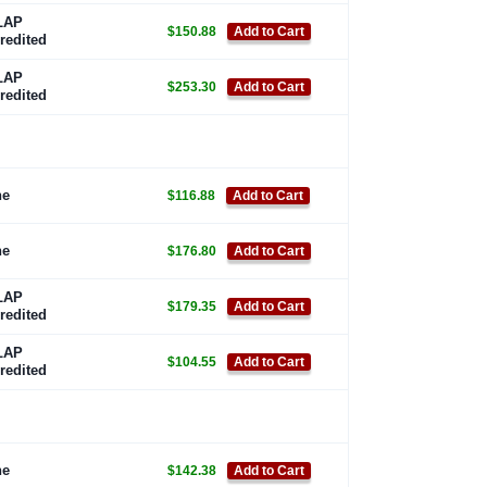
LAP
$150.88
Add to Cart
redited
LAP
$253.30
Add to Cart
redited
ne
$116.88
Add to Cart
ne
$176.80
Add to Cart
LAP
$179.35
Add to Cart
redited
LAP
$104.55
Add to Cart
redited
ne
$142.38
Add to Cart