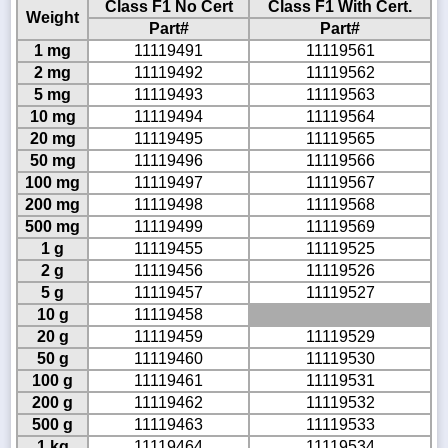
Class F1 No Cert
Class F1 With Cert.
Weight
Part#
Part#
1 mg
11119491
11119561
2 mg
11119492
11119562
5 mg
11119493
11119563
10 mg
11119494
11119564
20 mg
11119495
11119565
50 mg
11119496
11119566
100 mg
11119497
11119567
200 mg
11119498
11119568
500 mg
11119499
11119569
1 g
11119455
11119525
2 g
11119456
11119526
5 g
11119457
11119527
10 g
11119458
20 g
11119459
11119529
50 g
11119460
11119530
100 g
11119461
11119531
200 g
11119462
11119532
500 g
11119463
11119533
1 kg
11119464
11119534