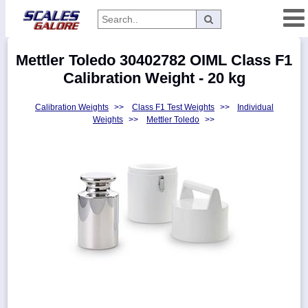
Categories
Mettler Toledo 30402782 OIML Class F1
Manufacturers
Calibration Weight - 20 kg
Calibration Weights
>>
Class F1 Test Weights
>>
Individual
Weights
>>
Mettler Toledo
>>
Home
Myaccount
About
Returns
Contact
Policies
Weight-
Conversion
Parts