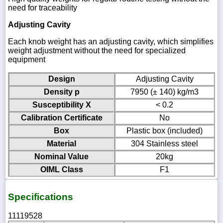
need for traceability
Adjusting Cavity
Each knob weight has an adjusting cavity, which simplifies
weight adjustment without the need for specialized
equipment
Design
Adjusting Cavity
Density p
7950 (± 140) kg/m3
Susceptibility X
< 0.2
Calibration Certificate
No
Box
Plastic box (included)
Material
304 Stainless steel
Nominal Value
20kg
OIML Class
F1
Specifications
11119528