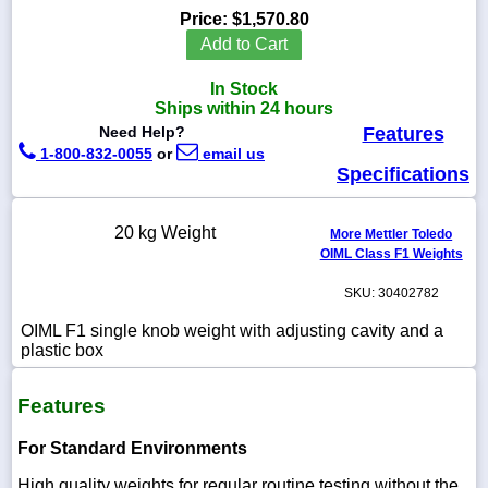
Price:
$1,570.80
Add to Cart
In Stock
1-
Ships within 24 hours
718-
Need Help?
Features
336-
5900
1-800-832-0055
or
email us
Specifications
1-
800-
20 kg Weight
More Mettler Toledo
832-
OIML Class F1 Weights
0055
SKU: 30402782
sales@scalesgalore.com
OIML F1 single knob weight with adjusting cavity and a
plastic box
WhatsApp
Chat
Features
For Standard Environments
High quality weights for regular routine testing without the