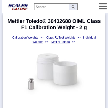
Categories
Mettler Toledo® 30402688 OIML Class
Manufacturers
F1 Calibration Weight - 2 g
Calibration Weights
>>
Class F1 Test Weights
>>
Individual
Weights
>>
Mettler Toledo
>>
Home
Myaccount
About
Returns
Contact
Policies
Weight-
Conversion
Parts