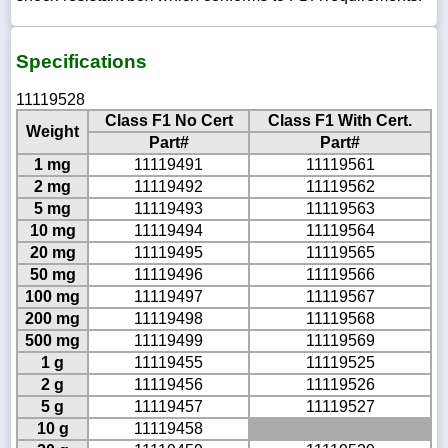
Specifications
11119528
Class F1 No Cert
Class F1 With Cert.
Weight
Part#
Part#
1 mg
11119491
11119561
2 mg
11119492
11119562
5 mg
11119493
11119563
10 mg
11119494
11119564
20 mg
11119495
11119565
50 mg
11119496
11119566
100 mg
11119497
11119567
200 mg
11119498
11119568
500 mg
11119499
11119569
1 g
11119455
11119525
2 g
11119456
11119526
5 g
11119457
11119527
10 g
11119458