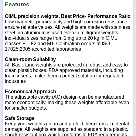
Features
OIML precision weights, Best Price- Performance Ratio
Low magnetic permeability and high corrosion resistance
ensure reliable values. All weights are made with stainless
steel, no aluminum is used even in milligram weights.
Individual sizes range from 1 mg up to 20 kg in OIML
classes F1, F2 and M1. Calibration occurs at ISO
17025:2005 accredited laboratories
Clean-room Suitability
All Basic Line weights are protected in robust and easy to
clean plastic boxes. FDA approved materials, including
foam inserts, make them a perfect solution for regulated
industries
Economical Approach
The adjustable cavity (AC) design can be manufactured
more economically, making these weights affordable even
for smaller budgets.
Safe Storage
Keep your weights clean and protect them from accidental
damage. All weights are supplied as standard in a plastic,
shock-resistant box which conforms to FDA requirements.