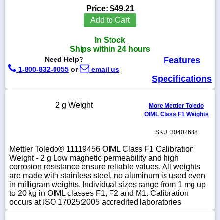
Price:
$49.21
Add to Cart
In Stock
1-
Ships within 24 hours
718-
Need Help?
Features
336-
5900
1-800-832-0055
or
email us
Specifications
1-
800-
2 g Weight
More Mettler Toledo
832-
OIML Class F1 Weights
0055
SKU: 30402688
sales@scalesgalore.com
Mettler Toledo® 11119456 OIML Class F1 Calibration
Weight - 2 g Low magnetic permeability and high
corrosion resistance ensure reliable values. All weights
WhatsApp
are made with stainless steel, no aluminum is used even
Chat
in milligram weights. Individual sizes range from 1 mg up
to 20 kg in OIML classes F1, F2 and M1. Calibration
occurs at ISO 17025:2005 accredited laboratories