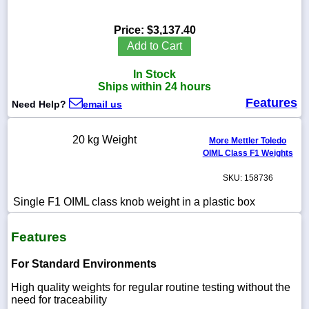
Price:
$3,137.40
Add to Cart
1-
In Stock
718-
336-
Ships within 24 hours
5900
Features
Need Help?
email us
1-
20 kg Weight
More Mettler Toledo
800-
OIML Class F1 Weights
832-
0055
SKU: 158736
sales@scalesgalore.com
Single F1 OIML class knob weight in a plastic box
Features
WhatsApp
Chat
For Standard Environments
High quality weights for regular routine testing without the
need for traceability