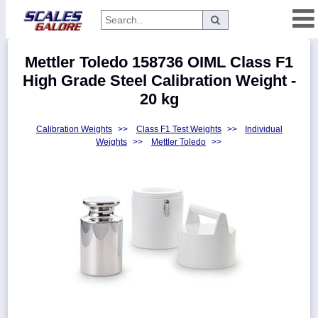
Categories
Mettler Toledo 158736 OIML Class F1
Manufacturers
High Grade Steel Calibration Weight -
20 kg
Calibration Weights
>>
Class F1 Test Weights
>>
Individual
Home
Weights
>>
Mettler Toledo
>>
Myaccount
About
Returns
Contact
Policies
Weight-
Conversion
Parts