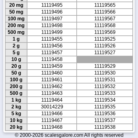
20 mg
11119495
11119565
50 mg
11119496
11119566
100 mg
11119497
11119567
200 mg
11119498
11119568
500 mg
11119499
11119569
1 g
11119455
11119525
2 g
11119456
11119526
5 g
11119457
11119527
10 g
11119458
20 g
11119459
11119529
50 g
11119460
11119530
100 g
11119461
11119531
200 g
11119462
11119532
500 g
11119463
11119533
1 kg
11119464
11119534
2 kg
30014229
11119535
5 kg
11119466
11119536
10 kg
11119467
11119537
20 kg
11119468
11119538
© 2000-2026 scalesgalore.com All rights reserved