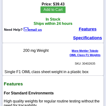
Price:
$39.43
Add to Cart
In Stock
1-
Ships within 24 hours
718-
Features
336-
Need Help?
email us
5900
Specifications
1-
800-
200 mg Weight
More Mettler Toledo
832-
OIML Class F1 Weights
0055
SKU: 30402635
sales@scalesgalore.com
Single F1 OIML class sheet weight in a plastic box
WhatsApp
Features
Chat
For Standard Environments
High quality weights for regular routine testing without the
need for traceability