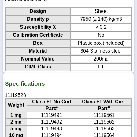
Design
Sheet
Density p
7950 (± 140) kg/m3
Susceptibility X
< 0.2
Calibration Certificate
No
Box
Plastic box (included)
Material
304 Stainless steel
Nominal Value
200mg
OIML Class
F1
Specifications
11119528
Class F1 No Cert
Class F1 With Cert.
Weight
Part#
Part#
1 mg
11119491
11119561
2 mg
11119492
11119562
5 mg
11119493
11119563
10 mg
11119494
11119564