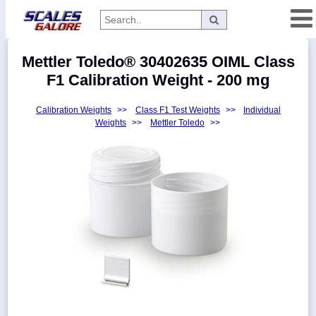
Categories
Mettler Toledo® 30402635 OIML Class
Manufacturers
F1 Calibration Weight - 200 mg
Calibration Weights
>>
Class F1 Test Weights
>>
Individual
Weights
>>
Mettler Toledo
>>
Home
Myaccount
About
Returns
Contact
Policies
Weight-
Conversion
Parts