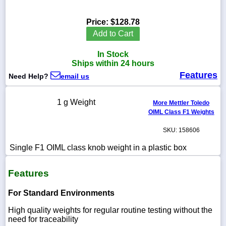
Price:
$128.78
Add to Cart
1-
In Stock
718-
336-
Ships within 24 hours
5900
Features
Need Help?
email us
1-
1 g Weight
More Mettler Toledo
800-
OIML Class F1 Weights
832-
0055
SKU: 158606
sales@scalesgalore.com
Single F1 OIML class knob weight in a plastic box
Features
WhatsApp
Chat
For Standard Environments
High quality weights for regular routine testing without the
need for traceability