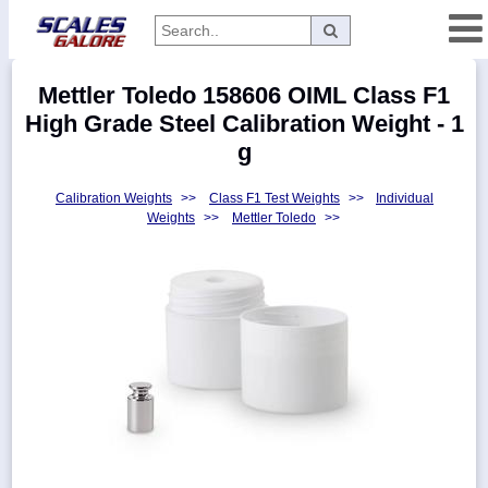
Categories
Mettler Toledo 158606 OIML Class F1
Manufacturers
High Grade Steel Calibration Weight - 1
g
Calibration Weights
>>
Class F1 Test Weights
>>
Individual
Home
Weights
>>
Mettler Toledo
>>
Myaccount
About
Returns
Contact
Policies
Weight-
Conversion
Parts