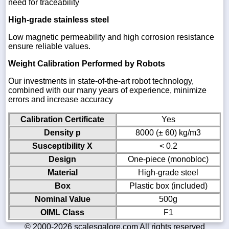
need for traceability
High-grade stainless steel
Low magnetic permeability and high corrosion resistance
ensure reliable values.
Weight Calibration Performed by Robots
Our investments in state-of-the-art robot technology,
combined with our many years of experience, minimize
errors and increase accuracy
Calibration Certificate
Yes
Density p
8000 (± 60) kg/m3
Susceptibility X
< 0.2
Design
One-piece (monobloc)
Material
High-grade steel
Box
Plastic box (included)
Nominal Value
500g
OIML Class
F1
© 2000-2026 scalesgalore.com All rights reserved