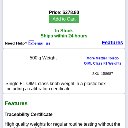
Price:
$278.80
Add to Cart
1-
In Stock
718-
336-
Ships within 24 hours
5900
Features
Need Help?
email us
1-
500 g Weight
More Mettler Toledo
800-
OIML Class F1 Weights
832-
0055
SKU: 158687
sales@scalesgalore.com
Single F1 OIML class knob weight in a plastic box
including a calibration certificate
WhatsApp
Features
Chat
Traceability Certificate
High quality weights for regular routine testing without the