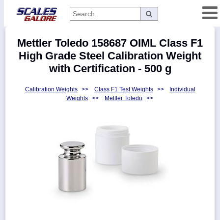
Categories
Mettler Toledo 158687 OIML Class F1
Manufacturers
High Grade Steel Calibration Weight
with Certification - 500 g
Calibration Weights
>>
Class F1 Test Weights
>>
Individual
Home
Weights
>>
Mettler Toledo
>>
Myaccount
About
Returns
Contact
Policies
Weight-
Conversion
Parts