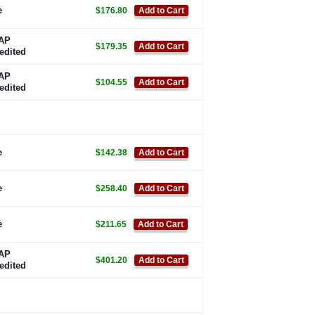
e
$176.80
Add to Cart
AP
$179.35
Add to Cart
edited
AP
$104.55
Add to Cart
edited
e
$142.38
Add to Cart
e
$258.40
Add to Cart
e
$211.65
Add to Cart
AP
$401.20
Add to Cart
edited