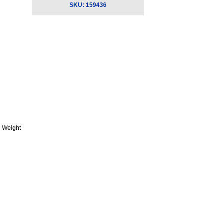
SKU:
159436
 Weight