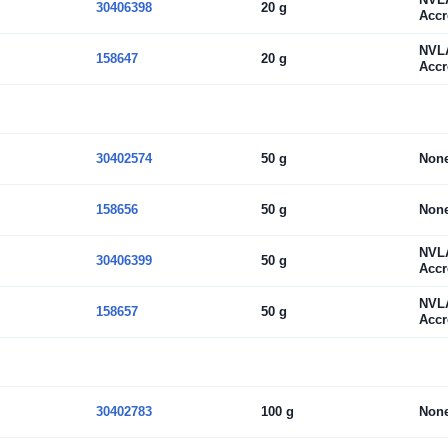
30406398
20 g
Accr
NVL
158647
20 g
Accr
30402574
50 g
Non
158656
50 g
Non
NVL
30406399
50 g
Accr
NVL
158657
50 g
Accr
30402783
100 g
Non