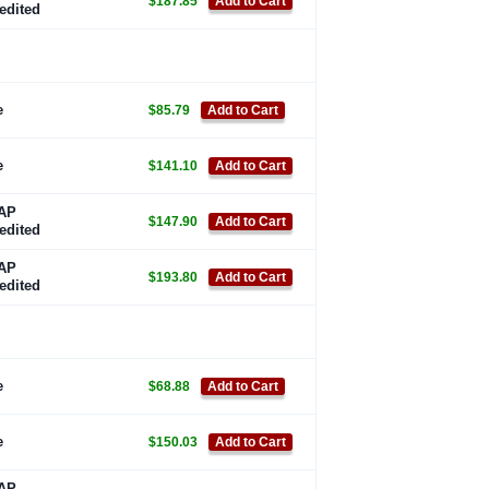
$187.85
Add to Cart
edited
e
$85.79
Add to Cart
e
$141.10
Add to Cart
AP
$147.90
Add to Cart
edited
AP
$193.80
Add to Cart
edited
e
$68.88
Add to Cart
e
$150.03
Add to Cart
AP