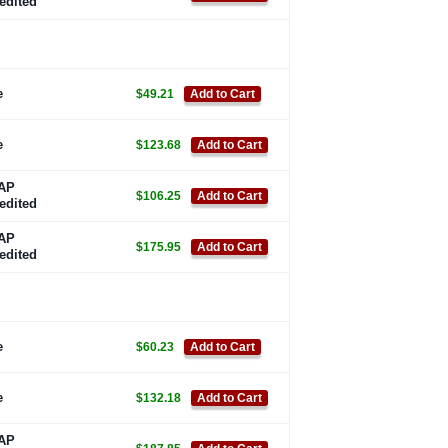
edited
e
$49.21
Add to Cart
e
$123.68
Add to Cart
AP
$106.25
Add to Cart
edited
AP
$175.95
Add to Cart
edited
e
$60.23
Add to Cart
e
$132.18
Add to Cart
AP