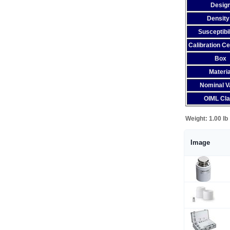
Desig
Density
Susceptibil
Calibration Ce
Box
Materia
Nominal V
OIML Cl
Weight:
1.00 lb
Image