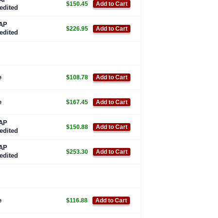
$150.45
Add to Cart
edited
AP
$226.95
Add to Cart
edited
e
$108.78
Add to Cart
e
$167.45
Add to Cart
AP
$150.88
Add to Cart
edited
AP
$253.30
Add to Cart
edited
e
$116.88
Add to Cart