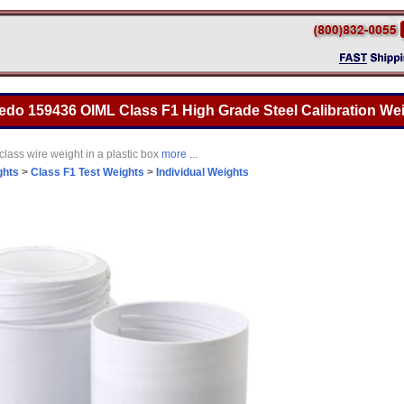
ledo 159436 OIML Class F1 High Grade Steel Calibration Wei
lass wire weight in a plastic box
more ...
ghts
>
Class F1 Test Weights
>
Individual Weights