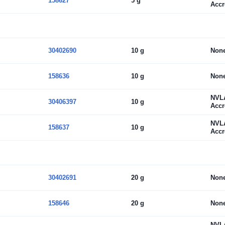
158627
5 g
Accr
30402690
10 g
Non
158636
10 g
Non
NVL
30406397
10 g
Accr
NVL
158637
10 g
Accr
30402691
20 g
Non
158646
20 g
Non
NVL