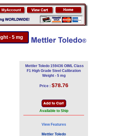
ght - 5 mg
Mettler Toledo 159436 OIML Class
F1 High Grade Steel Calibration
Weight - 5 mg
$78.76
Price :
Available to Ship
View Features
Mettler Toledo