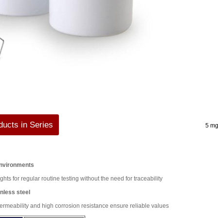
ucts in Series
5 mg
Environments
ghts for regular routine testing without the need for traceability
nless steel
rmeability and high corrosion resistance ensure reliable values