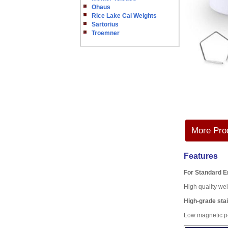
Ohaus
Rice Lake Cal Weights
Sartorius
Troemner
More Prod
Features
For Standard 
High quality wei
High-grade stai
Low magnetic pe