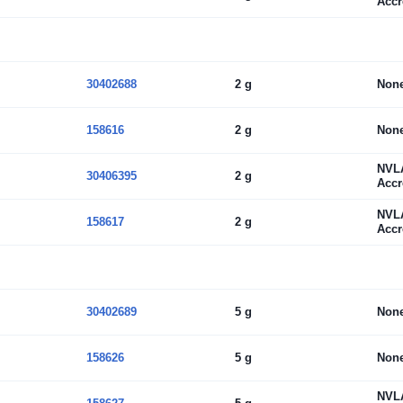
Accr
30402688
2 g
Non
158616
2 g
Non
NVL
30406395
2 g
Accr
NVL
158617
2 g
Accr
30402689
5 g
Non
158626
5 g
Non
NVL