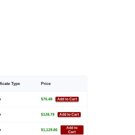
ificate Type
Price
e
$76.48
Add to Cart
e
$128.78
Add to Cart
Add to
e
$1,129.80
Cart