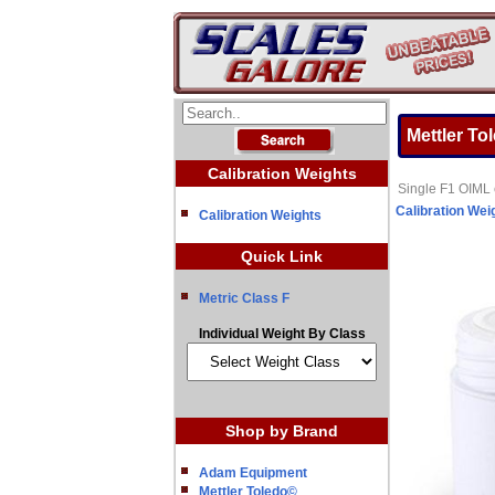
Mettler To
Calibration Weights
Single F1 OIML c
Calibration Wei
Calibration Weights
Quick Link
Metric Class F
Individual Weight By Class
Shop by Brand
Adam Equipment
Mettler Toledo©