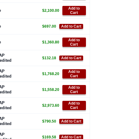
Add to
e
$2,100.00
Cart
e
$697.00
Add to Cart
Add to
e
$1,360.80
Cart
AP
$132.18
Add to Cart
edited
AP
Add to
$1,768.20
edited
Cart
AP
Add to
$1,558.20
edited
Cart
AP
Add to
$2,973.60
edited
Cart
AP
$790.50
Add to Cart
edited
AP
$169.58
Add to Cart