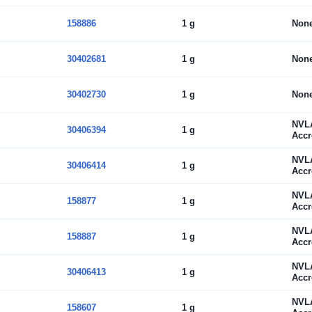
158886
1 g
Non
30402681
1 g
Non
30402730
1 g
Non
NVL
30406394
1 g
Accr
NVL
30406414
1 g
Accr
NVL
158877
1 g
Accr
NVL
158887
1 g
Accr
NVL
30406413
1 g
Accr
NVL
158607
1 g