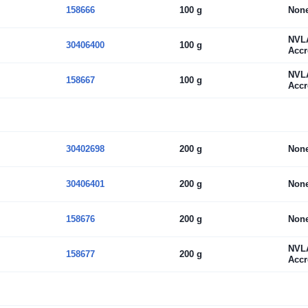
158666
100 g
Non
NVL
30406400
100 g
Accr
NVL
158667
100 g
Accr
30402698
200 g
Non
30406401
200 g
Non
158676
200 g
Non
NVL
158677
200 g
Accr