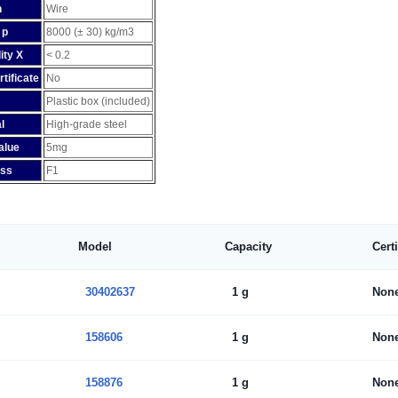
n
Wire
 p
8000 (± 30) kg/m3
ity X
< 0.2
rtificate
No
Plastic box (included)
l
High-grade steel
alue
5mg
ass
F1
Model
Capacity
Cert
30402637
1 g
Non
158606
1 g
Non
158876
1 g
Non