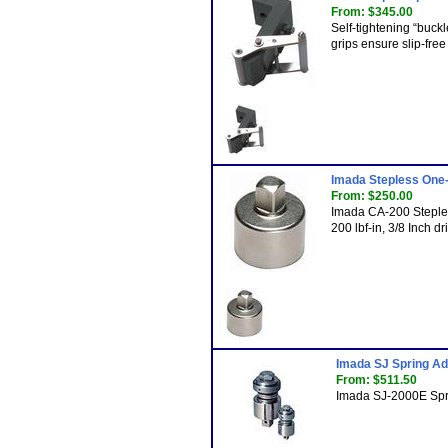
From: $345.00
Self-tightening “buc
grips ensure slip-free
Imada Stepless One
From: $250.00
Imada CA-200 Steple
200 lbf-in, 3/8 Inch d
Imada SJ Spring Ad
From: $511.50
Imada SJ-2000E Spri