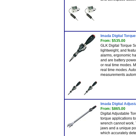
Imada Digital Torqu
From: $535.00
GLK Digital Torque S
lightweight, and fea
alarms, ergonomic han
and are battery powe
or real time modes. M
real time modes. Aut
measurements automat
Imada Digital Adjus
From: $865.00
Digital Adjustable T
torque applications t
wrench cannot work. T
jaws and a unique po
which accurately det