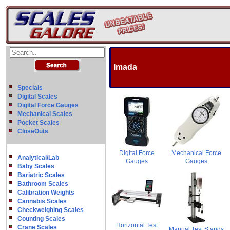
Imada
Specials
Digital Scales
Digital Force Gauges
Mechanical Scales
Pocket Scales
CloseOuts
Digital Force
Mechanical Force
Analytical/Lab
Gauges
Gauges
Baby Scales
Bariatric Scales
Bathroom Scales
Calibration Weights
Cannabis Scales
Checkweighing Scales
Counting Scales
Horizontal Test
Crane Scales
Manual Test Stands