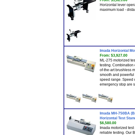
From: $1,025.00
Horizontal lever opera
maximum load - dista
Imada Horizontal Mo
From: $3,927.00
ML-275 motorized test
testing. Combination 
of-the-art brushless 
smooth and powerful o
speed range. Speed co
emergency stop are s
Imada MH-750BA (Ba
Horizontal Test Stand
$6,580.00
Imada motorized test 
reliable testing. Our