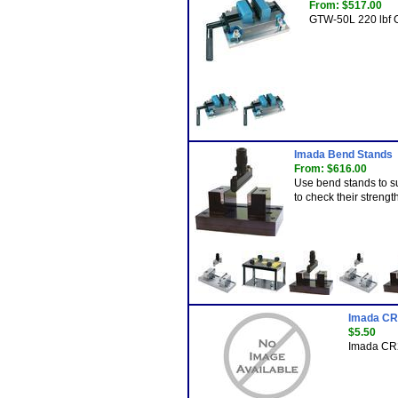
From: $517.00
GTW-50L 220 lbf C
Imada Bend Stands
From: $616.00
Use bend stands to sup
to check their strength
Imada CR
$5.50
Imada CR2