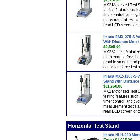
$7,570.00
MX2 Motorized Test S
testing features such 
timer control, and cy
measurement test sta
read LCD screen onto
Imada EMX-275-S Ver
With Distance Meter 
$9,505.00
MX2 Vertical Motoriz
maintenance-free, br
provide smooth and p
consistent force testin
Imada MX2-1100-S Ve
Stand With Distance 
$11,960.00
MX2 Motorized Test S
testing features such 
timer control, and cy
measurement test sta
read LCD screen onto
Horizontal Test Stand
Imada NLH-220 Manua