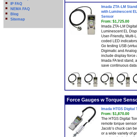
IP FAQ
Imada ZTA-LM Standa
NEMA FAQ
with Luminescent EL
Blog
Sensor
Sitemap
From: $1,725.00
Imada ZTA-LM Digital
Luminescent EL Displ
User-Friendly, Multi
coded LED indicators
Go testing USB (virt
Digimatic and Analog 
include display force
Imada FA test stand,
save continuous data 
Force Gauges w Torque Sens
Imada HTGS Digital
From: $1,870.00
The HTGS Digital Tor
remote torque sensor
Jacob’s chuck can be 
or a wide variety of gr