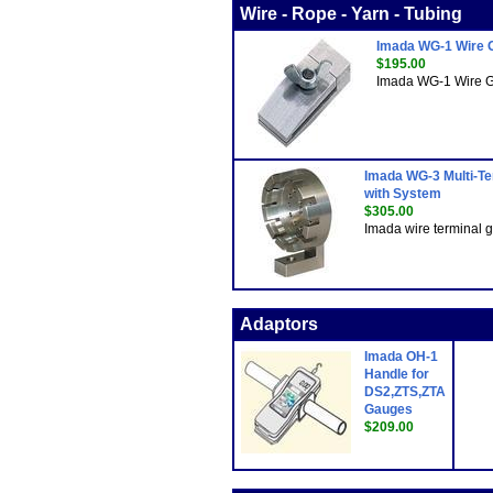
Wire - Rope - Yarn - Tubing
Imada WG-1 Wire G
$195.00
Imada WG-1 Wire Gri
Imada WG-3 Multi-Ter
with System
$305.00
Imada wire terminal gr
Adaptors
Imada OH-1
Handle for
DS2,ZTS,ZTA
Gauges
$209.00