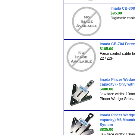
Imada CB-308 
$95.00
Digimatic cabl
Imada CB-704 Force
$185.00
Force control cable 
Z2 / Z2H
Imada Pincer Wedge 
capacity) - Only wit
$480.00
Jaw face width: 10m
Pincer Wedge Grips ar
Imada Pincer Wedge 
capacity) M6 Mountin
System
$835.00
Jaw face width: 10m