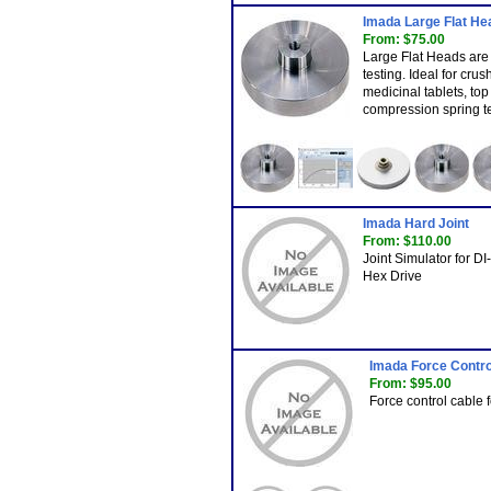
Imada Large Flat He
From: $75.00
Large Flat Heads are
testing. Ideal for crus
medicinal tablets, top 
compression spring te
Imada Hard Joint
From: $110.00
Joint Simulator for D
Hex Drive
Imada Force Contro
From: $95.00
Force control cable 