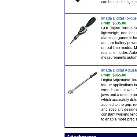
can be used in tight p
Imada Digital Torqu
From: $535.00
GLK Digital Torque S
lightweight, and fea
alarms, ergonomic han
and are battery powe
or real time modes. M
real time modes. Aut
measurements automat
Imada Digital Adjus
From: $865.00
Digital Adjustable T
torque applications t
wrench cannot work. T
jaws and a unique po
which accurately det
applied to the grip, r
and specially designe
constant working len
to enable more preci