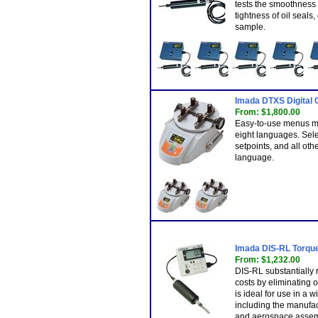
tests the smoothness o
tightness of oil seals,
sample.
Imada DTXS Digital 
From: $1,800.00
Easy-to-use menus m
eight languages. Selec
setpoints, and all othe
language.
Imada DIS-RL Torque 
From: $1,232.00
DIS-RL substantially
costs by eliminating o
is ideal for use in a w
including the manufac
and aerospace assem