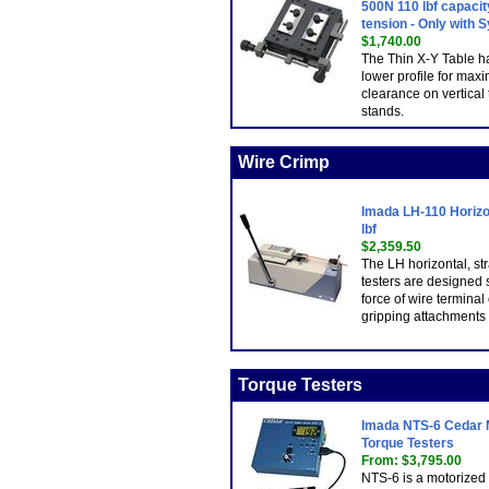
500N 110 lbf capacit
tension - Only with 
$1,740.00
The Thin X-Y Table h
lower profile for ma
clearance on vertical 
stands.
Wire Crimp
Imada LH-110 Horizon
lbf
$2,359.50
The LH horizontal, str
testers are designed sp
force of wire termina
gripping attachments
Torque Testers
Imada NTS-6 Cedar M
Torque Testers
From: $3,795.00
NTS-6 is a motorized f