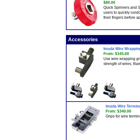
$80.00
Quick Spinners and S
users to quickly rund
their fingers before a
Accessories
Imada Wire Wrappin
From: $345.00
Use wire wrapping grip
strength of wires, fila
Imada Wire Termina
From: $340.00
Grips for wire termi