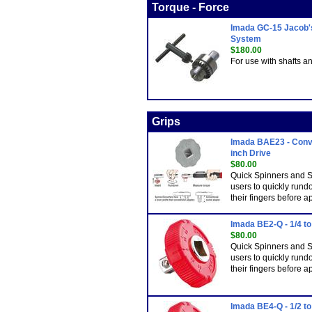
Torque - Force
Imada GC-15 Jacob's
System
$180.00
For use with shafts a
Grips
Imada BAE23 - Conve
inch Drive
$80.00
Quick Spinners and S
users to quickly rund
their fingers before a
Imada BE2-Q - 1/4 to
$80.00
Quick Spinners and S
users to quickly rund
their fingers before a
Imada BE4-Q - 1/2 to