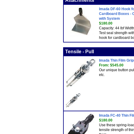
Attachments
Imada DF-60 Hook f
Cardboard Boxes - 
with System
$180.00
Capacity: 44 lbf Wid
Test seal strength wit
hook for cardboard b
Tensile - Pull
Imada Thin Film Gri
From: $545.00
Our unique button pull
etc.
Imada FC-40 Thin Fil
$180.00
Use these spring-load
tensile strength of t