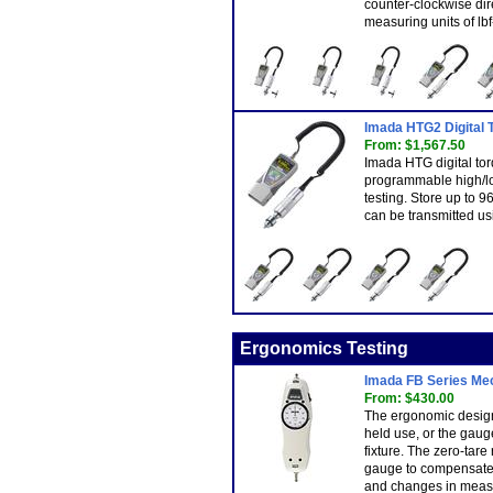
counter-clockwise dir
measuring units of lbf
Imada HTG2 Digital
From: $1,567.50
Imada HTG digital to
programmable high/lo
testing. Store up to 
can be transmitted us
Ergonomics Testing
Imada FB Series Me
From: $430.00
The ergonomic design
held use, or the gaug
fixture. The zero-tare
gauge to compensate
and changes in measu