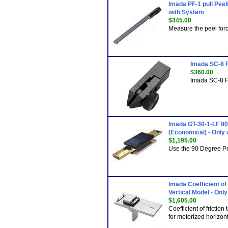
Imada PF-1 pull Peel
with System
$345.00
Measure the peel forc
Imada SC-8 F
$360.00
Imada SC-8 F
Imada GT-30-1-LF 90
(Economical) - Only
$1,195.00
Use the 90 Degree Pe
Imada Coefficient of
Vertical Model - Onl
$1,605.00
Coefficient of friction
for motorized horizont