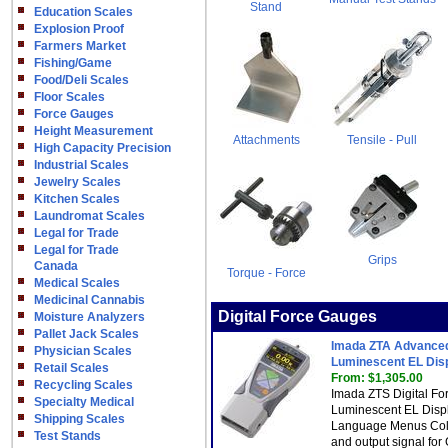
Stand
Education Scales
Explosion Proof
Farmers Market
Fishing/Game
Food/Deli Scales
Floor Scales
Force Gauges
Height Measurement
Attachments
Tensile - Pull
High Capacity Precision
Industrial Scales
Jewelry Scales
Kitchen Scales
Laundromat Scales
Legal for Trade
Legal for Trade
Grips
Canada
Torque - Force
Medical Scales
Medicinal Cannabis
Digital Force Gauges
Moisture Analyzers
Pallet Jack Scales
Imada ZTA Advanced 
Physician Scales
Luminescent EL Dis
Retail Scales
From: $1,305.00
Recycling Scales
Imada ZTS Digital Fo
Specialty Medical
Luminescent EL Displa
Shipping Scales
Language Menus Colo
Test Stands
and output signal fo