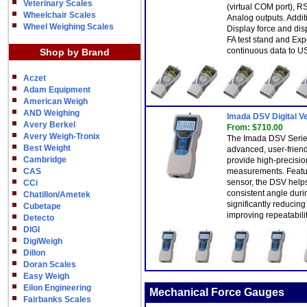
Veterinary Scales
(virtual COM port), R
Wheelchair Scales
Analog outputs. Addit
Wheel Weighing Scales
Display force and di
FA test stand and Ex
continuous data to US
Shop by Brand
Aczet
Adam Equipment
American Weigh
AND Weighing
Imada DSV Digital V
Avery Berkel
From: $710.00
Avery Weigh-Tronix
The Imada DSV Series
Best Weight
advanced, user-friend
Cambridge
provide high-precisi
CAS
measurements. Featuri
sensor, the DSV help
CCi
consistent angle duri
Chatillon/Ametek
significantly reduci
Cubetape
improving repeatabilit
Detecto
DIGI
DigiWeigh
Dillon
Doran Scales
Easy Weigh
Eilon Engineering
Mechanical Force Gauges
Fairbanks Scales