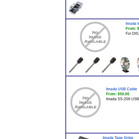
Imada 
From: 
For DIS,
Imada USB Cable
From: $50.00
Imada SS-209 USB 
Imada Tape Grips