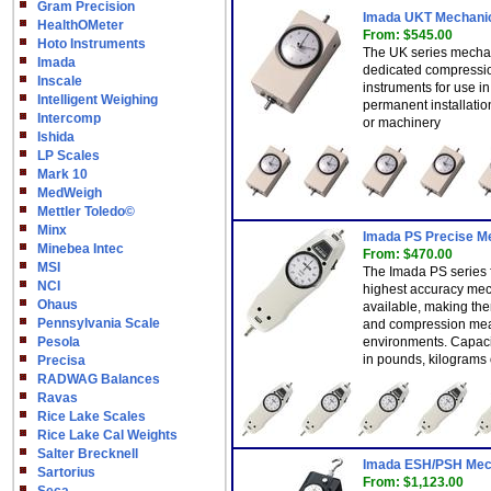
Gram Precision
Imada UKT Mechanic
HealthOMeter
From: $545.00
Hoto Instruments
The UK series mechan
Imada
dedicated compressio
Inscale
instruments for use in
Intelligent Weighing
permanent installatio
Intercomp
or machinery
Ishida
LP Scales
Mark 10
MedWeigh
Mettler Toledo©
Minx
Imada PS Precise M
Minebea Intec
From: $470.00
MSI
The Imada PS series 
NCI
highest accuracy mec
Ohaus
available, making the
Pennsylvania Scale
and compression mea
Pesola
environments. Capacit
in pounds, kilograms
Precisa
RADWAG Balances
Ravas
Rice Lake Scales
Rice Lake Cal Weights
Salter Brecknell
Imada ESH/PSH Mec
Sartorius
From: $1,123.00