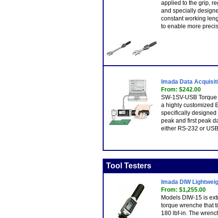
applied to the grip, r
and specially designe
constant working len
to enable more preci
Imada Data Acquisit
From: $242.00
SW-1SV-USB Torque Da
a highly customized 
specifically designed
peak and first peak da
either RS-232 or USB
Tool Testers
Imada DIW Lightweigh
From: $1,255.00
Models DIW-15 is extr
torque wrenche that t
180 lbf-in. The wren