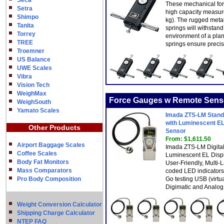
Seca
These mechanical for
Setra
high capacity measur
Shimpo
kg). The rugged meta
Tanita
springs will withstan
Torrey
environment of a plant
TREE
springs ensure preci
Troemner
US Balance
UWE Scales
Vibra
Vision Tech
WeighMax
Force Gauges w Remote Sens
WeighSouth
Yamato Scales
Imada ZTS-LM Standa
with Luminescent EL
Other Products
Sensor
From: $1,611.50
Airport Baggage Scales
Imada ZTS-LM Digita
Coffee Scales
Luminescent EL Displ
Body Fat Monitors
User-Friendly, Multi
Mass Comparators
coded LED indicators
Pro Body Composition
Go testing USB (virt
Digimatic and Analog
Weight Conversion Calculator
Shipping Charge Calculator
NTEP FAQ