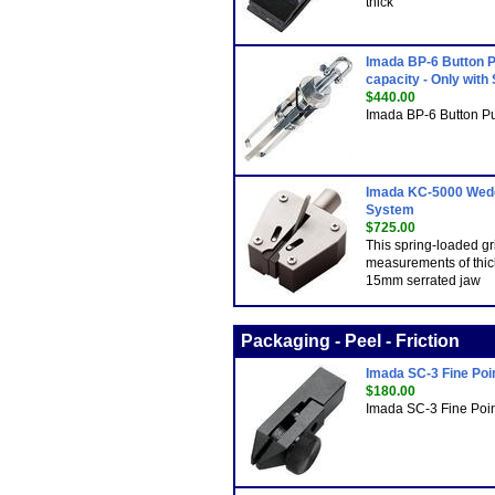
thick
Imada BP-6 Button Pu
capacity - Only wit
$440.00
Imada BP-6 Button Pu
Imada KC-5000 Wedge
System
$725.00
This spring-loaded gri
measurements of thic
15mm serrated jaw
Packaging - Peel - Friction
Imada SC-3 Fine Poin
$180.00
Imada SC-3 Fine Poin