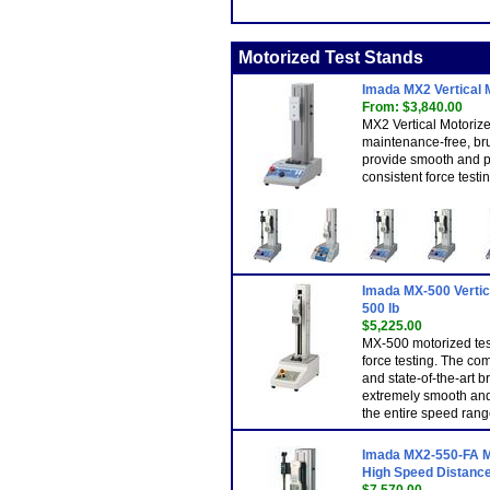
Motorized Test Stands
Imada MX2 Vertical 
From: $3,840.00
MX2 Vertical Motoriz
maintenance-free, br
provide smooth and p
consistent force testin
Imada MX-500 Vertica
500 lb
$5,225.00
MX-500 motorized tes
force testing. The co
and state-of-the-art 
extremely smooth and
the entire speed ran
Imada MX2-550-FA Mo
High Speed Distance