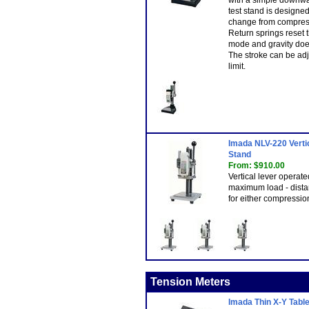
with a simple downwar
test stand is designe
change from compress
Return springs reset 
mode and gravity doe
The stroke can be ad
limit.
Imada NLV-220 Verti
Stand
From: $910.00
Vertical lever operate
maximum load - dista
for either compression
Tension Meters
Imada Thin X-Y Table