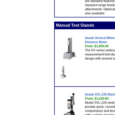
are standard features
standard range Imada
attachments. Optional 
also available.
Manual Test Stands
Imada Vertical Whee
Distance Meter
From: $1,955.00
The HV series vertica
measurement test sta
design with several ra
Imada SVL-220 Manu
From: $1,430.00
Model SVL-220 vertic
provide quick, consist
compression and tens