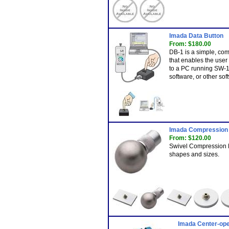
Imada Data Button
From: $180.00
DB-1 is a simple, com
that enables the use
to a PC running SW-1
software, or other sof
Imada Compression 
From: $120.00
Swivel Compression P
shapes and sizes.
Imada Center-ope