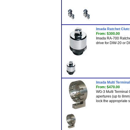
Imada Ratchet Clutc
From: $300.00
Imada RA-700 Ratchet 
drive for DIW-20 or 
Imada Multi Terminal
From: $470.00
WG-3 Multi Terminal 
apertures (up to 8mm)
lock the appropriate s