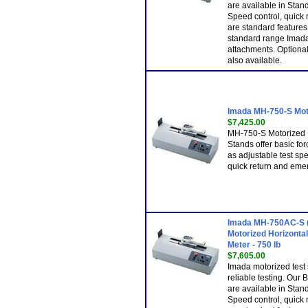
are available in Sta
Speed control, quick
are standard features
standard range Imada
attachments. Optional 
also available.
Imada MH-750-S Mot
$7,425.00
MH-750-S Motorized 
Stands offer basic for
as adjustable test spe
quick return and emer
Imada MH-750AC-S (
Motorized Horizontal
Meter - 750 lb
$7,605.00
Imada motorized test 
reliable testing. Our
are available in Sta
Speed control, quick