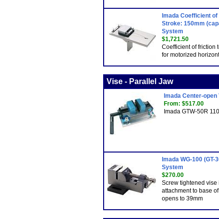
Imada Coefficient of
Stroke: 150mm (capa
System
$1,721.50
Coefficient of friction
for motorized horizont
Vise - Parallel Jaw
Imada Center-open 
From: $517.00
Imada GTW-50R 110 l
Imada WG-100 (GT-30
System
$270.00
Screw tightened vise i
attachment to base o
opens to 39mm