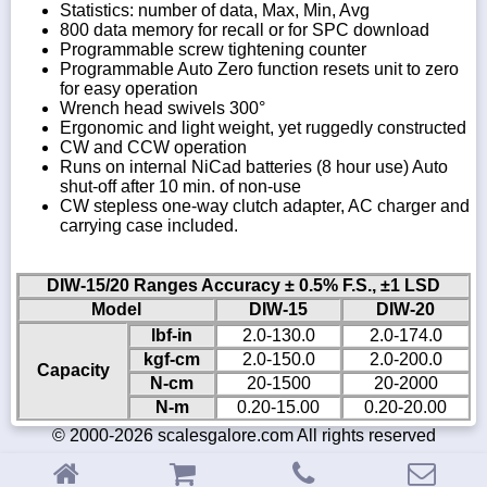
Statistics: number of data, Max, Min, Avg
800 data memory for recall or for SPC download
Programmable screw tightening counter
Programmable Auto Zero function resets unit to zero
for easy operation
Wrench head swivels 300°
Ergonomic and light weight, yet ruggedly constructed
CW and CCW operation
Runs on internal NiCad batteries (8 hour use) Auto
shut-off after 10 min. of non-use
CW stepless one-way clutch adapter, AC charger and
carrying case included.
DIW-15/20 Ranges Accuracy ± 0.5% F.S., ±1 LSD
Model
DIW-15
DIW-20
lbf-in
2.0-130.0
2.0-174.0
kgf-cm
2.0-150.0
2.0-200.0
Capacity
N-cm
20-1500
20-2000
N-m
0.20-15.00
0.20-20.00
© 2000-2026 scalesgalore.com All rights reserved