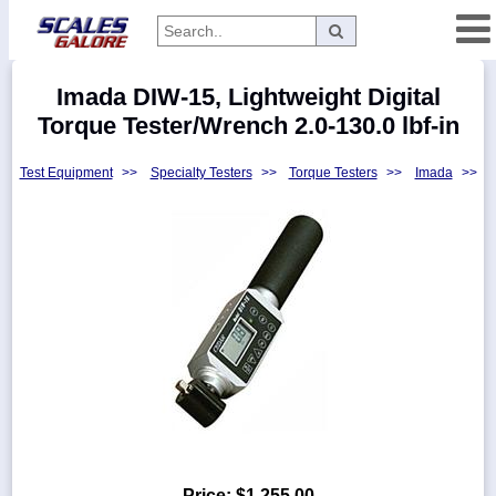
Categories
Imada DIW-15, Lightweight Digital
Manufacturers
Torque Tester/Wrench 2.0-130.0 lbf-in
Test Equipment
>>
Specialty Testers
>>
Torque Testers
>>
Imada
>>
Home
Myaccount
About
Returns
Contact
Policies
Weight-
Conversion
Parts
Price:
$1,255.00