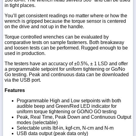
in tight places.
You’ll get consistent readings no matter where or how the
wrench is gripped because the torque sensor is centered
on the drive and not up in the handle.
Torque controlled wrenches can be evaluated by
comparative tests on sample fasteners. Both breakaway
and loosen tests can be performed. Rugged enough to be
used in production.
The testers have an accuracy of ±0.5%, ± 1 LSD and offer
a programmable setpoint for uniform tightening or Go/No
Go testing. Peak and continuous data can be downloaded
via the USB port.
Features
Programmable High and Low setpoints with both
audible beep and Green/Red LED indicator for
uniform torque tightening or GO/NO GO testing
Peak, Real Time, Peak Down and Continuous Output
modes (selectable)
Selectable units lbf-in, kgf-cm, N-cm and N-m
USB data output (peak data only)