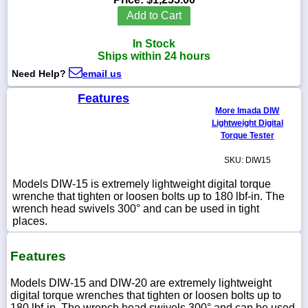
Add to Cart
In Stock
Ships within 24 hours
1-
Need Help?
email us
718-
336-
5900
Features
More Imada DIW
Lightweight Digital
1-
Torque Tester
800-
832-
SKU: DIW15
0055
Models DIW-15 is extremely lightweight digital torque
wrenche that tighten or loosen bolts up to 180 lbf-in. The
sales@scalesgalore.com
wrench head swivels 300° and can be used in tight
places.
WhatsApp
Chat
Features
Models DIW-15 and DIW-20 are extremely lightweight
digital torque wrenches that tighten or loosen bolts up to
180 lbf-in. The wrench head swivels 300° and can be used