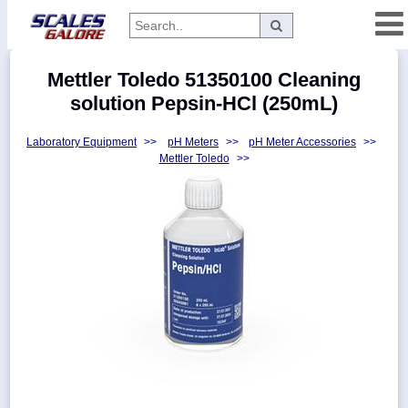
Categories
Mettler Toledo 51350100 Cleaning
Manufacturers
solution Pepsin-HCl (250mL)
Laboratory Equipment
>>
pH Meters
>>
pH Meter Accessories
>>
Mettler Toledo
>>
Home
Myaccount
About
Returns
Contact
Policies
Weight-
Conversion
Parts