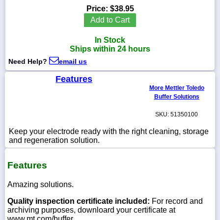
Price:
$38.95
Add to Cart
In Stock
1-
Ships within 24 hours
718-
336-
Need Help?
email us
5900
Features
More Mettler Toledo
1-
Buffer Solutions
800-
832-
SKU: 51350100
0055
Keep your electrode ready with the right cleaning, storage
and regeneration solution.
sales@scalesgalore.com
Features
WhatsApp
Chat
Amazing solutions.
Quality inspection certificate included:
For record and
archiving purposes, downloard your certificate at
www.mt.com/buffer