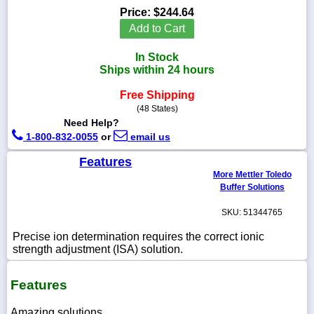
Price:
$244.64
Add to Cart
In Stock
1-
Ships within 24 hours
718-
336-
Free Shipping
5900
(48 States)
Need Help?
1-
1-800-832-0055
or
email us
800-
832-
Features
0055
More Mettler Toledo
Buffer Solutions
sales@scalesgalore.com
SKU: 51344765
Precise ion determination requires the correct ionic
WhatsApp
strength adjustment (ISA) solution.
Chat
Features
Amazing solutions