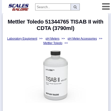
Categories
Mettler Toledo 51344765 TISAB II with
Manufacturers
CDTA (3790ml)
Laboratory Equipment
>>
pH Meters
>>
pH Meter Accessories
>>
Mettler Toledo
>>
Home
Myaccount
About
Returns
Contact
Policies
Weight-
Conversion
Parts