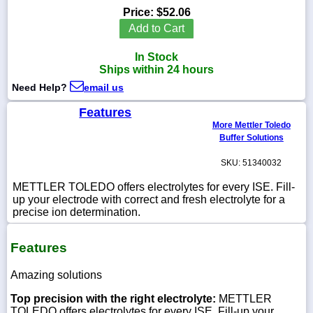
Price:
$52.06
Add to Cart
In Stock
1-
Ships within 24 hours
718-
336-
Need Help?
email us
5900
Features
More Mettler Toledo
1-
Buffer Solutions
800-
832-
SKU: 51340032
0055
METTLER TOLEDO offers electrolytes for every ISE. Fill-
up your electrode with correct and fresh electrolyte for a
sales@scalesgalore.com
precise ion determination.
WhatsApp
Features
Chat
Amazing solutions
Top precision with the right electrolyte:
METTLER
TOLEDO offers electrolytes for every ISE. Fill-up your