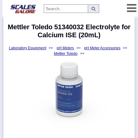
Categories
Mettler Toledo 51340032 Electrolyte for
Manufacturers
Calcium ISE (20mL)
Laboratory Equipment
>>
pH Meters
>>
pH Meter Accessories
>>
Mettler Toledo
>>
Home
Myaccount
About
Returns
Contact
Policies
Weight-
Conversion
Parts