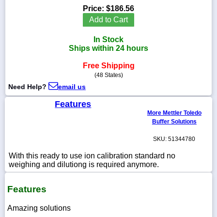
Price:
$186.56
Add to Cart
In Stock
1-
Ships within 24 hours
718-
336-
Free Shipping
5900
(48 States)
Need Help?
email us
1-
800-
Features
832-
More Mettler Toledo
0055
Buffer Solutions
SKU: 51344780
sales@scalesgalore.com
With this ready to use ion calibration standard no
weighing and dilutiong is required anymore.
WhatsApp
Chat
Features
Amazing solutions