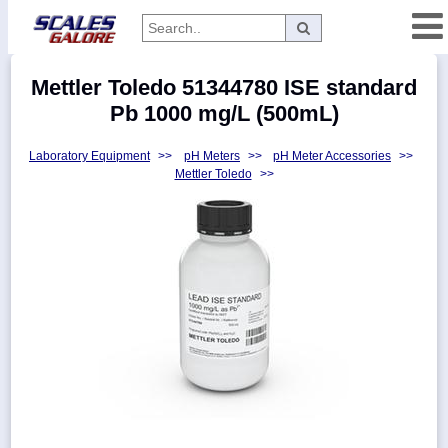
Categories
Mettler Toledo 51344780 ISE standard
Manufacturers
Pb 1000 mg/L (500mL)
Laboratory Equipment
>>
pH Meters
>>
pH Meter Accessories
>>
Mettler Toledo
>>
Home
Myaccount
About
Returns
Contact
Policies
Weight-
Conversion
Parts