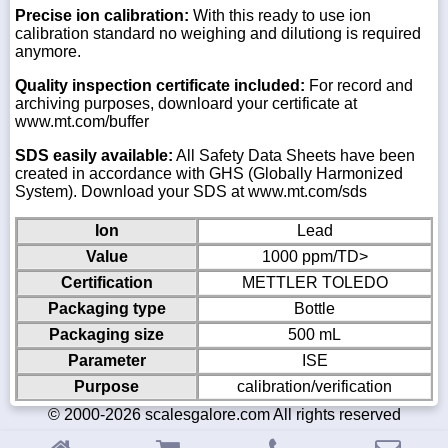
Precise ion calibration:
With this ready to use ion
calibration standard no weighing and dilutiong is required
anymore.
Quality inspection certificate included:
For record and
archiving purposes, downloard your certificate at
www.mt.com/buffer
SDS easily available:
All Safety Data Sheets have been
created in accordance with GHS (Globally Harmonized
System). Download your SDS at www.mt.com/sds
Ion
Lead
Value
1000 ppm/TD>
Certification
METTLER TOLEDO
Packaging type
Bottle
Packaging size
500 mL
Parameter
ISE
Purpose
calibration/verification
© 2000-2026 scalesgalore.com All rights reserved