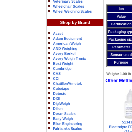
Veterinary Scales
Wheelchair Scales
Ion
Wheel Weighing Scales
Value
Shop by Brand
Certification
Packaging ty
Aczet
Adam Equipment
Packaging siz
American Weigh
Parameter
AND Weighing
Avery Berkel
Sensor used
Avery Weigh-Tronix
Purpose
Best Weight
Cambridge
CAS
Weight:
1.00 lb
CCi
Other Mettl
Chatillon/Ametek
Cubetape
Detecto
DIGI
DigiWeigh
Dillon
Doran Scales
Easy Weigh
5134
Eilon Engineering
Electrolyte 
Fairbanks Scales
(25