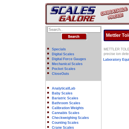
Mettler To
Specials
METTLER TOLEDO o
precise ion det
Digital Scales
Digital Force Gauges
Laboratory Equ
Mechanical Scales
Pocket Scales
CloseOuts
Analytical/Lab
Baby Scales
Bariatric Scales
Bathroom Scales
Calibration Weights
Cannabis Scales
Checkweighing Scales
Counting Scales
Crane Scales