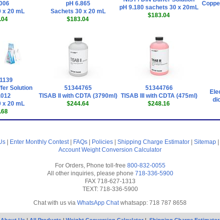
006
pH 6.865
Copper
pH 9.180 sachets 30 x 20mL
 x 20 mL
Sachets 30 x 20 mL
$183.04
.04
$183.04
1139
fer Solution
51344765
51344766
Ele
.012
TISAB II with CDTA (3790ml)
TISAB III with CDTA (475ml)
di
 x 20 mL
$244.64
$248.16
.68
Us
|
Enter Monthly Contest
|
FAQs
|
Policies
|
Shipping Charge Estimator
|
Sitemap
Account
Weight Conversion Calculator
For Orders, Phone toll-free
800-832-0055
All other inquiries, please phone
718-336-5900
FAX 718-627-1313
TEXT: 718-336-5900
Chat with us via
WhatsApp Chat
whatsapp: 718 787 8658