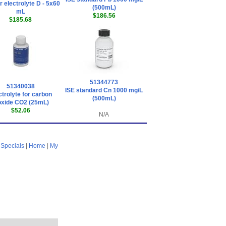
 electrolyte D - 5x60
(500mL)
mL
$186.56
$185.68
51344773
51340038
ISE standard Cn 1000 mg/L
ctrolyte for carbon
(500mL)
oxide CO2 (25mL)
$52.06
N/A
|
Specials
|
Home
|
My