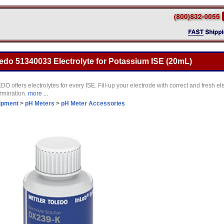
ledo 51340033 Electrolyte for Potassium ISE (20mL)
ffers electrolytes for every ISE. Fill-up your electrode with correct and fresh elec
ermination.
more ...
ipment
>
pH Meters
>
pH Meter Accessories