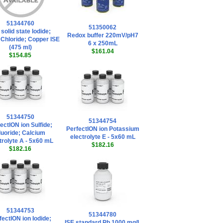
51344760
51350062
 solid state Iodide;
Redox buffer 220mV/pH7
; Chloride; Copper ISE
6 x 250mL
(475 ml)
$161.04
$154.85
51344750
51344754
ectION ion Sulfide;
PerfectION ion Potassium
luoride; Calcium
electrolyte E - 5x60 mL
trolyte A - 5x60 mL
$182.16
$182.16
51344753
51344780
fectION ion Iodide;
ISE standard Pb 1000 mg/L