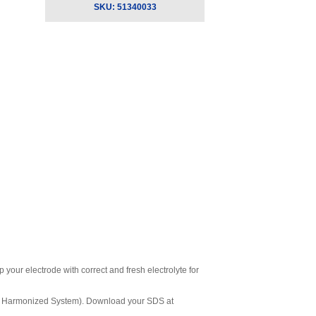
SKU:
51340033
your electrode with correct and fresh electrolyte for
ly Harmonized System). Download your SDS at