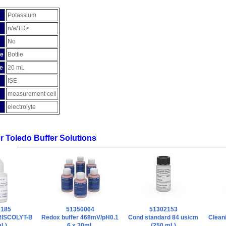
Potassium
n/a/TD>
No
pe
Bottle
e
20 mL
ISE
measurement cell
electrolyte
er Toledo Buffer Solutions
3185
51350064
51302153
FRISCOLYT-B
Redox buffer 468mV/pH0.1
Cond standard 84 us/cm
Cleani
mL)
6 x 30mL
(250 mL)