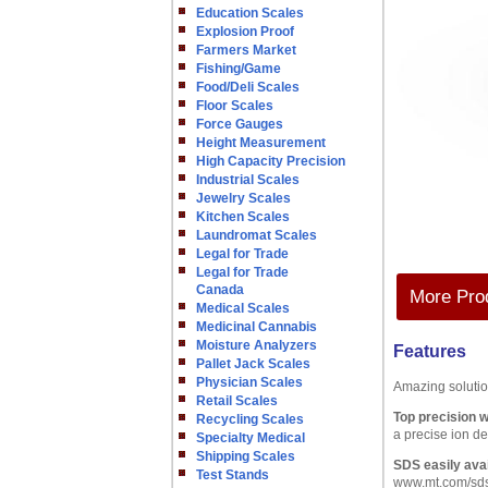
Education Scales
Explosion Proof
Farmers Market
Fishing/Game
Food/Deli Scales
Floor Scales
Force Gauges
Height Measurement
High Capacity Precision
Industrial Scales
Jewelry Scales
Kitchen Scales
Laundromat Scales
Legal for Trade
Legal for Trade
Canada
More Prod
Medical Scales
Medicinal Cannabis
Moisture Analyzers
Features
Pallet Jack Scales
Physician Scales
Amazing soluti
Retail Scales
Top precision wi
Recycling Scales
a precise ion de
Specialty Medical
Shipping Scales
SDS easily avai
Test Stands
www.mt.com/sd