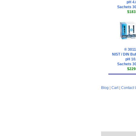
pH 4.
Sachets 30
$183
® 3011
NIST / DIN Buf
pH 10
Sachets 30
$229
Blog
|
Cart
|
Contact 