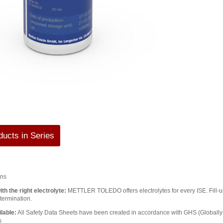
ucts in Series
ons
th the right electrolyte:
METTLER TOLEDO offers electrolytes for every ISE. Fill-up 
termination.
lable:
All Safety Data Sheets have been created in accordance with GHS (Global
s