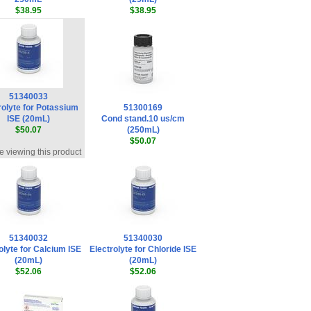
$38.95
$38.95
51340033
rolyte for Potassium
51300169
ISE (20mL)
Cond stand.10 us/cm
$50.07
(250mL)
$50.07
e viewing this product
51340032
51340030
olyte for Calcium ISE
Electrolyte for Chloride ISE
(20mL)
(20mL)
$52.06
$52.06