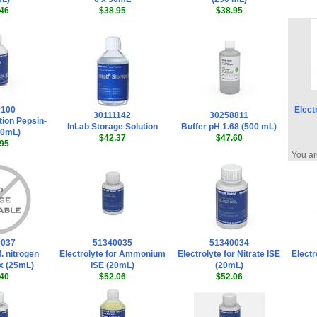
46
$38.95
$38.95
0100
Elect
30111142
30258811
tion Pepsin-
InLab Storage Solution
Buffer pH 1.68 (500 mL)
50mL)
$42.37
$47.60
95
You ar
0037
51340035
51340034
f. nitrogen
Electrolyte for Ammonium
Electrolyte for Nitrate ISE
Electr
x (25mL)
ISE (20mL)
(20mL)
40
$52.06
$52.06