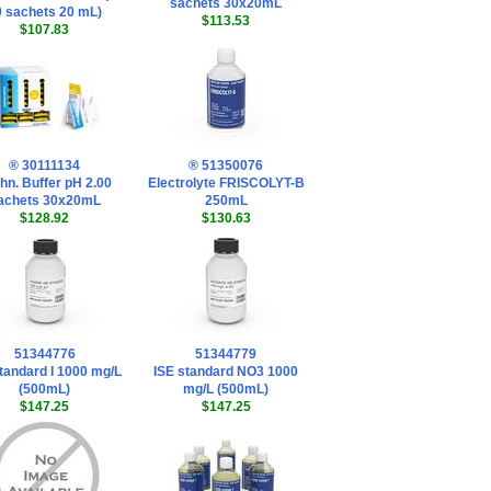
sachets 30x20mL
0 sachets 20 mL)
$113.53
$107.83
® 30111134
® 51350076
hn. Buffer pH 2.00
Electrolyte FRISCOLYT-B
achets 30x20mL
250mL
$128.92
$130.63
51344776
51344779
tandard I 1000 mg/L
ISE standard NO3 1000
(500mL)
mg/L (500mL)
$147.25
$147.25