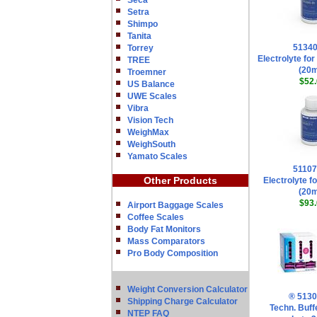
Seca
Setra
Shimpo
Tanita
5134
Torrey
Electrolyte fo
TREE
(20
Troemner
$52.
US Balance
UWE Scales
Vibra
Vision Tech
WeighMax
WeighSouth
Yamato Scales
5110
Other Products
Electrolyte fo
(20
$93.
Airport Baggage Scales
Coffee Scales
Body Fat Monitors
Mass Comparators
Pro Body Composition
Weight Conversion Calculator
® 513
Shipping Charge Calculator
Techn. Buff
NTEP FAQ