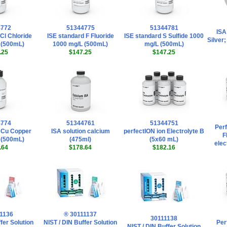
4772
51344775
51344781
ISA
Cl Chloride
ISE standard F Fluoride
ISE standard S Sulfide 1000
Silver
 (500mL)
1000 mg/L (500mL)
mg/L (500mL)
.25
$147.25
$147.25
4774
51344761
51344751
Perf
 Cu Copper
ISA solution calcium
perfectION ion Electrolyte B
F
 (500mL)
(475ml)
(5x60 mL)
elec
.64
$178.64
$182.16
1136
® 30111137
30111138
fer Solution
NIST / DIN Buffer Solution
Per
NIST / DIN Buffer Solution