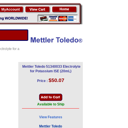
trolyte for a
Mettler Toledo 51340033 Electrolyte
for Potassium ISE (20mL)
$50.07
Price :
Available to Ship
View Features
Mettler Toledo