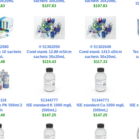
30x20mL
sachets 30x20mL
sachets 30x20mL
1
.83
$107.83
$107.83
02080
® 51302050
® 51302049
 x 10 sachets
Cond stand. 12.88 mS/cm
Cond stand. 1413 uS/cm
Tec
mL
sachets 30x20mL
sachets 30x20mL
s
.48
$115.43
$117.33
6116
51344777
51344771
y PK 500ml 2
ISE standard K 1000 mg/L
ISE standard Ca 1000 mg/L
ISE s
ch
(500mL)
(500mL)
.40
$147.25
$147.25