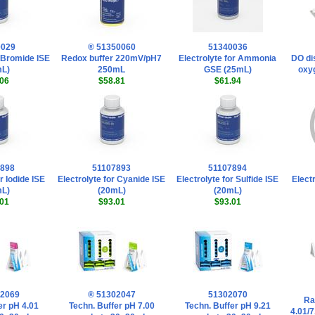
0029
® 51350060
51340036
r Bromide ISE
Redox buffer 220mV/pH7
Electrolyte for Ammonia
DO di
mL)
250mL
GSE (25mL)
oxyg
06
$58.81
$61.94
7898
51107893
51107894
r Iodide ISE
Electrolyte for Cyanide ISE
Electrolyte for Sulfide ISE
Electr
mL)
(20mL)
(20mL)
01
$93.01
$93.01
02069
® 51302047
51302070
Ra
er pH 4.01
Techn. Buffer pH 7.00
Techn. Buffer pH 9.21
4.01/7