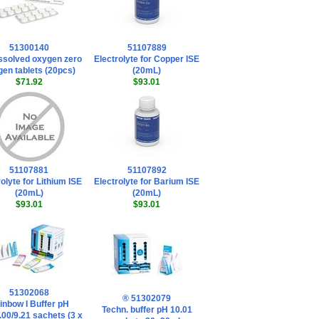
51300140
51107889
ssolved oxygen zero
Electrolyte for Copper ISE
en tablets (20pcs)
(20mL)
$71.92
$93.01
51107881
51107892
olyte for Lithium ISE
Electrolyte for Barium ISE
(20mL)
(20mL)
$93.01
$93.01
51302068
® 51302079
inbow I Buffer pH
Techn. buffer pH 10.01
.00/9.21 sachets (3 x