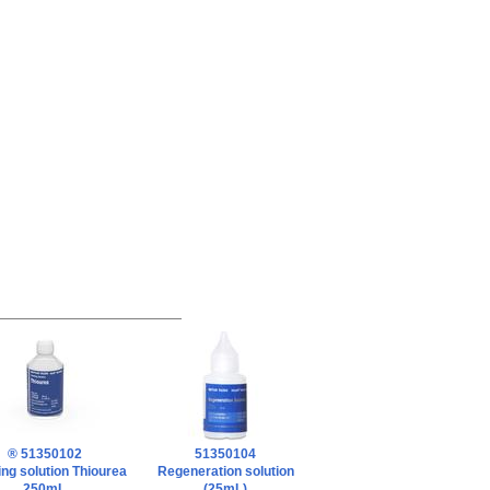
® 51350102
51350104
ng solution Thiourea
Regeneration solution
250mL
(25mL)