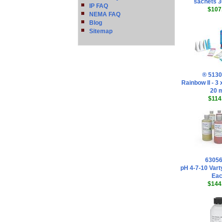
sachets 
IP FAQ
$107
NEMA FAQ
Blog
Sitemap
® 513
Rainbow II - 3
20 
$114
6305
pH 4-7-10 Vart
Ea
$144