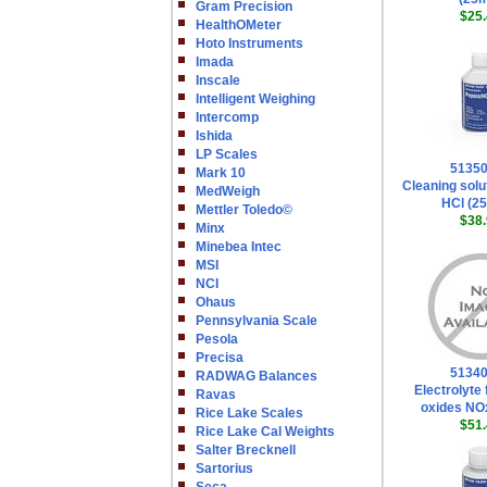
Gram Precision
$25.
HealthOMeter
Hoto Instruments
Imada
Inscale
Intelligent Weighing
Intercomp
Ishida
LP Scales
5135
Mark 10
Cleaning solu
MedWeigh
HCl (2
Mettler Toledo©
$38.
Minx
Minebea Intec
MSI
NCI
Ohaus
Pennsylvania Scale
Pesola
Precisa
5134
RADWAG Balances
Electrolyte 
Ravas
oxides NO
Rice Lake Scales
$51.
Rice Lake Cal Weights
Salter Brecknell
Sartorius