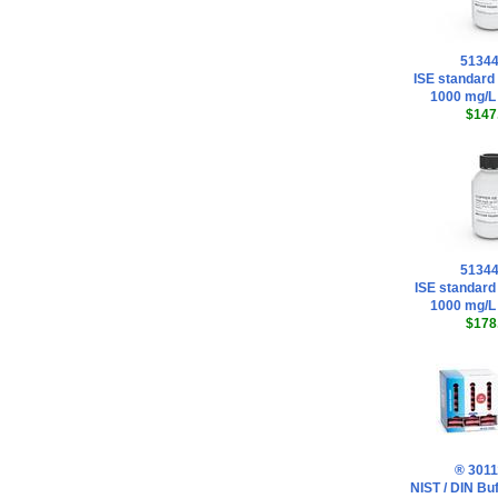
5134
ISE standard 
1000 mg/L
$147
5134
ISE standard
1000 mg/L
$178
® 3011
NIST / DIN Buf