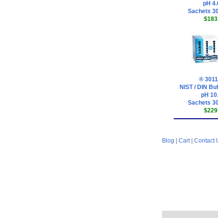
pH 4.
Sachets 30
$183
® 3011
NIST / DIN Buf
pH 10
Sachets 30
$229
Blog
|
Cart
|
Contact 