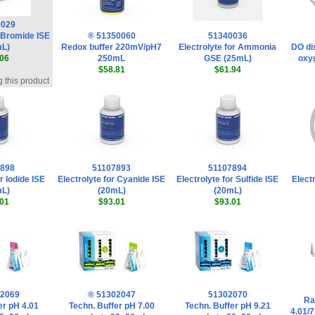
0029
r Bromide ISE
® 51350060
51340036
mL)
Redox buffer 220mV/pH7
Electrolyte for Ammonia
DO di
06
250mL
GSE (25mL)
oxyg
$58.81
$61.94
 this product
7898
51107893
51107894
r Iodide ISE
Electrolyte for Cyanide ISE
Electrolyte for Sulfide ISE
Electr
mL)
(20mL)
(20mL)
01
$93.01
$93.01
02069
® 51302047
51302070
Ra
er pH 4.01
Techn. Buffer pH 7.00
Techn. Buffer pH 9.21
4.01/7