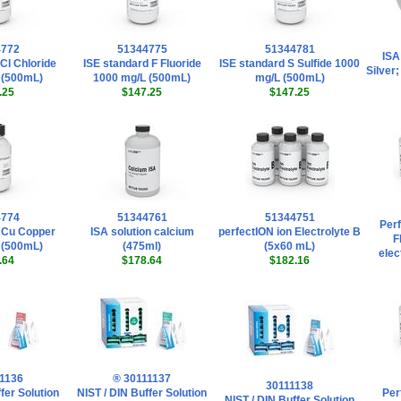
4772
51344775
51344781
ISA
Cl Chloride
ISE standard F Fluoride
ISE standard S Sulfide 1000
Silver
 (500mL)
1000 mg/L (500mL)
mg/L (500mL)
.25
$147.25
$147.25
4774
51344761
51344751
Perf
 Cu Copper
ISA solution calcium
perfectION ion Electrolyte B
F
 (500mL)
(475ml)
(5x60 mL)
elec
.64
$178.64
$182.16
1136
® 30111137
30111138
fer Solution
NIST / DIN Buffer Solution
Per
NIST / DIN Buffer Solution