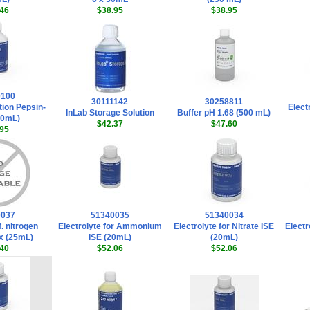
46
$38.95
$38.95
0100
30111142
30258811
tion Pepsin-
Elect
InLab Storage Solution
Buffer pH 1.68 (500 mL)
50mL)
$42.37
$47.60
95
0037
51340035
51340034
f. nitrogen
Electrolyte for Ammonium
Electrolyte for Nitrate ISE
Electr
x (25mL)
ISE (20mL)
(20mL)
40
$52.06
$52.06