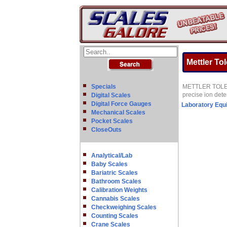
Mettler To
Specials
METTLER TOLEDO o
precise ion det
Digital Scales
Digital Force Gauges
Laboratory Equ
Mechanical Scales
Pocket Scales
CloseOuts
Analytical/Lab
Baby Scales
Bariatric Scales
Bathroom Scales
Calibration Weights
Cannabis Scales
Checkweighing Scales
Counting Scales
Crane Scales