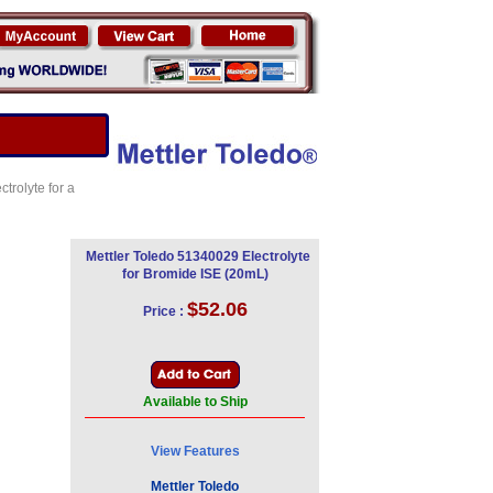
trolyte for a
Mettler Toledo 51340029 Electrolyte
for Bromide ISE (20mL)
$52.06
Price :
Available to Ship
View Features
Mettler Toledo