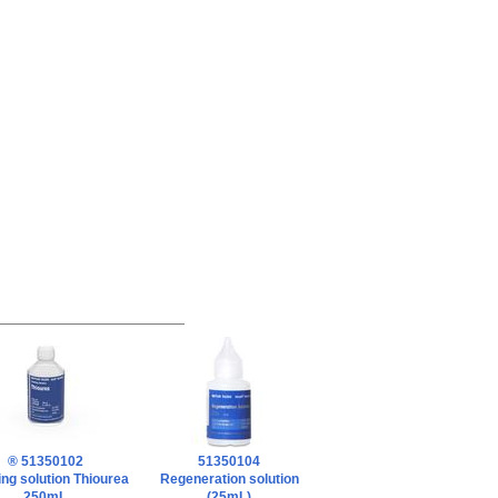
® 51350102
51350104
ng solution Thiourea
Regeneration solution
250mL
(25mL)