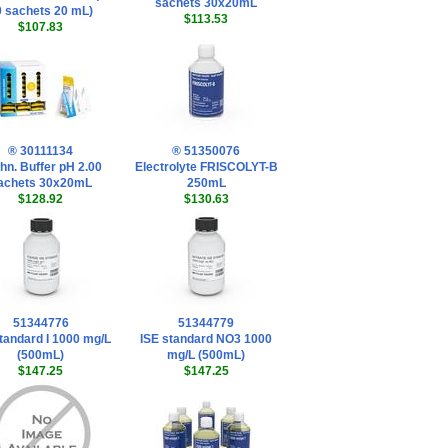
sachets 30x20mL
0 sachets 20 mL)
$113.53
$107.83
® 30111134
® 51350076
hn. Buffer pH 2.00
Electrolyte FRISCOLYT-B
achets 30x20mL
250mL
$128.92
$130.63
51344776
51344779
tandard I 1000 mg/L
ISE standard NO3 1000
(500mL)
mg/L (500mL)
$147.25
$147.25