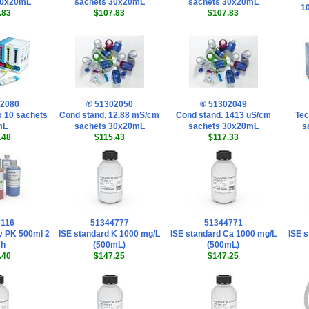
30x20mL
sachets 30x20mL
sachets 30x20mL
1
.83
$107.83
$107.83
02080
® 51302050
® 51302049
 x 10 sachets
Cond stand. 12.88 mS/cm
Cond stand. 1413 uS/cm
Tec
mL
sachets 30x20mL
sachets 30x20mL
s
.48
$115.43
$117.33
6116
51344777
51344771
y PK 500ml 2
ISE standard K 1000 mg/L
ISE standard Ca 1000 mg/L
ISE s
ch
(500mL)
(500mL)
.40
$147.25
$147.25