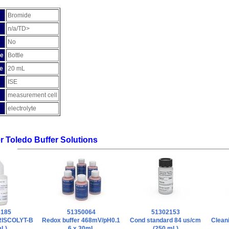
Bromide
n/a/TD>
No
pe
Bottle
e
20 mL
ISE
measurement cell
electrolyte
er Toledo Buffer Solutions
3185
51350064
51302153
FRISCOLYT-B
Redox buffer 468mV/pH0.1
Cond standard 84 us/cm
Cleani
mL)
6 x 30mL
(250 mL)