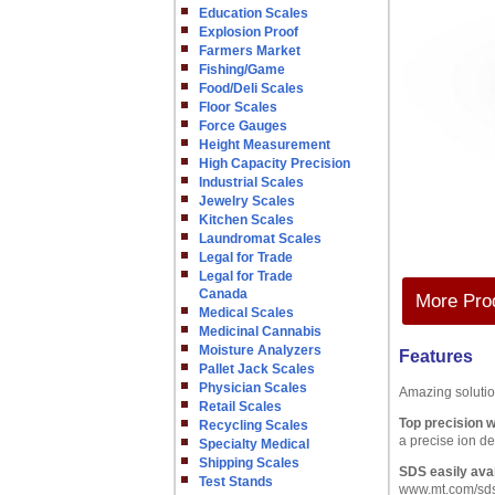
Education Scales
Explosion Proof
Farmers Market
Fishing/Game
Food/Deli Scales
Floor Scales
Force Gauges
Height Measurement
High Capacity Precision
Industrial Scales
Jewelry Scales
Kitchen Scales
Laundromat Scales
Legal for Trade
Legal for Trade
Canada
More Prod
Medical Scales
Medicinal Cannabis
Moisture Analyzers
Features
Pallet Jack Scales
Physician Scales
Amazing soluti
Retail Scales
Top precision wi
Recycling Scales
a precise ion de
Specialty Medical
Shipping Scales
SDS easily avai
Test Stands
www.mt.com/sd