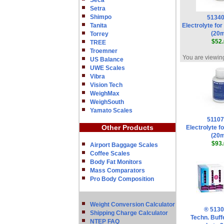
Seca
Setra
Shimpo
5134
Tanita
Electrolyte fo
(20
Torrey
$52.
TREE
Troemner
You are viewing
US Balance
UWE Scales
Vibra
Vision Tech
WeighMax
WeighSouth
Yamato Scales
5110
Other Products
Electrolyte fo
(20
$93.
Airport Baggage Scales
Coffee Scales
Body Fat Monitors
Mass Comparators
Pro Body Composition
Weight Conversion Calculator
® 513
Shipping Charge Calculator
Techn. Buff
NTEP FAQ