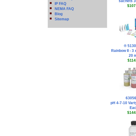
sachets 
IP FAQ
$107
NEMA FAQ
Blog
Sitemap
® 513
Rainbow II - 3
20 
$114
6305
pH 4-7-10 Vart
Ea
$144