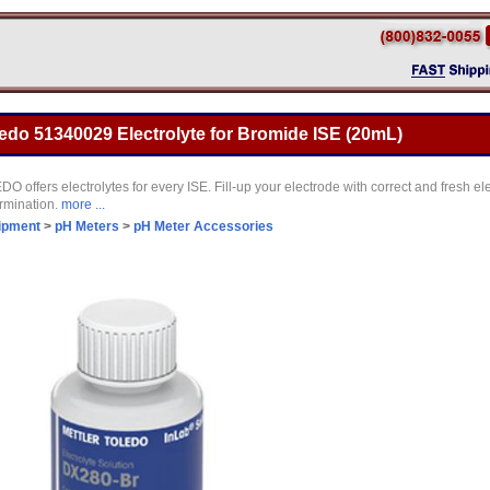
ledo 51340029 Electrolyte for Bromide ISE (20mL)
ffers electrolytes for every ISE. Fill-up your electrode with correct and fresh elec
ermination.
more ...
ipment
>
pH Meters
>
pH Meter Accessories