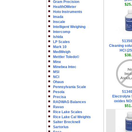
Gram Precision
$25.
HealthOMeter
Hoto Instruments
Imada
Inscale
Intelligent Weighing
Intercomp
Ishida
5135
LP Scales
Cleaning solu
Mark 10
HCl (2
MedWeigh
$38.
Mettler Toledo©
Minx
Minebea Intec
MSI
NCI
Ohaus
Pennsylvania Scale
5134
Pesola
Electrolyte 
Precisa
oxides NO
RADWAG Balances
$51.
Ravas
Rice Lake Scales
Rice Lake Cal Weights
Salter Brecknell
Sartorius