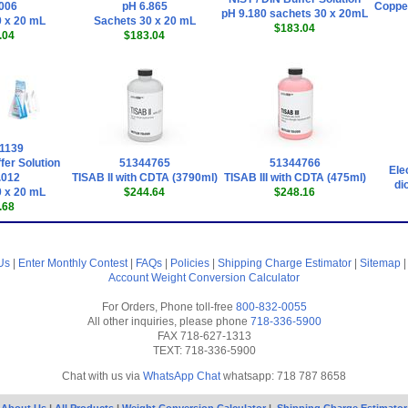
006
pH 6.865
Copper
pH 9.180 sachets 30 x 20mL
 x 20 mL
Sachets 30 x 20 mL
$183.04
.04
$183.04
1139
fer Solution
51344765
51344766
Ele
.012
TISAB II with CDTA (3790ml)
TISAB III with CDTA (475ml)
di
 x 20 mL
$244.64
$248.16
.68
Us
|
Enter Monthly Contest
|
FAQs
|
Policies
|
Shipping Charge Estimator
|
Sitemap
Account
Weight Conversion Calculator
For Orders, Phone toll-free
800-832-0055
All other inquiries, please phone
718-336-5900
FAX 718-627-1313
TEXT: 718-336-5900
Chat with us via
WhatsApp Chat
whatsapp: 718 787 8658