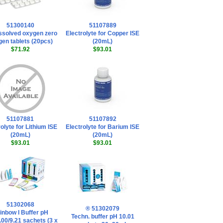
51300140
51107889
ssolved oxygen zero
Electrolyte for Copper ISE
en tablets (20pcs)
(20mL)
$71.92
$93.01
51107881
51107892
olyte for Lithium ISE
Electrolyte for Barium ISE
(20mL)
(20mL)
$93.01
$93.01
51302068
® 51302079
inbow I Buffer pH
Techn. buffer pH 10.01
.00/9.21 sachets (3 x