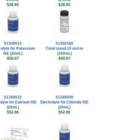
$38.95
$38.95
51340033
51300169
rolyte for Potassium
Cond stand.10 us/cm
ISE (20mL)
(250mL)
$50.07
$50.07
51340032
51340030
olyte for Calcium ISE
Electrolyte for Chloride ISE
(20mL)
(20mL)
$52.06
$52.06