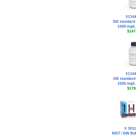
5134
ISE standard 
1000 mg/L
$147
5134
ISE standard
1000 mg/L
$178
® 3011
NIST / DIN Buf