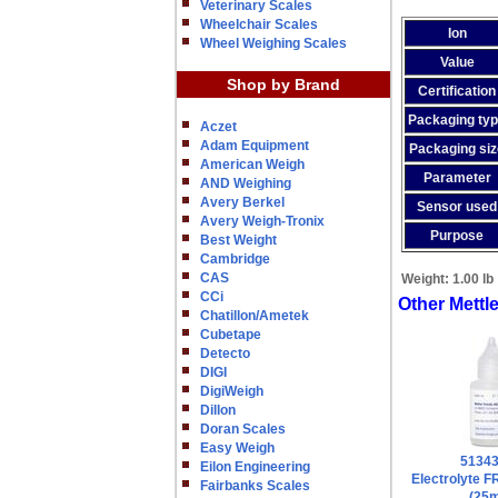
Veterinary Scales
Wheelchair Scales
Ion
Wheel Weighing Scales
Value
Shop by Brand
Certification
Packaging ty
Aczet
Adam Equipment
Packaging siz
American Weigh
Parameter
AND Weighing
Avery Berkel
Sensor used
Avery Weigh-Tronix
Purpose
Best Weight
Cambridge
CAS
Weight:
1.00 lb
CCi
Other Mettl
Chatillon/Ametek
Cubetape
Detecto
DIGI
DigiWeigh
Dillon
Doran Scales
Easy Weigh
5134
Eilon Engineering
Electrolyte 
Fairbanks Scales
(25