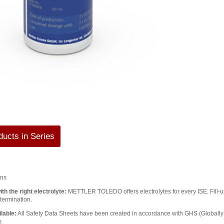
ucts in Series
ons
th the right electrolyte:
METTLER TOLEDO offers electrolytes for every ISE. Fill-up 
termination.
lable:
All Safety Data Sheets have been created in accordance with GHS (Global
s