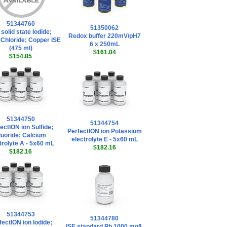
51344760
51350062
 solid state Iodide;
Redox buffer 220mV/pH7
; Chloride; Copper ISE
6 x 250mL
(475 ml)
$161.04
$154.85
51344750
51344754
ectION ion Sulfide;
PerfectION ion Potassium
luoride; Calcium
electrolyte E - 5x60 mL
trolyte A - 5x60 mL
$182.16
$182.16
51344753
51344780
fectION ion Iodide;
ISE standard Pb 1000 mg/L