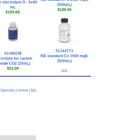
 electrolyte D - 5x60
(500mL)
mL
$186.56
$185.68
51344773
51340038
ISE standard Cn 1000 mg/L
ctrolyte for carbon
(500mL)
oxide CO2 (25mL)
$52.06
N/A
|
Specials
|
Home
|
My