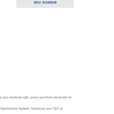
SKU:
51340029
your electrode with correct and fresh electrolyte for
ly Harmonized System). Download your SDS at