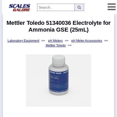
Categories
Mettler Toledo 51340036 Electrolyte for
Manufacturers
Ammonia GSE (25mL)
Laboratory Equipment
>>
pH Meters
>>
pH Meter Accessories
>>
Mettler Toledo
>>
Home
Myaccount
About
Returns
Contact
Policies
Weight-
Conversion
Parts