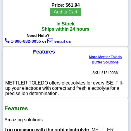
Price:
$61.94
Add to Cart
In Stock
1-
Ships within 24 hours
718-
Need Help?
336-
5900
1-800-832-0055
or
email us
Features
1-
More Mettler Toledo
800-
Buffer Solutions
832-
0055
SKU: 51340036
METTLER TOLEDO offers electrolytes for every ISE. Fill-
sales@scalesgalore.com
up your electrode with correct and fresh electrolyte for a
precise ion determination.
WhatsApp
Chat
Features
Amazing solutions.
Top precision with the right electrolyte:
METTLER