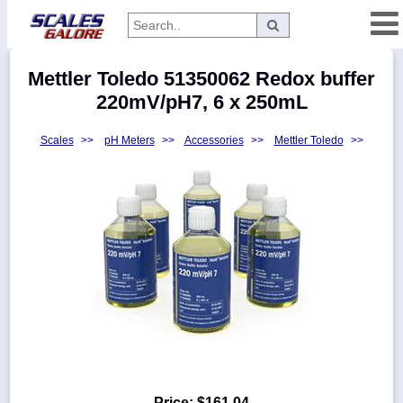
Categories
Mettler Toledo 51350062 Redox buffer
Manufacturers
220mV/pH7, 6 x 250mL
Scales
>>
pH Meters
>>
Accessories
>>
Mettler Toledo
>>
Home
Myaccount
About
Returns
Contact
Policies
Weight-
Conversion
Parts
Price:
$161.04