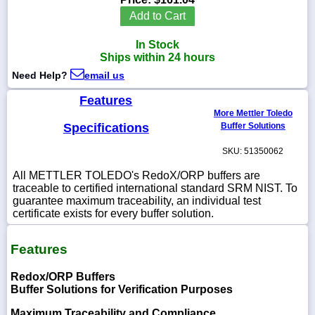
Add to Cart
In Stock
Ships within 24 hours
1-
Need Help?
email us
718-
336-
5900
Features
More Mettler Toledo
Specifications
Buffer Solutions
1-
800-
SKU: 51350062
832-
0055
All METTLER TOLEDO's RedoX/ORP buffers are
traceable to certified international standard SRM NIST. To
guarantee maximum traceability, an individual test
sales@scalesgalore.com
certificate exists for every buffer solution.
WhatsApp
Features
Chat
Redox/ORP Buffers
Buffer Solutions for Verification Purposes
Maximum Traceability and Compliance