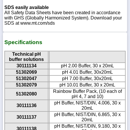
SDS easily available
All Safety Data Sheets have been created in accordance
with GHS (Globally Harmonized System). Download your
SDS at www.mt.com/sds
Specifications
Technical pH
buffer solutions
30111134
pH 2.00 Buffer, 30 x 20mL
51302069
pH 4.01 Buffer, 30x20mL
51302047
pH 7.00 Buffer, 30x20mL
51302079
pH 10.01 Buffer, 30 x 20mL
Rainbow Buffer Pack, (10 each of
51302080
pH 4, 7 and 10)
pH Buffer, NIST/DIN, 4.006, 30 x
30111136
20mL
pH Buffer, NIST/DIN, 6.865, 30 x
30111137
20mL
pH Buffer, NIST/DIN, 9.180, 30 x
30111138