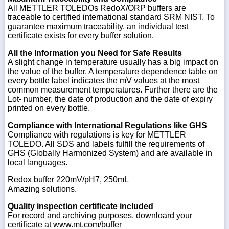
All METTLER TOLEDOs RedoX/ORP buffers are
traceable to certified international standard SRM NIST. To
guarantee maximum traceability, an individual test
certificate exists for every buffer solution.
All the Information you Need for Safe Results
A slight change in temperature usually has a big impact on
the value of the buffer. A temperature dependence table on
every bottle label indicates the mV values at the most
common measurement temperatures. Further there are the
Lot- number, the date of production and the date of expiry
printed on every bottle.
Compliance with International Regulations like GHS
Compliance with regulations is key for METTLER
TOLEDO. All SDS and labels fulfill the requirements of
GHS (Globally Harmonized System) and are available in
local languages.
Redox buffer 220mV/pH7, 250mL
Amazing solutions.
Quality inspection certificate included
For record and archiving purposes, downloard your
certificate at www.mt.com/buffer