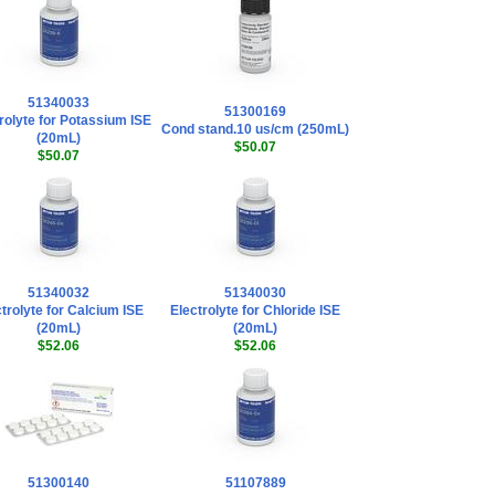
51340033
51300169
rolyte for Potassium ISE
Cond stand.10 us/cm (250mL)
(20mL)
$50.07
$50.07
51340032
51340030
trolyte for Calcium ISE
Electrolyte for Chloride ISE
(20mL)
(20mL)
$52.06
$52.06
51300140
51107889