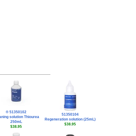
® 51350102
51350104
aning solution Thiourea
Regeneration solution (25mL)
250mL
$38.95
$38.95