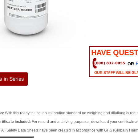
HAVE QUEST
OR
OUR STAFF WILL BE GL
 in Series
on:
With this ready to use ion calibration standard no weighing and dilutiong is req
rtificate included:
For record and archiving purposes, downloard your certificate 
:
All Safety Data Sheets have been created in accordance with GHS (Globally Ha