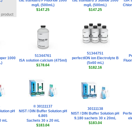
L)
ISE standard F Fluoride 1000
ISE standard S Sulfide 1000
ISA s
mg/L (500mL)
mg/L (500mL)
Chlor
$147.25
$147.25
s product
51344751
51344761
Pe
pper 1000
perfectION ion Electrolyte B
ISA solution calcium (475ml)
Fluor
L)
(5x60 mL)
$178.64
$182.16
6
® 30111137
30111138
lution pH
NIST / DIN Buffer Solution pH
NIST / DIN Buffer Solution pH
Perfe
6.865
9.180 sachets 30 x 20mL
el
0 mL
Sachets 30 x 20 mL
$183.04
$183.04