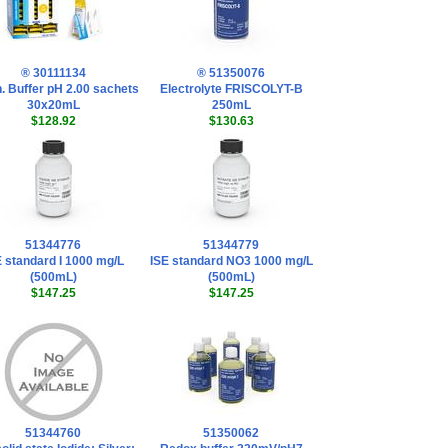
® 30111134
® 51350076
. Buffer pH 2.00 sachets
Electrolyte FRISCOLYT-B
30x20mL
250mL
$128.92
$130.63
51344776
51344779
E standard I 1000 mg/L
ISE standard NO3 1000 mg/L
(500mL)
(500mL)
$147.25
$147.25
51344760
51350062