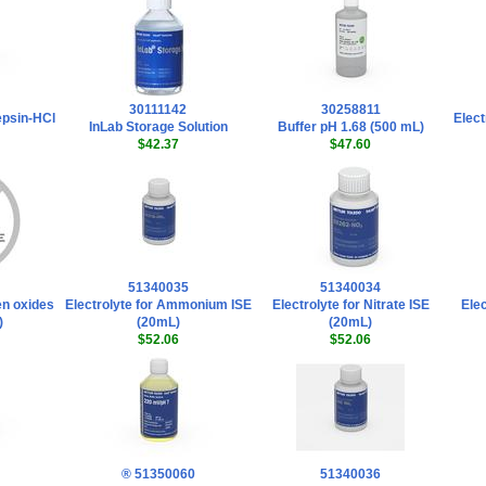
30111142
30258811
epsin-HCl
Elect
InLab Storage Solution
Buffer pH 1.68 (500 mL)
$42.37
$47.60
51340035
51340034
gen oxides
Electrolyte for Ammonium ISE
Electrolyte for Nitrate ISE
Elec
)
(20mL)
(20mL)
$52.06
$52.06
® 51350060
51340036