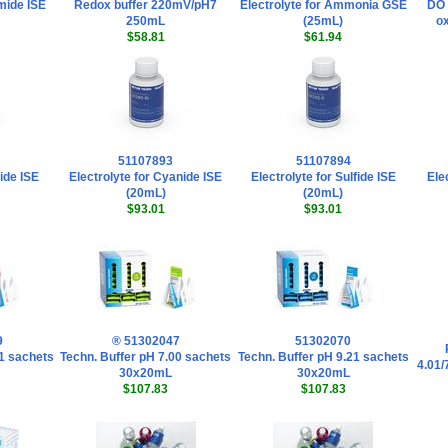
omide ISE
Redox buffer 220mV/pH7
Electrolyte for Ammonia GSE
DO 
250mL
(25mL)
ox
$58.81
$61.94
51107893
51107894
dide ISE
Electrolyte for Cyanide ISE
Electrolyte for Sulfide ISE
Ele
(20mL)
(20mL)
$93.01
$93.01
9
® 51302047
51302070
01 sachets
Techn. Buffer pH 7.00 sachets
Techn. Buffer pH 9.21 sachets
4.01/
30x20mL
30x20mL
$107.83
$107.83