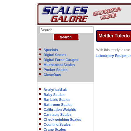
Mettler Toledo
Specials
With this ready to use
Digital Scales
Laboratory Equipmen
Digital Force Gauges
Mechanical Scales
Pocket Scales
CloseOuts
Analytical/Lab
Baby Scales
Bariatric Scales
Bathroom Scales
Calibration Weights
Cannabis Scales
Checkweighing Scales
Counting Scales
Crane Scales