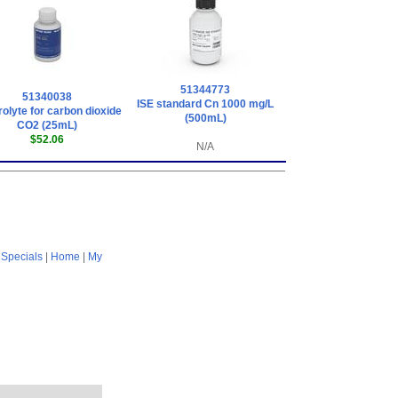
51344773
51340038
ISE standard Cn 1000 mg/L
rolyte for carbon dioxide
(500mL)
CO2 (25mL)
$52.06
N/A
|
Specials
|
Home
|
My