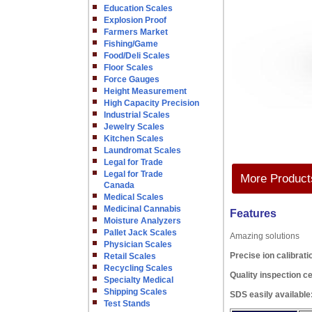
Education Scales
Explosion Proof
Farmers Market
Fishing/Game
Food/Deli Scales
Floor Scales
Force Gauges
Height Measurement
High Capacity Precision
Industrial Scales
Jewelry Scales
Kitchen Scales
Laundromat Scales
Legal for Trade
Legal for Trade
More Products
Canada
Medical Scales
Medicinal Cannabis
Features
Moisture Analyzers
Pallet Jack Scales
Amazing solutions
Physician Scales
Precise ion calibrati
Retail Scales
Recycling Scales
Quality inspection ce
Specialty Medical
Shipping Scales
SDS easily available
Test Stands