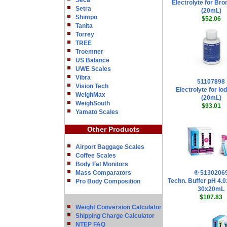
Seca
Electrolyte for Br
Setra
(20mL)
Shimpo
$52.06
Tanita
Torrey
TREE
Troemner
US Balance
UWE Scales
Vibra
51107898
Vision Tech
Electrolyte for Io
WeighMax
(20mL)
WeighSouth
$93.01
Yamato Scales
Other Products
Airport Baggage Scales
Coffee Scales
Body Fat Monitors
Mass Comparators
® 5130206
Techn. Buffer pH 4.
Pro Body Composition
30x20mL
$107.83
Weight Conversion Calculator
Shipping Charge Calculator
NTEP FAQ