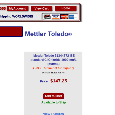
Mettler Toledo 51344772 ISE
standard Cl Chloride 1000 mg/L
(500mL)
FREE Ground Shipping
(48 US States Only)
$147.25
Price :
Available to Ship
View Features