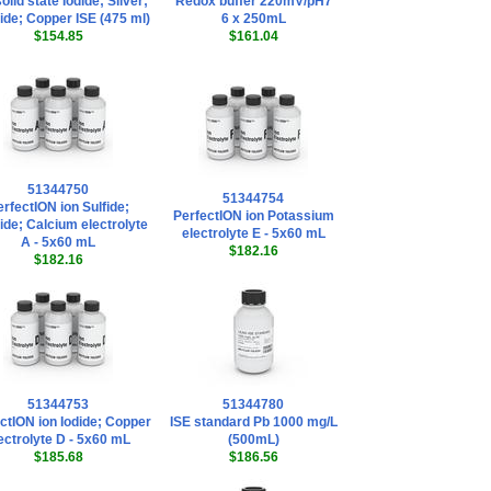
olid state Iodide; Silver;
Redox buffer 220mV/pH7
ide; Copper ISE (475 ml)
6 x 250mL
$154.85
$161.04
51344750
51344754
rfectION ion Sulfide;
PerfectION ion Potassium
ide; Calcium electrolyte
electrolyte E - 5x60 mL
A - 5x60 mL
$182.16
$182.16
51344753
51344780
ctION ion Iodide; Copper
ISE standard Pb 1000 mg/L
ectrolyte D - 5x60 mL
(500mL)
$185.68
$186.56