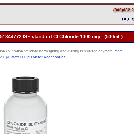
 51344772 ISE standard Cl Chloride 1000 mg/L (500mL)
 ion calibration standard no weighing and diluting is required anymore.
more ...
t
>
pH Meters
>
pH Meter Accessories