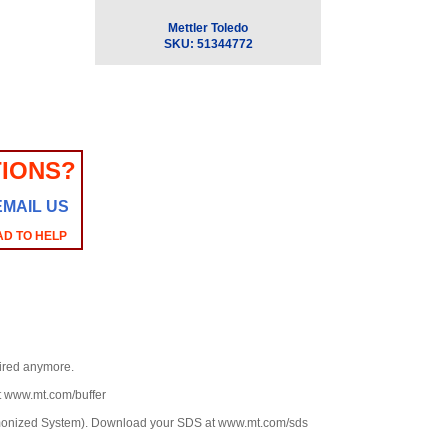
Mettler Toledo
SKU:
51344772
IONS?
EMAIL US
AD TO HELP
uired anymore.
at www.mt.com/buffer
rmonized System). Download your SDS at www.mt.com/sds