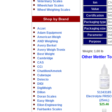
Veterinary Scales
Ion
Ch
Wheelchair Scales
Value
10
Wheel Weighing Scales
Certification
ME
Shop by Brand
Packaging type
Bot
Aczet
Packaging size
50
Adam Equipment
Parameter
IS
American Weigh
AND Weighing
Purpose
cal
Avery Berkel
Avery Weigh-Tronix
Weight:
1.00 lb
Best Weight
Other Mettler T
Cambridge
CAS
CCi
Chatillon/Ametek
Cubetape
Detecto
DIGI
DigiWeigh
Dillon
51343185
Electrolyte FRIS
Doran Scales
(25mL)
Easy Weigh
$25.46
Eilon Engineering
Fairbanks Scales