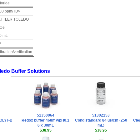
loride
00 ppm/TD>
TTLER TOLEDO
tle
0 mL
E
ibration/verification
oledo Buffer Solutions
51350064
51302153
COLYT-B
Redox buffer 468mV/pH0.1
Cond standard 84 us/cm (250
Cle
6 x 30mL
mL)
$38.95
$38.95