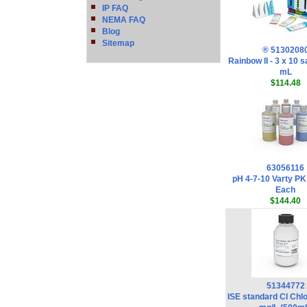
IP FAQ
NEMA FAQ
Blog
Sitemap
® 5130208
Rainbow II - 3 x 10 
mL
$114.48
63056116
pH 4-7-10 Varty PK
Each
$144.40
51344772
ISE standard Cl Chl