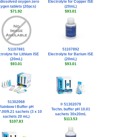
dissolved oxygen zero
Electrolyte for Copper ISE
ygen tablets (20pcs)
(20mL)
$71.92
$93.01
51107881
51107892
ctrolyte for Lithium ISE
Electrolyte for Barium ISE
(20mL)
(20mL)
$93.01
$93.01
51302068
® 51302079
Rainbow I Buffer pH
Techn. buffer pH 10.01
7.00/9.21 sachets (3 x 10
sachets 30x20mL
sachets 20 mL)
$113.53
$107.83