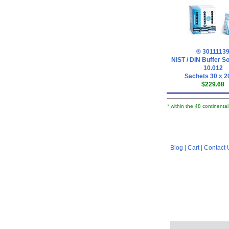
® 3011113
NIST / DIN Buffer So
10.012
Sachets 30 x 2
$229.68
* within the 48 continenta
Blog
|
Cart
|
Contact 