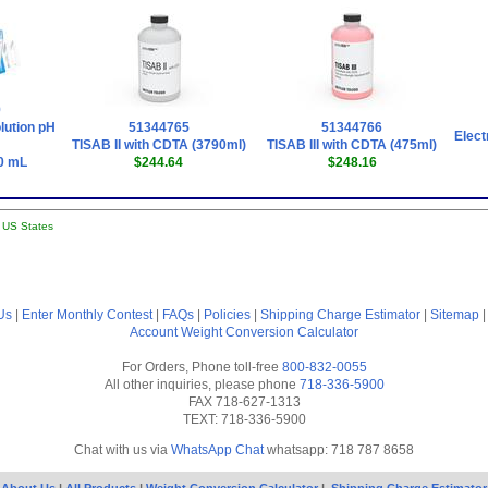
9
lution pH
51344765
51344766
Elect
TISAB II with CDTA (3790ml)
TISAB III with CDTA (475ml)
0 mL
$244.64
$248.16
l US States
Us
|
Enter Monthly Contest
|
FAQs
|
Policies
|
Shipping Charge Estimator
|
Sitemap
Account
Weight Conversion Calculator
For Orders, Phone toll-free
800-832-0055
All other inquiries, please phone
718-336-5900
FAX 718-627-1313
TEXT: 718-336-5900
Chat with us via
WhatsApp Chat
whatsapp: 718 787 8658