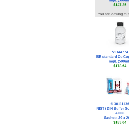
mg/L (500m
$147.25
You are viewing thi
51344774
ISE standard Cu Co
mg/L (500m
$178.64
® 3011113
NIST / DIN Buffer So
4.006
Sachets 30 x 2
$183.04