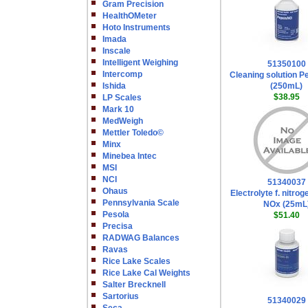
Gram Precision
HealthOMeter
Hoto Instruments
Imada
Inscale
Intelligent Weighing
51350100
Intercomp
Cleaning solution P
Ishida
(250mL)
$38.95
LP Scales
Mark 10
MedWeigh
Mettler Toledo©
Minx
Minebea Intec
MSI
NCI
51340037
Ohaus
Electrolyte f. nitro
Pennsylvania Scale
NOx (25mL
Pesola
$51.40
Precisa
RADWAG Balances
Ravas
Rice Lake Scales
Rice Lake Cal Weights
Salter Brecknell
Sartorius
51340029