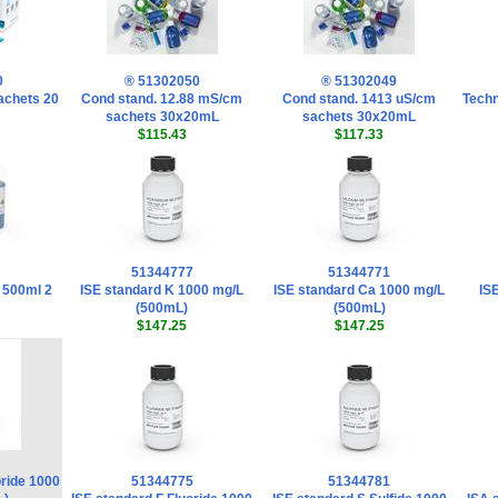
0
® 51302050
® 51302049
sachets 20
Cond stand. 12.88 mS/cm
Cond stand. 1413 uS/cm
Techn
sachets 30x20mL
sachets 30x20mL
$115.43
$117.33
51344777
51344771
 500ml 2
ISE standard K 1000 mg/L
ISE standard Ca 1000 mg/L
IS
(500mL)
(500mL)
$147.25
$147.25
oride 1000
51344775
51344781