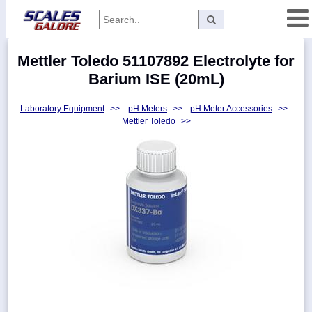
Categories
Mettler Toledo 51107892 Electrolyte for
Manufacturers
Barium ISE (20mL)
Laboratory Equipment
>>
pH Meters
>>
pH Meter Accessories
>>
Mettler Toledo
>>
Home
Myaccount
About
Returns
Contact
Policies
Weight-
Conversion
Parts