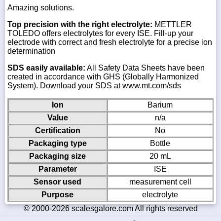
Amazing solutions.
Top precision with the right electrolyte:
METTLER
TOLEDO offers electrolytes for every ISE. Fill-up your
electrode with correct and fresh electrolyte for a precise ion
determination
SDS easily available:
All Safety Data Sheets have been
created in accordance with GHS (Globally Harmonized
System). Download your SDS at www.mt.com/sds
Ion
Barium
Value
n/a
Certification
No
Packaging type
Bottle
Packaging size
20 mL
Parameter
ISE
Sensor used
measurement cell
Purpose
electrolyte
© 2000-2026 scalesgalore.com All rights reserved