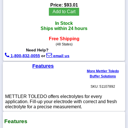
Price:
$93.01
Add to Cart
In Stock
1-
Ships within 24 hours
718-
336-
Free Shipping
5900
(48 States)
Need Help?
1-
1-800-832-0055
or
email us
800-
832-
Features
0055
More Mettler Toledo
Buffer Solutions
sales@scalesgalore.com
SKU: 51107892
METTLER TOLEDO offers electrolytes for every
WhatsApp
application. Fill-up your electrode with correct and fresh
Chat
electrolyte for a precise measurement.
Features