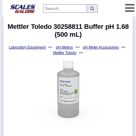
Categories
Mettler Toledo 30258811 Buffer pH 1.68
Manufacturers
(500 mL)
Laboratory Equipment
>>
pH Meters
>>
pH Meter Accessories
>>
Mettler Toledo
>>
Home
Myaccount
About
Returns
Contact
Policies
Weight-
Conversion
Parts