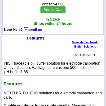
Price:
$47.60
Add to Cart
In Stock
1-
Ships within 24 hours
718-
336-
Need Help?
email us
5900
Features
More Mettler Toledo
1-
Buffer Solutions
800-
832-
SKU: 30258811
0055
NIST traceable pH buffer solution for electrode calibration
and verification. Package contains one 500 mL bottle of
sales@scalesgalore.com
pH buffer 1.68.
WhatsApp
Features
Chat
METTLER TOLEDO solutions for electrode calibration and
care.
Quality solutions for accurate results:
Measurement