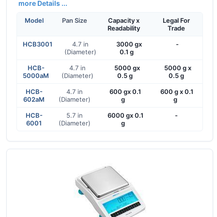
more Details ...
Model
Pan Size
Capacity x
Legal For
Readability
Trade
HCB3001
4.7 in
3000 gx
-
(Diameter)
0.1 g
HCB-
4.7 in
5000 gx
5000 g x
5000aM
(Diameter)
0.5 g
0.5 g
HCB-
4.7 in
600 gx 0.1
600 g x 0.1
602aM
(Diameter)
g
g
HCB-
5.7 in
6000 gx 0.1
-
6001
(Diameter)
g