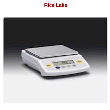
Rice Lake