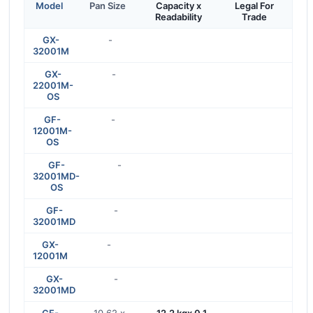
Model
Pan Size
Capacity x
Legal For
Readability
Trade
GX-
-
32001M
GX-
-
22001M-
OS
GF-
-
12001M-
OS
GF-
-
32001MD-
OS
GF-
-
32001MD
GX-
-
12001M
GX-
-
32001MD