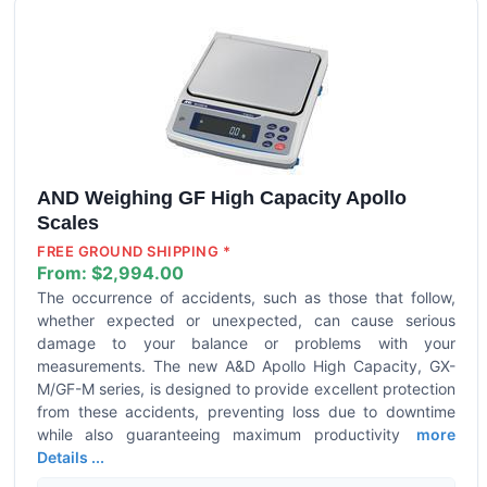
AND Weighing GF High Capacity Apollo
Scales
FREE GROUND SHIPPING *
From:
$2,994.00
The occurrence of accidents, such as those that follow,
whether expected or unexpected, can cause serious
damage to your balance or problems with your
measurements. The new A&D Apollo High Capacity, GX-
M/GF-M series, is designed to provide excellent protection
from these accidents, preventing loss due to downtime
while also guaranteeing maximum productivity
more
Details ...