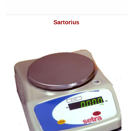
Sartorius