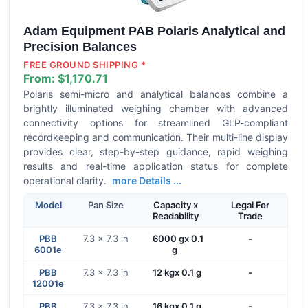
Adam Equipment PAB Polaris Analytical and
Precision Balances
FREE GROUND SHIPPING *
From:
$1,170.71
Polaris semi-micro and analytical balances combine a
brightly illuminated weighing chamber with advanced
connectivity options for streamlined GLP-compliant
recordkeeping and communication. Their multi-line display
provides clear, step-by-step guidance, rapid weighing
results and real-time application status for complete
operational clarity.
more Details ...
Model
Pan Size
Capacity x
Legal For
Readability
Trade
PBB
7.3 x 7.3 in
6000 gx 0.1
-
6001e
g
PBB
7.3 x 7.3 in
12 kgx 0.1 g
-
12001e
PBB
7.3 x 7.3 in
16 kgx 0.1 g
-