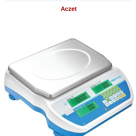
Aczet