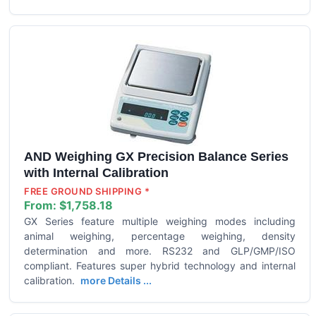
AND Weighing GX Precision Balance Series
with Internal Calibration
FREE GROUND SHIPPING *
From:
$1,758.18
GX Series feature multiple weighing modes including
animal weighing, percentage weighing, density
determination and more. RS232 and GLP/GMP/ISO
compliant. Features super hybrid technology and internal
calibration.
more Details ...