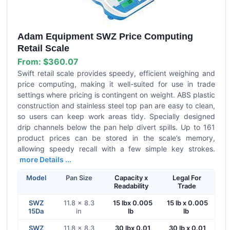
Adam Equipment SWZ Price Computing
Retail Scale
From:
$360.07
Swift retail scale provides speedy, efficient weighing and
price computing, making it well-suited for use in trade
settings where pricing is contingent on weight. ABS plastic
construction and stainless steel top pan are easy to clean,
so users can keep work areas tidy. Specially designed
drip channels below the pan help divert spills. Up to 161
product prices can be stored in the scale’s memory,
allowing speedy recall with a few simple key strokes.
more Details ...
Model
Pan Size
Capacity x
Legal For
Readability
Trade
SWZ
11.8 x 8.3
15 lbx 0.005
15 lb x 0.005
15Da
in
lb
lb
SWZ
11.8 x 8.3
30 lbx 0.01
30 lb x 0.01