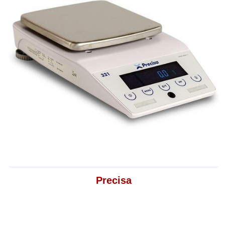
Precisa