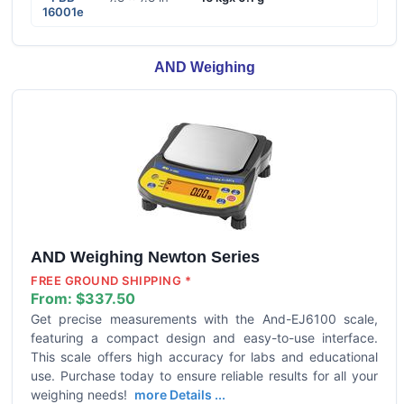
16001e
AND Weighing
AND Weighing Newton Series
FREE GROUND SHIPPING *
From:
$337.50
Get precise measurements with the And-EJ6100 scale,
featuring a compact design and easy-to-use interface.
This scale offers high accuracy for labs and educational
use. Purchase today to ensure reliable results for all your
weighing needs!
more Details ...