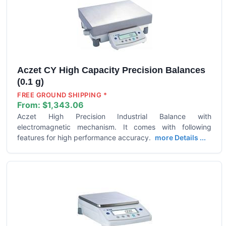
Aczet CY High Capacity Precision Balances
(0.1 g)
FREE GROUND SHIPPING *
From:
$1,343.06
Aczet High Precision Industrial Balance with
electromagnetic mechanism. It comes with following
features for high performance accuracy.
more Details ...