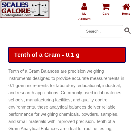
My
Cart
Home
Account
Tenth of a Gram - 0.1 g
Tenth of a Gram Balances are precision weighing
instruments designed to provide accurate measurements in
0.1 gram increments for laboratory, educational, industrial,
and research applications. Commonly used in laboratories,
schools, manufacturing facilities, and quality control
environments, these analytical balances deliver reliable
performance for weighing chemicals, powders, samples,
and small materials with improved precision. Tenth of a
Gram Analytical Balances are ideal for routine testing,