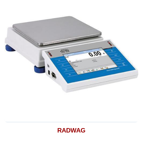
RADWAG