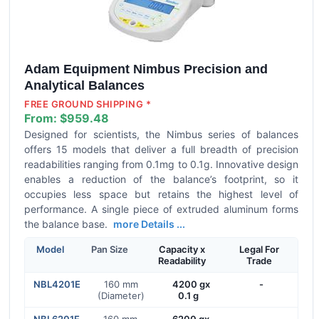
Adam Equipment Nimbus Precision and
Analytical Balances
FREE GROUND SHIPPING *
From:
$959.48
Designed for scientists, the Nimbus series of balances
offers 15 models that deliver a full breadth of precision
readabilities ranging from 0.1mg to 0.1g. Innovative design
enables a reduction of the balance’s footprint, so it
occupies less space but retains the highest level of
performance. A single piece of extruded aluminum forms
the balance base.
more Details ...
Model
Pan Size
Capacity x
Legal For
Readability
Trade
NBL4201E
160 mm
4200 gx
-
(Diameter)
0.1 g