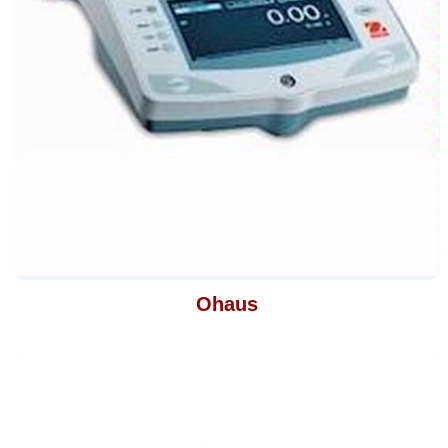
Ohaus