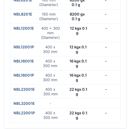
NBL6201E
160 mm
6200 gx
-
(Diameter)
0.1 g
NBL8201E
160 mm
8200 gx
-
(Diameter)
0.1 g
NBL12001E
400 x 300
12 kgx 0.1
-
mm
g
(Diameter)
NBL12001P
400 x
12 kgx 0.1
-
300 mm
g
NBL16001E
400 x
16 kgx 0.1
-
300 mm
g
NBL16001P
400 x
16 kgx 0.1
-
300 mm
g
NBL22001E
400 x
22 kgx 0.1
-
300 mm
g
NBL32001E
-
NBL22001P
400 x
22 kgx 0.1
-
300 mm
g