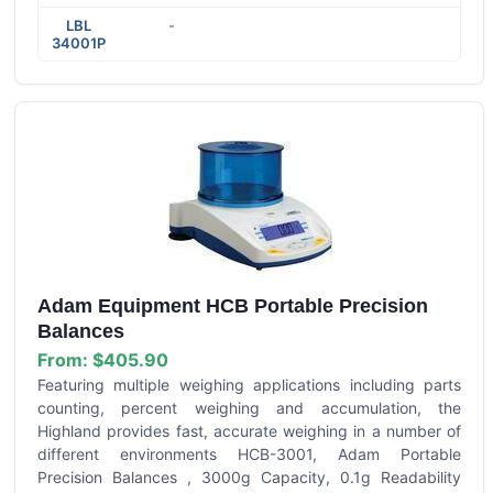
LBL
-
34001P
Adam Equipment HCB Portable Precision
Balances
From:
$405.90
Featuring multiple weighing applications including parts
counting, percent weighing and accumulation, the
Highland provides fast, accurate weighing in a number of
different environments HCB-3001, Adam Portable
Precision Balances , 3000g Capacity, 0.1g Readability