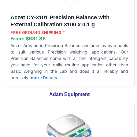
Aczet CY-3101 Precision Balance with
External Calibration 3100 x 0.1 g
FREE GROUND SHIPPING *
From:
$681.86
Aczet Advanced Precision Balances includes many models
to suit various Precision weighing applications. Our
Precision Balances come with all the intelligent capability
you need for your daily routine application other than
Basic Weighing in the Lab and does it all reliably and
precisely
more Details ...
Adam Equipment