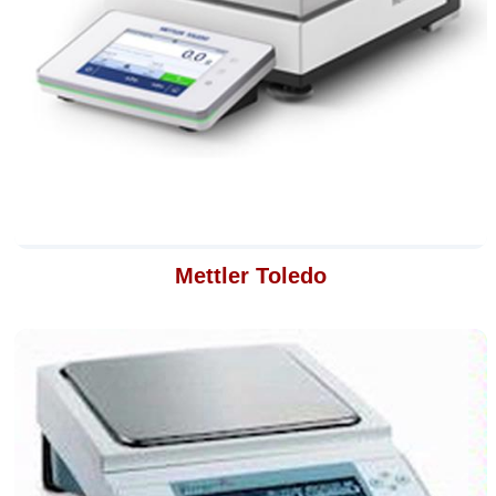
Mettler Toledo