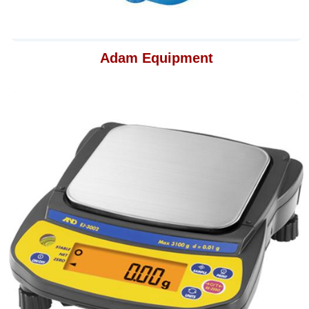
Adam Equipment