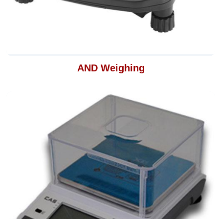
AND Weighing