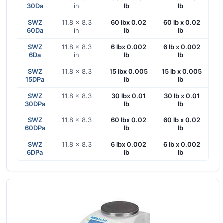
30Da
in
lb
lb
SWZ
11.8 x 8.3
60 lbx 0.02
60 lb x 0.02
60Da
in
lb
lb
SWZ
11.8 x 8.3
6 lbx 0.002
6 lb x 0.002
6Da
in
lb
lb
SWZ
11.8 x 8.3
15 lbx 0.005
15 lb x 0.005
15DPa
lb
lb
SWZ
11.8 x 8.3
30 lbx 0.01
30 lb x 0.01
30DPa
lb
lb
SWZ
11.8 x 8.3
60 lbx 0.02
60 lb x 0.02
60DPa
lb
lb
SWZ
11.8 x 8.3
6 lbx 0.002
6 lb x 0.002
6DPa
lb
lb