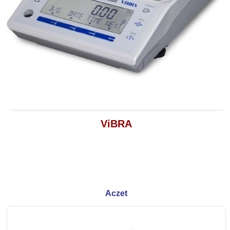
ViBRA
Aczet