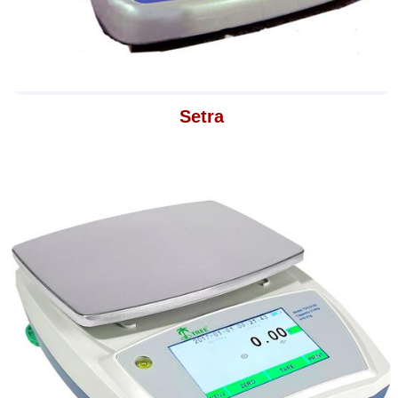
Setra