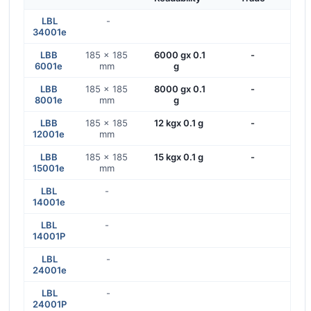
LBL
-
34001e
LBB
185 x 185
6000 gx 0.1
-
6001e
mm
g
LBB
185 x 185
8000 gx 0.1
-
8001e
mm
g
LBB
185 x 185
12 kgx 0.1 g
-
12001e
mm
LBB
185 x 185
15 kgx 0.1 g
-
15001e
mm
LBL
-
14001e
LBL
-
14001P
LBL
-
24001e
LBL
-
24001P