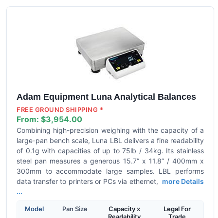
Adam Equipment Luna Analytical Balances
FREE GROUND SHIPPING *
From:
$3,954.00
Combining high-precision weighing with the capacity of a
large-pan bench scale, Luna LBL delivers a fine readability
of 0.1g with capacities of up to 75lb / 34kg. Its stainless
steel pan measures a generous 15.7” x 11.8” / 400mm x
300mm to accommodate large samples. LBL performs
data transfer to printers or PCs via ethernet,
more Details
...
Model
Pan Size
Capacity x
Legal For
Readability
Trade