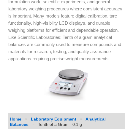
formulation work, scientific experiments, and general
laboratory weighing procedures where consistent accuracy
is important. Many models feature digital calibration, tare
functionality, high-visibility LCD displays, and durable
weighing platforms for efficient and dependable operation.
Like Scientific Laboratories: Tenth of a gram analytical
balances are commonly used to measure compounds and
materials for research, testing, and quality assurance
applications requiring precise weight measurements.
Home
»
Laboratory Equipment
»
Analytical
Balances
»
Tenth of a Gram - 0.1 g