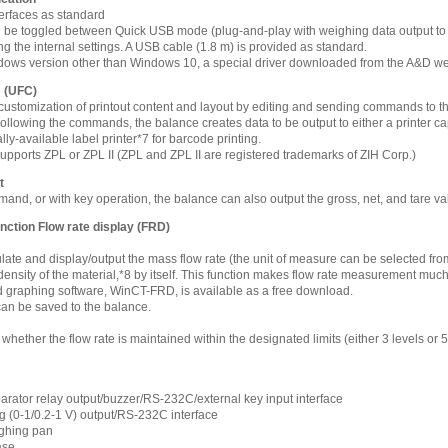
rfaces as standard
 be toggled between Quick USB mode (plug-and-play with weighing data output to a
 the internal settings. A USB cable (1.8 m) is provided as standard.
dows version other than Windows 10, a special driver downloaded from the A&D web
s (UFC)
 customization of printout content and layout by editing and sending commands to t
ollowing the commands, the balance creates data to be output to either a printer 
lly-available label printer*7 for barcode printing.
t supports ZPL or ZPL II (ZPL and ZPL II are registered trademarks of ZIH Corp.)
t
nd, or with key operation, the balance can also output the gross, net, and tare v
unction Flow rate display (FRD)
ate and display/output the mass flow rate (the unit of measure can be selected from 
density of the material,*8 by itself. This function makes flow rate measurement mu
d graphing software, WinCT-FRD, is available as a free download.
can be saved to the balance.
whether the flow rate is maintained within the designated limits (either 3 levels or 
ator relay output/buzzer/RS-232C/external key input interface
 (0-1/0.2-1 V) output/RS-232C interface
ghing pan
ase