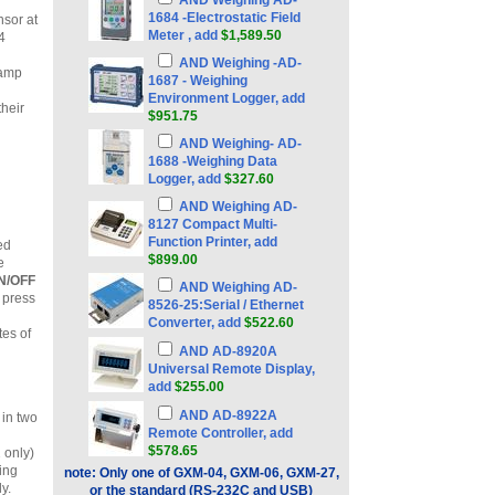
AND Weighing AD-
1684 -Electrostatic Field
nsor at
Meter , add
$1,589.50
4
AND Weighing -AD-
tamp
1687 - Weighing
Environment Logger, add
their
$951.75
AND Weighing- AD-
1688 -Weighing Data
Logger, add
$327.60
AND Weighing AD-
8127 Compact Multi-
Function Printer, add
ed
$899.00
e
N/OFF
AND Weighing AD-
 press
8526-25:Serial / Ethernet
Converter, add
$522.60
tes of
AND AD-8920A
Universal Remote Display,
add
$255.00
AND AD-8922A
in two
Remote Controller, add
$578.65
 only)
wing
note: Only one of GXM-04, GXM-06, GXM-27,
y.
or the standard (RS-232C and USB)