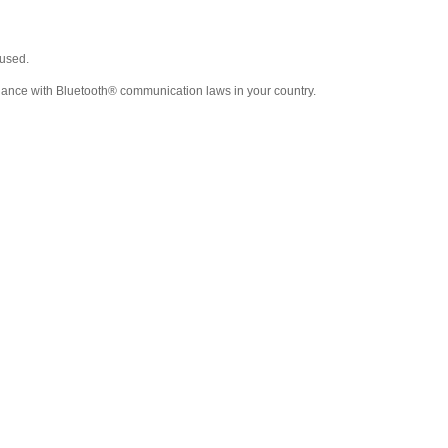
used.
liance with Bluetooth® communication laws in your country.