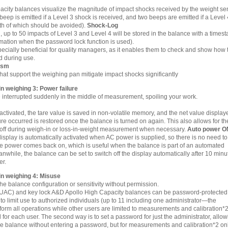
city balances visualize the magnitude of impact shocks received by the weight se
 beep is emitted if a Level 3 shock is received, and two beeps are emitted if a Level 
th of which should be avoided).
Shock-Log
, up to 50 impacts of Level 3 and Level 4 will be stored in the balance with a times
rmation when the password lock function is used).
specially beneficial for quality managers, as it enables them to check and show how 
d during use.
ism
that support the weighing pan mitigate impact shocks significantly
 weighing 3: Power failure
interrupted suddenly in the middle of measurement, spoiling your work.
 activated, the tare value is saved in non-volatile memory, and the net value display
ure occurred is restored once the balance is turned on again. This also allows for th
 off during weigh-in or loss-in-weight measurement when necessary.
Auto power O
play is automatically activated when AC power is supplied, so there is no need to
e power comes back on, which is useful when the balance is part of an automated
while, the balance can be set to switch off the display automatically after 10 minu
er.
n weighing 4: Misuse
 balance configuration or sensitivity without permission.
(UAC) and key lock A&D Apollo High Capacity balances can be password-protected 
 to limit use to authorized individuals (up to 11 including one administrator—the
form all operations while other users are limited to measurements and calibration*2
 for each user. The second way is to set a password for just the administrator, allo
e balance without entering a password, but for measurements and calibration*2 onl