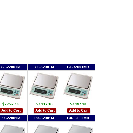
GF-22001M
GF-32001M
GF-32001MD
$2,492.40
$2,917.10
$2,197.90
Add to Cart
Add to Cart
Add to Cart
GX-22001M
GX-32001M
GX-32001MD