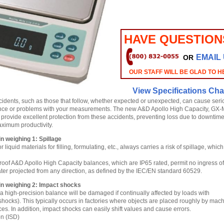
HAVE QUESTION
EMAIL
OR
OUR STAFF WILL BE GLAD TO H
View Specifications Cha
idents, such as those that follow, whether expected or unexpected, can cause seri
nce or problems with your measurements. The new A&D Apollo High Capacity, GX
o provide excellent protection from these accidents, preventing loss due to downtim
ximum productivity.
 weighing 1: Spillage
liquid materials for filling, formulating, etc., always carries a risk of spillage, whic
oof A&D Apollo High Capacity balances, which are IP65 rated, permit no ingress of
ter projected from any direction, as defined by the IEC/EN standard 60529.
n weighing 2: Impact shocks
a high-precision balance will be damaged if continually affected by loads with
shocks). This typically occurs in factories where objects are placed roughly by mac
es. In addition, impact shocks can easily shift values and cause errors.
on (ISD)