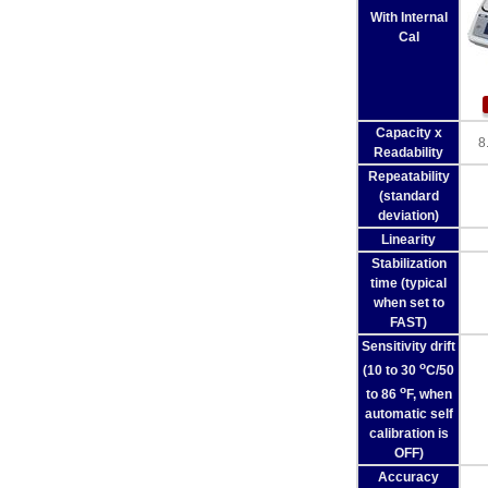
With Internal
Cal
Capacity x
8
Readability
Repeatability
(standard
deviation)
Linearity
Stabilization
time (typical
when set to
FAST)
Sensitivity drift
o
(10 to 30
C/50
o
to 86
F, when
automatic self
calibration is
OFF)
Accuracy