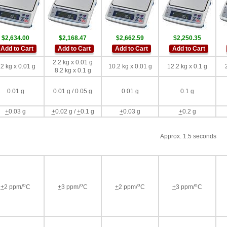
$2,634.00
$2,168.47
$2,662.59
$2,250.35
Add to Cart
Add to Cart
Add to Cart
Add to Cart
2.2 kg x 0.01 g
.2 kg x 0.01 g
10.2 kg x 0.01 g
12.2 kg x 0.1 g
8.2 kg x 0.1 g
0.01 g
0.01 g / 0.05 g
0.01 g
0.1 g
+
0.03 g
+
0.02 g /
+
0.1 g
+
0.03 g
+
0.2 g
Approx. 1.5 seconds
o
o
o
o
+
2 ppm/
C
+
3 ppm/
C
+
2 ppm/
C
+
3 ppm/
C