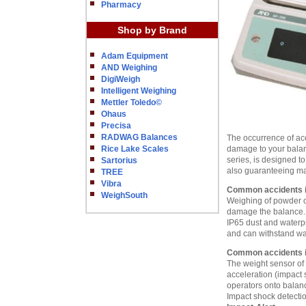
Pharmacy
Shop by Brand
Adam Equipment
AND Weighing
DigiWeigh
Intelligent Weighing
Mettler Toledo©
Ohaus
Precisa
RADWAG Balances
The occurrence of acc
Rice Lake Scales
damage to your bala
series, is designed t
Sartorius
also guaranteeing ma
TREE
Vibra
Common accidents in
WeighSouth
Weighing of powder or 
damage the balance.
IP65 dust and waterpr
and can withstand wa
Common accidents i
The weight sensor of 
acceleration (impact 
operators onto balanc
Impact shock detecti