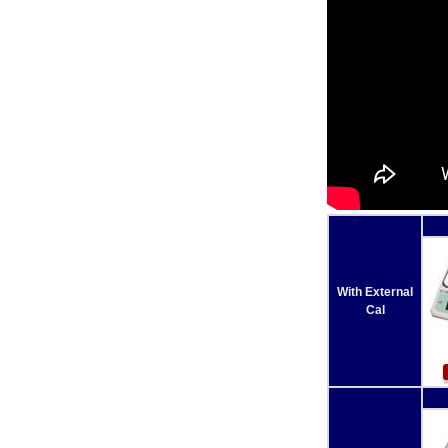
With External
Cal