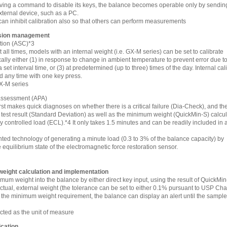
ving a command to disable its keys, the balance becomes operable only by sendin
ernal device, such as a PC.
can inhibit calibration also so that others can perform measurements
ision management
ation (ASC)*3
all times, models with an internal weight (i.e. GX-M series) can be set to calibrate
lly either (1) in response to change in ambient temperature to prevent error due t
at a set interval time, or (3) at predetermined (up to three) times of the day. Internal cal
d any time with one key press.
GX-M series
 assessment (APA)
irst makes quick diagnoses on whether there is a critical failure (Dia-Check), and th
 test result (Standard Deviation) as well as the minimum weight (QuickMin-S) calcu
y controlled load (ECL).*4 It only takes 1.5 minutes and can be readily included in a
ted technology of generating a minute load (0.3 to 3% of the balance capacity) by
 equilibrium state of the electromagnetic force restoration sensor.
eight calculation and implementation
mum weight into the balance by either direct key input, using the result of QuickMin
ual, external weight (the tolerance can be set to either 0.1% pursuant to USP Chap
he minimum weight requirement, the balance can display an alert until the sampl
cted as the unit of measure
cation