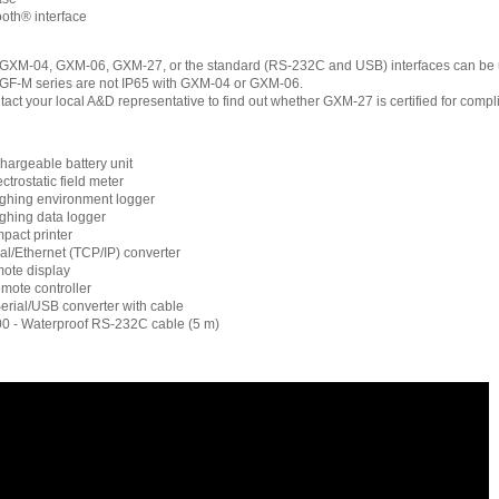
oth® interface
f GXM-04, GXM-06, GXM-27, or the standard (RS-232C and USB) interfaces can be 
GF-M series are not IP65 with GXM-04 or GXM-06.
tact your local A&D representative to find out whether GXM-27 is certified for comp
argeable battery unit
trostatic field meter
ghing environment logger
ghing data logger
pact printer
al/Ethernet (TCP/IP) converter
ote display
mote controller
rial/USB converter with cable
 - Waterproof RS-232C cable (5 m)