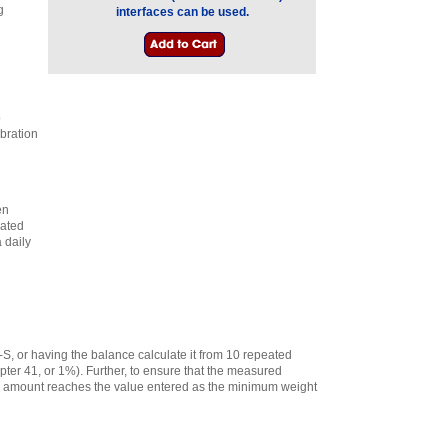
g
interfaces can be used.
o
ibration
en
lated
 daily
-S, or having the balance calculate it from 10 repeated
ter 41, or 1%). Further, to ensure that the measured
e amount reaches the value entered as the minimum weight