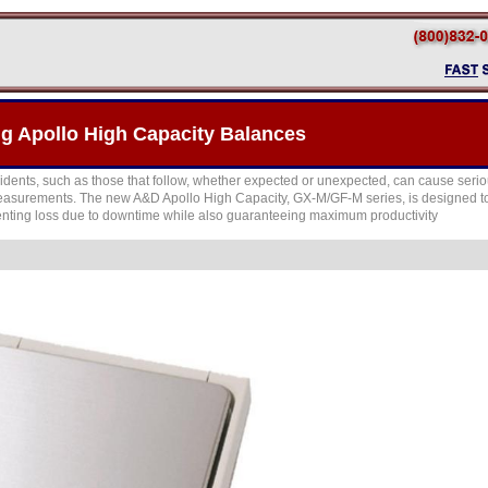
 Apollo High Capacity Balances
idents, such as those that follow, whether expected or unexpected, can cause seri
asurements. The new A&D Apollo High Capacity, GX-M/GF-M series, is designed to 
enting loss due to downtime while also guaranteeing maximum productivity