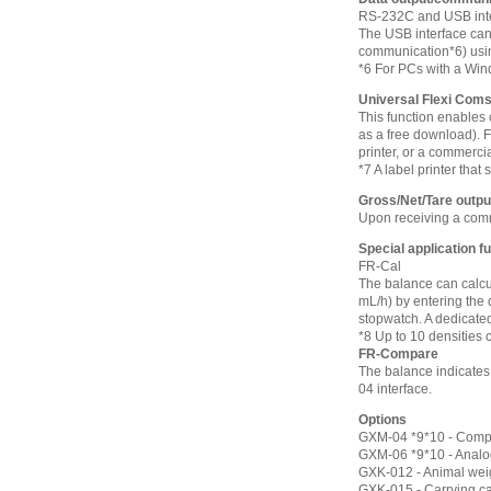
RS-232C and USB inte
The USB interface can
communication*6) using
*6 For PCs with a Win
Universal Flexi Com
This function enables
as a free download). F
printer, or a commercia
*7 A label printer tha
Gross/Net/Tare outpu
Upon receiving a comma
Special application f
FR-Cal
The balance can calcul
mL/h) by entering the 
stopwatch. A dedicate
*8 Up to 10 densities 
FR-Compare
The balance indicates 
04 interface.
Options
GXM-04 *9*10 - Compar
GXM-06 *9*10 - Analog
GXK-012 - Animal wei
GXK-015 - Carrying c