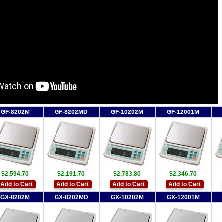
GF-8202M
GF-8202MD
GF-10202M
GF-12001M
$2,594.70
$2,191.70
$2,783.80
$2,346.70
Add to Cart
Add to Cart
Add to Cart
Add to Cart
GX-8202M
GX-8202MD
GX-10202M
GX-12001M