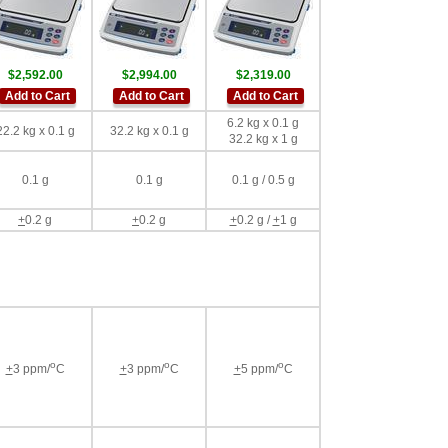
$2,592.00
$2,994.00
$2,319.00
Add to Cart
Add to Cart
Add to Cart
6.2 kg x 0.1 g
22.2 kg x 0.1 g
32.2 kg x 0.1 g
32.2 kg x 1 g
0.1 g
0.1 g
0.1 g / 0.5 g
+
0.2 g
+
0.2 g
+
0.2 g /
+
1 g
o
o
o
+
3 ppm/
C
+
3 ppm/
C
+
5 ppm/
C