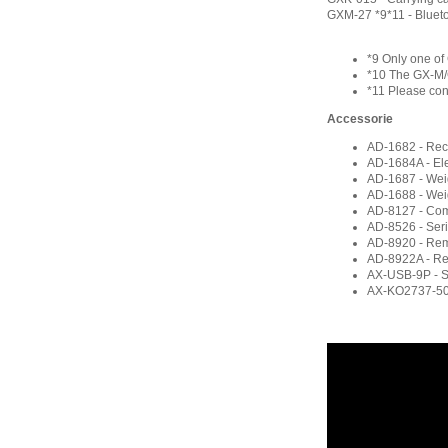
GXM-27 *9*11 - Blueto
*9 Only one o
*10 The GX-M/
*11 Please con
Accessorie
AD-1682 - Rech
AD-1684A - Elec
AD-1687 - Wei
AD-1688 - Wei
AD-8127 - Com
AD-8526 - Seri
AD-8920 - Rem
AD-8922A - Re
AX-USB-9P - Se
AX-KO2737-500