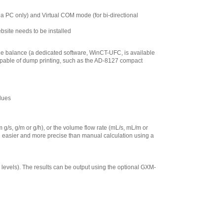
 PC only) and Virtual COM mode (for bi-directional
site needs to be installed
he balance (a dedicated software, WinCT-UFC, is available
capable of dump printing, such as the AD-8127 compact
alues
g/s, g/m or g/h), or the volume flow rate (mL/s, mL/m or
ch easier and more precise than manual calculation using a
5 levels). The results can be output using the optional GXM-