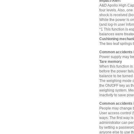
Impact-Alert
A&D Apollo High Capa
four levels. Also, one
shock is received (bo
While the power is on
(and log-in user info
*1 This function is e
balances were treate
Cushioning mechan
The two leaf springs 
Common accidents in
Power supply may be 
Tare memory
When this function is
before the power fail
balance to be turned
The weighing mode dis
the ON/OFF key as th
weighing system. Mean
inactivity to save pow
Common accidents i
People may change the
User access control 
ways: The first way is
administrator can per
by setting a password
anyone else to use th