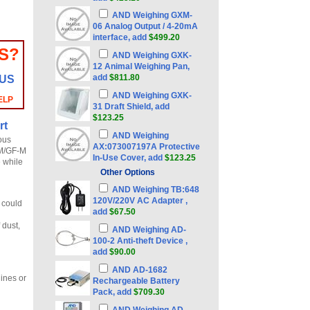
AND Weighing GXM-
06 Analog Output / 4-20mA
interface, add
$499.20
S?
AND Weighing GXK-
12 Animal Weighing Pan,
add
$811.80
 US
AND Weighing GXK-
ELP
31 Draft Shield, add
$123.25
rt
AND Weighing
ous
AX:073007197A Protective
-M/GF-M
In-Use Cover, add
$123.25
e while
Other Options
AND Weighing TB:648
120V/220V AC Adapter ,
h could
add
$67.50
 dust,
AND Weighing AD-
100-2 Anti-theft Device ,
add
$90.00
AND AD-1682
hines or
Rechargeable Battery
Pack, add
$709.30