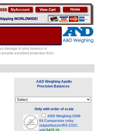
ous damage to your balance or
provide excellent protection from
A&D Weighing Apollo
Precision Balances
Only with order of scale
AND Weighing GXM-
04 Comparator relay
output/buzzer/RS-232C,
add
$425.10