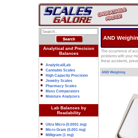
AND Weighing
Analytical and Precision
The occurrence of acc
Balances
problems with your me
these accidents, prev
Analytical/Lab
Cannabis Scales
AND Weighing
High Capacity Precision
Jewelry Scales
Pharmacy Scales
Mass Comparators
Moisture Analyzers
Lab Balances by
Readability
Ultra Micro (0.0001 mg)
Micro Gram (0.001 mg)
Milligram (1 mg)