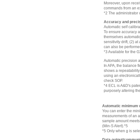
Moreover, upon recei
commands from an ext
*2 The administrator 
Accuracy and prec
Automatic self calibr
To ensure accuracy at 
themselves automatica
sensitivity drift, (2) 
can also be performe
*3 Available for the 
Automatic precision
In APA, the balance f
shows a repeatability
using an electronicall
check SOP.
*4 ECL is A&D's paten
purposely altering the
Automatic minimum w
You can enter the mini
measurements of an act
sample amount meets t
(Min-S Alert).*5
*5 Only when g is sele
Data output/communi