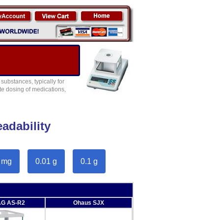
ubstances, typically for
te dosing of medications,
adability
 mg
0.01 g
0.1 g
G AS-R2
Ohaus SJX