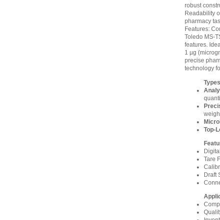
robust const
Readability o
pharmacy tas
Features: Com
Toledo MS-TS
features. Ide
1 µg (microgr
precise pharm
technology fo
Types
Analy
quanti
Preci
weigh
Micro
Top-L
Featu
Digit
Tare F
Calibr
Draft 
Connec
Appli
Compo
Quali