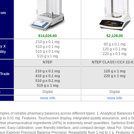
From
$14,026.60
$2,128.00
210 g x 0.1 mg
60 g x 0.1 mg
ty X
410 g x 0.1 mg
120 g x 0.1 mg
510 g x 0.1 mg
lity
220 g x 0.1 mg
510 g x 1 mg
NTEP
NTEP CLASS I CC# 22-0
210 g x 0.1 mg
120 g x 1 mg
 Trade
410 g x 0.1 mg
220 g x 1 mg
510 g x 0.1 mg
510 g x 1 mg
e
Digital
Digital
more info
more info
ples of reliable pharmacy balances across different types: 1. Analytical Balances 
p to 0.01 mg. Features: Touchscreen display, integrated quality assurance, and a S
ive pharmaceutical ingredients (APIs) in extremely small quantities. Sartorius Entris
res: Easy calibration, user-friendly interface, and compact design. Ideal For: Smal
us Explorer Precision Balance Precision: Readability from 1 mg to 1 g. Features: