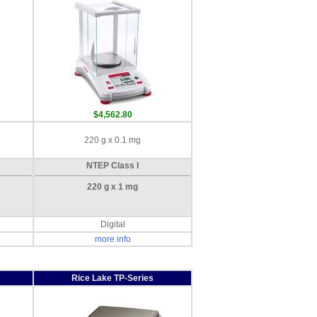
$4,562.80
220 g x 0.1 mg
NTEP Class I
220 g x 1 mg
Digital
more info
Rice Lake TP-Series