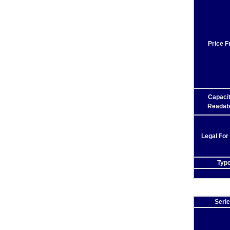
Price 
Capaci
Readabi
Legal For
Typ
Seri