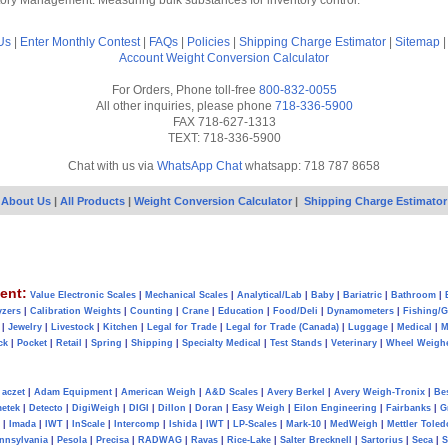
tory Management: Measuring bulk substances for inventory control.
Us
|
Enter Monthly Contest
|
FAQs
|
Policies
|
Shipping Charge Estimator
|
Sitemap
Account
Weight Conversion Calculator
For Orders, Phone toll-free
800-832-0055
All other inquiries, please phone
718-336-5900
FAX 718-627-1313
TEXT: 718-336-5900
Chat with us via
WhatsApp Chat
whatsapp: 718 787 8658
About Us
|
All Products
|
Weight Conversion Calculator
|
Shipping Charge Estimator
ent:
Value Electronic Scales
|
Mechanical Scales
|
Analytical/Lab
|
Baby
|
Bariatric
|
Bathroom
|
yzers
|
Calibration Weights
|
Counting
|
Crane
|
Education
|
Food/Deli
|
Dynamometers
|
Fishing/
|
Jewelry
|
Livestock
|
Kitchen
|
Legal for Trade
|
Legal for Trade (Canada)
|
Luggage
|
Medical
|
M
ck
|
Pocket
|
Retail
|
Spring
|
Shipping
|
Specialty Medical
|
Test Stands
|
Veterinary
|
Wheel Weigh
aczet
|
Adam Equipment
|
American Weigh
|
A&D Scales
|
Avery Berkel
|
Avery Weigh-Tronix
|
Be
metek
|
Detecto
|
DigiWeigh
|
DIGI
|
Dillon
|
Doran
|
Easy Weigh
|
Eilon Engineering
|
Fairbanks
|
G
|
Imada
|
IWT
|
InScale
|
Intercomp
|
Ishida
|
IWT
|
LP-Scales
|
Mark-10
|
MedWeigh
|
Mettler Toled
nnsylvania
|
Pesola
|
Precisa
|
RADWAG
|
Ravas
|
Rice-Lake
|
Salter Brecknell
|
Sartorius
|
Seca
|
S