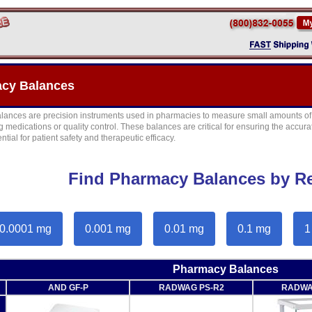
cy Balances
ances are precision instruments used in pharmacies to measure small amounts of s
medications or quality control. These balances are critical for ensuring the accura
ntial for patient safety and therapeutic efficacy.
Find Pharmacy Balances by Re
0.0001 mg
0.001 mg
0.01 mg
0.1 mg
1
Pharmacy Balances
AND GF-P
RADWAG PS-R2
RADWA