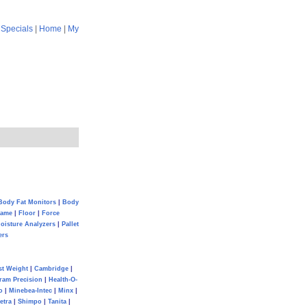
|
Specials
|
Home
|
My
Body Fat Monitors
|
Body
Game
|
Floor
|
Force
oisture Analyzers
|
Pallet
ers
st Weight
|
Cambridge
|
ram Precision
|
Health-O-
o
|
Minebea-Intec
|
Minx
|
etra
|
Shimpo
|
Tanita
|