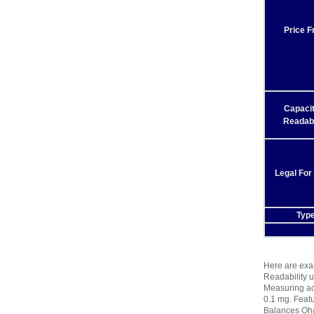
Price 
Capaci
Readabi
Legal For
Typ
Here are exam
Readability u
Measuring act
0.1 mg. Featu
Balances Oha