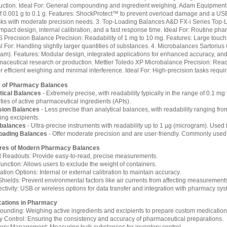
ruction. Ideal For: General compounding and ingredient weighing. Adam Equipment
f 0.001 g to 0.1 g. Features: ShockProtect™ to prevent overload damage and a USB 
ks with moderate precision needs. 3. Top-Loading Balances A&D FX-i Series Top-L
pact design, internal calibration, and a fast response time. Ideal For: Routine phar
 Precision Balance Precision: Readability of 1 mg to 10 mg. Features: Large touch
al For: Handling slightly larger quantities of substances. 4. Microbalances Sartorius
am). Features: Modular design, integrated applications for enhanced accuracy, and u
aceutical research or production. Mettler Toledo XP Microbalance Precision: Read
r efficient weighing and minimal interference. Ideal For: High-precision tasks requi
 of Pharmacy Balances
tical Balances
- Extremely precise, with readability typically in the range of 0.1 m
ties of active pharmaceutical ingredients (APIs).
sion Balances
- Less precise than analytical balances, with readability ranging from 
ing excipients.
balances
- Ultra-precise instruments with readability up to 1 µg (microgram). Used f
oading Balances
- Offer moderate precision and are user-friendly. Commonly used
res of Modern Pharmacy Balances
al Readouts: Provide easy-to-read, precise measurements.
unction: Allows users to exclude the weight of containers.
ation Options: Internal or external calibration to maintain accuracy.
Shields: Prevent environmental factors like air currents from affecting measurement
tivity: USB or wireless options for data transfer and integration with pharmacy sys
cations in Pharmacy
unding: Weighing active ingredients and excipients to prepare custom medication
ty Control: Ensuring the consistency and accuracy of pharmaceutical preparations.