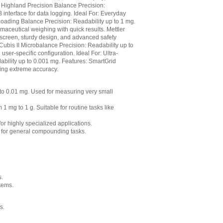
 Highland Precision Balance Precision:
interface for data logging. Ideal For: Everyday
oading Balance Precision: Readability up to 1 mg.
maceutical weighing with quick results. Mettler
screen, sturdy design, and advanced safety
 Cubis II Microbalance Precision: Readability up to
ser-specific configuration. Ideal For: Ultra-
ability up to 0.001 mg. Features: SmartGrid
ring extreme accuracy.
g to 0.01 mg. Used for measuring very small
1 mg to 1 g. Suitable for routine tasks like
or highly specialized applications.
 for general compounding tasks.
s.
tems.
s.