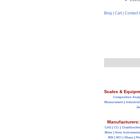
Inven
Blog
|
Cart
|
Contact 
Scales & Equipm
Composition Anal
Measurement
|
Industrial
Ja
Manufacturers:
CAS
|
CCi
|
Chatillon/A
Meter
|
Hoto Instruments
MSI
|
NCI
|
Ohaus
|
Pe