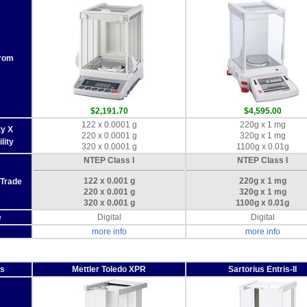
From
$2,191.70
$4,595.00
122 x 0.0001 g
220g x 1 mg
ty X
220 x 0.0001 g
320g x 1 mg
lity
320 x 0.0001 g
1100g x 0.01g
NTEP Class I
NTEP Class I
122 x 0.001 g
220g x 1 mg
 Trade
220 x 0.001 g
320g x 1 mg
320 x 0.001 g
1100g x 0.01g
e
Digital
Digital
more info
more info
es
Mettler Toledo XPR
Sartorius Entris-II