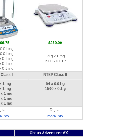
006.75
$259.00
 0.01 mg
 0.01 mg
64 g x 1 mg
x 0.1 mg
1500 x 0.01 g
x 0.1 mg
x 0.1 mg
Class I
NTEP Class II
 x 1 mg
64 x 0.01 g
 x 1 mg
1500 x 0.1 g
 x 1 mg
 x 1 mg
 x 1 mg
gital
Digital
e info
more info
Ohaus Adventurer AX