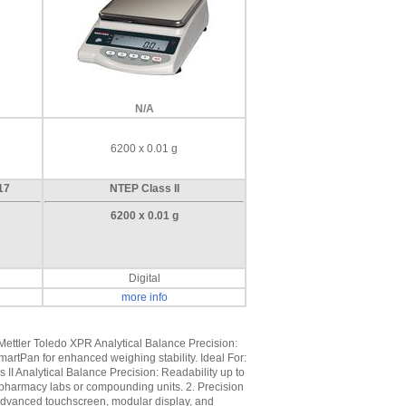
N/A
6200 x 0.01 g
17
NTEP Class II
6200 x 0.01 g
Digital
more info
Mettler Toledo XPR Analytical Balance Precision:
martPan for enhanced weighing stability. Ideal For:
 II Analytical Balance Precision: Readability up to
l pharmacy labs or compounding units. 2. Precision
 Advanced touchscreen, modular display, and