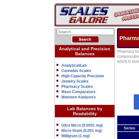
Pharma
Analytical and Precision
Pharmacy bal
Balances
compounding 
which is esse
Analytical/Lab
Cannabis Scales
High Capacity Precision
Jewelry Scales
Pharmacy Scales
Mass Comparators
Moisture Analyzers
Lab Balances by
Readability
Ultra Micro (0.0001 mg)
Series
Micro Gram (0.001 mg)
Milligram (1 mg)