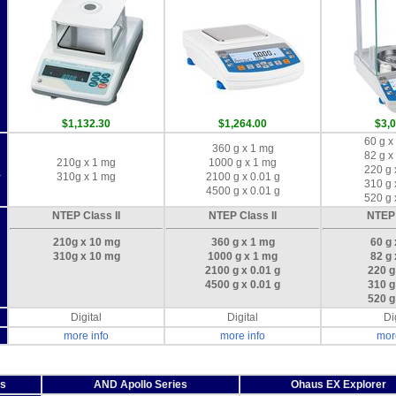
m
$1,132.30
$1,264.00
$3,
60 g x
360 g x 1 mg
82 g x
210g x 1 mg
1000 g x 1 mg
220 g 
310g x 1 mg
2100 g x 0.01 g
y
310 g 
4500 g x 0.01 g
520 g 
NTEP Class II
NTEP Class II
NTEP 
210g x 10 mg
360 g x 1 mg
60 g
310g x 10 mg
1000 g x 1 mg
82 g
2100 g x 0.01 g
220 g
4500 g x 0.01 g
310 g
520 g
Digital
Digital
Di
more info
more info
mor
es
AND Apollo Series
Ohaus EX Explorer