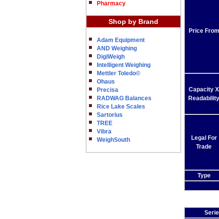
Pharmacy
Shop by Brand
Price Fro
Adam Equipment
AND Weighing
DigiWeigh
Intelligent Weighing
Mettler Toledo©
Ohaus
Capacity X
Precisa
RADWAG Balances
Readabilit
Rice Lake Scales
Sartorius
TREE
Vibra
Legal For
WeighSouth
Trade
Type
Seri