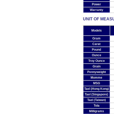
Power
Warranty
UNIT OF MEAS
Models
Gram
Carat
Pound
Ounce
Troy Ounce
Grain
Pennyweight
Momme
MSG
Tael (Hong Kong)
Tael (Singapore)
Tael (Taiwan)
Tola
Milligrams