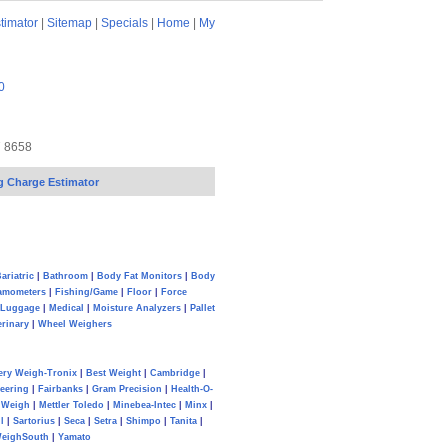
timator
|
Sitemap
|
Specials
|
Home
|
My
0
7 8658
g Charge Estimator
ariatric
|
Bathroom
|
Body Fat Monitors
|
Body
amometers
|
Fishing/Game
|
Floor
|
Force
Luggage
|
Medical
|
Moisture Analyzers
|
Pallet
erinary
|
Wheel Weighers
ery Weigh-Tronix
|
Best Weight
|
Cambridge
|
eering
|
Fairbanks
|
Gram Precision
|
Health-O-
Weigh
|
Mettler Toledo
|
Minebea-Intec
|
Minx
|
l
|
Sartorius
|
Seca
|
Setra
|
Shimpo
|
Tanita
|
eighSouth
|
Yamato