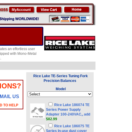
es an effortless user
quipped with Mono-Metal
.
Rice Lake TE-Series Tuning Fork
Precision Balances
IONS?
Model
MAIL US
Rice Lake 186074 TE
D TO HELP
Series Power Supply
Adapter 100-240VAC,, add
$82.99
Rice Lake 186075 TE
Series In-use dust cover