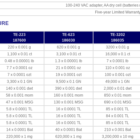
100-240 VAC adapter, AA dry cell (batteries
Five-year Limited Warrant
URE
TE-223
TE-623
TE-3202
187600
186030
186035
220 x 0.001 g
620 x 0.001 g
3200 x 0.01 g
1,100 x 0.01 ct
3,100 x 0.01 ct
16,000 x 0.1 ct
0.48 x 0.00001 lb
1.3 x 0.00001 lb
7 x 0.0001 lb
7.7 x 0.0001 oz
21 x 0.0001 oz
110 x 0.001 oz
7 x 0.0001 ozt
19 x 0.0001 ozt
100 x 0.001 ozt
3,300 x 0.1 GN
9,500 x 0.1 GN
49,000 x 1 GN
140 x 0.001 dwt
390 x 0.001 dwt
2,000 x 0.01 dwt
58 x 0.001 mom
160 x 0.001 mom
850 x 0.01 mom
47 x 0.001 MSG
130 x 0.001 MSG
690 x 0.01 MSG
5.8 x 0.0001 TL
16 x 0.0001 TL
85 x 0.001 TL
5.8 x 0.0001 TL
16 x 0.0001 TL
84 x 0.001 TL
5.8 x 0.0001 TL
16 x 0.0001 TL
85 x 0.001 TL
14 x 0.0001 Bat
40 x 0.0001 Bat
210 x 0.001 Bat
220,000 x 1 mg
620,000 x 1 mg
3,200,000 x 10 mg