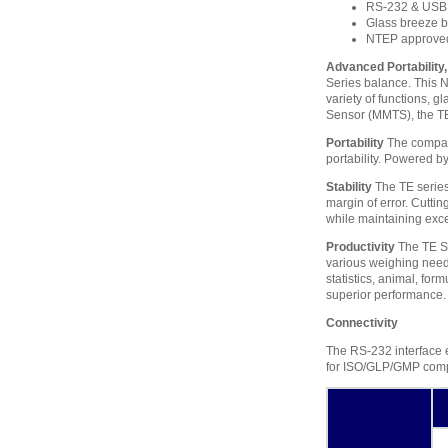
RS-232 & USB 
Glass breeze b
NTEP approve
Advanced Portability, 
Series balance. This 
variety of functions, 
Sensor (MMTS), the TE 
Portability
The compact
portability. Powered b
Stability
The TE series’
margin of error. Cuttin
while maintaining exce
Productivity
The TE Se
various weighing needs
statistics, animal, for
superior performance.
Connectivity
The RS-232 interface en
for ISO/GLP/GMP compli