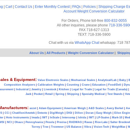
og
|
Cart
|
Contact Us
|
Enter Monthly Contest
|
FAQs
|
Policies
|
Shipping Charge Es
Account
Weight Conversion Calculator
For Orders, Phone toll-free
800-832-0055
All other inquiries, please phone
718-336-590
FAX 718-627-1313
TEXT: 718-336-5900
Chat with us via
WhatsApp Chat
whatsapp: 718 78
About Us
|
All Products
|
Weight Conversion Calculator
|
Shippin
ales & Equipment:
Value Electronic Scales
|
Mechanical Scales
|
Analytical/Lab
|
Baby
|
B
Composition Analyzers
|
Calibration Weights
|
Counting
|
Crane
|
Education
|
Food/Deli
|
Dyn
asurement
|
Industrial
|
Jewelry
|
Livestock
|
Kitchen
|
Legal for Trade
|
Legal for Trade (Canada)
|
Jack
|
Pocket
|
Retail
|
Spring
|
Shipping
|
Specialty Medical
|
Test Stands
|
Vet
Manufacturers:
aczet
|
Adam Equipment
|
American Weigh
|
A&D Scales
|
Avery Berkel
|
Av
AS
|
CCi
|
Chatillon/Ametek
|
Detecto
|
DigiWeigh
|
DIGI
|
Dillon
|
Doran
|
Easy Weigh
|
Eilon Engin
ter
|
Hoto Instruments
|
Imada
|
IWT
|
InScale
|
Intercomp
|
Ishida
|
IWT
|
LP-Scales
|
Mark-10
|
Med
MSI
|
NCI
|
Ohaus
|
Pennsylvania
|
Pesola
|
Precisa
|
RADWAG
|
Ravas
|
Rice-Lake
|
Salter Brecknel
Torrey
|
Tree
|
Troemner
|
US Balance
|
Vibra
|
Vision-Tech
|
WeighMax
|
W