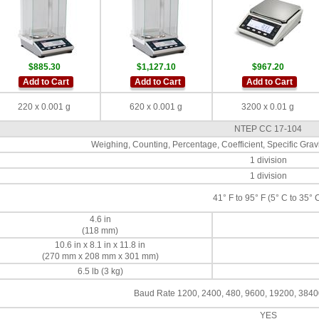
$885.30
$1,127.10
$967.20
Add to Cart
Add to Cart
Add to Cart
220 x 0.001 g
620 x 0.001 g
3200 x 0.01 g
NTEP CC 17-104
Weighing, Counting, Percentage, Coefficient, Specific Gravit
1 division
1 division
41° F to 95° F (5° C to 35° 
4.6 in
(118 mm)
10.6 in x 8.1 in x 11.8 in
(270 mm x 208 mm x 301 mm)
6.5 lb (3 kg)
Baud Rate 1200, 2400, 480, 9600, 19200, 3840
YES