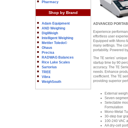
Pharmacy
Shop by Brand
Adam Equipment
ADVANCED PORTABIL
AND Weighing
Experience performan
DigiWeigh
effortless user experi
Intelligent Weighing
Equipped with Mono-Me
Mettler Toledo©
many settings. The co
Ohaus
portability. Powered b
Precisa
RADWAG Balances
The TE series’ unique 
Rice Lake Scales
startup time by 90 perc
Sartorius
accuracy. The TE Serie
needs. Enhance producti
TREE
coefficient. The TE ser
Vibra
providing superior pe
WeighSouth
External weight
Seven-segment 
Selectable mode
Formulation
Mono-Metal Tun
30-step bar gr
100-240 VAC a
AA dry-cell po