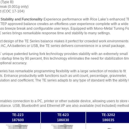
(Type B)
reak (0.001g only)
d (COC 17-104)
Stability and Functionality
Experience performance with Rice Lake’s enhanced T
NTEP approved balance creates an effortless user experience complete with a wide
glass breeze break and configurable user keys. Equipped with Mono-Metal Tuning Fo
series brings remarkable response time and stability to many settings.
 design of the TE Series balance makes it perfect for crowded work environments
y AC, AA batteries or USB, the TE series delivers convenience in a small package.
 unique patented tuning fork technology provides stability with an extremely small
g startup time by 90 percent, this technology eliminates the need for stabilization ti
ptional accuracy.
ries has remarkable programming flexibility with a large selection of modes to fit
. Enhance productivity with functions such as unit count, percentage, gravimeter,
mulation and coefficient. The TE series adapts to any type of standard with the abilit
ables connection to a PC, printer or other outside device, allowing users to store dat
ance. USB, Bluetooth® and Ethernet I/P are also available (not Included) methods
TE-223
TE-623
TE-3202
187600
186030
186035