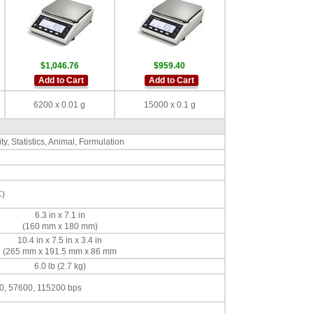
$1,046.76
$959.40
Add to Cart
Add to Cart
6200 x 0.01 g
15000 x 0.1 g
y, Statistics, Animal, Formulation
C)
6.3 in x 7.1 in
(160 mm x 180 mm)
10.4 in x 7.5 in x 3.4 in
(265 mm x 191.5 mm x 86 mm
6.0 lb (2.7 kg)
0, 57600, 115200 bps