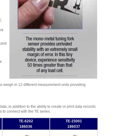
E
rk
 and
me
y to weigh in 12 different measurement units providing
a, in addition to the ability to create or print data records
 to connect with the TE series.
TE-6202
TE-15001
186036
186037