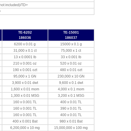
 not included)/TD>
y
TE-6202
TE-15001
186036
186037
6200 x 0.01 g
15000 x 0.1 g
31,000 x 0.1 ct
75,000 x 1 ct
13 x 0.0001 lb
33 x 0.001 lb
210 x 0.001 oz
520 x 0.01 oz
190 x 0.001 ozt
480 x 0.01 ozt
95,000 x 1 GN
230,000 x 10 GN
3,900 x 0.01 dwt
9,600 x 0.1 dwt
1,600 x 0.01 mom
4,000 x 0.1 mom
1,300 x 0.01 MSG
3,200 x 0.1 MSG
160 x 0.001 TL
400 x 0.01 TL
160 x 0.001 TL
390 x 0.01 TL
160 x 0.001 TL
400 x 0.01 TL
400 x 0.001 Bat
980 x 0.01 Bat
6,200,000 x 10 mg
15,000,000 x 100 mg