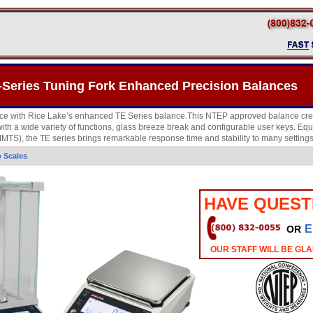
-Series Tuning Fork Enhanced Precision Balances
e with Rice Lake’s enhanced TE Series balance.This NTEP approved balance creat
th a wide variety of functions, glass breeze break and configurable user keys. E
TS), the TE series brings remarkable response time and stability to many settings
 Scales
HAVE QUEST
E
OR
OUR STAFF WILL BE GLA