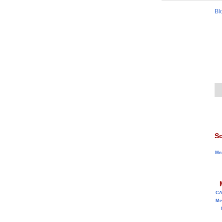
Bl
Sc
Me
C
Me