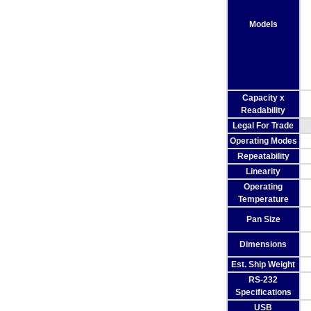
Models
Capacity x
Readability
Legal For Trade
Operating Modes
Repeatability
Linearity
Operating
Temperature
Pan Size
Dimensions
Est. Ship Weight
RS-232
Specifications
USB