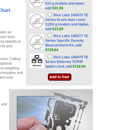
623 g models and lower,
add
$33.00
Chart
Rice Lake 186076 TE
Series In-use dust cover
3,200 g models and higher,
add
$33.00
ates an
Rice Lake 186077 TE
user keys.
Series Specific Density
 stability to
Measurement Kit, add
ents and
$728.64
Rice Lake 186079 TE
error. Cutting
Series Ethernet TCP/IP
eptional
option card, add
$728.64
ious weighing
formulation and
ent units
l and