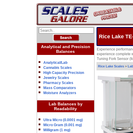
Rice Lake TE
Analytical and Precision
Experience performanc
Balances
experience complete wi
Tuning Fork Sensor (MM
Analytical/Lab
Rice Lake Scales
>
Lab
Cannabis Scales
High Capacity Precision
Jewelry Scales
Pharmacy Scales
Mass Comparators
Moisture Analyzers
Lab Balances by
Readability
Ultra Micro (0.0001 mg)
Micro Gram (0.001 mg)
Milligram (1 mg)