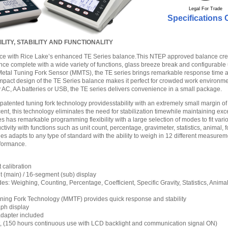
Legal For Trade
Specifications 
ITY, STABILITY AND FUNCTIONALITY
ce with Rice Lake’s enhanced TE Series balance.This NTEP approved balance cre
ence complete with a wide variety of functions, glass breeze break and configurable 
tal Tuning Fork Sensor (MMTS), the TE series brings remarkable response time and
mpact design of the TE Series balance makes it perfect for crowded work environm
y AC, AA batteries or USB, the TE series delivers convenience in a small package.
patented tuning fork technology providesstability with an extremely small margin of 
ent, this technology eliminates the need for stabilization timewhile maintaining exc
s has remarkable programming flexibility with a large selection of modes to fit var
vity with functions such as unit count, percentage, gravimeter, statistics, animal, 
ies adapts to any type of standard with the ability to weigh in 12 different measurem
rformance.
 calibration
(main) / 16-segment (sub) display
s: Weighing, Counting, Percentage, Coefficient, Specific Gravity, Statistics, Anima
ing Fork Technology (MMTF) provides quick response and stability
aph display
dapter included
rt, (150 hours continuous use with LCD backlight and communication signal ON)