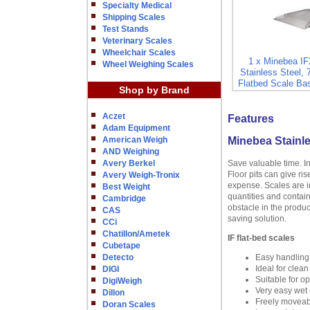
Specialty Medical
Shipping Scales
Test Stands
Veterinary Scales
Wheelchair Scales
1 x Minebea I
Wheel Weighing Scales
Stainless Steel, 
Flatbed Scale Bas
Shop by Brand
Aczet
Features
Adam Equipment
American Weigh
Minebea Stainle
AND Weighing
Avery Berkel
Save valuable time. I
Floor pits can give ri
Avery Weigh-Tronix
expense. Scales are in
Best Weight
quantities and contain
Cambridge
obstacle in the produc
CAS
saving solution.
CCi
Chatillon/Ametek
IF flat-bed scales
Cubetape
Detecto
Easy handling
Ideal for clea
DIGI
Suitable for o
DigiWeigh
Very easy wet c
Dillon
Freely moveabl
Doran Scales