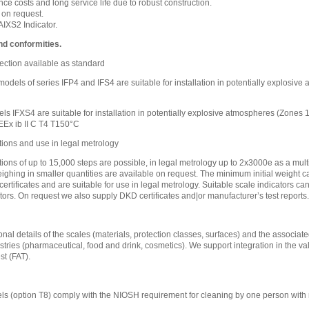
e costs and long service life due to robust construction.
 on request.
IXS2 Indicator.
nd conformities.
ection available as standard
l models of series IFP4 and IFS4 are suitable for installation in potentially explosi
ls IFXS4 are suitable for installation in potentially explosive atmospheres (Zones
EEx ib II C T4 T150°C
tions and use in legal metrology
tions of up to 15,000 steps are possible, in legal metrology up to 2x3000e as a mult
eighing in smaller quantities are available on request. The minimum initial weight ca
certificates and are suitable for use in legal metrology. Suitable scale indicators c
tors. On request we also supply DKD certificates and|or manufacturer’s test reports.
nal details of the scales (materials, protection classes, surfaces) and the associated
stries (pharmaceutical, food and drink, cosmetics). We support integration in the va
t (FAT).
s (option T8) comply with the NIOSH requirement for cleaning by one person with 