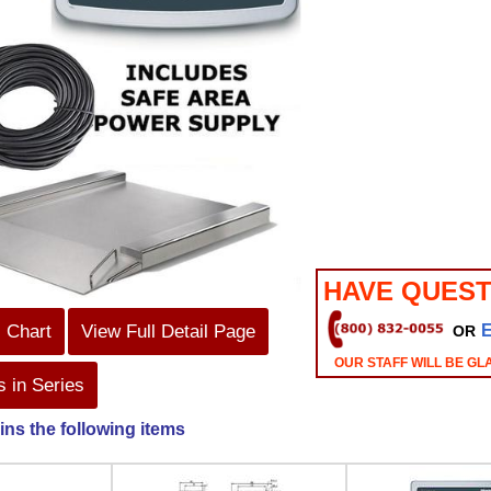
HAVE QUEST
s Chart
View Full Detail Page
OR
OUR STAFF WILL BE GL
 in Series
ins the following items