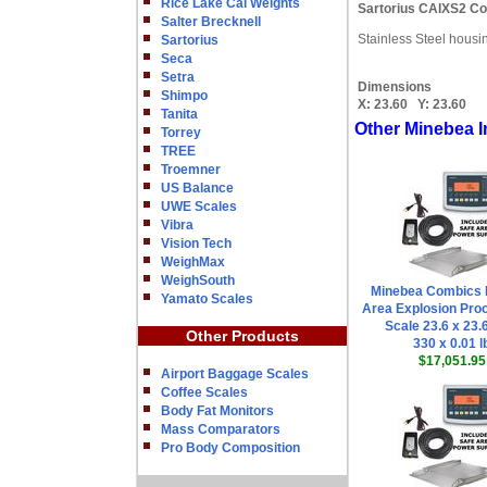
Rice Lake Cal Weights
Sartorius CAIXS2 Co
Salter Brecknell
Stainless Steel housi
Sartorius
Seca
Setra
Dimensions
Shimpo
X:
23.60
Y:
23.60
Tanita
Other Minebea I
Torrey
TREE
Troemner
US Balance
UWE Scales
Vibra
Vision Tech
WeighMax
WeighSouth
Minebea Combics 
Yamato Scales
Area Explosion Proo
Scale 23.6 x 23.
Other Products
330 x 0.01 l
$17,051.95
Airport Baggage Scales
Coffee Scales
Body Fat Monitors
Mass Comparators
Pro Body Composition