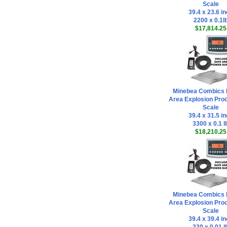
Scale
39.4 x 23.6 i
2200 x 0.1l
$17,814.25
Minebea Combics 
Area Explosion Proo
Scale
39.4 x 31.5 i
3300 x 0.1 l
$18,210.25
Minebea Combics 
Area Explosion Proo
Scale
39.4 x 39.4 i