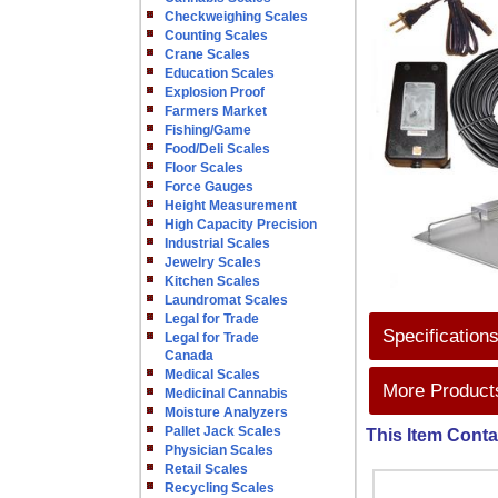
Checkweighing Scales
Counting Scales
Crane Scales
Education Scales
Explosion Proof
Farmers Market
Fishing/Game
Food/Deli Scales
Floor Scales
Force Gauges
Height Measurement
High Capacity Precision
Industrial Scales
Jewelry Scales
Kitchen Scales
Laundromat Scales
Legal for Trade
Specification
Legal for Trade
Canada
Medical Scales
More Products
Medicinal Cannabis
Moisture Analyzers
Pallet Jack Scales
This Item Conta
Physician Scales
Retail Scales
Recycling Scales