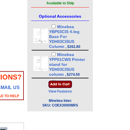
Available to Ship
Optional Accessories
Minebea
YBP03CIS 4-leg
Base For
YDH03CISUS
Column
,
$262.80
Minebea
YPP01CWS Printer
stand for
YDH03CISUS
column
,
$274.50
IONS?
Minebea
EMAIL US
YDH03CISUS 43in
View Features
Floor Mounted
AD TO HELP
Column
,
$386.10
Minebea Intec
Minebea
SKU:
COEX3000WRS
YDH01CWSUS Post
mount assembly
for 10 in x 10 in
platforms, 13 in