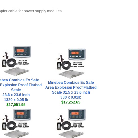
dapter cable for power supply modules
ebea Combics Ex Safe
Minebea Combics Ex Safe
Explosion Proof Flatbed
Area Explosion Proof Flatbed
Scale
Scale 31.5 x 23.6 inch
23.6 x 23.6 inch
330 x 0.01lb
1320 x 0.05 lb
$17,252.65
$17,051.95