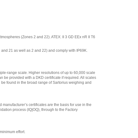
ve atmospheres (Zones 2 and 22). ATEX: II 3 GD EEx nR II T6
 1 and 21 as well as 2 and 22) and comply with IP69K.
iple-range scale. Higher resolutions of up to 60,000 scale
n be provided with a DKD certificate if required. All scales
an be found in the broad range of Sartorius weighing and
 manufacturer’s certificates are the basis for use in the
lidation process (IQ|OQ), through to the Factory
minimum effort.