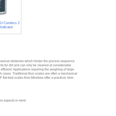
High
,
$573.30
Minebea
YDH02CWSUS Post
mount assembly
for 12 in x 12 in
-U Combics 2
platforms, 19 in
Indicator
High
,
$293.40
Minebea
YDH03CWSUS Post
mount assembly,
for 18 in x 18 in
platforms, 29 in
High
,
$345.60
echanical obstacles which hinder the process sequence.
nts for dirt and can only be cleaned at considerable
Minebea
ficient. Applications requiring the weighing of large
YDH12CWSUS
ch cases. Traditional floor scales are often a mechanical
Indicator Holder for
IF flat-bed scales from Minebea offer a practical, time-
Midrics DC, ED, and
FE Series
,
$124.20
Minebea
YDH02CISUS Wall
Mounting for
ne aspects in mind.
Midrics/Signum
Series
,
$104.40