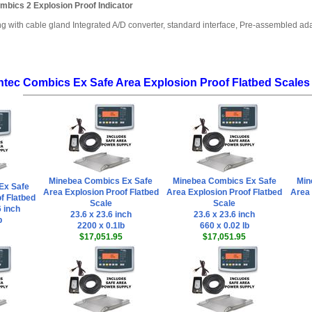
mbics 2 Explosion Proof Indicator
ng with cable gland Integrated A/D converter, standard interface, Pre-assembled a
ntec Combics Ex Safe Area Explosion Proof Flatbed Scales
Minebea Combics Ex Safe
Minebea Combics Ex Safe
Min
Ex Safe
Area Explosion Proof Flatbed
Area Explosion Proof Flatbed
Area 
f Flatbed
Scale
Scale
6 inch
23.6 x 23.6 inch
23.6 x 23.6 inch
b
2200 x 0.1lb
660 x 0.02 lb
$17,051.95
$17,051.95