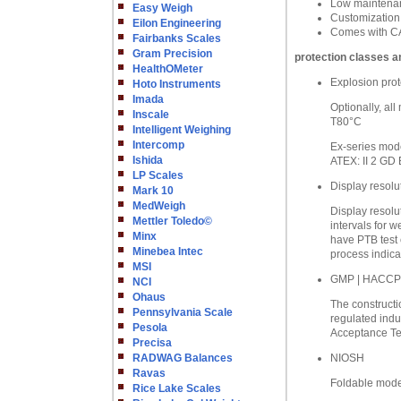
Low maintenanc
Easy Weigh
Customization
Eilon Engineering
Comes with CA
Fairbanks Scales
Gram Precision
protection classes a
HealthOMeter
Explosion prot
Hoto Instruments
Imada
Optionally, al
Inscale
T80°C
Intelligent Weighing
Intercomp
Ex-series mode
Ishida
ATEX: II 2 GD 
LP Scales
Display resolu
Mark 10
MedWeigh
Display resolu
Mettler Toledo©
intervals for w
Minx
have PTB test 
Minebea Intec
process indica
MSI
GMP | HACCP
NCI
Ohaus
The constructio
Pennsylvania Scale
regulated indu
Pesola
Acceptance Tes
Precisa
RADWAG Balances
NIOSH
Ravas
Foldable model
Rice Lake Scales