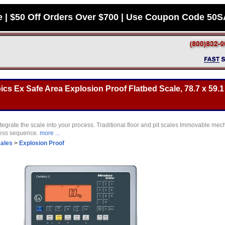
e | $50 Off Orders Over $700 | Use Coupon Code 50
s Ex Safe Area Explosion Proof Flatbed Scale, 78.7 x 59.1 
tegrate the scale into your process. Traditional floor and pit scales Immovable mec
cess sequence.
more ...
cales
>
Explosion Proof