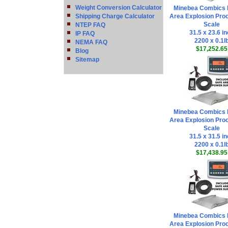
Weight Conversion Calculator
Minebea Combics 
Shipping Charge Calculator
Area Explosion Proo
Scale
NTEP FAQ
31.5 x 23.6 i
IP FAQ
2200 x 0.1l
NEMA FAQ
$17,252.65
Blog
Sitemap
Minebea Combics 
Area Explosion Proo
Scale
31.5 x 31.5 i
2200 x 0.1l
$17,438.95
Minebea Combics 
Area Explosion Proo