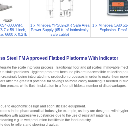
FXS4-3000WR,
1 x Minebea YPS02-ZKR Safe Area
1 x Minebea CAIXS2
78.7 x 59.1 inch,
Power Supply (65 ft. of intrinsically
Explosion- Proof 
e, 6600 X 0.2 lb
safe cable)
ss Steel FM Approved Flatbed Platforms With Indicator
ntegrate the scale into your process. Traditional floor and pit scales Immovable m
se to static problems. Hygiene problems because pits are inaccessible collection poi
creasingly being integrated into production processes in order to make them more ef
ers offer the greatest potential for savings as more costly handling is needed in su
tion process while flush installation in a floor pit hides a number of disadvantages. 
 due to ergonomic design and sophisticated equipment.
n rooms in the pharmaceutical industry,for example, as they are designed with hygie
peration with aggressive substances due to the use of resistant materials.
leaning e.g. in wet production facilities in the food industry.
e due to rollers and steering drawbar.