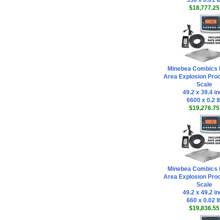
330 x 0.01 l
$18,777.25
Minebea Combics 
Area Explosion Proo
Scale
49.2 x 39.4 i
6600 x 0.2 l
$19,276.75
Minebea Combics 
Area Explosion Proo
Scale
49.2 x 49.2 i
660 x 0.02 l
$19,836.55