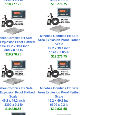
2200 x 0.1 lb
3300 x 0.1 lb
$18,777.25
$19,276.75
Minebea Combics Ex Safe
ebea Combics Ex Safe
Area Explosion Proof Flatbed
Explosion Proof Flatbed
Scale
cale 49.2 x 39.4 inch
49.2 x 39.4 inch
660 x 0.02 lb
1320 x 0.05 lb
$19,276.75
$19,276.75
ebea Combics Ex Safe
Minebea Combics Ex Safe
Explosion Proof Flatbed
Area Explosion Proof Flatbed
Scale
Scale
49.2 x 49.2 inch
49.2 x 49.2 inch
3300 x 0.1 lb
6600 x 0.2 lb
$19,836.55
$19,836.55