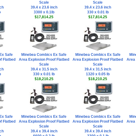
Scale
Scale
nch
39.4 x 23.6 inch
39.4 x 23.6 inch
b
3300 x 0.1lb
330 x 0.01 lb
$17,814.25
$17,814.25
Ex Safe
Minebea Combics Ex Safe
Minebea Combics Ex Safe
Min
f Flatbed
Area Explosion Proof Flatbed
Area Explosion Proof Flatbed
Area 
Scale
Scale
nch
39.4 x 31.5 inch
39.4 x 31.5 inch
b
330 x 0.01 lb
1320 x 0.05 lb
$18,210.25
$18,210.25
Ex Safe
Minebea Combics Ex Safe
Minebea Combics Ex Safe
Min
f Flatbed
Area Explosion Proof Flatbed
Area Explosion Proof Flatbed
Area 
Scale
Scale
nch
39.4 x 39.4 inch
39.4 x 39.4 inch