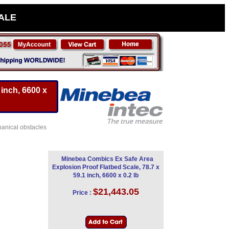
SALE
inch, 6600 x
hanical obstacles
Minebea Combics Ex Safe Area
Explosion Proof Flatbed Scale, 78.7 x
59.1 inch, 6600 x 0.2 lb
$21,443.05
Price :