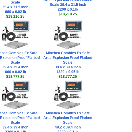
Area Explosion Proof Flatbed
Scale
Scale 39.4 x 31.5 inch
39.4 x 31.5 inch
2200 x 0.1lb
660 x 0.02 lb
$18,210.25
$18,210.25
ebea Combics Ex Safe
Minebea Combics Ex Safe
Explosion Proof Flatbed
Area Explosion Proof Flatbed
Scale
Scale
39.4 x 39.4 inch
39.4 x 39.4 inch
660 x 0.02 lb
1320 x 0.05 lb
$18,777.25
$18,777.25
ebea Combics Ex Safe
Minebea Combics Ex Safe
Explosion Proof Flatbed
Area Explosion Proof Flatbed
Scale
Scale
39.4 x 39.4 inch
49.2 x 39.4 inch