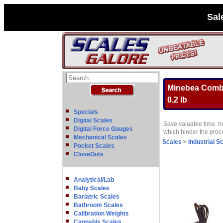
Sal
Minebea Combic
0.2 lb
Specials
Digital Scales
Save valuable time. In
Digital Force Gauges
which hinder the pro
Mechanical Scales
Scales
>
Industrial S
Pocket Scales
CloseOuts
Analytical/Lab
Baby Scales
Bariatric Scales
Bathroom Scales
Calibration Weights
Cannabis Scales