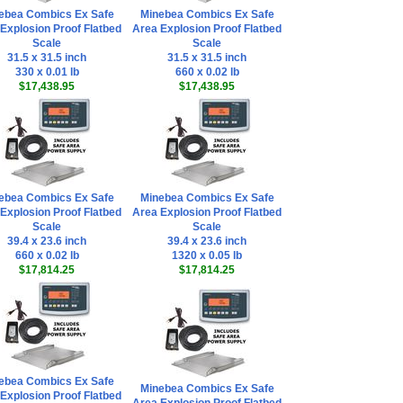
ebea Combics Ex Safe
Minebea Combics Ex Safe
Explosion Proof Flatbed
Area Explosion Proof Flatbed
Scale
Scale
31.5 x 31.5 inch
31.5 x 31.5 inch
330 x 0.01 lb
660 x 0.02 lb
$17,438.95
$17,438.95
ebea Combics Ex Safe
Minebea Combics Ex Safe
Explosion Proof Flatbed
Area Explosion Proof Flatbed
Scale
Scale
39.4 x 23.6 inch
39.4 x 23.6 inch
660 x 0.02 lb
1320 x 0.05 lb
$17,814.25
$17,814.25
ebea Combics Ex Safe
Minebea Combics Ex Safe
Explosion Proof Flatbed