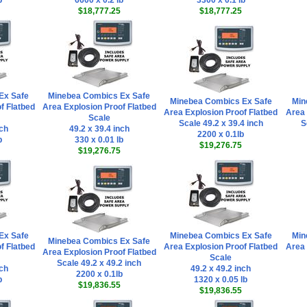
b
6600 x 0.2 lb
3300 x 0.1 lb
$18,777.25
$18,777.25
Ex Safe
Minebea Combics Ex Safe
Minebea Combics Ex Safe
Min
f Flatbed
Area Explosion Proof Flatbed
Area Explosion Proof Flatbed
Area 
Scale
Scale 49.2 x 39.4 inch
S
nch
49.2 x 39.4 inch
2200 x 0.1lb
b
330 x 0.01 lb
$19,276.75
$19,276.75
Ex Safe
Minebea Combics Ex Safe
Min
Minebea Combics Ex Safe
f Flatbed
Area Explosion Proof Flatbed
Area 
Area Explosion Proof Flatbed
Scale
Scale 49.2 x 49.2 inch
nch
49.2 x 49.2 inch
2200 x 0.1lb
b
1320 x 0.05 lb
$19,836.55
$19,836.55