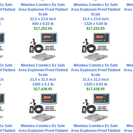
Ex Safe
Minebea Combics Ex Safe
Minebea Combics Ex Safe
Min
f Flatbed
Area Explosion Proof Flatbed
Area Explosion Proof Flatbed
Area 
Scale
Scale
nch
31.5 x 23.6 inch
31.5 x 23.6 inch
b
660 x 0.02 lb
1320 x 0.05 lb
$17,252.65
$17,252.65
Ex Safe
Minebea Combics Ex Safe
Minebea Combics Ex Safe
Min
f Flatbed
Area Explosion Proof Flatbed
Area Explosion Proof Flatbed
Area 
Scale
Scale
nch
31.5 x 31.5 inch
31.5 x 31.5 inch
b
3300 x 0.1 lb
1320 x 0.05 lb
$17,438.95
$17,438.95
Ex Safe
Minebea Combics Ex Safe
Minebea Combics Ex Safe
Min
f Flatbed
Area Explosion Proof Flatbed
Area Explosion Proof Flatbed
Area 