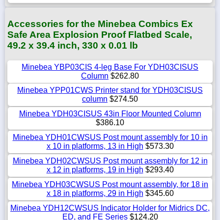
Accessories for the Minebea Combics Ex
Safe Area Explosion Proof Flatbed Scale,
49.2 x 39.4 inch, 330 x 0.01 lb
Minebea YBP03CIS 4-leg Base For YDH03CISUS
Column
$262.80
Minebea YPP01CWS Printer stand for YDH03CISUS
column
$274.50
Minebea YDH03CISUS 43in Floor Mounted Column
$386.10
Minebea YDH01CWSUS Post mount assembly for 10 in
x 10 in platforms, 13 in High
$573.30
Minebea YDH02CWSUS Post mount assembly for 12 in
x 12 in platforms, 19 in High
$293.40
Minebea YDH03CWSUS Post mount assembly, for 18 in
x 18 in platforms, 29 in High
$345.60
Minebea YDH12CWSUS Indicator Holder for Midrics DC,
ED, and FE Series
$124.20