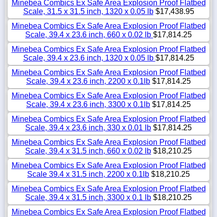
Minebea Combics Ex Safe Area Explosion Proof Flatbed
Scale, 31.5 x 31.5 inch, 1320 x 0.05 lb
$17,438.95
Minebea Combics Ex Safe Area Explosion Proof Flatbed
Scale, 39.4 x 23.6 inch, 660 x 0.02 lb
$17,814.25
Minebea Combics Ex Safe Area Explosion Proof Flatbed
Scale, 39.4 x 23.6 inch, 1320 x 0.05 lb
$17,814.25
Minebea Combics Ex Safe Area Explosion Proof Flatbed
Scale, 39.4 x 23.6 inch, 2200 x 0.1lb
$17,814.25
Minebea Combics Ex Safe Area Explosion Proof Flatbed
Scale, 39.4 x 23.6 inch, 3300 x 0.1lb
$17,814.25
Minebea Combics Ex Safe Area Explosion Proof Flatbed
Scale, 39.4 x 23.6 inch, 330 x 0.01 lb
$17,814.25
Minebea Combics Ex Safe Area Explosion Proof Flatbed
Scale, 39.4 x 31.5 inch, 660 x 0.02 lb
$18,210.25
Minebea Combics Ex Safe Area Explosion Proof Flatbed
Scale 39.4 x 31.5 inch, 2200 x 0.1lb
$18,210.25
Minebea Combics Ex Safe Area Explosion Proof Flatbed
Scale, 39.4 x 31.5 inch, 3300 x 0.1 lb
$18,210.25
Minebea Combics Ex Safe Area Explosion Proof Flatbed