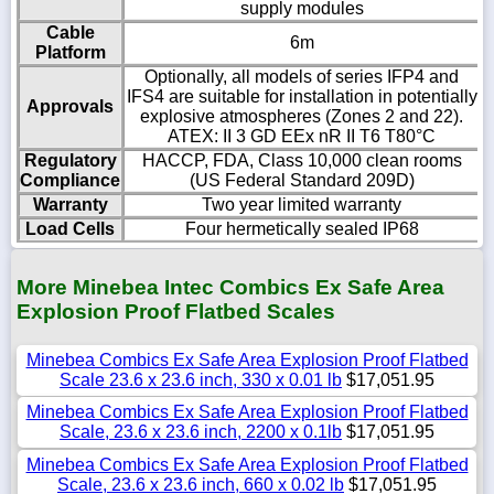
supply modules
Cable
6m
Platform
Optionally, all models of series IFP4 and
IFS4 are suitable for installation in potentially
Approvals
explosive atmospheres (Zones 2 and 22).
ATEX: II 3 GD EEx nR II T6 T80°C
Regulatory
HACCP, FDA, Class 10,000 clean rooms
Compliance
(US Federal Standard 209D)
Warranty
Two year limited warranty
Load Cells
Four hermetically sealed IP68
More Minebea Intec Combics Ex Safe Area
Explosion Proof Flatbed Scales
Minebea Combics Ex Safe Area Explosion Proof Flatbed
Scale 23.6 x 23.6 inch, 330 x 0.01 lb
$17,051.95
Minebea Combics Ex Safe Area Explosion Proof Flatbed
Scale, 23.6 x 23.6 inch, 2200 x 0.1lb
$17,051.95
Minebea Combics Ex Safe Area Explosion Proof Flatbed
Scale, 23.6 x 23.6 inch, 660 x 0.02 lb
$17,051.95