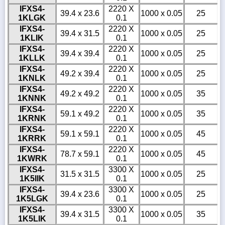
IFXS4-
2220 X
39.4 x 23.6
1000 x 0.05
25
1KLGK
0.1
IFXS4-
2220 X
39.4 x 31.5
1000 x 0.05
25
1KLIK
0.1
IFXS4-
2220 X
39.4 x 39.4
1000 x 0.05
25
1KLLK
0.1
IFXS4-
2220 X
49.2 x 39.4
1000 x 0.05
25
1KNLK
0.1
IFXS4-
2220 X
49.2 x 49.2
1000 x 0.05
35
1KNNK
0.1
IFXS4-
2220 X
59.1 x 49.2
1000 x 0.05
35
1KRNK
0.1
IFXS4-
2220 X
59.1 x 59.1
1000 x 0.05
45
1KRRK
0.1
IFXS4-
2220 X
78.7 x 59.1
1000 x 0.05
45
1KWRK
0.1
IFXS4-
3300 X
31.5 x 31.5
1000 x 0.05
25
1K5IIK
0.1
IFXS4-
3300 X
39.4 x 23.6
1000 x 0.05
25
1K5LGK
0.1
IFXS4-
3300 X
39.4 x 31.5
1000 x 0.05
35
1K5LIK
0.1