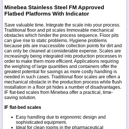
Minebea Stainless Steel FM Approved
Flatbed Platforms With Indicator
Save valuable time. Integrate the scale into your process.
Traditional floor and pit scales Immovable mechanical
obstacles which hinder the process sequence. Floor pits
can give rise to static problems. Hygiene problems
because pits are inaccessible collection points for dirt and
can only be cleaned at considerable expense. Scales are
increasingly being integrated into production processes in
order to make them more efficient. Applications requiring
the weighing of large quantities and containers offer the
greatest potential for savings as more costly handling is
needed in such cases. Traditional floor scales are often a
mechanical obstacle in the production process while flush
installation in a floor pit hides a number of disadvantages.
IF flat-bed scales from Minebea offer a practical, time-
saving solution.
IF flat-bed scales
Easy handling due to ergonomic design and
sophisticated equipment.
Ideal for clean rooms in the pharmaceutical