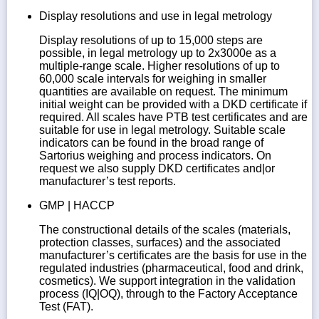
Display resolutions and use in legal metrology
Display resolutions of up to 15,000 steps are
possible, in legal metrology up to 2x3000e as a
multiple-range scale. Higher resolutions of up to
60,000 scale intervals for weighing in smaller
quantities are available on request. The minimum
initial weight can be provided with a DKD certificate if
required. All scales have PTB test certificates and are
suitable for use in legal metrology. Suitable scale
indicators can be found in the broad range of
Sartorius weighing and process indicators. On
request we also supply DKD certificates and|or
manufacturer’s test reports.
GMP | HACCP
The constructional details of the scales (materials,
protection classes, surfaces) and the associated
manufacturer’s certificates are the basis for use in the
regulated industries (pharmaceutical, food and drink,
cosmetics). We support integration in the validation
process (IQ|OQ), through to the Factory Acceptance
Test (FAT).