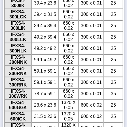
IFXS4-
660 x
39.4 x 23.6
300 x 0.01
25
300IIK
0.02
IFXS4-
660 x
39.4 x 31.5
300 x 0.01
25
300LGK
0.02
IFXS4-
660 x
39.4 x 39.4
300 x 0.01
25
300LIK
0.02
IFXS4-
660 x
49.2 x 39.4
300 x 0.01
25
300LLK
0.02
IFXS4-
660 x
49.2 x 49.2
300 x 0.01
25
300NLK
0.02
IFXS4-
660 x
59.1 x 49.2
300 x 0.01
25
300NNK
0.02
IFXS4-
660 x
59.1 x 59.1
300 x 0.01
25
300RNK
0.02
IFXS4-
660 x
59.1 x 59.1
300 x 0.01
35
300RRK
0.02
IFXS4-
660 x
78.7 x 59.1
300 x 0.01
35
300WRK
0.02
IFXS4-
1320 X
23.6 x 23.6
600 x 0.02
25
600GGK
0.05
IFXS4-
1320 X
31.5 x 23.6
600 x 0.02
25
600IGK
0.05
IFXS4-
1320 X