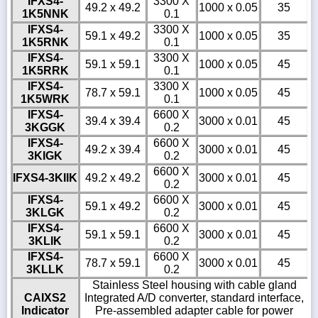
IFXS4-
3300 X
49.2 x 49.2
1000 x 0.05
35
1K5NNK
0.1
IFXS4-
3300 X
59.1 x 49.2
1000 x 0.05
35
1K5RNK
0.1
IFXS4-
3300 X
59.1 x 59.1
1000 x 0.05
45
1K5RRK
0.1
IFXS4-
3300 X
78.7 x 59.1
1000 x 0.05
45
1K5WRK
0.1
IFXS4-
6600 X
39.4 x 39.4
3000 x 0.01
45
3KGGK
0.2
IFXS4-
6600 X
49.2 x 39.4
3000 x 0.01
45
3KIGK
0.2
6600 X
IFXS4-3KIIK
49.2 x 49.2
3000 x 0.01
45
0.2
IFXS4-
6600 X
59.1 x 49.2
3000 x 0.01
45
3KLGK
0.2
IFXS4-
6600 X
59.1 x 59.1
3000 x 0.01
45
3KLIK
0.2
IFXS4-
6600 X
78.7 x 59.1
3000 x 0.01
45
3KLLK
0.2
Stainless Steel housing with cable gland
CAIXS2
Integrated A/D converter, standard interface,
Indicator
Pre-assembled adapter cable for power