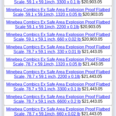
Scale, 59.1 x 59.1inch, 3300 x 0.1 lb
$20,903.05
Minebea Combics Ex Safe Area Explosion Proof Flatbed
Scale, 59.1 x 59.1inch, 1320 x 0.05 lb
$20,903.05
Minebea Combics Ex Safe Area Explosion Proof Flatbed
Scale 59.1 x 59.1inch, 2200 x 0.1lb
$20,903.05
Minebea Combics Ex Safe Area Explosion Proof Flatbed
Scale, 59.1 x 59.1 inch, 660 x 0.02 lb
$20,903.05
Minebea Combics Ex Safe Area Explosion Proof Flatbed
Scale, 78.7 x 59.1 inch, 330 x 0.01 lb
$21,443.05
Minebea Combics Ex Safe Area Explosion Proof Flatbed
Scale, 78.7 x 59.1inch, 1320 x 0.05 lb
$21,443.05
Minebea Combics Ex Safe Area Explosion Proof Flatbed
Scale, 78.7 x 59.1 inch, 2200 x 0.1lb
$21,443.05
Minebea Combics Ex Safe Area Explosion Proof Flatbed
Scale, 78.7 x 59.1 inch, 3300 x 0.1 lb
$21,443.05
Minebea Combics Ex Safe Area Explosion Proof Flatbed
Scale, 78.7 x 59.1 inch, 6600 x 0.2 lb
$21,443.05
Minebea Combics Ex Safe Area Explosion Proof Flatbed
Scale, 78.7 x 59.1inch, 660 x 0.02 lb
$21,443.05