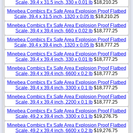
Scale, 39.4 x 31.5 inch, 330 x 0.01 lb
$18,210.25
Minebea Combics Ex Safe Area Explosion Proof Flatbed
Scale, 39.4 x 31.5 inch, 1320 x 0.05 lb
$18,210.25
Minebea Combics Ex Safe Area Explosion Proof Flatbed
Scale, 39.4 x 39.4 inch, 660 x 0.02 lb
$18,777.25
Minebea Combics Ex Safe Area Explosion Proof Flatbed
Scale, 39.4 x 39.4 inch, 1320 x 0.05 lb
$18,777.25
Minebea Combics Ex Safe Area Explosion Proof Flatbed
Scale, 39.4 x 39.4 inch, 330 x 0.01 lb
$18,777.25
Minebea Combics Ex Safe Area Explosion Proof Flatbed
Scale, 39.4 x 39.4 inch, 6600 x 0.2 lb
$18,777.25
Minebea Combics Ex Safe Area Explosion Proof Flatbed
Scale, 39.4 x 39.4 inch, 3300 x 0.1 lb
$18,777.25
Minebea Combics Ex Safe Area Explosion Proof Flatbed
Scale, 39.4 x 39.4 inch, 2200 x 0.1 lb
$18,777.25
Minebea Combics Ex Safe Area Explosion Proof Flatbed
Scale, 49.2 x 39.4 inch, 3300 x 0.1 lb
$19,276.75
Minebea Combics Ex Safe Area Explosion Proof Flatbed
Scale, 49.2 x 39.4 inch, 6600 x 0.2 lb
$19,276.75