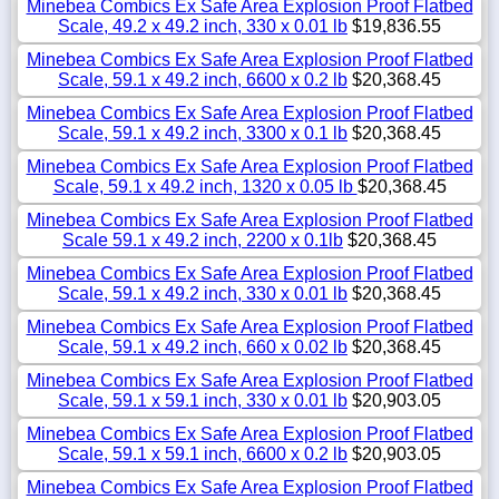
Minebea Combics Ex Safe Area Explosion Proof Flatbed
Scale, 49.2 x 49.2 inch, 330 x 0.01 lb
$19,836.55
Minebea Combics Ex Safe Area Explosion Proof Flatbed
Scale, 59.1 x 49.2 inch, 6600 x 0.2 lb
$20,368.45
Minebea Combics Ex Safe Area Explosion Proof Flatbed
Scale, 59.1 x 49.2 inch, 3300 x 0.1 lb
$20,368.45
Minebea Combics Ex Safe Area Explosion Proof Flatbed
Scale, 59.1 x 49.2 inch, 1320 x 0.05 lb
$20,368.45
Minebea Combics Ex Safe Area Explosion Proof Flatbed
Scale 59.1 x 49.2 inch, 2200 x 0.1lb
$20,368.45
Minebea Combics Ex Safe Area Explosion Proof Flatbed
Scale, 59.1 x 49.2 inch, 330 x 0.01 lb
$20,368.45
Minebea Combics Ex Safe Area Explosion Proof Flatbed
Scale, 59.1 x 49.2 inch, 660 x 0.02 lb
$20,368.45
Minebea Combics Ex Safe Area Explosion Proof Flatbed
Scale, 59.1 x 59.1 inch, 330 x 0.01 lb
$20,903.05
Minebea Combics Ex Safe Area Explosion Proof Flatbed
Scale, 59.1 x 59.1 inch, 6600 x 0.2 lb
$20,903.05
Minebea Combics Ex Safe Area Explosion Proof Flatbed