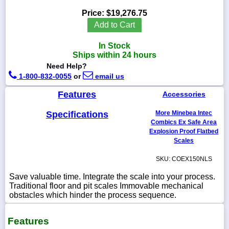
Price:
$19,276.75
Add to Cart
In Stock
1-
Ships within 24 hours
718-
336-
Need Help?
5900
1-800-832-0055
or
email us
Features
Accessories
1-
800-
Specifications
More Minebea Intec
832-
0055
Combics Ex Safe Area
Explosion Proof Flatbed
Scales
sales@scalesgalore.com
SKU: COEX150NLS
WhatsApp
Save valuable time. Integrate the scale into your process.
Chat
Traditional floor and pit scales Immovable mechanical
obstacles which hinder the process sequence.
Features