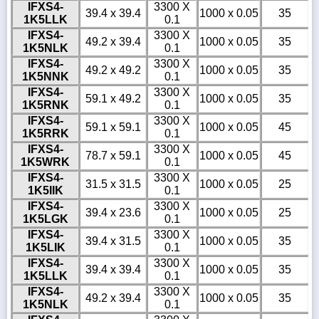
IFXS4-
3300 X
39.4 x 39.4
1000 x 0.05
35
1K5LLK
0.1
IFXS4-
3300 X
49.2 x 39.4
1000 x 0.05
35
1K5NLK
0.1
IFXS4-
3300 X
49.2 x 49.2
1000 x 0.05
35
1K5NNK
0.1
IFXS4-
3300 X
59.1 x 49.2
1000 x 0.05
35
1K5RNK
0.1
IFXS4-
3300 X
59.1 x 59.1
1000 x 0.05
45
1K5RRK
0.1
IFXS4-
3300 X
78.7 x 59.1
1000 x 0.05
45
1K5WRK
0.1
IFXS4-
3300 X
31.5 x 31.5
1000 x 0.05
25
1K5IIK
0.1
IFXS4-
3300 X
39.4 x 23.6
1000 x 0.05
25
1K5LGK
0.1
IFXS4-
3300 X
39.4 x 31.5
1000 x 0.05
35
1K5LIK
0.1
IFXS4-
3300 X
39.4 x 39.4
1000 x 0.05
35
1K5LLK
0.1
IFXS4-
3300 X
49.2 x 39.4
1000 x 0.05
35
1K5NLK
0.1