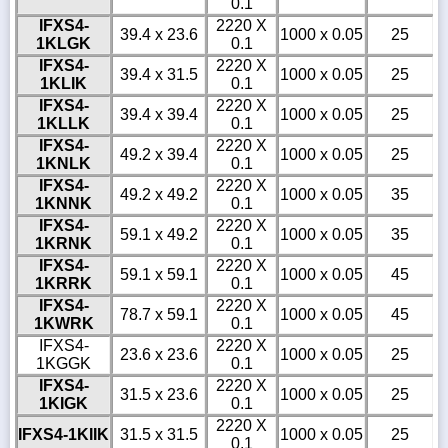
0.1
IFXS4-
2220 X
39.4 x 23.6
1000 x 0.05
25
1KLGK
0.1
IFXS4-
2220 X
39.4 x 31.5
1000 x 0.05
25
1KLIK
0.1
IFXS4-
2220 X
39.4 x 39.4
1000 x 0.05
25
1KLLK
0.1
IFXS4-
2220 X
49.2 x 39.4
1000 x 0.05
25
1KNLK
0.1
IFXS4-
2220 X
49.2 x 49.2
1000 x 0.05
35
1KNNK
0.1
IFXS4-
2220 X
59.1 x 49.2
1000 x 0.05
35
1KRNK
0.1
IFXS4-
2220 X
59.1 x 59.1
1000 x 0.05
45
1KRRK
0.1
IFXS4-
2220 X
78.7 x 59.1
1000 x 0.05
45
1KWRK
0.1
IFXS4-
2220 X
23.6 x 23.6
1000 x 0.05
25
1KGGK
0.1
IFXS4-
2220 X
31.5 x 23.6
1000 x 0.05
25
1KIGK
0.1
2220 X
IFXS4-1KIIK
31.5 x 31.5
1000 x 0.05
25
0.1