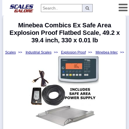
Categories
Minebea Combics Ex Safe Area
Manufacturers
Explosion Proof Flatbed Scale, 49.2 x
39.4 inch, 330 x 0.01 lb
Scales
>>
Industrial Scales
>>
Explosion Proof
>>
Minebea Intec
>>
Home
Myaccount
About
Returns
Contact
Policies
Weight-
Conversion
Parts