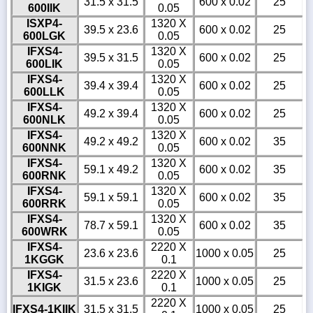
31.5 x 31.5
600 x 0.02
25
600IIK
0.05
ISXP4-
1320 X
39.5 x 23.6
600 x 0.02
25
600LGK
0.05
IFXS4-
1320 X
39.5 x 31.5
600 x 0.02
25
600LIK
0.05
IFXS4-
1320 X
39.4 x 39.4
600 x 0.02
25
600LLK
0.05
IFXS4-
1320 X
49.2 x 39.4
600 x 0.02
25
600NLK
0.05
IFXS4-
1320 X
49.2 x 49.2
600 x 0.02
35
600NNK
0.05
IFXS4-
1320 X
59.1 x 49.2
600 x 0.02
35
600RNK
0.05
IFXS4-
1320 X
59.1 x 59.1
600 x 0.02
35
600RRK
0.05
IFXS4-
1320 X
78.7 x 59.1
600 x 0.02
35
600WRK
0.05
IFXS4-
2220 X
23.6 x 23.6
1000 x 0.05
25
1KGGK
0.1
IFXS4-
2220 X
31.5 x 23.6
1000 x 0.05
25
1KIGK
0.1
2220 X
IFXS4-1KIIK
31.5 x 31.5
1000 x 0.05
25