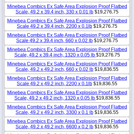
Minebea Combics Ex Safe Area Explosion Proof Flatbed
Scale, 49.2 x 39.4 inch, 330 x 0.01 lb
$19,276.75
Minebea Combics Ex Safe Area Explosion Proof Flatbed
Scale 49.2 x 39.4 inch, 2200 x 0.1lb
$19,276.75
Minebea Combics Ex Safe Area Explosion Proof Flatbed
Scale 49.2 x 39.4 inch, 660 x 0.02 lb
$19,276.75
Minebea Combics Ex Safe Area Explosion Proof Flatbed
Scale, 49.2 x 39.4 inch, 1320 x 0.05 lb
$19,276.75
Minebea Combics Ex Safe Area Explosion Proof Flatbed
Scale, 49.2 x 49.2 inch, 660 x 0.02 lb
$19,836.55
Minebea Combics Ex Safe Area Explosion Proof Flatbed
Scale 49.2 x 49.2 inch, 2200 x 0.1lb
$19,836.55
Minebea Combics Ex Safe Area Explosion Proof Flatbed
Scale, 49.2 x 49.2 inch, 1320 x 0.05 lb
$19,836.55
Minebea Combics Ex Safe Area Explosion Proof Flatbed
Scale, 49.2 x 49.2 inch, 3300 x 0.1 lb
$19,836.55
Minebea Combics Ex Safe Area Explosion Proof Flatbed
Scale, 49.2 x 49.2 inch, 6600 x 0.2 lb
$19,836.55