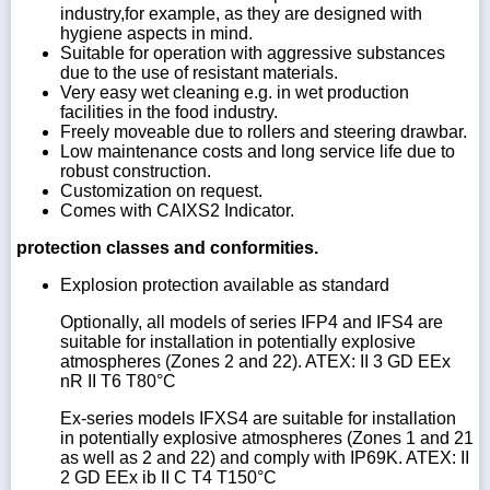
industry,for example, as they are designed with
hygiene aspects in mind.
Suitable for operation with aggressive substances
due to the use of resistant materials.
Very easy wet cleaning e.g. in wet production
facilities in the food industry.
Freely moveable due to rollers and steering drawbar.
Low maintenance costs and long service life due to
robust construction.
Customization on request.
Comes with CAIXS2 Indicator.
protection classes and conformities.
Explosion protection available as standard
Optionally, all models of series IFP4 and IFS4 are
suitable for installation in potentially explosive
atmospheres (Zones 2 and 22). ATEX: II 3 GD EEx
nR II T6 T80°C
Ex-series models IFXS4 are suitable for installation
in potentially explosive atmospheres (Zones 1 and 21
as well as 2 and 22) and comply with IP69K. ATEX: II
2 GD EEx ib II C T4 T150°C