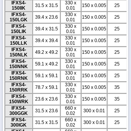
IFXS4-
330 x
31.5 x 31.5
150 x 0.005
25
150IIK
0.01
IFXS4-
330 x
39.4 x 23.6
150 x 0.005
25
150LGK
0.01
IFXS4-
330 x
39.4 x 31.5
150 x 0.005
25
150LIK
0.01
IFXS4-
330 x
39.4 x 39.4
150 x 0.005
25
150LLK
0.01
IFXS4-
330 x
49.2 x 49.2
150 x 0.005
25
150NLK
0.01
IFXS4-
330 x
59.1 x 49.2
150 x 0.005
25
150NNK
0.01
IFXS4-
330 x
59.1 x 59.1
150 x 0.005
25
150RNK
0.01
IFXS4-
330 x
78.7 x 59.1
150 x 0.005
35
150RRK
0.01
IFXS4-
330 x
23.6 x 23.6
150 x 0.005
35
150WRK
0.01
IFXS4-
660 x
31.5 x 23.6
300 x 0.01
25
300GGK
0.02
IFXS4-
660 x
31.5 x 31.5
300 x 0.01
25
300IGK
0.02