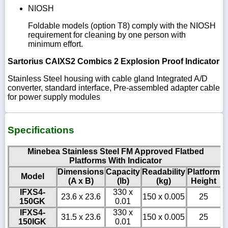
NIOSH
Foldable models (option T8) comply with the NIOSH
requirement for cleaning by one person with
minimum effort.
Sartorius CAIXS2 Combics 2 Explosion Proof Indicator
Stainless Steel housing with cable gland Integrated A/D
converter, standard interface, Pre-assembled adapter cable
for power supply modules
Specifications
Minebea Stainless Steel FM Approved Flatbed
Platforms With Indicator
Dimensions
Capacity
Readability
Platform
Model
(A x B)
(lb)
(kg)
Height
IFXS4-
330 x
23.6 x 23.6
150 x 0.005
25
150GK
0.01
IFXS4-
330 x
31.5 x 23.6
150 x 0.005
25
150IGK
0.01