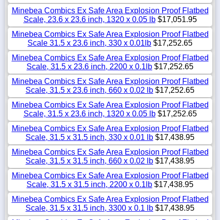
Minebea Combics Ex Safe Area Explosion Proof Flatbed
Scale, 23.6 x 23.6 inch, 1320 x 0.05 lb
$17,051.95
Minebea Combics Ex Safe Area Explosion Proof Flatbed
Scale 31.5 x 23.6 inch, 330 x 0.01lb
$17,252.65
Minebea Combics Ex Safe Area Explosion Proof Flatbed
Scale, 31.5 x 23.6 inch, 2200 x 0.1lb
$17,252.65
Minebea Combics Ex Safe Area Explosion Proof Flatbed
Scale, 31.5 x 23.6 inch, 660 x 0.02 lb
$17,252.65
Minebea Combics Ex Safe Area Explosion Proof Flatbed
Scale, 31.5 x 23.6 inch, 1320 x 0.05 lb
$17,252.65
Minebea Combics Ex Safe Area Explosion Proof Flatbed
Scale, 31.5 x 31.5 inch, 330 x 0.01 lb
$17,438.95
Minebea Combics Ex Safe Area Explosion Proof Flatbed
Scale, 31.5 x 31.5 inch, 660 x 0.02 lb
$17,438.95
Minebea Combics Ex Safe Area Explosion Proof Flatbed
Scale, 31.5 x 31.5 inch, 2200 x 0.1lb
$17,438.95
Minebea Combics Ex Safe Area Explosion Proof Flatbed
Scale, 31.5 x 31.5 inch, 3300 x 0.1 lb
$17,438.95