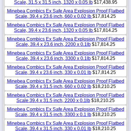
Scale, 31.5 x 31.5 inch, 1320 x 0.05 lb
$17,438.95
Minebea Combics Ex Safe Area Explosion Proof Flatbed
Scale, 39.4 x 23.6 inch, 660 x 0.02 lb
$17,814.25
Minebea Combics Ex Safe Area Explosion Proof Flatbed
Scale, 39.4 x 23.6 inch, 1320 x 0.05 lb
$17,814.25
Minebea Combics Ex Safe Area Explosion Proof Flatbed
Scale, 39.4 x 23.6 inch, 2200 x 0.1lb
$17,814.25
Minebea Combics Ex Safe Area Explosion Proof Flatbed
Scale, 39.4 x 23.6 inch, 3300 x 0.1lb
$17,814.25
Minebea Combics Ex Safe Area Explosion Proof Flatbed
Scale, 39.4 x 23.6 inch, 330 x 0.01 lb
$17,814.25
Minebea Combics Ex Safe Area Explosion Proof Flatbed
Scale, 39.4 x 31.5 inch, 660 x 0.02 lb
$18,210.25
Minebea Combics Ex Safe Area Explosion Proof Flatbed
Scale 39.4 x 31.5 inch, 2200 x 0.1lb
$18,210.25
Minebea Combics Ex Safe Area Explosion Proof Flatbed
Scale, 39.4 x 31.5 inch, 3300 x 0.1 lb
$18,210.25
Minebea Combics Ex Safe Area Explosion Proof Flatbed
Scale, 39.4 x 31.5 inch, 330 x 0.01 lb
$18,210.25