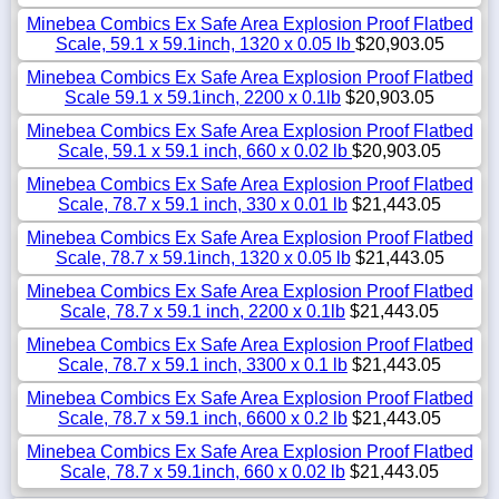
Minebea Combics Ex Safe Area Explosion Proof Flatbed
Scale, 59.1 x 59.1inch, 1320 x 0.05 lb
$20,903.05
Minebea Combics Ex Safe Area Explosion Proof Flatbed
Scale 59.1 x 59.1inch, 2200 x 0.1lb
$20,903.05
Minebea Combics Ex Safe Area Explosion Proof Flatbed
Scale, 59.1 x 59.1 inch, 660 x 0.02 lb
$20,903.05
Minebea Combics Ex Safe Area Explosion Proof Flatbed
Scale, 78.7 x 59.1 inch, 330 x 0.01 lb
$21,443.05
Minebea Combics Ex Safe Area Explosion Proof Flatbed
Scale, 78.7 x 59.1inch, 1320 x 0.05 lb
$21,443.05
Minebea Combics Ex Safe Area Explosion Proof Flatbed
Scale, 78.7 x 59.1 inch, 2200 x 0.1lb
$21,443.05
Minebea Combics Ex Safe Area Explosion Proof Flatbed
Scale, 78.7 x 59.1 inch, 3300 x 0.1 lb
$21,443.05
Minebea Combics Ex Safe Area Explosion Proof Flatbed
Scale, 78.7 x 59.1 inch, 6600 x 0.2 lb
$21,443.05
Minebea Combics Ex Safe Area Explosion Proof Flatbed
Scale, 78.7 x 59.1inch, 660 x 0.02 lb
$21,443.05