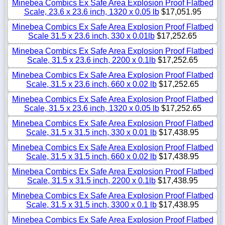
Minebea Combics Ex Safe Area Explosion Proof Flatbed
Scale, 23.6 x 23.6 inch, 1320 x 0.05 lb
$17,051.95
Minebea Combics Ex Safe Area Explosion Proof Flatbed
Scale 31.5 x 23.6 inch, 330 x 0.01lb
$17,252.65
Minebea Combics Ex Safe Area Explosion Proof Flatbed
Scale, 31.5 x 23.6 inch, 2200 x 0.1lb
$17,252.65
Minebea Combics Ex Safe Area Explosion Proof Flatbed
Scale, 31.5 x 23.6 inch, 660 x 0.02 lb
$17,252.65
Minebea Combics Ex Safe Area Explosion Proof Flatbed
Scale, 31.5 x 23.6 inch, 1320 x 0.05 lb
$17,252.65
Minebea Combics Ex Safe Area Explosion Proof Flatbed
Scale, 31.5 x 31.5 inch, 330 x 0.01 lb
$17,438.95
Minebea Combics Ex Safe Area Explosion Proof Flatbed
Scale, 31.5 x 31.5 inch, 660 x 0.02 lb
$17,438.95
Minebea Combics Ex Safe Area Explosion Proof Flatbed
Scale, 31.5 x 31.5 inch, 2200 x 0.1lb
$17,438.95
Minebea Combics Ex Safe Area Explosion Proof Flatbed
Scale, 31.5 x 31.5 inch, 3300 x 0.1 lb
$17,438.95
Minebea Combics Ex Safe Area Explosion Proof Flatbed