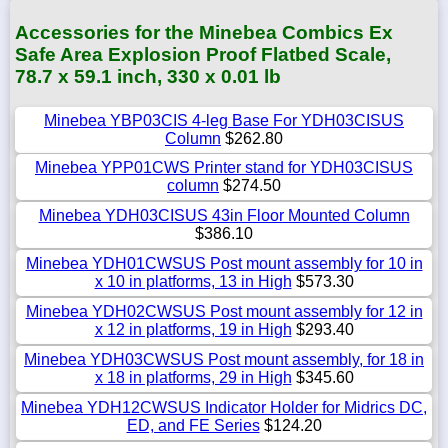
Accessories for the Minebea Combics Ex
Safe Area Explosion Proof Flatbed Scale,
78.7 x 59.1 inch, 330 x 0.01 lb
Minebea YBP03CIS 4-leg Base For YDH03CISUS
Column
$262.80
Minebea YPP01CWS Printer stand for YDH03CISUS
column
$274.50
Minebea YDH03CISUS 43in Floor Mounted Column
$386.10
Minebea YDH01CWSUS Post mount assembly for 10 in
x 10 in platforms, 13 in High
$573.30
Minebea YDH02CWSUS Post mount assembly for 12 in
x 12 in platforms, 19 in High
$293.40
Minebea YDH03CWSUS Post mount assembly, for 18 in
x 18 in platforms, 29 in High
$345.60
Minebea YDH12CWSUS Indicator Holder for Midrics DC,
ED, and FE Series
$124.20