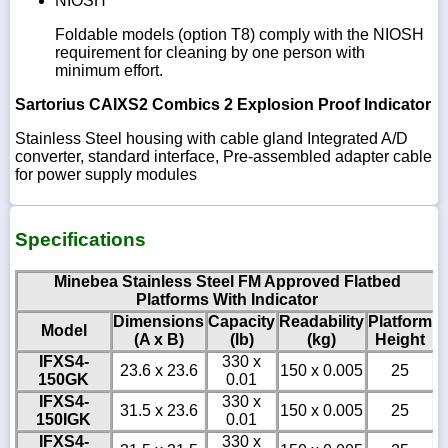
NIOSH
Foldable models (option T8) comply with the NIOSH
requirement for cleaning by one person with
minimum effort.
Sartorius CAIXS2 Combics 2 Explosion Proof Indicator
Stainless Steel housing with cable gland Integrated A/D
converter, standard interface, Pre-assembled adapter cable
for power supply modules
Specifications
Minebea Stainless Steel FM Approved Flatbed
Platforms With Indicator
Dimensions
Capacity
Readability
Platform
Model
(A x B)
(lb)
(kg)
Height
IFXS4-
330 x
23.6 x 23.6
150 x 0.005
25
150GK
0.01
IFXS4-
330 x
31.5 x 23.6
150 x 0.005
25
150IGK
0.01
IFXS4-
330 x