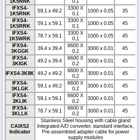
1K5NNK
0.1
IFXS4-
3300 X
59.1 x 49.2
1000 x 0.05
35
1K5RNK
0.1
IFXS4-
3300 X
59.1 x 59.1
1000 x 0.05
45
1K5RRK
0.1
IFXS4-
3300 X
78.7 x 59.1
1000 x 0.05
45
1K5WRK
0.1
IFXS4-
6600 X
39.4 x 39.4
3000 x 0.01
45
3KGGK
0.2
IFXS4-
6600 X
49.2 x 39.4
3000 x 0.01
45
3KIGK
0.2
6600 X
IFXS4-3KIIK
49.2 x 49.2
3000 x 0.01
45
0.2
IFXS4-
6600 X
59.1 x 49.2
3000 x 0.01
45
3KLGK
0.2
IFXS4-
6600 X
59.1 x 59.1
3000 x 0.01
45
3KLIK
0.2
IFXS4-
6600 X
78.7 x 59.1
3000 x 0.01
45
3KLLK
0.2
Stainless Steel housing with cable gland
CAIXS2
Integrated A/D converter, standard interface,
Indicator
Pre-assembled adapter cable for power
supply modules