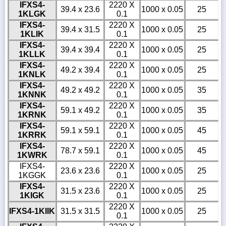
IFXS4-
2220 X
39.4 x 23.6
1000 x 0.05
25
1KLGK
0.1
IFXS4-
2220 X
39.4 x 31.5
1000 x 0.05
25
1KLIK
0.1
IFXS4-
2220 X
39.4 x 39.4
1000 x 0.05
25
1KLLK
0.1
IFXS4-
2220 X
49.2 x 39.4
1000 x 0.05
25
1KNLK
0.1
IFXS4-
2220 X
49.2 x 49.2
1000 x 0.05
35
1KNNK
0.1
IFXS4-
2220 X
59.1 x 49.2
1000 x 0.05
35
1KRNK
0.1
IFXS4-
2220 X
59.1 x 59.1
1000 x 0.05
45
1KRRK
0.1
IFXS4-
2220 X
78.7 x 59.1
1000 x 0.05
45
1KWRK
0.1
IFXS4-
2220 X
23.6 x 23.6
1000 x 0.05
25
1KGGK
0.1
IFXS4-
2220 X
31.5 x 23.6
1000 x 0.05
25
1KIGK
0.1
2220 X
IFXS4-1KIIK
31.5 x 31.5
1000 x 0.05
25
0.1