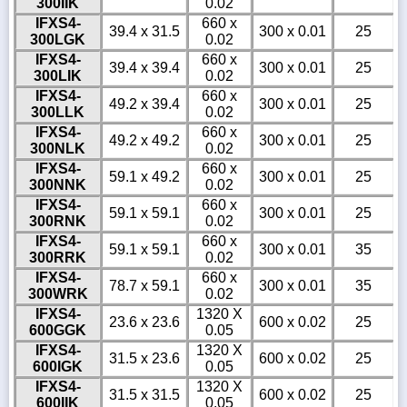
300IIK
0.02
IFXS4-
660 x
39.4 x 31.5
300 x 0.01
25
300LGK
0.02
IFXS4-
660 x
39.4 x 39.4
300 x 0.01
25
300LIK
0.02
IFXS4-
660 x
49.2 x 39.4
300 x 0.01
25
300LLK
0.02
IFXS4-
660 x
49.2 x 49.2
300 x 0.01
25
300NLK
0.02
IFXS4-
660 x
59.1 x 49.2
300 x 0.01
25
300NNK
0.02
IFXS4-
660 x
59.1 x 59.1
300 x 0.01
25
300RNK
0.02
IFXS4-
660 x
59.1 x 59.1
300 x 0.01
35
300RRK
0.02
IFXS4-
660 x
78.7 x 59.1
300 x 0.01
35
300WRK
0.02
IFXS4-
1320 X
23.6 x 23.6
600 x 0.02
25
600GGK
0.05
IFXS4-
1320 X
31.5 x 23.6
600 x 0.02
25
600IGK
0.05
IFXS4-
1320 X
31.5 x 31.5
600 x 0.02
25
600IIK
0.05