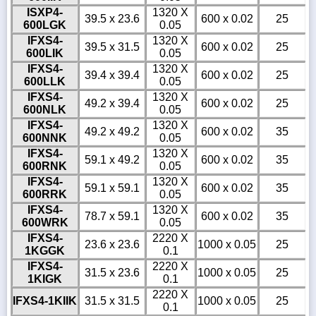
ISXP4-
1320 X
39.5 x 23.6
600 x 0.02
25
600LGK
0.05
IFXS4-
1320 X
39.5 x 31.5
600 x 0.02
25
600LIK
0.05
IFXS4-
1320 X
39.4 x 39.4
600 x 0.02
25
600LLK
0.05
IFXS4-
1320 X
49.2 x 39.4
600 x 0.02
25
600NLK
0.05
IFXS4-
1320 X
49.2 x 49.2
600 x 0.02
35
600NNK
0.05
IFXS4-
1320 X
59.1 x 49.2
600 x 0.02
35
600RNK
0.05
IFXS4-
1320 X
59.1 x 59.1
600 x 0.02
35
600RRK
0.05
IFXS4-
1320 X
78.7 x 59.1
600 x 0.02
35
600WRK
0.05
IFXS4-
2220 X
23.6 x 23.6
1000 x 0.05
25
1KGGK
0.1
IFXS4-
2220 X
31.5 x 23.6
1000 x 0.05
25
1KIGK
0.1
2220 X
IFXS4-1KIIK
31.5 x 31.5
1000 x 0.05
25
0.1