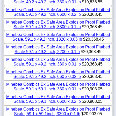
Scale, 49.2 x 49.2 inch, 330 x 0.01 lb
$19,836.55
Minebea Combics Ex Safe Area Explosion Proof Flatbed
Scale, 59.1 x 49.2 inch, 6600 x 0.2 lb
$20,368.45
Minebea Combics Ex Safe Area Explosion Proof Flatbed
Scale, 59.1 x 49.2 inch, 3300 x 0.1 lb
$20,368.45
Minebea Combics Ex Safe Area Explosion Proof Flatbed
Scale, 59.1 x 49.2 inch, 1320 x 0.05 lb
$20,368.45
Minebea Combics Ex Safe Area Explosion Proof Flatbed
Scale 59.1 x 49.2 inch, 2200 x 0.1lb
$20,368.45
Minebea Combics Ex Safe Area Explosion Proof Flatbed
Scale, 59.1 x 49.2 inch, 330 x 0.01 lb
$20,368.45
Minebea Combics Ex Safe Area Explosion Proof Flatbed
Scale, 59.1 x 49.2 inch, 660 x 0.02 lb
$20,368.45
Minebea Combics Ex Safe Area Explosion Proof Flatbed
Scale, 59.1 x 59.1 inch, 330 x 0.01 lb
$20,903.05
Minebea Combics Ex Safe Area Explosion Proof Flatbed
Scale, 59.1 x 59.1 inch, 6600 x 0.2 lb
$20,903.05
Minebea Combics Ex Safe Area Explosion Proof Flatbed
Scale, 59.1 x 59.1inch, 3300 x 0.1 lb
$20,903.05