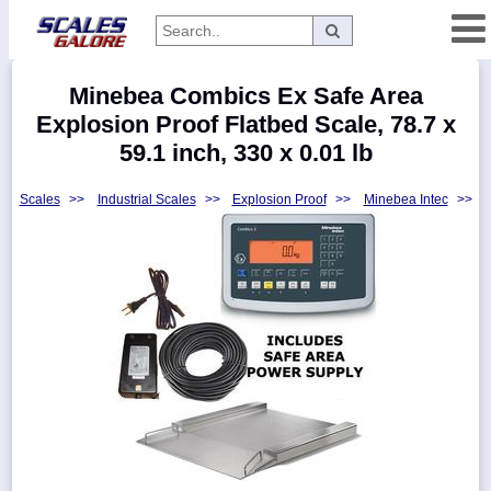
Categories
Minebea Combics Ex Safe Area
Manufacturers
Explosion Proof Flatbed Scale, 78.7 x
59.1 inch, 330 x 0.01 lb
Scales
>>
Industrial Scales
>>
Explosion Proof
>>
Minebea Intec
>>
Home
Myaccount
About
Returns
Contact
Policies
Weight-
Conversion
Parts