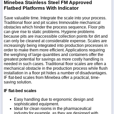
Minebea Stainless Steel FM Approved
Flatbed Platforms With Indicator
Save valuable time. Integrate the scale into your process.
Traditional floor and pit scales Immovable mechanical
obstacles which hinder the process sequence. Floor pits
can give rise to static problems. Hygiene problems
because pits are inaccessible collection points for dirt and
can only be cleaned at considerable expense. Scales are
increasingly being integrated into production processes in
order to make them more efficient. Applications requiring
the weighing of large quantities and containers offer the
greatest potential for savings as more costly handling is
needed in such cases. Traditional floor scales are often a
mechanical obstacle in the production process while flush
installation in a floor pit hides a number of disadvantages.
IF flat-bed scales from Minebea offer a practical, time-
saving solution.
IF flat-bed scales
Easy handling due to ergonomic design and
sophisticated equipment.
Ideal for clean rooms in the pharmaceutical
industry,for example, as they are designed with