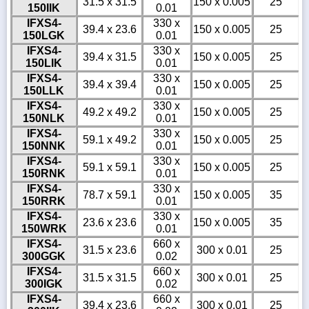
31.5 x 31.5
150 x 0.005
25
150IIK
0.01
IFXS4-
330 x
39.4 x 23.6
150 x 0.005
25
150LGK
0.01
IFXS4-
330 x
39.4 x 31.5
150 x 0.005
25
150LIK
0.01
IFXS4-
330 x
39.4 x 39.4
150 x 0.005
25
150LLK
0.01
IFXS4-
330 x
49.2 x 49.2
150 x 0.005
25
150NLK
0.01
IFXS4-
330 x
59.1 x 49.2
150 x 0.005
25
150NNK
0.01
IFXS4-
330 x
59.1 x 59.1
150 x 0.005
25
150RNK
0.01
IFXS4-
330 x
78.7 x 59.1
150 x 0.005
35
150RRK
0.01
IFXS4-
330 x
23.6 x 23.6
150 x 0.005
35
150WRK
0.01
IFXS4-
660 x
31.5 x 23.6
300 x 0.01
25
300GGK
0.02
IFXS4-
660 x
31.5 x 31.5
300 x 0.01
25
300IGK
0.02
IFXS4-
660 x
39.4 x 23.6
300 x 0.01
25