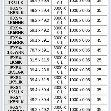
39.4 x 39.4
1000 x 0.05
35
1K5LLK
0.1
IFXS4-
3300 X
49.2 x 39.4
1000 x 0.05
35
1K5NLK
0.1
IFXS4-
3300 X
49.2 x 49.2
1000 x 0.05
35
1K5NNK
0.1
IFXS4-
3300 X
59.1 x 49.2
1000 x 0.05
35
1K5RNK
0.1
IFXS4-
3300 X
59.1 x 59.1
1000 x 0.05
45
1K5RRK
0.1
IFXS4-
3300 X
78.7 x 59.1
1000 x 0.05
45
1K5WRK
0.1
IFXS4-
3300 X
31.5 x 31.5
1000 x 0.05
25
1K5IIK
0.1
IFXS4-
3300 X
39.4 x 23.6
1000 x 0.05
25
1K5LGK
0.1
IFXS4-
3300 X
39.4 x 31.5
1000 x 0.05
35
1K5LIK
0.1
IFXS4-
3300 X
39.4 x 39.4
1000 x 0.05
35
1K5LLK
0.1
IFXS4-
3300 X
49.2 x 39.4
1000 x 0.05
35
1K5NLK
0.1
IFXS4-
3300 X
49.2 x 49.2
1000 x 0.05
35