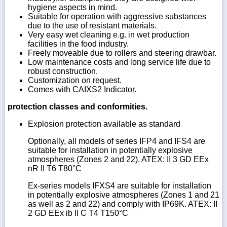
hygiene aspects in mind.
Suitable for operation with aggressive substances
due to the use of resistant materials.
Very easy wet cleaning e.g. in wet production
facilities in the food industry.
Freely moveable due to rollers and steering drawbar.
Low maintenance costs and long service life due to
robust construction.
Customization on request.
Comes with CAIXS2 Indicator.
protection classes and conformities.
Explosion protection available as standard
Optionally, all models of series IFP4 and IFS4 are
suitable for installation in potentially explosive
atmospheres (Zones 2 and 22). ATEX: II 3 GD EEx
nR II T6 T80°C
Ex-series models IFXS4 are suitable for installation
in potentially explosive atmospheres (Zones 1 and 21
as well as 2 and 22) and comply with IP69K. ATEX: II
2 GD EEx ib II C T4 T150°C