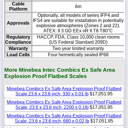
Cable
6m
Platform
Optionally, all models of series IFP4 and
IFS4 are suitable for installation in potentially
Approvals
explosive atmospheres (Zones 2 and 22).
ATEX: II 3 GD EEx nR II T6 T80°C
Regulatory
HACCP, FDA, Class 10,000 clean rooms
Compliance
(US Federal Standard 209D)
Warranty
Two year limited warranty
Load Cells
Four hermetically sealed IP68
More Minebea Intec Combics Ex Safe Area
Explosion Proof Flatbed Scales
Minebea Combics Ex Safe Area Explosion Proof Flatbed
Scale 23.6 x 23.6 inch, 330 x 0.01 lb
$17,051.95
Minebea Combics Ex Safe Area Explosion Proof Flatbed
Scale, 23.6 x 23.6 inch, 2200 x 0.1lb
$17,051.95
Minebea Combics Ex Safe Area Explosion Proof Flatbed
Scale, 23.6 x 23.6 inch, 660 x 0.02 lb
$17,051.95