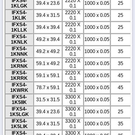
IFXS4-
2220 X
39.4 x 23.6
1000 x 0.05
25
1KLGK
0.1
IFXS4-
2220 X
39.4 x 31.5
1000 x 0.05
25
1KLIK
0.1
IFXS4-
2220 X
39.4 x 39.4
1000 x 0.05
25
1KLLK
0.1
IFXS4-
2220 X
49.2 x 39.4
1000 x 0.05
25
1KNLK
0.1
IFXS4-
2220 X
49.2 x 49.2
1000 x 0.05
35
1KNNK
0.1
IFXS4-
2220 X
59.1 x 49.2
1000 x 0.05
35
1KRNK
0.1
IFXS4-
2220 X
59.1 x 59.1
1000 x 0.05
45
1KRRK
0.1
IFXS4-
2220 X
78.7 x 59.1
1000 x 0.05
45
1KWRK
0.1
IFXS4-
3300 X
31.5 x 31.5
1000 x 0.05
25
1K5IIK
0.1
IFXS4-
3300 X
39.4 x 23.6
1000 x 0.05
25
1K5LGK
0.1
IFXS4-
3300 X
39.4 x 31.5
1000 x 0.05
35
1K5LIK
0.1
IFXS4-
3300 X