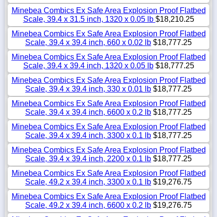
Minebea Combics Ex Safe Area Explosion Proof Flatbed
Scale, 39.4 x 31.5 inch, 1320 x 0.05 lb
$18,210.25
Minebea Combics Ex Safe Area Explosion Proof Flatbed
Scale, 39.4 x 39.4 inch, 660 x 0.02 lb
$18,777.25
Minebea Combics Ex Safe Area Explosion Proof Flatbed
Scale, 39.4 x 39.4 inch, 1320 x 0.05 lb
$18,777.25
Minebea Combics Ex Safe Area Explosion Proof Flatbed
Scale, 39.4 x 39.4 inch, 330 x 0.01 lb
$18,777.25
Minebea Combics Ex Safe Area Explosion Proof Flatbed
Scale, 39.4 x 39.4 inch, 6600 x 0.2 lb
$18,777.25
Minebea Combics Ex Safe Area Explosion Proof Flatbed
Scale, 39.4 x 39.4 inch, 3300 x 0.1 lb
$18,777.25
Minebea Combics Ex Safe Area Explosion Proof Flatbed
Scale, 39.4 x 39.4 inch, 2200 x 0.1 lb
$18,777.25
Minebea Combics Ex Safe Area Explosion Proof Flatbed
Scale, 49.2 x 39.4 inch, 3300 x 0.1 lb
$19,276.75
Minebea Combics Ex Safe Area Explosion Proof Flatbed
Scale, 49.2 x 39.4 inch, 6600 x 0.2 lb
$19,276.75