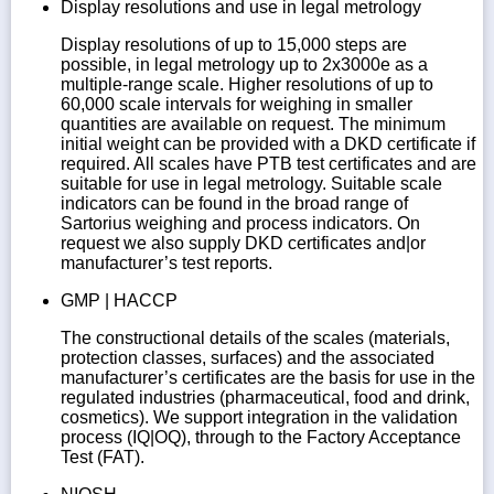
Display resolutions and use in legal metrology
Display resolutions of up to 15,000 steps are
possible, in legal metrology up to 2x3000e as a
multiple-range scale. Higher resolutions of up to
60,000 scale intervals for weighing in smaller
quantities are available on request. The minimum
initial weight can be provided with a DKD certificate if
required. All scales have PTB test certificates and are
suitable for use in legal metrology. Suitable scale
indicators can be found in the broad range of
Sartorius weighing and process indicators. On
request we also supply DKD certificates and|or
manufacturer’s test reports.
GMP | HACCP
The constructional details of the scales (materials,
protection classes, surfaces) and the associated
manufacturer’s certificates are the basis for use in the
regulated industries (pharmaceutical, food and drink,
cosmetics). We support integration in the validation
process (IQ|OQ), through to the Factory Acceptance
Test (FAT).