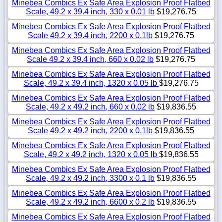
Minebea Combics Ex Safe Area Explosion Proof Flatbed
Scale, 49.2 x 39.4 inch, 330 x 0.01 lb
$19,276.75
Minebea Combics Ex Safe Area Explosion Proof Flatbed
Scale 49.2 x 39.4 inch, 2200 x 0.1lb
$19,276.75
Minebea Combics Ex Safe Area Explosion Proof Flatbed
Scale 49.2 x 39.4 inch, 660 x 0.02 lb
$19,276.75
Minebea Combics Ex Safe Area Explosion Proof Flatbed
Scale, 49.2 x 39.4 inch, 1320 x 0.05 lb
$19,276.75
Minebea Combics Ex Safe Area Explosion Proof Flatbed
Scale, 49.2 x 49.2 inch, 660 x 0.02 lb
$19,836.55
Minebea Combics Ex Safe Area Explosion Proof Flatbed
Scale 49.2 x 49.2 inch, 2200 x 0.1lb
$19,836.55
Minebea Combics Ex Safe Area Explosion Proof Flatbed
Scale, 49.2 x 49.2 inch, 1320 x 0.05 lb
$19,836.55
Minebea Combics Ex Safe Area Explosion Proof Flatbed
Scale, 49.2 x 49.2 inch, 3300 x 0.1 lb
$19,836.55
Minebea Combics Ex Safe Area Explosion Proof Flatbed
Scale, 49.2 x 49.2 inch, 6600 x 0.2 lb
$19,836.55
Minebea Combics Ex Safe Area Explosion Proof Flatbed