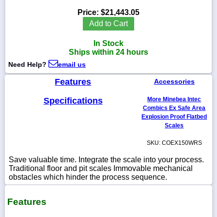
Price:
$21,443.05
Add to Cart
In Stock
1-
Ships within 24 hours
718-
336-
Need Help?
email us
5900
Features
Accessories
1-
Specifications
More Minebea Intec
800-
832-
Combics Ex Safe Area
0055
Explosion Proof Flatbed
Scales
sales@scalesgalore.com
SKU: COEX150WRS
Save valuable time. Integrate the scale into your process.
WhatsApp
Traditional floor and pit scales Immovable mechanical
Chat
obstacles which hinder the process sequence.
Features