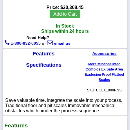
Price:
$20,368.45
Add to Cart
In Stock
1-
Ships within 24 hours
718-
336-
Need Help?
5900
1-800-832-0055
or
email us
Features
Accessories
1-
800-
Specifications
More Minebea Intec
832-
0055
Combics Ex Safe Area
Explosion Proof Flatbed
Scales
sales@scalesgalore.com
SKU: COEX1000RNS
WhatsApp
Save valuable time. Integrate the scale into your process.
Chat
Traditional floor and pit scales Immovable mechanical
obstacles which hinder the process sequence.
Features