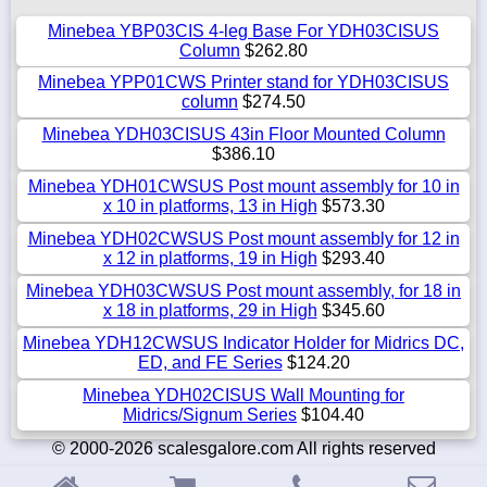
Minebea YBP03CIS 4-leg Base For YDH03CISUS
Column
$262.80
Minebea YPP01CWS Printer stand for YDH03CISUS
column
$274.50
Minebea YDH03CISUS 43in Floor Mounted Column
$386.10
Minebea YDH01CWSUS Post mount assembly for 10 in
x 10 in platforms, 13 in High
$573.30
Minebea YDH02CWSUS Post mount assembly for 12 in
x 12 in platforms, 19 in High
$293.40
Minebea YDH03CWSUS Post mount assembly, for 18 in
x 18 in platforms, 29 in High
$345.60
Minebea YDH12CWSUS Indicator Holder for Midrics DC,
ED, and FE Series
$124.20
Minebea YDH02CISUS Wall Mounting for
Midrics/Signum Series
$104.40
© 2000-2026 scalesgalore.com All rights reserved