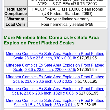
ATEX: II 3 GD EEx nR II T6 T80°C
Regulatory
HACCP, FDA, Class 10,000 clean rooms
Compliance
(US Federal Standard 209D)
Warranty
Two year limited warranty
Load Cells
Four hermetically sealed IP68
More Minebea Intec Combics Ex Safe Area
Explosion Proof Flatbed Scales
Minebea Combics Ex Safe Area Explosion Proof Flatbed
Scale 23.6 x 23.6 inch, 330 x 0.01 lb
$17,051.95
Minebea Combics Ex Safe Area Explosion Proof Flatbed
Scale, 23.6 x 23.6 inch, 2200 x 0.1lb
$17,051.95
Minebea Combics Ex Safe Area Explosion Proof Flatbed
Scale, 23.6 x 23.6 inch, 660 x 0.02 lb
$17,051.95
Minebea Combics Ex Safe Area Explosion Proof Flatbed
Scale, 23.6 x 23.6 inch, 1320 x 0.05 lb
$17,051.95
Minebea Combics Ex Safe Area Explosion Proof Flatbed
Scale 31.5 x 23.6 inch, 330 x 0.01lb
$17,252.65