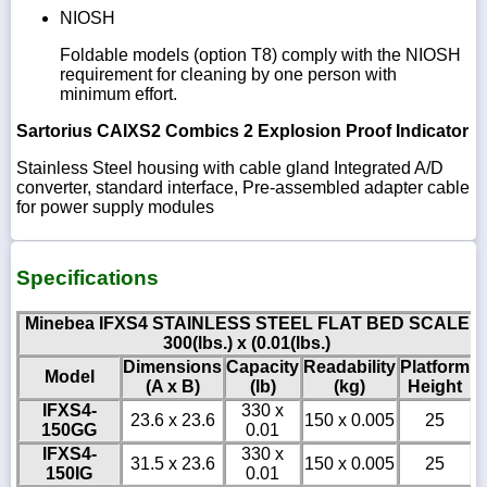
NIOSH
Foldable models (option T8) comply with the NIOSH
requirement for cleaning by one person with
minimum effort.
Sartorius CAIXS2 Combics 2 Explosion Proof Indicator
Stainless Steel housing with cable gland Integrated A/D
converter, standard interface, Pre-assembled adapter cable
for power supply modules
Specifications
Minebea IFXS4 STAINLESS STEEL FLAT BED SCALE
300(lbs.) x (0.01(lbs.)
Dimensions
Capacity
Readability
Platform
Model
(A x B)
(lb)
(kg)
Height
IFXS4-
330 x
23.6 x 23.6
150 x 0.005
25
150GG
0.01
IFXS4-
330 x
31.5 x 23.6
150 x 0.005
25
150IG
0.01