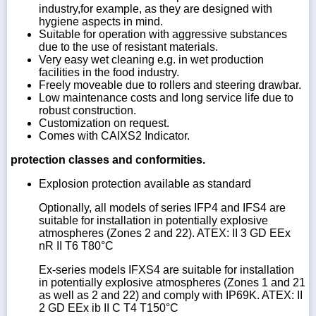
industry,for example, as they are designed with
hygiene aspects in mind.
Suitable for operation with aggressive substances
due to the use of resistant materials.
Very easy wet cleaning e.g. in wet production
facilities in the food industry.
Freely moveable due to rollers and steering drawbar.
Low maintenance costs and long service life due to
robust construction.
Customization on request.
Comes with CAIXS2 Indicator.
protection classes and conformities.
Explosion protection available as standard
Optionally, all models of series IFP4 and IFS4 are
suitable for installation in potentially explosive
atmospheres (Zones 2 and 22). ATEX: II 3 GD EEx
nR II T6 T80°C
Ex-series models IFXS4 are suitable for installation
in potentially explosive atmospheres (Zones 1 and 21
as well as 2 and 22) and comply with IP69K. ATEX: II
2 GD EEx ib II C T4 T150°C