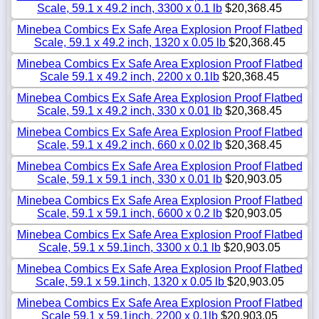
Scale, 59.1 x 49.2 inch, 3300 x 0.1 lb
$20,368.45
Minebea Combics Ex Safe Area Explosion Proof Flatbed
Scale, 59.1 x 49.2 inch, 1320 x 0.05 lb
$20,368.45
Minebea Combics Ex Safe Area Explosion Proof Flatbed
Scale 59.1 x 49.2 inch, 2200 x 0.1lb
$20,368.45
Minebea Combics Ex Safe Area Explosion Proof Flatbed
Scale, 59.1 x 49.2 inch, 330 x 0.01 lb
$20,368.45
Minebea Combics Ex Safe Area Explosion Proof Flatbed
Scale, 59.1 x 49.2 inch, 660 x 0.02 lb
$20,368.45
Minebea Combics Ex Safe Area Explosion Proof Flatbed
Scale, 59.1 x 59.1 inch, 330 x 0.01 lb
$20,903.05
Minebea Combics Ex Safe Area Explosion Proof Flatbed
Scale, 59.1 x 59.1 inch, 6600 x 0.2 lb
$20,903.05
Minebea Combics Ex Safe Area Explosion Proof Flatbed
Scale, 59.1 x 59.1inch, 3300 x 0.1 lb
$20,903.05
Minebea Combics Ex Safe Area Explosion Proof Flatbed
Scale, 59.1 x 59.1inch, 1320 x 0.05 lb
$20,903.05
Minebea Combics Ex Safe Area Explosion Proof Flatbed
Scale 59.1 x 59.1inch, 2200 x 0.1lb
$20,903.05