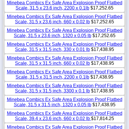
Minebea Combics Ex Safe Area Explosion Proof Flatbed
Scale, 31.5 x 23.6 inch, 2200 x 0.1lb
$17,252.65
Minebea Combics Ex Safe Area Explosion Proof Flatbed
Scale, 31.5 x 23.6 inch, 660 x 0.02 lb
$17,252.65
Minebea Combics Ex Safe Area Explosion Proof Flatbed
Scale, 31.5 x 23.6 inch, 1320 x 0.05 lb
$17,252.65
Minebea Combics Ex Safe Area Explosion Proof Flatbed
Scale, 31.5 x 31.5 inch, 330 x 0.01 lb
$17,438.95
Minebea Combics Ex Safe Area Explosion Proof Flatbed
Scale, 31.5 x 31.5 inch, 660 x 0.02 lb
$17,438.95
Minebea Combics Ex Safe Area Explosion Proof Flatbed
Scale, 31.5 x 31.5 inch, 2200 x 0.1lb
$17,438.95
Minebea Combics Ex Safe Area Explosion Proof Flatbed
Scale, 31.5 x 31.5 inch, 3300 x 0.1 lb
$17,438.95
Minebea Combics Ex Safe Area Explosion Proof Flatbed
Scale, 31.5 x 31.5 inch, 1320 x 0.05 lb
$17,438.95
Minebea Combics Ex Safe Area Explosion Proof Flatbed
Scale, 39.4 x 23.6 inch, 660 x 0.02 lb
$17,814.25
Minebea Combics Ex Safe Area Explosion Proof Flatbed