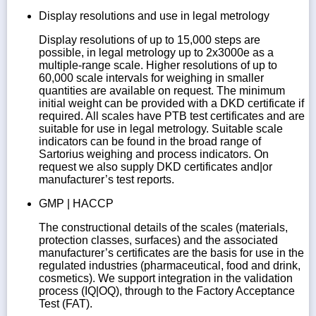
Display resolutions and use in legal metrology
Display resolutions of up to 15,000 steps are
possible, in legal metrology up to 2x3000e as a
multiple-range scale. Higher resolutions of up to
60,000 scale intervals for weighing in smaller
quantities are available on request. The minimum
initial weight can be provided with a DKD certificate if
required. All scales have PTB test certificates and are
suitable for use in legal metrology. Suitable scale
indicators can be found in the broad range of
Sartorius weighing and process indicators. On
request we also supply DKD certificates and|or
manufacturer’s test reports.
GMP | HACCP
The constructional details of the scales (materials,
protection classes, surfaces) and the associated
manufacturer’s certificates are the basis for use in the
regulated industries (pharmaceutical, food and drink,
cosmetics). We support integration in the validation
process (IQ|OQ), through to the Factory Acceptance
Test (FAT).