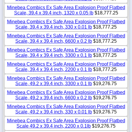
Minebea Combics Ex Safe Area Explosion Proof Flatbed
Scale, 39.4 x 39.4 inch, 1320 x 0.05 lb
$18,777.25
Minebea Combics Ex Safe Area Explosion Proof Flatbed
Scale, 39.4 x 39.4 inch, 330 x 0.01 lb
$18,777.25
Minebea Combics Ex Safe Area Explosion Proof Flatbed
Scale, 39.4 x 39.4 inch, 6600 x 0.2 lb
$18,777.25
Minebea Combics Ex Safe Area Explosion Proof Flatbed
Scale, 39.4 x 39.4 inch, 3300 x 0.1 lb
$18,777.25
Minebea Combics Ex Safe Area Explosion Proof Flatbed
Scale, 39.4 x 39.4 inch, 2200 x 0.1 lb
$18,777.25
Minebea Combics Ex Safe Area Explosion Proof Flatbed
Scale, 49.2 x 39.4 inch, 3300 x 0.1 lb
$19,276.75
Minebea Combics Ex Safe Area Explosion Proof Flatbed
Scale, 49.2 x 39.4 inch, 6600 x 0.2 lb
$19,276.75
Minebea Combics Ex Safe Area Explosion Proof Flatbed
Scale, 49.2 x 39.4 inch, 330 x 0.01 lb
$19,276.75
Minebea Combics Ex Safe Area Explosion Proof Flatbed
Scale 49.2 x 39.4 inch, 2200 x 0.1lb
$19,276.75