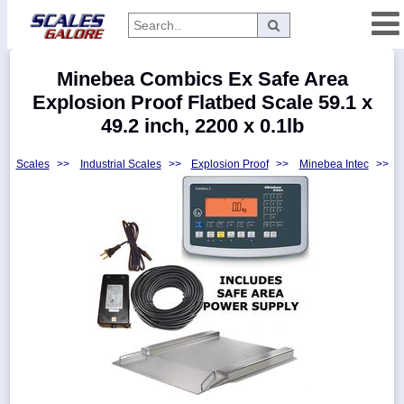
Categories
Minebea Combics Ex Safe Area
Manufacturers
Explosion Proof Flatbed Scale 59.1 x
49.2 inch, 2200 x 0.1lb
Scales
>>
Industrial Scales
>>
Explosion Proof
>>
Minebea Intec
>>
Home
Myaccount
About
Returns
Contact
Policies
Weight-
Conversion
Parts