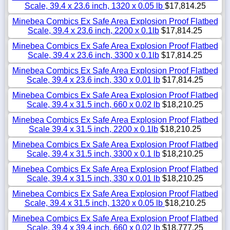
Scale, 39.4 x 23.6 inch, 1320 x 0.05 lb
$17,814.25
Minebea Combics Ex Safe Area Explosion Proof Flatbed
Scale, 39.4 x 23.6 inch, 2200 x 0.1lb
$17,814.25
Minebea Combics Ex Safe Area Explosion Proof Flatbed
Scale, 39.4 x 23.6 inch, 3300 x 0.1lb
$17,814.25
Minebea Combics Ex Safe Area Explosion Proof Flatbed
Scale, 39.4 x 23.6 inch, 330 x 0.01 lb
$17,814.25
Minebea Combics Ex Safe Area Explosion Proof Flatbed
Scale, 39.4 x 31.5 inch, 660 x 0.02 lb
$18,210.25
Minebea Combics Ex Safe Area Explosion Proof Flatbed
Scale 39.4 x 31.5 inch, 2200 x 0.1lb
$18,210.25
Minebea Combics Ex Safe Area Explosion Proof Flatbed
Scale, 39.4 x 31.5 inch, 3300 x 0.1 lb
$18,210.25
Minebea Combics Ex Safe Area Explosion Proof Flatbed
Scale, 39.4 x 31.5 inch, 330 x 0.01 lb
$18,210.25
Minebea Combics Ex Safe Area Explosion Proof Flatbed
Scale, 39.4 x 31.5 inch, 1320 x 0.05 lb
$18,210.25
Minebea Combics Ex Safe Area Explosion Proof Flatbed
Scale, 39.4 x 39.4 inch, 660 x 0.02 lb
$18,777.25