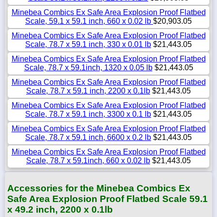
Minebea Combics Ex Safe Area Explosion Proof Flatbed
Scale, 59.1 x 59.1 inch, 660 x 0.02 lb
$20,903.05
Minebea Combics Ex Safe Area Explosion Proof Flatbed
Scale, 78.7 x 59.1 inch, 330 x 0.01 lb
$21,443.05
Minebea Combics Ex Safe Area Explosion Proof Flatbed
Scale, 78.7 x 59.1inch, 1320 x 0.05 lb
$21,443.05
Minebea Combics Ex Safe Area Explosion Proof Flatbed
Scale, 78.7 x 59.1 inch, 2200 x 0.1lb
$21,443.05
Minebea Combics Ex Safe Area Explosion Proof Flatbed
Scale, 78.7 x 59.1 inch, 3300 x 0.1 lb
$21,443.05
Minebea Combics Ex Safe Area Explosion Proof Flatbed
Scale, 78.7 x 59.1 inch, 6600 x 0.2 lb
$21,443.05
Minebea Combics Ex Safe Area Explosion Proof Flatbed
Scale, 78.7 x 59.1inch, 660 x 0.02 lb
$21,443.05
Accessories for the Minebea Combics Ex
Safe Area Explosion Proof Flatbed Scale 59.1
x 49.2 inch, 2200 x 0.1lb