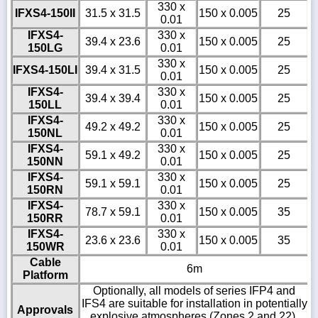
330 x
IFXS4-150II
31.5 x 31.5
150 x 0.005
25
0.01
IFXS4-
330 x
39.4 x 23.6
150 x 0.005
25
150LG
0.01
330 x
IFXS4-150LI
39.4 x 31.5
150 x 0.005
25
0.01
IFXS4-
330 x
39.4 x 39.4
150 x 0.005
25
150LL
0.01
IFXS4-
330 x
49.2 x 49.2
150 x 0.005
25
150NL
0.01
IFXS4-
330 x
59.1 x 49.2
150 x 0.005
25
150NN
0.01
IFXS4-
330 x
59.1 x 59.1
150 x 0.005
25
150RN
0.01
IFXS4-
330 x
78.7 x 59.1
150 x 0.005
35
150RR
0.01
IFXS4-
330 x
23.6 x 23.6
150 x 0.005
35
150WR
0.01
Cable
6m
Platform
Optionally, all models of series IFP4 and
IFS4 are suitable for installation in potentially
Approvals
explosive atmospheres (Zones 2 and 22).