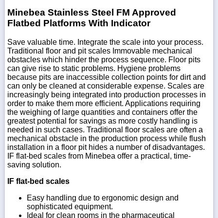
Minebea Stainless Steel FM Approved
Flatbed Platforms With Indicator
Save valuable time. Integrate the scale into your process.
Traditional floor and pit scales Immovable mechanical
obstacles which hinder the process sequence. Floor pits
can give rise to static problems. Hygiene problems
because pits are inaccessible collection points for dirt and
can only be cleaned at considerable expense. Scales are
increasingly being integrated into production processes in
order to make them more efficient. Applications requiring
the weighing of large quantities and containers offer the
greatest potential for savings as more costly handling is
needed in such cases. Traditional floor scales are often a
mechanical obstacle in the production process while flush
installation in a floor pit hides a number of disadvantages.
IF flat-bed scales from Minebea offer a practical, time-
saving solution.
IF flat-bed scales
Easy handling due to ergonomic design and
sophisticated equipment.
Ideal for clean rooms in the pharmaceutical