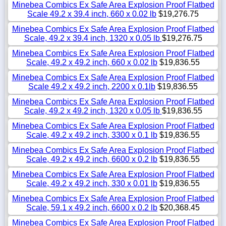
Minebea Combics Ex Safe Area Explosion Proof Flatbed
Scale 49.2 x 39.4 inch, 660 x 0.02 lb
$19,276.75
Minebea Combics Ex Safe Area Explosion Proof Flatbed
Scale, 49.2 x 39.4 inch, 1320 x 0.05 lb
$19,276.75
Minebea Combics Ex Safe Area Explosion Proof Flatbed
Scale, 49.2 x 49.2 inch, 660 x 0.02 lb
$19,836.55
Minebea Combics Ex Safe Area Explosion Proof Flatbed
Scale 49.2 x 49.2 inch, 2200 x 0.1lb
$19,836.55
Minebea Combics Ex Safe Area Explosion Proof Flatbed
Scale, 49.2 x 49.2 inch, 1320 x 0.05 lb
$19,836.55
Minebea Combics Ex Safe Area Explosion Proof Flatbed
Scale, 49.2 x 49.2 inch, 3300 x 0.1 lb
$19,836.55
Minebea Combics Ex Safe Area Explosion Proof Flatbed
Scale, 49.2 x 49.2 inch, 6600 x 0.2 lb
$19,836.55
Minebea Combics Ex Safe Area Explosion Proof Flatbed
Scale, 49.2 x 49.2 inch, 330 x 0.01 lb
$19,836.55
Minebea Combics Ex Safe Area Explosion Proof Flatbed
Scale, 59.1 x 49.2 inch, 6600 x 0.2 lb
$20,368.45
Minebea Combics Ex Safe Area Explosion Proof Flatbed