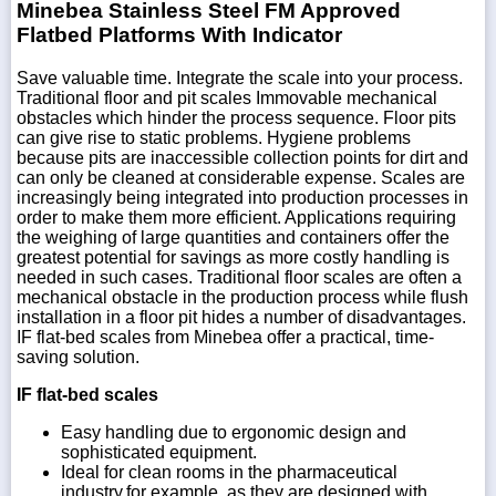
Minebea Stainless Steel FM Approved
Flatbed Platforms With Indicator
Save valuable time. Integrate the scale into your process.
Traditional floor and pit scales Immovable mechanical
obstacles which hinder the process sequence. Floor pits
can give rise to static problems. Hygiene problems
because pits are inaccessible collection points for dirt and
can only be cleaned at considerable expense. Scales are
increasingly being integrated into production processes in
order to make them more efficient. Applications requiring
the weighing of large quantities and containers offer the
greatest potential for savings as more costly handling is
needed in such cases. Traditional floor scales are often a
mechanical obstacle in the production process while flush
installation in a floor pit hides a number of disadvantages.
IF flat-bed scales from Minebea offer a practical, time-
saving solution.
IF flat-bed scales
Easy handling due to ergonomic design and
sophisticated equipment.
Ideal for clean rooms in the pharmaceutical
industry,for example, as they are designed with