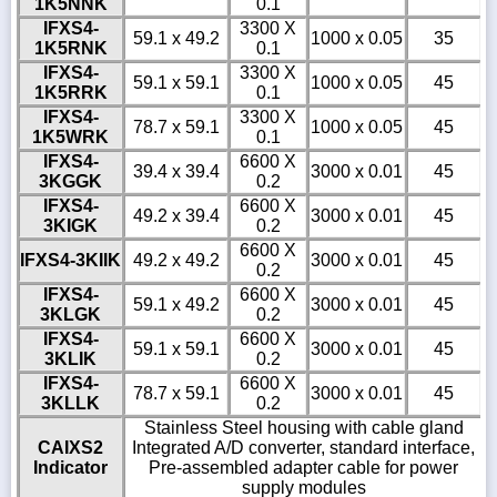
1K5NNK
0.1
IFXS4-
3300 X
59.1 x 49.2
1000 x 0.05
35
1K5RNK
0.1
IFXS4-
3300 X
59.1 x 59.1
1000 x 0.05
45
1K5RRK
0.1
IFXS4-
3300 X
78.7 x 59.1
1000 x 0.05
45
1K5WRK
0.1
IFXS4-
6600 X
39.4 x 39.4
3000 x 0.01
45
3KGGK
0.2
IFXS4-
6600 X
49.2 x 39.4
3000 x 0.01
45
3KIGK
0.2
6600 X
IFXS4-3KIIK
49.2 x 49.2
3000 x 0.01
45
0.2
IFXS4-
6600 X
59.1 x 49.2
3000 x 0.01
45
3KLGK
0.2
IFXS4-
6600 X
59.1 x 59.1
3000 x 0.01
45
3KLIK
0.2
IFXS4-
6600 X
78.7 x 59.1
3000 x 0.01
45
3KLLK
0.2
Stainless Steel housing with cable gland
CAIXS2
Integrated A/D converter, standard interface,
Indicator
Pre-assembled adapter cable for power
supply modules