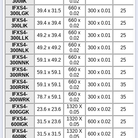
300IIK
0.02
IFXS4-
660 x
39.4 x 31.5
300 x 0.01
25
300LGK
0.02
IFXS4-
660 x
39.4 x 39.4
300 x 0.01
25
300LIK
0.02
IFXS4-
660 x
49.2 x 39.4
300 x 0.01
25
300LLK
0.02
IFXS4-
660 x
49.2 x 49.2
300 x 0.01
25
300NLK
0.02
IFXS4-
660 x
59.1 x 49.2
300 x 0.01
25
300NNK
0.02
IFXS4-
660 x
59.1 x 59.1
300 x 0.01
25
300RNK
0.02
IFXS4-
660 x
59.1 x 59.1
300 x 0.01
35
300RRK
0.02
IFXS4-
660 x
78.7 x 59.1
300 x 0.01
35
300WRK
0.02
IFXS4-
1320 X
23.6 x 23.6
600 x 0.02
25
600GGK
0.05
IFXS4-
1320 X
31.5 x 23.6
600 x 0.02
25
600IGK
0.05
IFXS4-
1320 X
31.5 x 31.5
600 x 0.02
25
600IIK
0.05