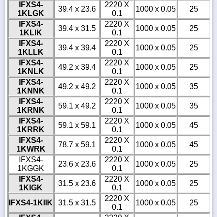
IFXS4-
2220 X
39.4 x 23.6
1000 x 0.05
25
1KLGK
0.1
IFXS4-
2220 X
39.4 x 31.5
1000 x 0.05
25
1KLIK
0.1
IFXS4-
2220 X
39.4 x 39.4
1000 x 0.05
25
1KLLK
0.1
IFXS4-
2220 X
49.2 x 39.4
1000 x 0.05
25
1KNLK
0.1
IFXS4-
2220 X
49.2 x 49.2
1000 x 0.05
35
1KNNK
0.1
IFXS4-
2220 X
59.1 x 49.2
1000 x 0.05
35
1KRNK
0.1
IFXS4-
2220 X
59.1 x 59.1
1000 x 0.05
45
1KRRK
0.1
IFXS4-
2220 X
78.7 x 59.1
1000 x 0.05
45
1KWRK
0.1
IFXS4-
2220 X
23.6 x 23.6
1000 x 0.05
25
1KGGK
0.1
IFXS4-
2220 X
31.5 x 23.6
1000 x 0.05
25
1KIGK
0.1
2220 X
IFXS4-1KIIK
31.5 x 31.5
1000 x 0.05
25
0.1