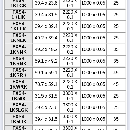
IFXS4-
2220 X
39.4 x 23.6
1000 x 0.05
25
1KLGK
0.1
IFXS4-
2220 X
39.4 x 31.5
1000 x 0.05
25
1KLIK
0.1
IFXS4-
2220 X
39.4 x 39.4
1000 x 0.05
25
1KLLK
0.1
IFXS4-
2220 X
49.2 x 39.4
1000 x 0.05
25
1KNLK
0.1
IFXS4-
2220 X
49.2 x 49.2
1000 x 0.05
35
1KNNK
0.1
IFXS4-
2220 X
59.1 x 49.2
1000 x 0.05
35
1KRNK
0.1
IFXS4-
2220 X
59.1 x 59.1
1000 x 0.05
45
1KRRK
0.1
IFXS4-
2220 X
78.7 x 59.1
1000 x 0.05
45
1KWRK
0.1
IFXS4-
3300 X
31.5 x 31.5
1000 x 0.05
25
1K5IIK
0.1
IFXS4-
3300 X
39.4 x 23.6
1000 x 0.05
25
1K5LGK
0.1
IFXS4-
3300 X
39.4 x 31.5
1000 x 0.05
35
1K5LIK
0.1
IFXS4-
3300 X