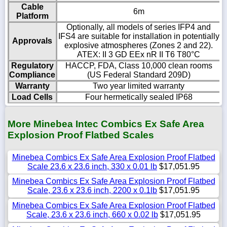
Cable
6m
Platform
Optionally, all models of series IFP4 and
IFS4 are suitable for installation in potentially
Approvals
explosive atmospheres (Zones 2 and 22).
ATEX: II 3 GD EEx nR II T6 T80°C
Regulatory
HACCP, FDA, Class 10,000 clean rooms
Compliance
(US Federal Standard 209D)
Warranty
Two year limited warranty
Load Cells
Four hermetically sealed IP68
More Minebea Intec Combics Ex Safe Area
Explosion Proof Flatbed Scales
Minebea Combics Ex Safe Area Explosion Proof Flatbed
Scale 23.6 x 23.6 inch, 330 x 0.01 lb
$17,051.95
Minebea Combics Ex Safe Area Explosion Proof Flatbed
Scale, 23.6 x 23.6 inch, 2200 x 0.1lb
$17,051.95
Minebea Combics Ex Safe Area Explosion Proof Flatbed
Scale, 23.6 x 23.6 inch, 660 x 0.02 lb
$17,051.95