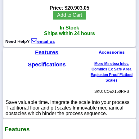
Price:
$20,903.05
Add to Cart
In Stock
1-
Ships within 24 hours
718-
336-
Need Help?
email us
5900
Features
Accessories
1-
Specifications
More Minebea Intec
800-
832-
Combics Ex Safe Area
0055
Explosion Proof Flatbed
Scales
sales@scalesgalore.com
SKU: COEX150RRS
Save valuable time. Integrate the scale into your process.
WhatsApp
Traditional floor and pit scales Immovable mechanical
Chat
obstacles which hinder the process sequence.
Features