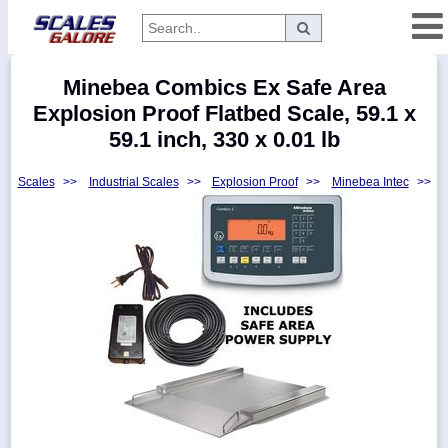
Categories
Minebea Combics Ex Safe Area
Manufacturers
Explosion Proof Flatbed Scale, 59.1 x
59.1 inch, 330 x 0.01 lb
Scales
>>
Industrial Scales
>>
Explosion Proof
>>
Minebea Intec
>>
Home
Myaccount
About
Returns
Contact
Policies
Weight-
Conversion
Parts