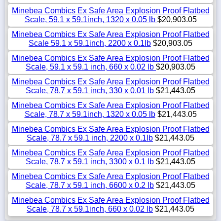
Minebea Combics Ex Safe Area Explosion Proof Flatbed
Scale, 59.1 x 59.1inch, 1320 x 0.05 lb
$20,903.05
Minebea Combics Ex Safe Area Explosion Proof Flatbed
Scale 59.1 x 59.1inch, 2200 x 0.1lb
$20,903.05
Minebea Combics Ex Safe Area Explosion Proof Flatbed
Scale, 59.1 x 59.1 inch, 660 x 0.02 lb
$20,903.05
Minebea Combics Ex Safe Area Explosion Proof Flatbed
Scale, 78.7 x 59.1 inch, 330 x 0.01 lb
$21,443.05
Minebea Combics Ex Safe Area Explosion Proof Flatbed
Scale, 78.7 x 59.1inch, 1320 x 0.05 lb
$21,443.05
Minebea Combics Ex Safe Area Explosion Proof Flatbed
Scale, 78.7 x 59.1 inch, 2200 x 0.1lb
$21,443.05
Minebea Combics Ex Safe Area Explosion Proof Flatbed
Scale, 78.7 x 59.1 inch, 3300 x 0.1 lb
$21,443.05
Minebea Combics Ex Safe Area Explosion Proof Flatbed
Scale, 78.7 x 59.1 inch, 6600 x 0.2 lb
$21,443.05
Minebea Combics Ex Safe Area Explosion Proof Flatbed
Scale, 78.7 x 59.1inch, 660 x 0.02 lb
$21,443.05