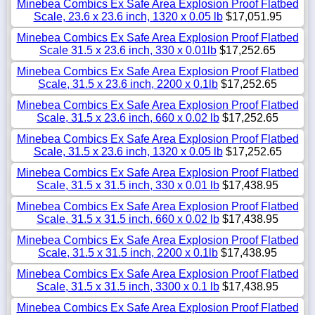
Minebea Combics Ex Safe Area Explosion Proof Flatbed
Scale, 23.6 x 23.6 inch, 1320 x 0.05 lb
$17,051.95
Minebea Combics Ex Safe Area Explosion Proof Flatbed
Scale 31.5 x 23.6 inch, 330 x 0.01lb
$17,252.65
Minebea Combics Ex Safe Area Explosion Proof Flatbed
Scale, 31.5 x 23.6 inch, 2200 x 0.1lb
$17,252.65
Minebea Combics Ex Safe Area Explosion Proof Flatbed
Scale, 31.5 x 23.6 inch, 660 x 0.02 lb
$17,252.65
Minebea Combics Ex Safe Area Explosion Proof Flatbed
Scale, 31.5 x 23.6 inch, 1320 x 0.05 lb
$17,252.65
Minebea Combics Ex Safe Area Explosion Proof Flatbed
Scale, 31.5 x 31.5 inch, 330 x 0.01 lb
$17,438.95
Minebea Combics Ex Safe Area Explosion Proof Flatbed
Scale, 31.5 x 31.5 inch, 660 x 0.02 lb
$17,438.95
Minebea Combics Ex Safe Area Explosion Proof Flatbed
Scale, 31.5 x 31.5 inch, 2200 x 0.1lb
$17,438.95
Minebea Combics Ex Safe Area Explosion Proof Flatbed
Scale, 31.5 x 31.5 inch, 3300 x 0.1 lb
$17,438.95
Minebea Combics Ex Safe Area Explosion Proof Flatbed