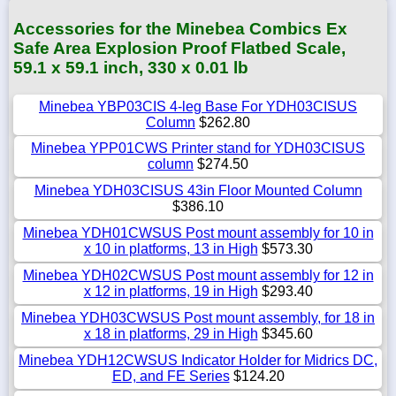
Accessories for the Minebea Combics Ex
Safe Area Explosion Proof Flatbed Scale,
59.1 x 59.1 inch, 330 x 0.01 lb
Minebea YBP03CIS 4-leg Base For YDH03CISUS
Column
$262.80
Minebea YPP01CWS Printer stand for YDH03CISUS
column
$274.50
Minebea YDH03CISUS 43in Floor Mounted Column
$386.10
Minebea YDH01CWSUS Post mount assembly for 10 in
x 10 in platforms, 13 in High
$573.30
Minebea YDH02CWSUS Post mount assembly for 12 in
x 12 in platforms, 19 in High
$293.40
Minebea YDH03CWSUS Post mount assembly, for 18 in
x 18 in platforms, 29 in High
$345.60
Minebea YDH12CWSUS Indicator Holder for Midrics DC,
ED, and FE Series
$124.20