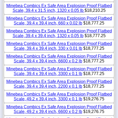
Minebea Combics Ex Safe Area Explosion Proof Flatbed
Scale, 39.4 x 31.5 inch, 1320 x 0.05 lb
$18,210.25
Minebea Combics Ex Safe Area Explosion Proof Flatbed
Scale, 39.4 x 39.4 inch, 660 x 0.02 lb
$18,777.25
Minebea Combics Ex Safe Area Explosion Proof Flatbed
Scale, 39.4 x 39.4 inch, 1320 x 0.05 lb
$18,777.25
Minebea Combics Ex Safe Area Explosion Proof Flatbed
Scale, 39.4 x 39.4 inch, 330 x 0.01 lb
$18,777.25
Minebea Combics Ex Safe Area Explosion Proof Flatbed
Scale, 39.4 x 39.4 inch, 6600 x 0.2 lb
$18,777.25
Minebea Combics Ex Safe Area Explosion Proof Flatbed
Scale, 39.4 x 39.4 inch, 3300 x 0.1 lb
$18,777.25
Minebea Combics Ex Safe Area Explosion Proof Flatbed
Scale, 39.4 x 39.4 inch, 2200 x 0.1 lb
$18,777.25
Minebea Combics Ex Safe Area Explosion Proof Flatbed
Scale, 49.2 x 39.4 inch, 3300 x 0.1 lb
$19,276.75
Minebea Combics Ex Safe Area Explosion Proof Flatbed
Scale, 49.2 x 39.4 inch, 6600 x 0.2 lb
$19,276.75