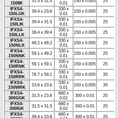
31.5 x 31.5
150 x 0.005
25
150IIK
0.01
IFXS4-
330 x
39.4 x 23.6
150 x 0.005
25
150LGK
0.01
IFXS4-
330 x
39.4 x 31.5
150 x 0.005
25
150LIK
0.01
IFXS4-
330 x
39.4 x 39.4
150 x 0.005
25
150LLK
0.01
IFXS4-
330 x
49.2 x 49.2
150 x 0.005
25
150NLK
0.01
IFXS4-
330 x
59.1 x 49.2
150 x 0.005
25
150NNK
0.01
IFXS4-
330 x
59.1 x 59.1
150 x 0.005
25
150RNK
0.01
IFXS4-
330 x
78.7 x 59.1
150 x 0.005
35
150RRK
0.01
IFXS4-
330 x
23.6 x 23.6
150 x 0.005
35
150WRK
0.01
IFXS4-
660 x
31.5 x 23.6
300 x 0.01
25
300GGK
0.02
IFXS4-
660 x
31.5 x 31.5
300 x 0.01
25
300IGK
0.02
IFXS4-
660 x
39.4 x 23.6
300 x 0.01
25