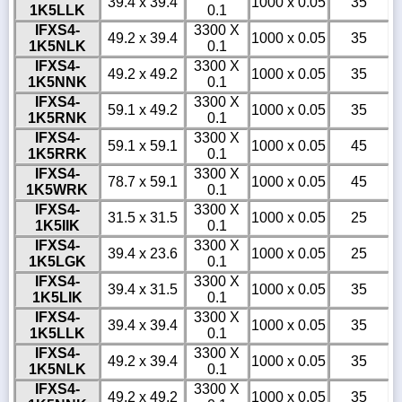
39.4 x 39.4
1000 x 0.05
35
1K5LLK
0.1
IFXS4-
3300 X
49.2 x 39.4
1000 x 0.05
35
1K5NLK
0.1
IFXS4-
3300 X
49.2 x 49.2
1000 x 0.05
35
1K5NNK
0.1
IFXS4-
3300 X
59.1 x 49.2
1000 x 0.05
35
1K5RNK
0.1
IFXS4-
3300 X
59.1 x 59.1
1000 x 0.05
45
1K5RRK
0.1
IFXS4-
3300 X
78.7 x 59.1
1000 x 0.05
45
1K5WRK
0.1
IFXS4-
3300 X
31.5 x 31.5
1000 x 0.05
25
1K5IIK
0.1
IFXS4-
3300 X
39.4 x 23.6
1000 x 0.05
25
1K5LGK
0.1
IFXS4-
3300 X
39.4 x 31.5
1000 x 0.05
35
1K5LIK
0.1
IFXS4-
3300 X
39.4 x 39.4
1000 x 0.05
35
1K5LLK
0.1
IFXS4-
3300 X
49.2 x 39.4
1000 x 0.05
35
1K5NLK
0.1
IFXS4-
3300 X
49.2 x 49.2
1000 x 0.05
35