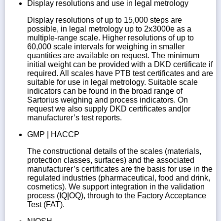
Display resolutions and use in legal metrology
Display resolutions of up to 15,000 steps are
possible, in legal metrology up to 2x3000e as a
multiple-range scale. Higher resolutions of up to
60,000 scale intervals for weighing in smaller
quantities are available on request. The minimum
initial weight can be provided with a DKD certificate if
required. All scales have PTB test certificates and are
suitable for use in legal metrology. Suitable scale
indicators can be found in the broad range of
Sartorius weighing and process indicators. On
request we also supply DKD certificates and|or
manufacturer’s test reports.
GMP | HACCP
The constructional details of the scales (materials,
protection classes, surfaces) and the associated
manufacturer’s certificates are the basis for use in the
regulated industries (pharmaceutical, food and drink,
cosmetics). We support integration in the validation
process (IQ|OQ), through to the Factory Acceptance
Test (FAT).