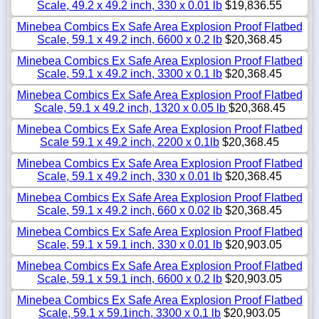
Scale, 49.2 x 49.2 inch, 330 x 0.01 lb
$19,836.55
Minebea Combics Ex Safe Area Explosion Proof Flatbed
Scale, 59.1 x 49.2 inch, 6600 x 0.2 lb
$20,368.45
Minebea Combics Ex Safe Area Explosion Proof Flatbed
Scale, 59.1 x 49.2 inch, 3300 x 0.1 lb
$20,368.45
Minebea Combics Ex Safe Area Explosion Proof Flatbed
Scale, 59.1 x 49.2 inch, 1320 x 0.05 lb
$20,368.45
Minebea Combics Ex Safe Area Explosion Proof Flatbed
Scale 59.1 x 49.2 inch, 2200 x 0.1lb
$20,368.45
Minebea Combics Ex Safe Area Explosion Proof Flatbed
Scale, 59.1 x 49.2 inch, 330 x 0.01 lb
$20,368.45
Minebea Combics Ex Safe Area Explosion Proof Flatbed
Scale, 59.1 x 49.2 inch, 660 x 0.02 lb
$20,368.45
Minebea Combics Ex Safe Area Explosion Proof Flatbed
Scale, 59.1 x 59.1 inch, 330 x 0.01 lb
$20,903.05
Minebea Combics Ex Safe Area Explosion Proof Flatbed
Scale, 59.1 x 59.1 inch, 6600 x 0.2 lb
$20,903.05
Minebea Combics Ex Safe Area Explosion Proof Flatbed
Scale, 59.1 x 59.1inch, 3300 x 0.1 lb
$20,903.05