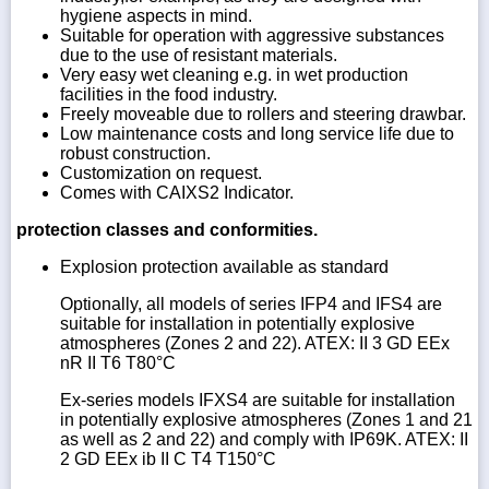
hygiene aspects in mind.
Suitable for operation with aggressive substances
due to the use of resistant materials.
Very easy wet cleaning e.g. in wet production
facilities in the food industry.
Freely moveable due to rollers and steering drawbar.
Low maintenance costs and long service life due to
robust construction.
Customization on request.
Comes with CAIXS2 Indicator.
protection classes and conformities.
Explosion protection available as standard
Optionally, all models of series IFP4 and IFS4 are
suitable for installation in potentially explosive
atmospheres (Zones 2 and 22). ATEX: II 3 GD EEx
nR II T6 T80°C
Ex-series models IFXS4 are suitable for installation
in potentially explosive atmospheres (Zones 1 and 21
as well as 2 and 22) and comply with IP69K. ATEX: II
2 GD EEx ib II C T4 T150°C