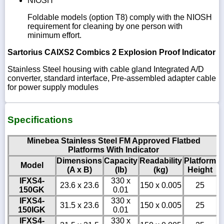
NIOSH
Foldable models (option T8) comply with the NIOSH
requirement for cleaning by one person with
minimum effort.
Sartorius CAIXS2 Combics 2 Explosion Proof Indicator
Stainless Steel housing with cable gland Integrated A/D
converter, standard interface, Pre-assembled adapter cable
for power supply modules
Specifications
Minebea Stainless Steel FM Approved Flatbed
Platforms With Indicator
Dimensions
Capacity
Readability
Platform
Model
(A x B)
(lb)
(kg)
Height
IFXS4-
330 x
23.6 x 23.6
150 x 0.005
25
150GK
0.01
IFXS4-
330 x
31.5 x 23.6
150 x 0.005
25
150IGK
0.01
IFXS4-
330 x