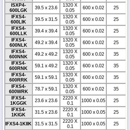
ISXP4-
1320 X
39.5 x 23.6
600 x 0.02
25
600LGK
0.05
IFXS4-
1320 X
39.5 x 31.5
600 x 0.02
25
600LIK
0.05
IFXS4-
1320 X
39.4 x 39.4
600 x 0.02
25
600LLK
0.05
IFXS4-
1320 X
49.2 x 39.4
600 x 0.02
25
600NLK
0.05
IFXS4-
1320 X
49.2 x 49.2
600 x 0.02
35
600NNK
0.05
IFXS4-
1320 X
59.1 x 49.2
600 x 0.02
35
600RNK
0.05
IFXS4-
1320 X
59.1 x 59.1
600 x 0.02
35
600RRK
0.05
IFXS4-
1320 X
78.7 x 59.1
600 x 0.02
35
600WRK
0.05
IFXS4-
2220 X
23.6 x 23.6
1000 x 0.05
25
1KGGK
0.1
IFXS4-
2220 X
31.5 x 23.6
1000 x 0.05
25
1KIGK
0.1
2220 X
IFXS4-1KIIK
31.5 x 31.5
1000 x 0.05
25
0.1