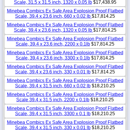
Scale, 31.5 x 31.5 inch, 1320 x 0.05 lb
$17,438.95
Minebea Combics Ex Safe Area Explosion Proof Flatbed
Scale, 39.4 x 23.6 inch, 660 x 0.02 lb
$17,814.25
Minebea Combics Ex Safe Area Explosion Proof Flatbed
Scale, 39.4 x 23.6 inch, 1320 x 0.05 lb
$17,814.25
Minebea Combics Ex Safe Area Explosion Proof Flatbed
Scale, 39.4 x 23.6 inch, 2200 x 0.1lb
$17,814.25
Minebea Combics Ex Safe Area Explosion Proof Flatbed
Scale, 39.4 x 23.6 inch, 3300 x 0.1lb
$17,814.25
Minebea Combics Ex Safe Area Explosion Proof Flatbed
Scale, 39.4 x 23.6 inch, 330 x 0.01 lb
$17,814.25
Minebea Combics Ex Safe Area Explosion Proof Flatbed
Scale, 39.4 x 31.5 inch, 660 x 0.02 lb
$18,210.25
Minebea Combics Ex Safe Area Explosion Proof Flatbed
Scale 39.4 x 31.5 inch, 2200 x 0.1lb
$18,210.25
Minebea Combics Ex Safe Area Explosion Proof Flatbed
Scale, 39.4 x 31.5 inch, 3300 x 0.1 lb
$18,210.25
Minebea Combics Ex Safe Area Explosion Proof Flatbed
Scale, 39.4 x 31.5 inch, 330 x 0.01 lb
$18,210.25