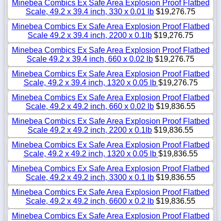
Minebea Combics Ex Safe Area Explosion Proof Flatbed
Scale, 49.2 x 39.4 inch, 330 x 0.01 lb
$19,276.75
Minebea Combics Ex Safe Area Explosion Proof Flatbed
Scale 49.2 x 39.4 inch, 2200 x 0.1lb
$19,276.75
Minebea Combics Ex Safe Area Explosion Proof Flatbed
Scale 49.2 x 39.4 inch, 660 x 0.02 lb
$19,276.75
Minebea Combics Ex Safe Area Explosion Proof Flatbed
Scale, 49.2 x 39.4 inch, 1320 x 0.05 lb
$19,276.75
Minebea Combics Ex Safe Area Explosion Proof Flatbed
Scale, 49.2 x 49.2 inch, 660 x 0.02 lb
$19,836.55
Minebea Combics Ex Safe Area Explosion Proof Flatbed
Scale 49.2 x 49.2 inch, 2200 x 0.1lb
$19,836.55
Minebea Combics Ex Safe Area Explosion Proof Flatbed
Scale, 49.2 x 49.2 inch, 1320 x 0.05 lb
$19,836.55
Minebea Combics Ex Safe Area Explosion Proof Flatbed
Scale, 49.2 x 49.2 inch, 3300 x 0.1 lb
$19,836.55
Minebea Combics Ex Safe Area Explosion Proof Flatbed
Scale, 49.2 x 49.2 inch, 6600 x 0.2 lb
$19,836.55
Minebea Combics Ex Safe Area Explosion Proof Flatbed