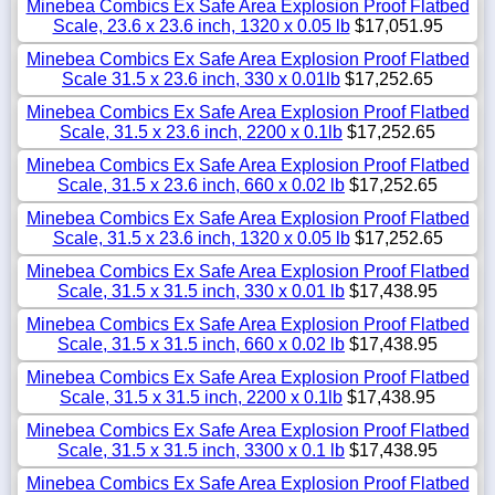
Minebea Combics Ex Safe Area Explosion Proof Flatbed
Scale, 23.6 x 23.6 inch, 1320 x 0.05 lb
$17,051.95
Minebea Combics Ex Safe Area Explosion Proof Flatbed
Scale 31.5 x 23.6 inch, 330 x 0.01lb
$17,252.65
Minebea Combics Ex Safe Area Explosion Proof Flatbed
Scale, 31.5 x 23.6 inch, 2200 x 0.1lb
$17,252.65
Minebea Combics Ex Safe Area Explosion Proof Flatbed
Scale, 31.5 x 23.6 inch, 660 x 0.02 lb
$17,252.65
Minebea Combics Ex Safe Area Explosion Proof Flatbed
Scale, 31.5 x 23.6 inch, 1320 x 0.05 lb
$17,252.65
Minebea Combics Ex Safe Area Explosion Proof Flatbed
Scale, 31.5 x 31.5 inch, 330 x 0.01 lb
$17,438.95
Minebea Combics Ex Safe Area Explosion Proof Flatbed
Scale, 31.5 x 31.5 inch, 660 x 0.02 lb
$17,438.95
Minebea Combics Ex Safe Area Explosion Proof Flatbed
Scale, 31.5 x 31.5 inch, 2200 x 0.1lb
$17,438.95
Minebea Combics Ex Safe Area Explosion Proof Flatbed
Scale, 31.5 x 31.5 inch, 3300 x 0.1 lb
$17,438.95
Minebea Combics Ex Safe Area Explosion Proof Flatbed