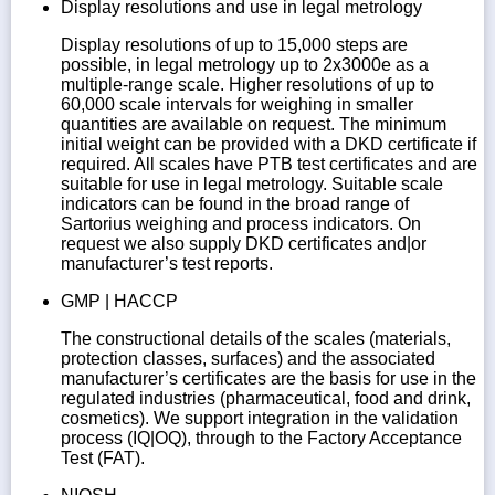
Display resolutions and use in legal metrology
Display resolutions of up to 15,000 steps are
possible, in legal metrology up to 2x3000e as a
multiple-range scale. Higher resolutions of up to
60,000 scale intervals for weighing in smaller
quantities are available on request. The minimum
initial weight can be provided with a DKD certificate if
required. All scales have PTB test certificates and are
suitable for use in legal metrology. Suitable scale
indicators can be found in the broad range of
Sartorius weighing and process indicators. On
request we also supply DKD certificates and|or
manufacturer’s test reports.
GMP | HACCP
The constructional details of the scales (materials,
protection classes, surfaces) and the associated
manufacturer’s certificates are the basis for use in the
regulated industries (pharmaceutical, food and drink,
cosmetics). We support integration in the validation
process (IQ|OQ), through to the Factory Acceptance
Test (FAT).