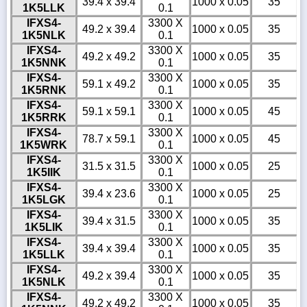
39.4 x 39.4
1000 x 0.05
35
1K5LLK
0.1
IFXS4-
3300 X
49.2 x 39.4
1000 x 0.05
35
1K5NLK
0.1
IFXS4-
3300 X
49.2 x 49.2
1000 x 0.05
35
1K5NNK
0.1
IFXS4-
3300 X
59.1 x 49.2
1000 x 0.05
35
1K5RNK
0.1
IFXS4-
3300 X
59.1 x 59.1
1000 x 0.05
45
1K5RRK
0.1
IFXS4-
3300 X
78.7 x 59.1
1000 x 0.05
45
1K5WRK
0.1
IFXS4-
3300 X
31.5 x 31.5
1000 x 0.05
25
1K5IIK
0.1
IFXS4-
3300 X
39.4 x 23.6
1000 x 0.05
25
1K5LGK
0.1
IFXS4-
3300 X
39.4 x 31.5
1000 x 0.05
35
1K5LIK
0.1
IFXS4-
3300 X
39.4 x 39.4
1000 x 0.05
35
1K5LLK
0.1
IFXS4-
3300 X
49.2 x 39.4
1000 x 0.05
35
1K5NLK
0.1
IFXS4-
3300 X
49.2 x 49.2
1000 x 0.05
35