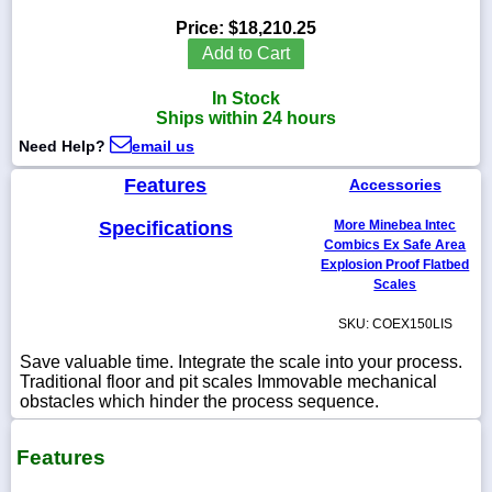
Price:
$18,210.25
Add to Cart
In Stock
1-
Ships within 24 hours
718-
336-
Need Help?
email us
5900
Features
Accessories
1-
Specifications
More Minebea Intec
800-
832-
Combics Ex Safe Area
0055
Explosion Proof Flatbed
Scales
sales@scalesgalore.com
SKU: COEX150LIS
Save valuable time. Integrate the scale into your process.
WhatsApp
Traditional floor and pit scales Immovable mechanical
Chat
obstacles which hinder the process sequence.
Features