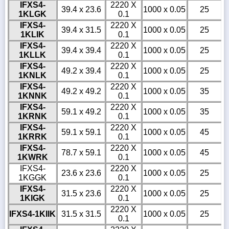
IFXS4-
2220 X
39.4 x 23.6
1000 x 0.05
25
1KLGK
0.1
IFXS4-
2220 X
39.4 x 31.5
1000 x 0.05
25
1KLIK
0.1
IFXS4-
2220 X
39.4 x 39.4
1000 x 0.05
25
1KLLK
0.1
IFXS4-
2220 X
49.2 x 39.4
1000 x 0.05
25
1KNLK
0.1
IFXS4-
2220 X
49.2 x 49.2
1000 x 0.05
35
1KNNK
0.1
IFXS4-
2220 X
59.1 x 49.2
1000 x 0.05
35
1KRNK
0.1
IFXS4-
2220 X
59.1 x 59.1
1000 x 0.05
45
1KRRK
0.1
IFXS4-
2220 X
78.7 x 59.1
1000 x 0.05
45
1KWRK
0.1
IFXS4-
2220 X
23.6 x 23.6
1000 x 0.05
25
1KGGK
0.1
IFXS4-
2220 X
31.5 x 23.6
1000 x 0.05
25
1KIGK
0.1
2220 X
IFXS4-1KIIK
31.5 x 31.5
1000 x 0.05
25
0.1