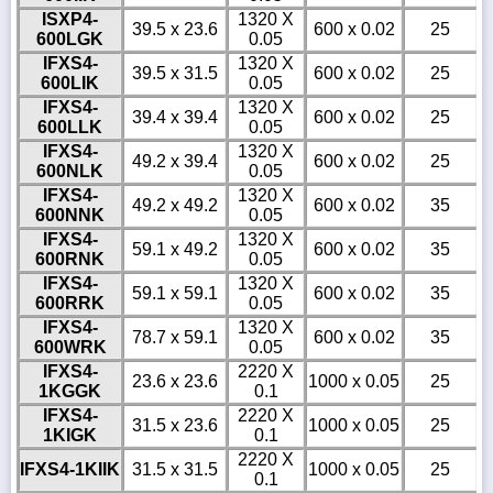
ISXP4-
1320 X
39.5 x 23.6
600 x 0.02
25
600LGK
0.05
IFXS4-
1320 X
39.5 x 31.5
600 x 0.02
25
600LIK
0.05
IFXS4-
1320 X
39.4 x 39.4
600 x 0.02
25
600LLK
0.05
IFXS4-
1320 X
49.2 x 39.4
600 x 0.02
25
600NLK
0.05
IFXS4-
1320 X
49.2 x 49.2
600 x 0.02
35
600NNK
0.05
IFXS4-
1320 X
59.1 x 49.2
600 x 0.02
35
600RNK
0.05
IFXS4-
1320 X
59.1 x 59.1
600 x 0.02
35
600RRK
0.05
IFXS4-
1320 X
78.7 x 59.1
600 x 0.02
35
600WRK
0.05
IFXS4-
2220 X
23.6 x 23.6
1000 x 0.05
25
1KGGK
0.1
IFXS4-
2220 X
31.5 x 23.6
1000 x 0.05
25
1KIGK
0.1
2220 X
IFXS4-1KIIK
31.5 x 31.5
1000 x 0.05
25
0.1