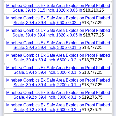
Minebea Combics Ex Safe Area Explosion Proof Flatbed
Scale, 39.4 x 31.5 inch, 1320 x 0.05 lb
$18,210.25
Minebea Combics Ex Safe Area Explosion Proof Flatbed
Scale, 39.4 x 39.4 inch, 660 x 0.02 lb
$18,777.25
Minebea Combics Ex Safe Area Explosion Proof Flatbed
Scale, 39.4 x 39.4 inch, 1320 x 0.05 lb
$18,777.25
Minebea Combics Ex Safe Area Explosion Proof Flatbed
Scale, 39.4 x 39.4 inch, 330 x 0.01 lb
$18,777.25
Minebea Combics Ex Safe Area Explosion Proof Flatbed
Scale, 39.4 x 39.4 inch, 6600 x 0.2 lb
$18,777.25
Minebea Combics Ex Safe Area Explosion Proof Flatbed
Scale, 39.4 x 39.4 inch, 3300 x 0.1 lb
$18,777.25
Minebea Combics Ex Safe Area Explosion Proof Flatbed
Scale, 39.4 x 39.4 inch, 2200 x 0.1 lb
$18,777.25
Minebea Combics Ex Safe Area Explosion Proof Flatbed
Scale, 49.2 x 39.4 inch, 3300 x 0.1 lb
$19,276.75
Minebea Combics Ex Safe Area Explosion Proof Flatbed
Scale, 49.2 x 39.4 inch, 6600 x 0.2 lb
$19,276.75