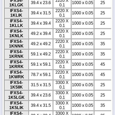
IFXS4-
2220 X
39.4 x 23.6
1000 x 0.05
25
1KLGK
0.1
IFXS4-
2220 X
39.4 x 31.5
1000 x 0.05
25
1KLIK
0.1
IFXS4-
2220 X
39.4 x 39.4
1000 x 0.05
25
1KLLK
0.1
IFXS4-
2220 X
49.2 x 39.4
1000 x 0.05
25
1KNLK
0.1
IFXS4-
2220 X
49.2 x 49.2
1000 x 0.05
35
1KNNK
0.1
IFXS4-
2220 X
59.1 x 49.2
1000 x 0.05
35
1KRNK
0.1
IFXS4-
2220 X
59.1 x 59.1
1000 x 0.05
45
1KRRK
0.1
IFXS4-
2220 X
78.7 x 59.1
1000 x 0.05
45
1KWRK
0.1
IFXS4-
3300 X
31.5 x 31.5
1000 x 0.05
25
1K5IIK
0.1
IFXS4-
3300 X
39.4 x 23.6
1000 x 0.05
25
1K5LGK
0.1
IFXS4-
3300 X
39.4 x 31.5
1000 x 0.05
35
1K5LIK
0.1
IFXS4-
3300 X