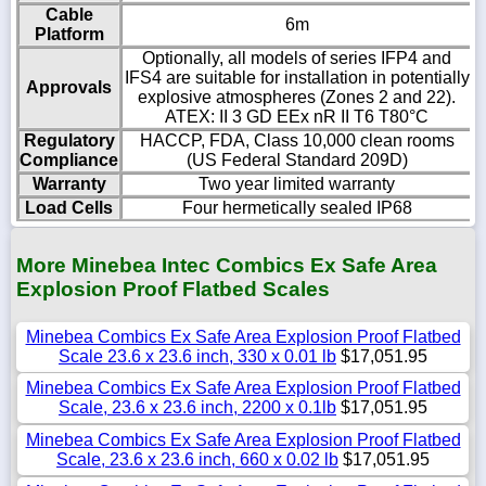
Cable
6m
Platform
Optionally, all models of series IFP4 and
IFS4 are suitable for installation in potentially
Approvals
explosive atmospheres (Zones 2 and 22).
ATEX: II 3 GD EEx nR II T6 T80°C
Regulatory
HACCP, FDA, Class 10,000 clean rooms
Compliance
(US Federal Standard 209D)
Warranty
Two year limited warranty
Load Cells
Four hermetically sealed IP68
More Minebea Intec Combics Ex Safe Area
Explosion Proof Flatbed Scales
Minebea Combics Ex Safe Area Explosion Proof Flatbed
Scale 23.6 x 23.6 inch, 330 x 0.01 lb
$17,051.95
Minebea Combics Ex Safe Area Explosion Proof Flatbed
Scale, 23.6 x 23.6 inch, 2200 x 0.1lb
$17,051.95
Minebea Combics Ex Safe Area Explosion Proof Flatbed
Scale, 23.6 x 23.6 inch, 660 x 0.02 lb
$17,051.95