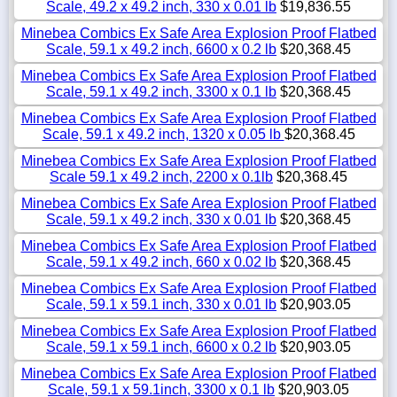
Scale, 49.2 x 49.2 inch, 330 x 0.01 lb
$19,836.55
Minebea Combics Ex Safe Area Explosion Proof Flatbed
Scale, 59.1 x 49.2 inch, 6600 x 0.2 lb
$20,368.45
Minebea Combics Ex Safe Area Explosion Proof Flatbed
Scale, 59.1 x 49.2 inch, 3300 x 0.1 lb
$20,368.45
Minebea Combics Ex Safe Area Explosion Proof Flatbed
Scale, 59.1 x 49.2 inch, 1320 x 0.05 lb
$20,368.45
Minebea Combics Ex Safe Area Explosion Proof Flatbed
Scale 59.1 x 49.2 inch, 2200 x 0.1lb
$20,368.45
Minebea Combics Ex Safe Area Explosion Proof Flatbed
Scale, 59.1 x 49.2 inch, 330 x 0.01 lb
$20,368.45
Minebea Combics Ex Safe Area Explosion Proof Flatbed
Scale, 59.1 x 49.2 inch, 660 x 0.02 lb
$20,368.45
Minebea Combics Ex Safe Area Explosion Proof Flatbed
Scale, 59.1 x 59.1 inch, 330 x 0.01 lb
$20,903.05
Minebea Combics Ex Safe Area Explosion Proof Flatbed
Scale, 59.1 x 59.1 inch, 6600 x 0.2 lb
$20,903.05
Minebea Combics Ex Safe Area Explosion Proof Flatbed
Scale, 59.1 x 59.1inch, 3300 x 0.1 lb
$20,903.05