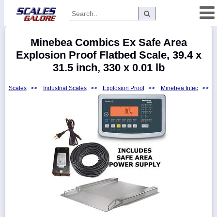
Categories
Minebea Combics Ex Safe Area
Manufacturers
Explosion Proof Flatbed Scale, 39.4 x
31.5 inch, 330 x 0.01 lb
Scales
>>
Industrial Scales
>>
Explosion Proof
>>
Minebea Intec
>>
Home
Myaccount
About
Returns
Contact
Policies
Weight-
Conversion
Parts