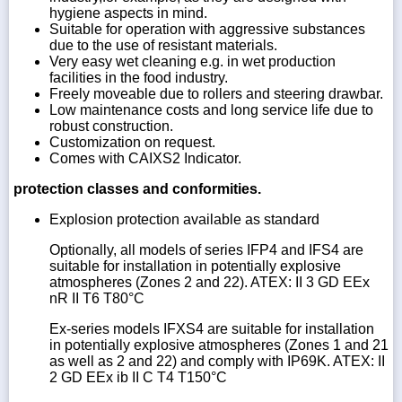
hygiene aspects in mind.
Suitable for operation with aggressive substances
due to the use of resistant materials.
Very easy wet cleaning e.g. in wet production
facilities in the food industry.
Freely moveable due to rollers and steering drawbar.
Low maintenance costs and long service life due to
robust construction.
Customization on request.
Comes with CAIXS2 Indicator.
protection classes and conformities.
Explosion protection available as standard
Optionally, all models of series IFP4 and IFS4 are
suitable for installation in potentially explosive
atmospheres (Zones 2 and 22). ATEX: II 3 GD EEx
nR II T6 T80°C
Ex-series models IFXS4 are suitable for installation
in potentially explosive atmospheres (Zones 1 and 21
as well as 2 and 22) and comply with IP69K. ATEX: II
2 GD EEx ib II C T4 T150°C