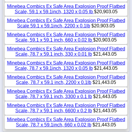
Minebea Combics Ex Safe Area Explosion Proof Flatbed
Scale, 59.1 x 59.1inch, 1320 x 0.05 lb
$20,903.05
Minebea Combics Ex Safe Area Explosion Proof Flatbed
Scale 59.1 x 59.1inch, 2200 x 0.1lb
$20,903.05
Minebea Combics Ex Safe Area Explosion Proof Flatbed
Scale, 59.1 x 59.1 inch, 660 x 0.02 lb
$20,903.05
Minebea Combics Ex Safe Area Explosion Proof Flatbed
Scale, 78.7 x 59.1 inch, 330 x 0.01 lb
$21,443.05
Minebea Combics Ex Safe Area Explosion Proof Flatbed
Scale, 78.7 x 59.1inch, 1320 x 0.05 lb
$21,443.05
Minebea Combics Ex Safe Area Explosion Proof Flatbed
Scale, 78.7 x 59.1 inch, 2200 x 0.1lb
$21,443.05
Minebea Combics Ex Safe Area Explosion Proof Flatbed
Scale, 78.7 x 59.1 inch, 3300 x 0.1 lb
$21,443.05
Minebea Combics Ex Safe Area Explosion Proof Flatbed
Scale, 78.7 x 59.1 inch, 6600 x 0.2 lb
$21,443.05
Minebea Combics Ex Safe Area Explosion Proof Flatbed
Scale, 78.7 x 59.1inch, 660 x 0.02 lb
$21,443.05