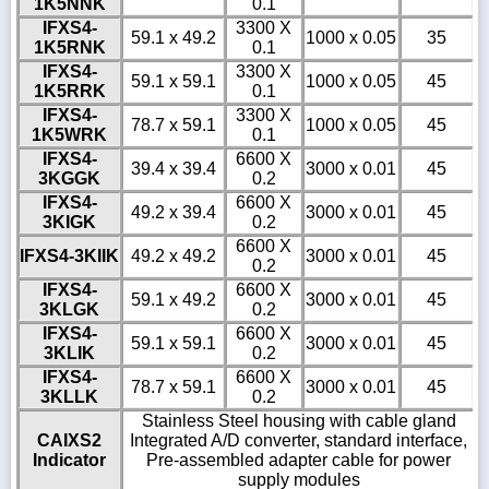
1K5NNK
0.1
IFXS4-
3300 X
59.1 x 49.2
1000 x 0.05
35
1K5RNK
0.1
IFXS4-
3300 X
59.1 x 59.1
1000 x 0.05
45
1K5RRK
0.1
IFXS4-
3300 X
78.7 x 59.1
1000 x 0.05
45
1K5WRK
0.1
IFXS4-
6600 X
39.4 x 39.4
3000 x 0.01
45
3KGGK
0.2
IFXS4-
6600 X
49.2 x 39.4
3000 x 0.01
45
3KIGK
0.2
6600 X
IFXS4-3KIIK
49.2 x 49.2
3000 x 0.01
45
0.2
IFXS4-
6600 X
59.1 x 49.2
3000 x 0.01
45
3KLGK
0.2
IFXS4-
6600 X
59.1 x 59.1
3000 x 0.01
45
3KLIK
0.2
IFXS4-
6600 X
78.7 x 59.1
3000 x 0.01
45
3KLLK
0.2
Stainless Steel housing with cable gland
CAIXS2
Integrated A/D converter, standard interface,
Indicator
Pre-assembled adapter cable for power
supply modules