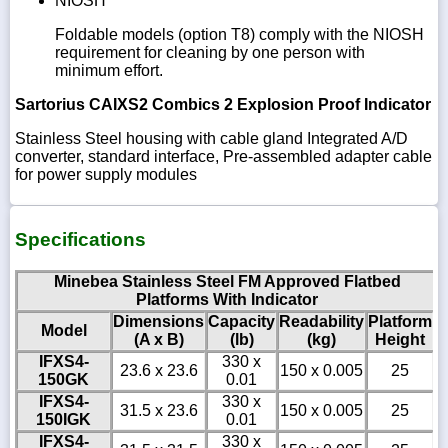
NIOSH
Foldable models (option T8) comply with the NIOSH
requirement for cleaning by one person with
minimum effort.
Sartorius CAIXS2 Combics 2 Explosion Proof Indicator
Stainless Steel housing with cable gland Integrated A/D
converter, standard interface, Pre-assembled adapter cable
for power supply modules
Specifications
Minebea Stainless Steel FM Approved Flatbed
Platforms With Indicator
Dimensions
Capacity
Readability
Platform
Model
(A x B)
(lb)
(kg)
Height
IFXS4-
330 x
23.6 x 23.6
150 x 0.005
25
150GK
0.01
IFXS4-
330 x
31.5 x 23.6
150 x 0.005
25
150IGK
0.01
IFXS4-
330 x