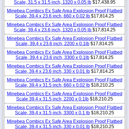
Scale, 31.5 x 31.5 inch, 1320 x 0.05 lb
$17,438.95
Minebea Combics Ex Safe Area Explosion Proof Flatbed
Scale, 39.4 x 23.6 inch, 660 x 0.02 lb
$17,814.25
Minebea Combics Ex Safe Area Explosion Proof Flatbed
Scale, 39.4 x 23.6 inch, 1320 x 0.05 lb
$17,814.25
Minebea Combics Ex Safe Area Explosion Proof Flatbed
Scale, 39.4 x 23.6 inch, 2200 x 0.1lb
$17,814.25
Minebea Combics Ex Safe Area Explosion Proof Flatbed
Scale, 39.4 x 23.6 inch, 3300 x 0.1lb
$17,814.25
Minebea Combics Ex Safe Area Explosion Proof Flatbed
Scale, 39.4 x 23.6 inch, 330 x 0.01 lb
$17,814.25
Minebea Combics Ex Safe Area Explosion Proof Flatbed
Scale, 39.4 x 31.5 inch, 660 x 0.02 lb
$18,210.25
Minebea Combics Ex Safe Area Explosion Proof Flatbed
Scale 39.4 x 31.5 inch, 2200 x 0.1lb
$18,210.25
Minebea Combics Ex Safe Area Explosion Proof Flatbed
Scale, 39.4 x 31.5 inch, 3300 x 0.1 lb
$18,210.25
Minebea Combics Ex Safe Area Explosion Proof Flatbed
Scale, 39.4 x 31.5 inch, 330 x 0.01 lb
$18,210.25