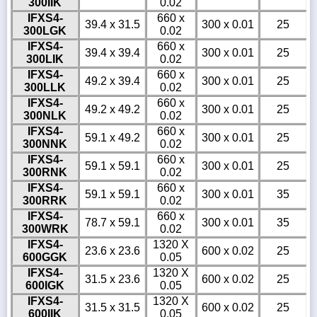
300IIK
0.02
IFXS4-
660 x
39.4 x 31.5
300 x 0.01
25
300LGK
0.02
IFXS4-
660 x
39.4 x 39.4
300 x 0.01
25
300LIK
0.02
IFXS4-
660 x
49.2 x 39.4
300 x 0.01
25
300LLK
0.02
IFXS4-
660 x
49.2 x 49.2
300 x 0.01
25
300NLK
0.02
IFXS4-
660 x
59.1 x 49.2
300 x 0.01
25
300NNK
0.02
IFXS4-
660 x
59.1 x 59.1
300 x 0.01
25
300RNK
0.02
IFXS4-
660 x
59.1 x 59.1
300 x 0.01
35
300RRK
0.02
IFXS4-
660 x
78.7 x 59.1
300 x 0.01
35
300WRK
0.02
IFXS4-
1320 X
23.6 x 23.6
600 x 0.02
25
600GGK
0.05
IFXS4-
1320 X
31.5 x 23.6
600 x 0.02
25
600IGK
0.05
IFXS4-
1320 X
31.5 x 31.5
600 x 0.02
25
600IIK
0.05