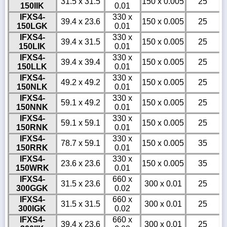
31.5 x 31.5
150 x 0.005
25
150IIK
0.01
IFXS4-
330 x
39.4 x 23.6
150 x 0.005
25
150LGK
0.01
IFXS4-
330 x
39.4 x 31.5
150 x 0.005
25
150LIK
0.01
IFXS4-
330 x
39.4 x 39.4
150 x 0.005
25
150LLK
0.01
IFXS4-
330 x
49.2 x 49.2
150 x 0.005
25
150NLK
0.01
IFXS4-
330 x
59.1 x 49.2
150 x 0.005
25
150NNK
0.01
IFXS4-
330 x
59.1 x 59.1
150 x 0.005
25
150RNK
0.01
IFXS4-
330 x
78.7 x 59.1
150 x 0.005
35
150RRK
0.01
IFXS4-
330 x
23.6 x 23.6
150 x 0.005
35
150WRK
0.01
IFXS4-
660 x
31.5 x 23.6
300 x 0.01
25
300GGK
0.02
IFXS4-
660 x
31.5 x 31.5
300 x 0.01
25
300IGK
0.02
IFXS4-
660 x
39.4 x 23.6
300 x 0.01
25