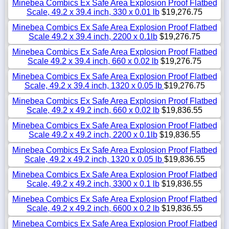
Minebea Combics Ex Safe Area Explosion Proof Flatbed
Scale, 49.2 x 39.4 inch, 330 x 0.01 lb
$19,276.75
Minebea Combics Ex Safe Area Explosion Proof Flatbed
Scale 49.2 x 39.4 inch, 2200 x 0.1lb
$19,276.75
Minebea Combics Ex Safe Area Explosion Proof Flatbed
Scale 49.2 x 39.4 inch, 660 x 0.02 lb
$19,276.75
Minebea Combics Ex Safe Area Explosion Proof Flatbed
Scale, 49.2 x 39.4 inch, 1320 x 0.05 lb
$19,276.75
Minebea Combics Ex Safe Area Explosion Proof Flatbed
Scale, 49.2 x 49.2 inch, 660 x 0.02 lb
$19,836.55
Minebea Combics Ex Safe Area Explosion Proof Flatbed
Scale 49.2 x 49.2 inch, 2200 x 0.1lb
$19,836.55
Minebea Combics Ex Safe Area Explosion Proof Flatbed
Scale, 49.2 x 49.2 inch, 1320 x 0.05 lb
$19,836.55
Minebea Combics Ex Safe Area Explosion Proof Flatbed
Scale, 49.2 x 49.2 inch, 3300 x 0.1 lb
$19,836.55
Minebea Combics Ex Safe Area Explosion Proof Flatbed
Scale, 49.2 x 49.2 inch, 6600 x 0.2 lb
$19,836.55
Minebea Combics Ex Safe Area Explosion Proof Flatbed