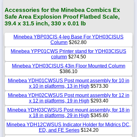
Accessories for the Minebea Combics Ex
Safe Area Explosion Proof Flatbed Scale,
39.4 x 31.5 inch, 330 x 0.01 lb
Minebea YBP03CIS 4-leg Base For YDH03CISUS
Column
$262.80
Minebea YPP01CWS Printer stand for YDH03CISUS
column
$274.50
Minebea YDH03CISUS 43in Floor Mounted Column
$386.10
Minebea YDH01CWSUS Post mount assembly for 10 in
x 10 in platforms, 13 in High
$573.30
Minebea YDH02CWSUS Post mount assembly for 12 in
x 12 in platforms, 19 in High
$293.40
Minebea YDH03CWSUS Post mount assembly, for 18 in
x 18 in platforms, 29 in High
$345.60
Minebea YDH12CWSUS Indicator Holder for Midrics DC,
ED, and FE Series
$124.20