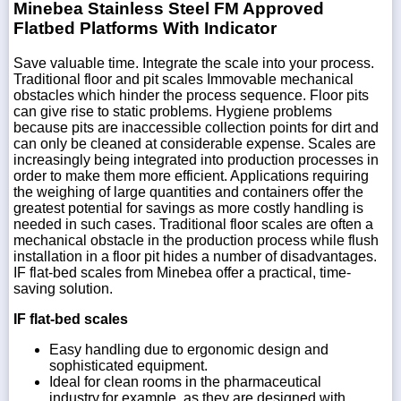
Minebea Stainless Steel FM Approved
Flatbed Platforms With Indicator
Save valuable time. Integrate the scale into your process.
Traditional floor and pit scales Immovable mechanical
obstacles which hinder the process sequence. Floor pits
can give rise to static problems. Hygiene problems
because pits are inaccessible collection points for dirt and
can only be cleaned at considerable expense. Scales are
increasingly being integrated into production processes in
order to make them more efficient. Applications requiring
the weighing of large quantities and containers offer the
greatest potential for savings as more costly handling is
needed in such cases. Traditional floor scales are often a
mechanical obstacle in the production process while flush
installation in a floor pit hides a number of disadvantages.
IF flat-bed scales from Minebea offer a practical, time-
saving solution.
IF flat-bed scales
Easy handling due to ergonomic design and
sophisticated equipment.
Ideal for clean rooms in the pharmaceutical
industry,for example, as they are designed with