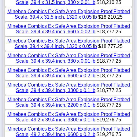
Scale, 39.4 x 31.5 inch, 330 x 0.01 lb
$18,210.25
Minebea Combics Ex Safe Area Explosion Proof Flatbed
Scale, 39.4 x 31.5 inch, 1320 x 0.05 lb
$18,210.25
Minebea Combics Ex Safe Area Explosion Proof Flatbed
Scale, 39.4 x 39.4 inch, 660 x 0.02 lb
$18,777.25
Minebea Combics Ex Safe Area Explosion Proof Flatbed
Scale, 39.4 x 39.4 inch, 1320 x 0.05 lb
$18,777.25
Minebea Combics Ex Safe Area Explosion Proof Flatbed
Scale, 39.4 x 39.4 inch, 330 x 0.01 lb
$18,777.25
Minebea Combics Ex Safe Area Explosion Proof Flatbed
Scale, 39.4 x 39.4 inch, 6600 x 0.2 lb
$18,777.25
Minebea Combics Ex Safe Area Explosion Proof Flatbed
Scale, 39.4 x 39.4 inch, 3300 x 0.1 lb
$18,777.25
Minebea Combics Ex Safe Area Explosion Proof Flatbed
Scale, 39.4 x 39.4 inch, 2200 x 0.1 lb
$18,777.25
Minebea Combics Ex Safe Area Explosion Proof Flatbed
Scale, 49.2 x 39.4 inch, 3300 x 0.1 lb
$19,276.75
Minebea Combics Ex Safe Area Explosion Proof Flatbed
Scale, 49.2 x 39.4 inch, 6600 x 0.2 lb
$19,276.75