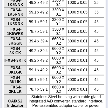
IFXS4-
3300 X
49.2 x 49.2
1000 x 0.05
35
1K5NNK
0.1
IFXS4-
3300 X
59.1 x 49.2
1000 x 0.05
35
1K5RNK
0.1
IFXS4-
3300 X
59.1 x 59.1
1000 x 0.05
45
1K5RRK
0.1
IFXS4-
3300 X
78.7 x 59.1
1000 x 0.05
45
1K5WRK
0.1
IFXS4-
6600 X
39.4 x 39.4
3000 x 0.01
45
3KGGK
0.2
IFXS4-
6600 X
49.2 x 39.4
3000 x 0.01
45
3KIGK
0.2
6600 X
IFXS4-3KIIK
49.2 x 49.2
3000 x 0.01
45
0.2
IFXS4-
6600 X
59.1 x 49.2
3000 x 0.01
45
3KLGK
0.2
IFXS4-
6600 X
59.1 x 59.1
3000 x 0.01
45
3KLIK
0.2
IFXS4-
6600 X
78.7 x 59.1
3000 x 0.01
45
3KLLK
0.2
Stainless Steel housing with cable gland
CAIXS2
Integrated A/D converter, standard interface,
Indicator
Pre-assembled adapter cable for power