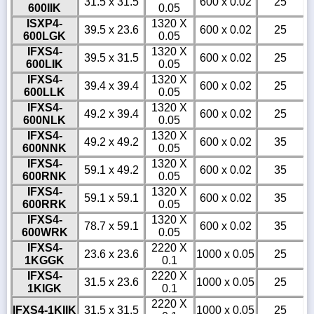
31.5 x 31.5
600 x 0.02
25
600IIK
0.05
ISXP4-
1320 X
39.5 x 23.6
600 x 0.02
25
600LGK
0.05
IFXS4-
1320 X
39.5 x 31.5
600 x 0.02
25
600LIK
0.05
IFXS4-
1320 X
39.4 x 39.4
600 x 0.02
25
600LLK
0.05
IFXS4-
1320 X
49.2 x 39.4
600 x 0.02
25
600NLK
0.05
IFXS4-
1320 X
49.2 x 49.2
600 x 0.02
35
600NNK
0.05
IFXS4-
1320 X
59.1 x 49.2
600 x 0.02
35
600RNK
0.05
IFXS4-
1320 X
59.1 x 59.1
600 x 0.02
35
600RRK
0.05
IFXS4-
1320 X
78.7 x 59.1
600 x 0.02
35
600WRK
0.05
IFXS4-
2220 X
23.6 x 23.6
1000 x 0.05
25
1KGGK
0.1
IFXS4-
2220 X
31.5 x 23.6
1000 x 0.05
25
1KIGK
0.1
2220 X
IFXS4-1KIIK
31.5 x 31.5
1000 x 0.05
25