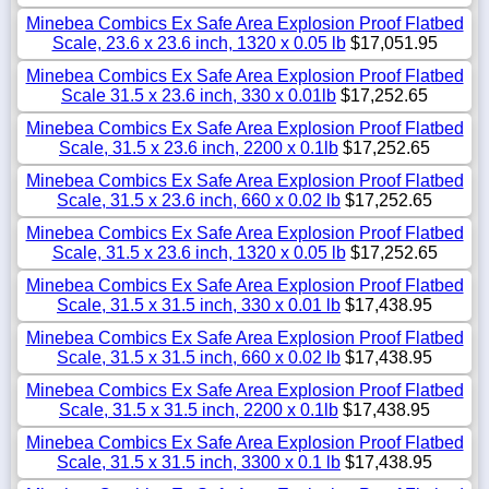
Minebea Combics Ex Safe Area Explosion Proof Flatbed
Scale, 23.6 x 23.6 inch, 1320 x 0.05 lb
$17,051.95
Minebea Combics Ex Safe Area Explosion Proof Flatbed
Scale 31.5 x 23.6 inch, 330 x 0.01lb
$17,252.65
Minebea Combics Ex Safe Area Explosion Proof Flatbed
Scale, 31.5 x 23.6 inch, 2200 x 0.1lb
$17,252.65
Minebea Combics Ex Safe Area Explosion Proof Flatbed
Scale, 31.5 x 23.6 inch, 660 x 0.02 lb
$17,252.65
Minebea Combics Ex Safe Area Explosion Proof Flatbed
Scale, 31.5 x 23.6 inch, 1320 x 0.05 lb
$17,252.65
Minebea Combics Ex Safe Area Explosion Proof Flatbed
Scale, 31.5 x 31.5 inch, 330 x 0.01 lb
$17,438.95
Minebea Combics Ex Safe Area Explosion Proof Flatbed
Scale, 31.5 x 31.5 inch, 660 x 0.02 lb
$17,438.95
Minebea Combics Ex Safe Area Explosion Proof Flatbed
Scale, 31.5 x 31.5 inch, 2200 x 0.1lb
$17,438.95
Minebea Combics Ex Safe Area Explosion Proof Flatbed
Scale, 31.5 x 31.5 inch, 3300 x 0.1 lb
$17,438.95