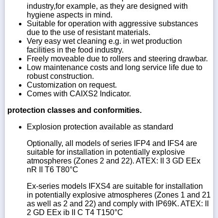
industry,for example, as they are designed with
hygiene aspects in mind.
Suitable for operation with aggressive substances
due to the use of resistant materials.
Very easy wet cleaning e.g. in wet production
facilities in the food industry.
Freely moveable due to rollers and steering drawbar.
Low maintenance costs and long service life due to
robust construction.
Customization on request.
Comes with CAIXS2 Indicator.
protection classes and conformities.
Explosion protection available as standard
Optionally, all models of series IFP4 and IFS4 are
suitable for installation in potentially explosive
atmospheres (Zones 2 and 22). ATEX: II 3 GD EEx
nR II T6 T80°C
Ex-series models IFXS4 are suitable for installation
in potentially explosive atmospheres (Zones 1 and 21
as well as 2 and 22) and comply with IP69K. ATEX: II
2 GD EEx ib II C T4 T150°C