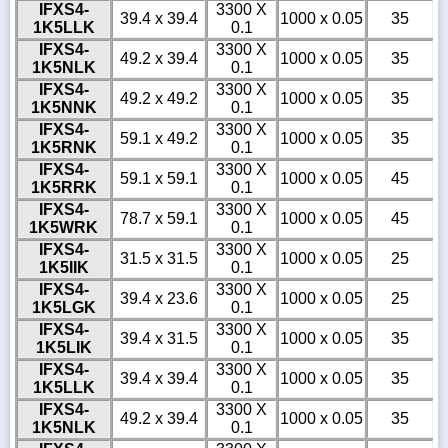
IFXS4-
3300 X
39.4 x 39.4
1000 x 0.05
35
1K5LLK
0.1
IFXS4-
3300 X
49.2 x 39.4
1000 x 0.05
35
1K5NLK
0.1
IFXS4-
3300 X
49.2 x 49.2
1000 x 0.05
35
1K5NNK
0.1
IFXS4-
3300 X
59.1 x 49.2
1000 x 0.05
35
1K5RNK
0.1
IFXS4-
3300 X
59.1 x 59.1
1000 x 0.05
45
1K5RRK
0.1
IFXS4-
3300 X
78.7 x 59.1
1000 x 0.05
45
1K5WRK
0.1
IFXS4-
3300 X
31.5 x 31.5
1000 x 0.05
25
1K5IIK
0.1
IFXS4-
3300 X
39.4 x 23.6
1000 x 0.05
25
1K5LGK
0.1
IFXS4-
3300 X
39.4 x 31.5
1000 x 0.05
35
1K5LIK
0.1
IFXS4-
3300 X
39.4 x 39.4
1000 x 0.05
35
1K5LLK
0.1
IFXS4-
3300 X
49.2 x 39.4
1000 x 0.05
35
1K5NLK
0.1