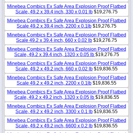
Minebea Combics Ex Safe Area Explosion Proof Flatbed
Scale, 49.2 x 39.4 inch, 330 x 0.01 lb
$19,276.75
Minebea Combics Ex Safe Area Explosion Proof Flatbed
Scale 49.2 x 39.4 inch, 2200 x 0.1lb
$19,276.75
Minebea Combics Ex Safe Area Explosion Proof Flatbed
Scale 49.2 x 39.4 inch, 660 x 0.02 lb
$19,276.75
Minebea Combics Ex Safe Area Explosion Proof Flatbed
Scale, 49.2 x 39.4 inch, 1320 x 0.05 lb
$19,276.75
Minebea Combics Ex Safe Area Explosion Proof Flatbed
Scale, 49.2 x 49.2 inch, 660 x 0.02 lb
$19,836.55
Minebea Combics Ex Safe Area Explosion Proof Flatbed
Scale 49.2 x 49.2 inch, 2200 x 0.1lb
$19,836.55
Minebea Combics Ex Safe Area Explosion Proof Flatbed
Scale, 49.2 x 49.2 inch, 1320 x 0.05 lb
$19,836.55
Minebea Combics Ex Safe Area Explosion Proof Flatbed
Scale, 49.2 x 49.2 inch, 3300 x 0.1 lb
$19,836.55
Minebea Combics Ex Safe Area Explosion Proof Flatbed
Scale, 49.2 x 49.2 inch, 6600 x 0.2 lb
$19,836.55