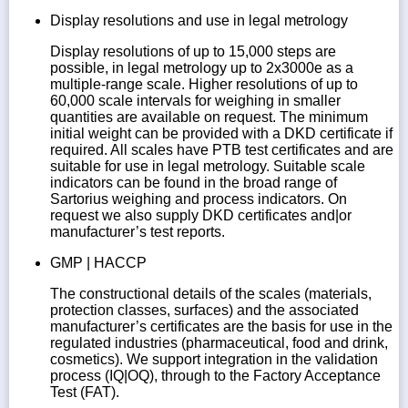
Display resolutions and use in legal metrology
Display resolutions of up to 15,000 steps are
possible, in legal metrology up to 2x3000e as a
multiple-range scale. Higher resolutions of up to
60,000 scale intervals for weighing in smaller
quantities are available on request. The minimum
initial weight can be provided with a DKD certificate if
required. All scales have PTB test certificates and are
suitable for use in legal metrology. Suitable scale
indicators can be found in the broad range of
Sartorius weighing and process indicators. On
request we also supply DKD certificates and|or
manufacturer’s test reports.
GMP | HACCP
The constructional details of the scales (materials,
protection classes, surfaces) and the associated
manufacturer’s certificates are the basis for use in the
regulated industries (pharmaceutical, food and drink,
cosmetics). We support integration in the validation
process (IQ|OQ), through to the Factory Acceptance
Test (FAT).