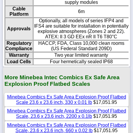
supply modules
Cable
6m
Platform
Optionally, all models of series IFP4 and
IFS4 are suitable for installation in potentially
Approvals
explosive atmospheres (Zones 2 and 22).
ATEX: II 3 GD EEx nR II T6 T80°C
Regulatory
HACCP, FDA, Class 10,000 clean rooms
Compliance
(US Federal Standard 209D)
Warranty
Two year limited warranty
Load Cells
Four hermetically sealed IP68
More Minebea Intec Combics Ex Safe Area
Explosion Proof Flatbed Scales
Minebea Combics Ex Safe Area Explosion Proof Flatbed
Scale 23.6 x 23.6 inch, 330 x 0.01 lb
$17,051.95
Minebea Combics Ex Safe Area Explosion Proof Flatbed
Scale, 23.6 x 23.6 inch, 2200 x 0.1lb
$17,051.95
Minebea Combics Ex Safe Area Explosion Proof Flatbed
Scale, 23.6 x 23.6 inch, 660 x 0.02 lb
$17,051.95