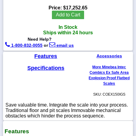
Price:
$17,252.65
Add to Cart
In Stock
1-
Ships within 24 hours
718-
336-
Need Help?
5900
1-800-832-0055
or
email us
Features
Accessories
1-
800-
Specifications
More Minebea Intec
832-
0055
Combics Ex Safe Area
Explosion Proof Flatbed
Scales
sales@scalesgalore.com
SKU: COEX150IGS
WhatsApp
Save valuable time. Integrate the scale into your process.
Chat
Traditional floor and pit scales Immovable mechanical
obstacles which hinder the process sequence.
Features