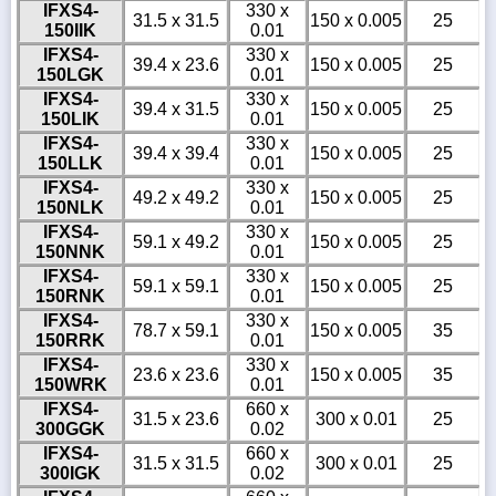
IFXS4-
330 x
31.5 x 31.5
150 x 0.005
25
150IIK
0.01
IFXS4-
330 x
39.4 x 23.6
150 x 0.005
25
150LGK
0.01
IFXS4-
330 x
39.4 x 31.5
150 x 0.005
25
150LIK
0.01
IFXS4-
330 x
39.4 x 39.4
150 x 0.005
25
150LLK
0.01
IFXS4-
330 x
49.2 x 49.2
150 x 0.005
25
150NLK
0.01
IFXS4-
330 x
59.1 x 49.2
150 x 0.005
25
150NNK
0.01
IFXS4-
330 x
59.1 x 59.1
150 x 0.005
25
150RNK
0.01
IFXS4-
330 x
78.7 x 59.1
150 x 0.005
35
150RRK
0.01
IFXS4-
330 x
23.6 x 23.6
150 x 0.005
35
150WRK
0.01
IFXS4-
660 x
31.5 x 23.6
300 x 0.01
25
300GGK
0.02
IFXS4-
660 x
31.5 x 31.5
300 x 0.01
25
300IGK
0.02