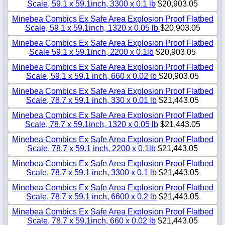
Scale, 59.1 x 59.1inch, 3300 x 0.1 lb
$20,903.05
Minebea Combics Ex Safe Area Explosion Proof Flatbed
Scale, 59.1 x 59.1inch, 1320 x 0.05 lb
$20,903.05
Minebea Combics Ex Safe Area Explosion Proof Flatbed
Scale 59.1 x 59.1inch, 2200 x 0.1lb
$20,903.05
Minebea Combics Ex Safe Area Explosion Proof Flatbed
Scale, 59.1 x 59.1 inch, 660 x 0.02 lb
$20,903.05
Minebea Combics Ex Safe Area Explosion Proof Flatbed
Scale, 78.7 x 59.1 inch, 330 x 0.01 lb
$21,443.05
Minebea Combics Ex Safe Area Explosion Proof Flatbed
Scale, 78.7 x 59.1inch, 1320 x 0.05 lb
$21,443.05
Minebea Combics Ex Safe Area Explosion Proof Flatbed
Scale, 78.7 x 59.1 inch, 2200 x 0.1lb
$21,443.05
Minebea Combics Ex Safe Area Explosion Proof Flatbed
Scale, 78.7 x 59.1 inch, 3300 x 0.1 lb
$21,443.05
Minebea Combics Ex Safe Area Explosion Proof Flatbed
Scale, 78.7 x 59.1 inch, 6600 x 0.2 lb
$21,443.05
Minebea Combics Ex Safe Area Explosion Proof Flatbed
Scale, 78.7 x 59.1inch, 660 x 0.02 lb
$21,443.05