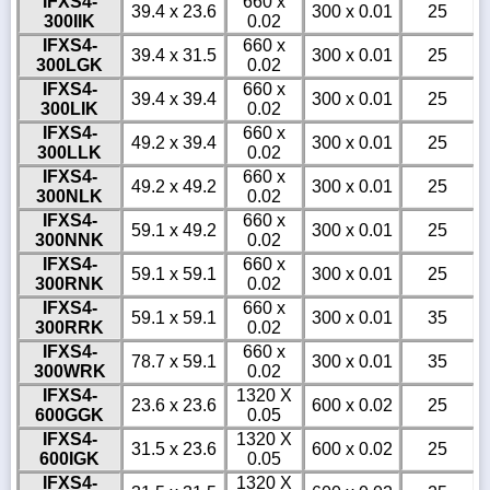
IFXS4-
660 x
39.4 x 23.6
300 x 0.01
25
300IIK
0.02
IFXS4-
660 x
39.4 x 31.5
300 x 0.01
25
300LGK
0.02
IFXS4-
660 x
39.4 x 39.4
300 x 0.01
25
300LIK
0.02
IFXS4-
660 x
49.2 x 39.4
300 x 0.01
25
300LLK
0.02
IFXS4-
660 x
49.2 x 49.2
300 x 0.01
25
300NLK
0.02
IFXS4-
660 x
59.1 x 49.2
300 x 0.01
25
300NNK
0.02
IFXS4-
660 x
59.1 x 59.1
300 x 0.01
25
300RNK
0.02
IFXS4-
660 x
59.1 x 59.1
300 x 0.01
35
300RRK
0.02
IFXS4-
660 x
78.7 x 59.1
300 x 0.01
35
300WRK
0.02
IFXS4-
1320 X
23.6 x 23.6
600 x 0.02
25
600GGK
0.05
IFXS4-
1320 X
31.5 x 23.6
600 x 0.02
25
600IGK
0.05
IFXS4-
1320 X