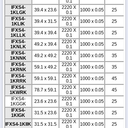
0.1
IFXS4-
2220 X
39.4 x 23.6
1000 x 0.05
25
1KLGK
0.1
IFXS4-
2220 X
39.4 x 31.5
1000 x 0.05
25
1KLIK
0.1
IFXS4-
2220 X
39.4 x 39.4
1000 x 0.05
25
1KLLK
0.1
IFXS4-
2220 X
49.2 x 39.4
1000 x 0.05
25
1KNLK
0.1
IFXS4-
2220 X
49.2 x 49.2
1000 x 0.05
35
1KNNK
0.1
IFXS4-
2220 X
59.1 x 49.2
1000 x 0.05
35
1KRNK
0.1
IFXS4-
2220 X
59.1 x 59.1
1000 x 0.05
45
1KRRK
0.1
IFXS4-
2220 X
78.7 x 59.1
1000 x 0.05
45
1KWRK
0.1
IFXS4-
2220 X
23.6 x 23.6
1000 x 0.05
25
1KGGK
0.1
IFXS4-
2220 X
31.5 x 23.6
1000 x 0.05
25
1KIGK
0.1
2220 X
IFXS4-1KIIK
31.5 x 31.5
1000 x 0.05
25
0.1