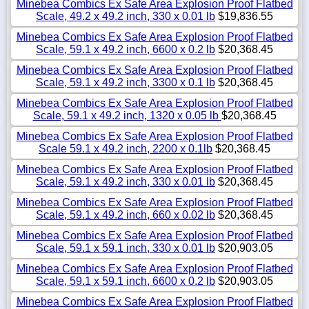
Minebea Combics Ex Safe Area Explosion Proof Flatbed
Scale, 49.2 x 49.2 inch, 330 x 0.01 lb
$19,836.55
Minebea Combics Ex Safe Area Explosion Proof Flatbed
Scale, 59.1 x 49.2 inch, 6600 x 0.2 lb
$20,368.45
Minebea Combics Ex Safe Area Explosion Proof Flatbed
Scale, 59.1 x 49.2 inch, 3300 x 0.1 lb
$20,368.45
Minebea Combics Ex Safe Area Explosion Proof Flatbed
Scale, 59.1 x 49.2 inch, 1320 x 0.05 lb
$20,368.45
Minebea Combics Ex Safe Area Explosion Proof Flatbed
Scale 59.1 x 49.2 inch, 2200 x 0.1lb
$20,368.45
Minebea Combics Ex Safe Area Explosion Proof Flatbed
Scale, 59.1 x 49.2 inch, 330 x 0.01 lb
$20,368.45
Minebea Combics Ex Safe Area Explosion Proof Flatbed
Scale, 59.1 x 49.2 inch, 660 x 0.02 lb
$20,368.45
Minebea Combics Ex Safe Area Explosion Proof Flatbed
Scale, 59.1 x 59.1 inch, 330 x 0.01 lb
$20,903.05
Minebea Combics Ex Safe Area Explosion Proof Flatbed
Scale, 59.1 x 59.1 inch, 6600 x 0.2 lb
$20,903.05
Minebea Combics Ex Safe Area Explosion Proof Flatbed