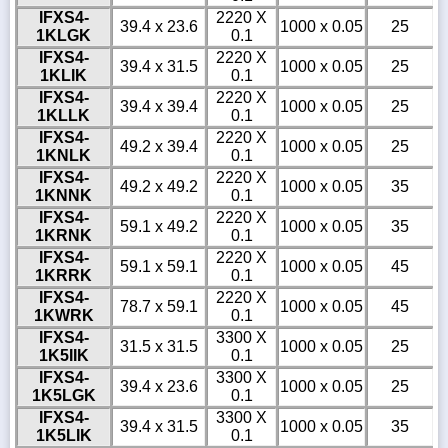
IFXS4-
2220 X
39.4 x 23.6
1000 x 0.05
25
1KLGK
0.1
IFXS4-
2220 X
39.4 x 31.5
1000 x 0.05
25
1KLIK
0.1
IFXS4-
2220 X
39.4 x 39.4
1000 x 0.05
25
1KLLK
0.1
IFXS4-
2220 X
49.2 x 39.4
1000 x 0.05
25
1KNLK
0.1
IFXS4-
2220 X
49.2 x 49.2
1000 x 0.05
35
1KNNK
0.1
IFXS4-
2220 X
59.1 x 49.2
1000 x 0.05
35
1KRNK
0.1
IFXS4-
2220 X
59.1 x 59.1
1000 x 0.05
45
1KRRK
0.1
IFXS4-
2220 X
78.7 x 59.1
1000 x 0.05
45
1KWRK
0.1
IFXS4-
3300 X
31.5 x 31.5
1000 x 0.05
25
1K5IIK
0.1
IFXS4-
3300 X
39.4 x 23.6
1000 x 0.05
25
1K5LGK
0.1
IFXS4-
3300 X
39.4 x 31.5
1000 x 0.05
35
1K5LIK
0.1