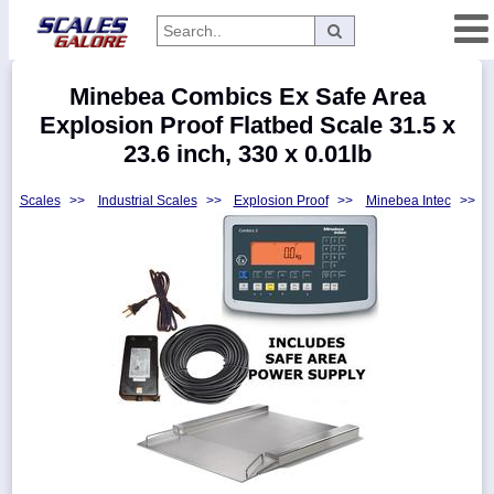
Categories
Minebea Combics Ex Safe Area
Manufacturers
Explosion Proof Flatbed Scale 31.5 x
23.6 inch, 330 x 0.01lb
Scales
>>
Industrial Scales
>>
Explosion Proof
>>
Minebea Intec
>>
Home
Myaccount
About
Returns
Contact
Policies
Weight-
Conversion
Parts