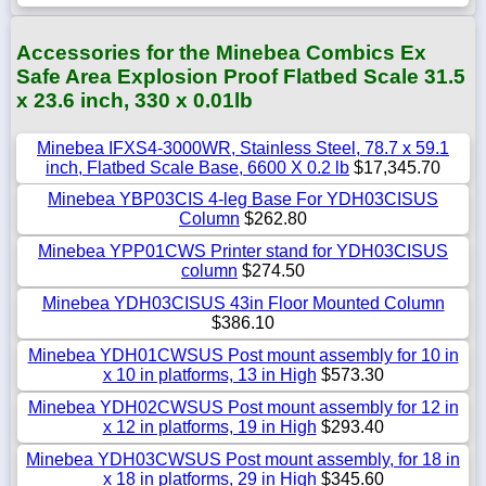
Accessories for the Minebea Combics Ex
Safe Area Explosion Proof Flatbed Scale 31.5
x 23.6 inch, 330 x 0.01lb
Minebea IFXS4-3000WR, Stainless Steel, 78.7 x 59.1
inch, Flatbed Scale Base, 6600 X 0.2 lb
$17,345.70
Minebea YBP03CIS 4-leg Base For YDH03CISUS
Column
$262.80
Minebea YPP01CWS Printer stand for YDH03CISUS
column
$274.50
Minebea YDH03CISUS 43in Floor Mounted Column
$386.10
Minebea YDH01CWSUS Post mount assembly for 10 in
x 10 in platforms, 13 in High
$573.30
Minebea YDH02CWSUS Post mount assembly for 12 in
x 12 in platforms, 19 in High
$293.40
Minebea YDH03CWSUS Post mount assembly, for 18 in
x 18 in platforms, 29 in High
$345.60