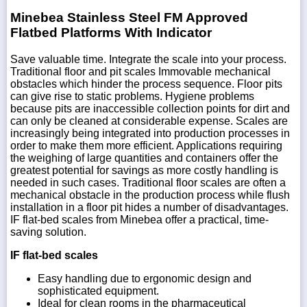
Minebea Stainless Steel FM Approved
Flatbed Platforms With Indicator
Save valuable time. Integrate the scale into your process.
Traditional floor and pit scales Immovable mechanical
obstacles which hinder the process sequence. Floor pits
can give rise to static problems. Hygiene problems
because pits are inaccessible collection points for dirt and
can only be cleaned at considerable expense. Scales are
increasingly being integrated into production processes in
order to make them more efficient. Applications requiring
the weighing of large quantities and containers offer the
greatest potential for savings as more costly handling is
needed in such cases. Traditional floor scales are often a
mechanical obstacle in the production process while flush
installation in a floor pit hides a number of disadvantages.
IF flat-bed scales from Minebea offer a practical, time-
saving solution.
IF flat-bed scales
Easy handling due to ergonomic design and
sophisticated equipment.
Ideal for clean rooms in the pharmaceutical