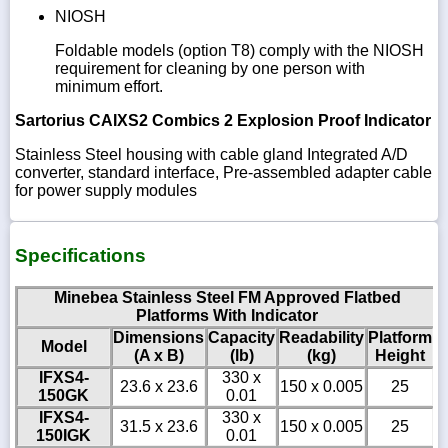
NIOSH
Foldable models (option T8) comply with the NIOSH
requirement for cleaning by one person with
minimum effort.
Sartorius CAIXS2 Combics 2 Explosion Proof Indicator
Stainless Steel housing with cable gland Integrated A/D
converter, standard interface, Pre-assembled adapter cable
for power supply modules
Specifications
Minebea Stainless Steel FM Approved Flatbed
Platforms With Indicator
Dimensions
Capacity
Readability
Platform
Model
(A x B)
(lb)
(kg)
Height
IFXS4-
330 x
23.6 x 23.6
150 x 0.005
25
150GK
0.01
IFXS4-
330 x
31.5 x 23.6
150 x 0.005
25
150IGK
0.01