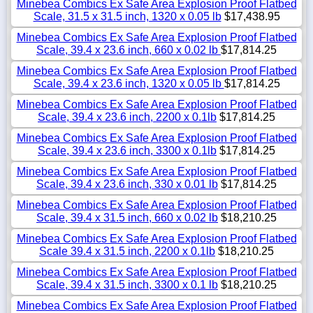
Minebea Combics Ex Safe Area Explosion Proof Flatbed
Scale, 31.5 x 31.5 inch, 1320 x 0.05 lb
$17,438.95
Minebea Combics Ex Safe Area Explosion Proof Flatbed
Scale, 39.4 x 23.6 inch, 660 x 0.02 lb
$17,814.25
Minebea Combics Ex Safe Area Explosion Proof Flatbed
Scale, 39.4 x 23.6 inch, 1320 x 0.05 lb
$17,814.25
Minebea Combics Ex Safe Area Explosion Proof Flatbed
Scale, 39.4 x 23.6 inch, 2200 x 0.1lb
$17,814.25
Minebea Combics Ex Safe Area Explosion Proof Flatbed
Scale, 39.4 x 23.6 inch, 3300 x 0.1lb
$17,814.25
Minebea Combics Ex Safe Area Explosion Proof Flatbed
Scale, 39.4 x 23.6 inch, 330 x 0.01 lb
$17,814.25
Minebea Combics Ex Safe Area Explosion Proof Flatbed
Scale, 39.4 x 31.5 inch, 660 x 0.02 lb
$18,210.25
Minebea Combics Ex Safe Area Explosion Proof Flatbed
Scale 39.4 x 31.5 inch, 2200 x 0.1lb
$18,210.25
Minebea Combics Ex Safe Area Explosion Proof Flatbed
Scale, 39.4 x 31.5 inch, 3300 x 0.1 lb
$18,210.25
Minebea Combics Ex Safe Area Explosion Proof Flatbed