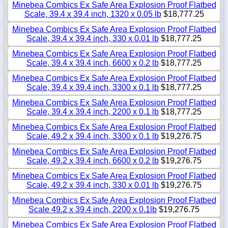
Minebea Combics Ex Safe Area Explosion Proof Flatbed
Scale, 39.4 x 39.4 inch, 1320 x 0.05 lb
$18,777.25
Minebea Combics Ex Safe Area Explosion Proof Flatbed
Scale, 39.4 x 39.4 inch, 330 x 0.01 lb
$18,777.25
Minebea Combics Ex Safe Area Explosion Proof Flatbed
Scale, 39.4 x 39.4 inch, 6600 x 0.2 lb
$18,777.25
Minebea Combics Ex Safe Area Explosion Proof Flatbed
Scale, 39.4 x 39.4 inch, 3300 x 0.1 lb
$18,777.25
Minebea Combics Ex Safe Area Explosion Proof Flatbed
Scale, 39.4 x 39.4 inch, 2200 x 0.1 lb
$18,777.25
Minebea Combics Ex Safe Area Explosion Proof Flatbed
Scale, 49.2 x 39.4 inch, 3300 x 0.1 lb
$19,276.75
Minebea Combics Ex Safe Area Explosion Proof Flatbed
Scale, 49.2 x 39.4 inch, 6600 x 0.2 lb
$19,276.75
Minebea Combics Ex Safe Area Explosion Proof Flatbed
Scale, 49.2 x 39.4 inch, 330 x 0.01 lb
$19,276.75
Minebea Combics Ex Safe Area Explosion Proof Flatbed
Scale 49.2 x 39.4 inch, 2200 x 0.1lb
$19,276.75
Minebea Combics Ex Safe Area Explosion Proof Flatbed