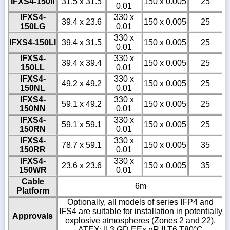
IFXS4-150II
31.5 x 31.5
150 x 0.005
25
0.01
IFXS4-
330 x
39.4 x 23.6
150 x 0.005
25
150LG
0.01
330 x
IFXS4-150LI
39.4 x 31.5
150 x 0.005
25
0.01
IFXS4-
330 x
39.4 x 39.4
150 x 0.005
25
150LL
0.01
IFXS4-
330 x
49.2 x 49.2
150 x 0.005
25
150NL
0.01
IFXS4-
330 x
59.1 x 49.2
150 x 0.005
25
150NN
0.01
IFXS4-
330 x
59.1 x 59.1
150 x 0.005
25
150RN
0.01
IFXS4-
330 x
78.7 x 59.1
150 x 0.005
35
150RR
0.01
IFXS4-
330 x
23.6 x 23.6
150 x 0.005
35
150WR
0.01
Cable
6m
Platform
Optionally, all models of series IFP4 and
IFS4 are suitable for installation in potentially
Approvals
explosive atmospheres (Zones 2 and 22).
ATEX: II 3 GD EEx nR II T6 T80°C