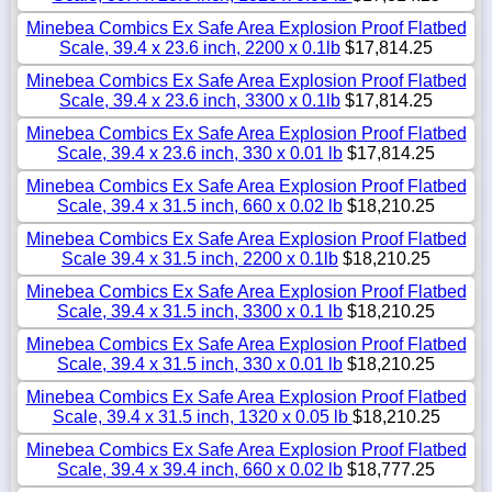
Minebea Combics Ex Safe Area Explosion Proof Flatbed
Scale, 39.4 x 23.6 inch, 2200 x 0.1lb
$17,814.25
Minebea Combics Ex Safe Area Explosion Proof Flatbed
Scale, 39.4 x 23.6 inch, 3300 x 0.1lb
$17,814.25
Minebea Combics Ex Safe Area Explosion Proof Flatbed
Scale, 39.4 x 23.6 inch, 330 x 0.01 lb
$17,814.25
Minebea Combics Ex Safe Area Explosion Proof Flatbed
Scale, 39.4 x 31.5 inch, 660 x 0.02 lb
$18,210.25
Minebea Combics Ex Safe Area Explosion Proof Flatbed
Scale 39.4 x 31.5 inch, 2200 x 0.1lb
$18,210.25
Minebea Combics Ex Safe Area Explosion Proof Flatbed
Scale, 39.4 x 31.5 inch, 3300 x 0.1 lb
$18,210.25
Minebea Combics Ex Safe Area Explosion Proof Flatbed
Scale, 39.4 x 31.5 inch, 330 x 0.01 lb
$18,210.25
Minebea Combics Ex Safe Area Explosion Proof Flatbed
Scale, 39.4 x 31.5 inch, 1320 x 0.05 lb
$18,210.25
Minebea Combics Ex Safe Area Explosion Proof Flatbed
Scale, 39.4 x 39.4 inch, 660 x 0.02 lb
$18,777.25