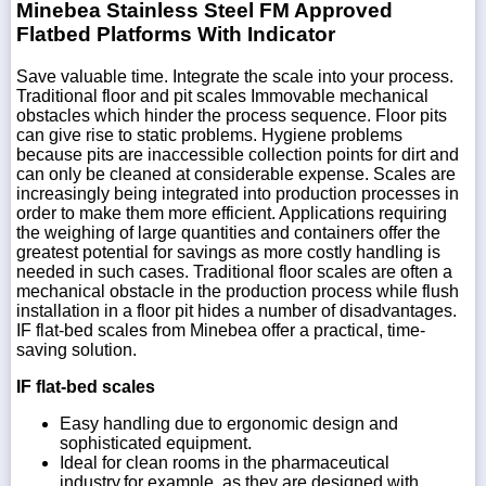
Minebea Stainless Steel FM Approved
Flatbed Platforms With Indicator
Save valuable time. Integrate the scale into your process.
Traditional floor and pit scales Immovable mechanical
obstacles which hinder the process sequence. Floor pits
can give rise to static problems. Hygiene problems
because pits are inaccessible collection points for dirt and
can only be cleaned at considerable expense. Scales are
increasingly being integrated into production processes in
order to make them more efficient. Applications requiring
the weighing of large quantities and containers offer the
greatest potential for savings as more costly handling is
needed in such cases. Traditional floor scales are often a
mechanical obstacle in the production process while flush
installation in a floor pit hides a number of disadvantages.
IF flat-bed scales from Minebea offer a practical, time-
saving solution.
IF flat-bed scales
Easy handling due to ergonomic design and
sophisticated equipment.
Ideal for clean rooms in the pharmaceutical
industry,for example, as they are designed with