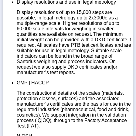
Display resolutions and use in legal metrology
Display resolutions of up to 15,000 steps are
possible, in legal metrology up to 2x3000e as a
multiple-range scale. Higher resolutions of up to
60,000 scale intervals for weighing in smaller
quantities are available on request. The minimum
initial weight can be provided with a DKD certificate if
required. All scales have PTB test certificates and are
suitable for use in legal metrology. Suitable scale
indicators can be found in the broad range of
Sartorius weighing and process indicators. On
request we also supply DKD certificates and|or
manufacturer’s test reports.
GMP | HACCP
The constructional details of the scales (materials,
protection classes, surfaces) and the associated
manufacturer’s certificates are the basis for use in the
regulated industries (pharmaceutical, food and drink,
cosmetics). We support integration in the validation
process (IQ|OQ), through to the Factory Acceptance
Test (FAT).