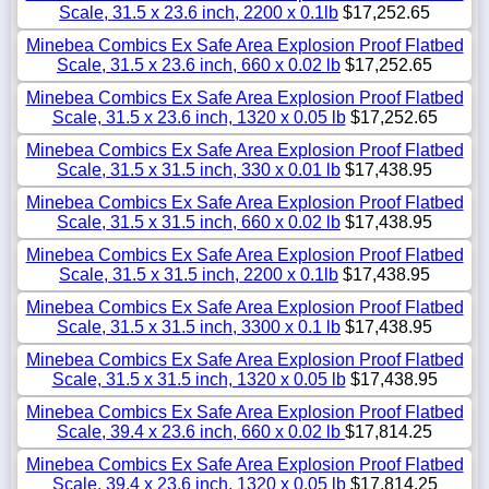
Scale, 31.5 x 23.6 inch, 2200 x 0.1lb
$17,252.65
Minebea Combics Ex Safe Area Explosion Proof Flatbed
Scale, 31.5 x 23.6 inch, 660 x 0.02 lb
$17,252.65
Minebea Combics Ex Safe Area Explosion Proof Flatbed
Scale, 31.5 x 23.6 inch, 1320 x 0.05 lb
$17,252.65
Minebea Combics Ex Safe Area Explosion Proof Flatbed
Scale, 31.5 x 31.5 inch, 330 x 0.01 lb
$17,438.95
Minebea Combics Ex Safe Area Explosion Proof Flatbed
Scale, 31.5 x 31.5 inch, 660 x 0.02 lb
$17,438.95
Minebea Combics Ex Safe Area Explosion Proof Flatbed
Scale, 31.5 x 31.5 inch, 2200 x 0.1lb
$17,438.95
Minebea Combics Ex Safe Area Explosion Proof Flatbed
Scale, 31.5 x 31.5 inch, 3300 x 0.1 lb
$17,438.95
Minebea Combics Ex Safe Area Explosion Proof Flatbed
Scale, 31.5 x 31.5 inch, 1320 x 0.05 lb
$17,438.95
Minebea Combics Ex Safe Area Explosion Proof Flatbed
Scale, 39.4 x 23.6 inch, 660 x 0.02 lb
$17,814.25
Minebea Combics Ex Safe Area Explosion Proof Flatbed
Scale, 39.4 x 23.6 inch, 1320 x 0.05 lb
$17,814.25