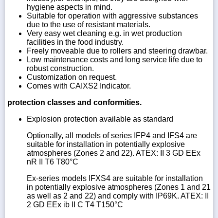
hygiene aspects in mind.
Suitable for operation with aggressive substances
due to the use of resistant materials.
Very easy wet cleaning e.g. in wet production
facilities in the food industry.
Freely moveable due to rollers and steering drawbar.
Low maintenance costs and long service life due to
robust construction.
Customization on request.
Comes with CAIXS2 Indicator.
protection classes and conformities.
Explosion protection available as standard
Optionally, all models of series IFP4 and IFS4 are
suitable for installation in potentially explosive
atmospheres (Zones 2 and 22). ATEX: II 3 GD EEx
nR II T6 T80°C
Ex-series models IFXS4 are suitable for installation
in potentially explosive atmospheres (Zones 1 and 21
as well as 2 and 22) and comply with IP69K. ATEX: II
2 GD EEx ib II C T4 T150°C