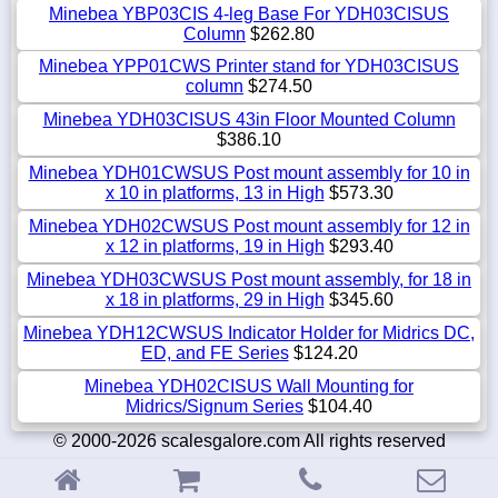
Minebea YBP03CIS 4-leg Base For YDH03CISUS
Column
$262.80
Minebea YPP01CWS Printer stand for YDH03CISUS
column
$274.50
Minebea YDH03CISUS 43in Floor Mounted Column
$386.10
Minebea YDH01CWSUS Post mount assembly for 10 in
x 10 in platforms, 13 in High
$573.30
Minebea YDH02CWSUS Post mount assembly for 12 in
x 12 in platforms, 19 in High
$293.40
Minebea YDH03CWSUS Post mount assembly, for 18 in
x 18 in platforms, 29 in High
$345.60
Minebea YDH12CWSUS Indicator Holder for Midrics DC,
ED, and FE Series
$124.20
Minebea YDH02CISUS Wall Mounting for
Midrics/Signum Series
$104.40
© 2000-2026 scalesgalore.com All rights reserved