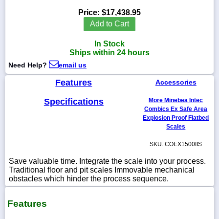
Price:
$17,438.95
Add to Cart
In Stock
1-
Ships within 24 hours
718-
336-
Need Help?
email us
5900
Features
Accessories
1-
Specifications
More Minebea Intec
800-
832-
Combics Ex Safe Area
0055
Explosion Proof Flatbed
Scales
sales@scalesgalore.com
SKU: COEX1500IIS
Save valuable time. Integrate the scale into your process.
WhatsApp
Traditional floor and pit scales Immovable mechanical
Chat
obstacles which hinder the process sequence.
Features