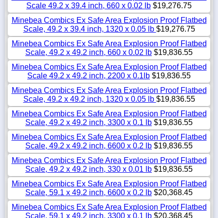
Scale 49.2 x 39.4 inch, 660 x 0.02 lb
$19,276.75
Minebea Combics Ex Safe Area Explosion Proof Flatbed
Scale, 49.2 x 39.4 inch, 1320 x 0.05 lb
$19,276.75
Minebea Combics Ex Safe Area Explosion Proof Flatbed
Scale, 49.2 x 49.2 inch, 660 x 0.02 lb
$19,836.55
Minebea Combics Ex Safe Area Explosion Proof Flatbed
Scale 49.2 x 49.2 inch, 2200 x 0.1lb
$19,836.55
Minebea Combics Ex Safe Area Explosion Proof Flatbed
Scale, 49.2 x 49.2 inch, 1320 x 0.05 lb
$19,836.55
Minebea Combics Ex Safe Area Explosion Proof Flatbed
Scale, 49.2 x 49.2 inch, 3300 x 0.1 lb
$19,836.55
Minebea Combics Ex Safe Area Explosion Proof Flatbed
Scale, 49.2 x 49.2 inch, 6600 x 0.2 lb
$19,836.55
Minebea Combics Ex Safe Area Explosion Proof Flatbed
Scale, 49.2 x 49.2 inch, 330 x 0.01 lb
$19,836.55
Minebea Combics Ex Safe Area Explosion Proof Flatbed
Scale, 59.1 x 49.2 inch, 6600 x 0.2 lb
$20,368.45
Minebea Combics Ex Safe Area Explosion Proof Flatbed
Scale, 59.1 x 49.2 inch, 3300 x 0.1 lb
$20,368.45