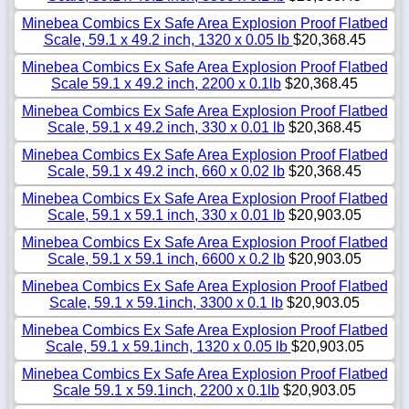
Minebea Combics Ex Safe Area Explosion Proof Flatbed
Scale, 59.1 x 49.2 inch, 1320 x 0.05 lb
$20,368.45
Minebea Combics Ex Safe Area Explosion Proof Flatbed
Scale 59.1 x 49.2 inch, 2200 x 0.1lb
$20,368.45
Minebea Combics Ex Safe Area Explosion Proof Flatbed
Scale, 59.1 x 49.2 inch, 330 x 0.01 lb
$20,368.45
Minebea Combics Ex Safe Area Explosion Proof Flatbed
Scale, 59.1 x 49.2 inch, 660 x 0.02 lb
$20,368.45
Minebea Combics Ex Safe Area Explosion Proof Flatbed
Scale, 59.1 x 59.1 inch, 330 x 0.01 lb
$20,903.05
Minebea Combics Ex Safe Area Explosion Proof Flatbed
Scale, 59.1 x 59.1 inch, 6600 x 0.2 lb
$20,903.05
Minebea Combics Ex Safe Area Explosion Proof Flatbed
Scale, 59.1 x 59.1inch, 3300 x 0.1 lb
$20,903.05
Minebea Combics Ex Safe Area Explosion Proof Flatbed
Scale, 59.1 x 59.1inch, 1320 x 0.05 lb
$20,903.05
Minebea Combics Ex Safe Area Explosion Proof Flatbed
Scale 59.1 x 59.1inch, 2200 x 0.1lb
$20,903.05