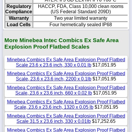
Regulatory
HACCP, FDA, Class 10,000 clean rooms
Compliance
(US Federal Standard 209D)
Warranty
Two year limited warranty
Load Cells
Four hermetically sealed IP68
More Minebea Intec Combics Ex Safe Area
Explosion Proof Flatbed Scales
Minebea Combics Ex Safe Area Explosion Proof Flatbed
Scale 23.6 x 23.6 inch, 330 x 0.01 lb
$17,051.95
Minebea Combics Ex Safe Area Explosion Proof Flatbed
Scale, 23.6 x 23.6 inch, 2200 x 0.1lb
$17,051.95
Minebea Combics Ex Safe Area Explosion Proof Flatbed
Scale, 23.6 x 23.6 inch, 660 x 0.02 lb
$17,051.95
Minebea Combics Ex Safe Area Explosion Proof Flatbed
Scale, 23.6 x 23.6 inch, 1320 x 0.05 lb
$17,051.95
Minebea Combics Ex Safe Area Explosion Proof Flatbed
Scale 31.5 x 23.6 inch, 330 x 0.01lb
$17,252.65
Minebea Combics Ex Safe Area Explosion Proof Flatbed