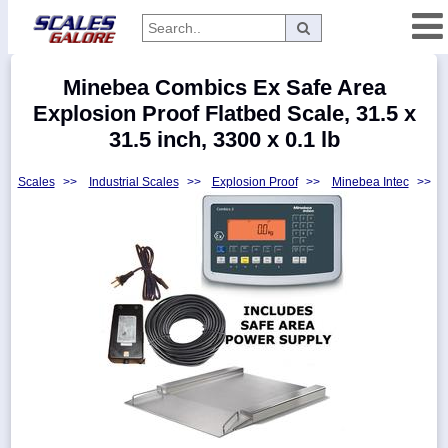
Categories
Minebea Combics Ex Safe Area
Manufacturers
Explosion Proof Flatbed Scale, 31.5 x
31.5 inch, 3300 x 0.1 lb
Scales
>>
Industrial Scales
>>
Explosion Proof
>>
Minebea Intec
>>
Home
Myaccount
About
Returns
Contact
Policies
Weight-
Conversion
Parts