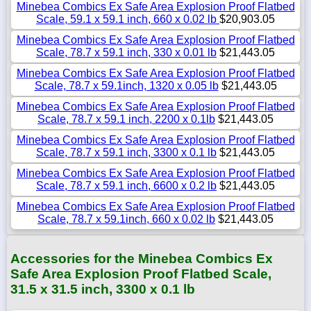
Minebea Combics Ex Safe Area Explosion Proof Flatbed
Scale, 59.1 x 59.1 inch, 660 x 0.02 lb
$20,903.05
Minebea Combics Ex Safe Area Explosion Proof Flatbed
Scale, 78.7 x 59.1 inch, 330 x 0.01 lb
$21,443.05
Minebea Combics Ex Safe Area Explosion Proof Flatbed
Scale, 78.7 x 59.1inch, 1320 x 0.05 lb
$21,443.05
Minebea Combics Ex Safe Area Explosion Proof Flatbed
Scale, 78.7 x 59.1 inch, 2200 x 0.1lb
$21,443.05
Minebea Combics Ex Safe Area Explosion Proof Flatbed
Scale, 78.7 x 59.1 inch, 3300 x 0.1 lb
$21,443.05
Minebea Combics Ex Safe Area Explosion Proof Flatbed
Scale, 78.7 x 59.1 inch, 6600 x 0.2 lb
$21,443.05
Minebea Combics Ex Safe Area Explosion Proof Flatbed
Scale, 78.7 x 59.1inch, 660 x 0.02 lb
$21,443.05
Accessories for the Minebea Combics Ex
Safe Area Explosion Proof Flatbed Scale,
31.5 x 31.5 inch, 3300 x 0.1 lb