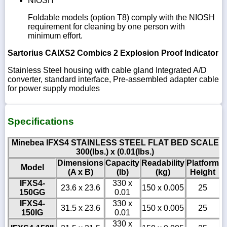
NIOSH
Foldable models (option T8) comply with the NIOSH
requirement for cleaning by one person with
minimum effort.
Sartorius CAIXS2 Combics 2 Explosion Proof Indicator
Stainless Steel housing with cable gland Integrated A/D
converter, standard interface, Pre-assembled adapter cable
for power supply modules
Specifications
Minebea IFXS4 STAINLESS STEEL FLAT BED SCALE
300(lbs.) x (0.01(lbs.)
Dimensions
Capacity
Readability
Platform
Model
(A x B)
(lb)
(kg)
Height
IFXS4-
330 x
23.6 x 23.6
150 x 0.005
25
150GG
0.01
IFXS4-
330 x
31.5 x 23.6
150 x 0.005
25
150IG
0.01
330 x