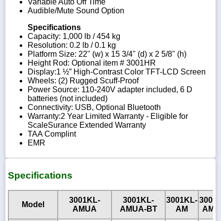
Variable Auto Off Time
Audible/Mute Sound Option
Specifications
Capacity: 1,000 lb / 454 kg
Resolution: 0.2 lb / 0.1 kg
Platform Size: 22" (w) x 15 3/4" (d) x 2 5/8" (h)
Height Rod: Optional item # 3001HR
Display:1 ½” High-Contrast Color TFT-LCD Screen
Wheels: (2) Rugged Scuff-Proof
Power Source: 110-240V adapter included, 6 D
batteries (not included)
Connectivity: USB, Optional Bluetooth
Warranty:2 Year Limited Warranty - Eligible for
ScaleSurance Extended Warranty
TAA Complint
EMR
Specifications
3001KL-
3001KL-
3001KL-
3001
Model
AMUA
AMUA-BT
AM
AM-