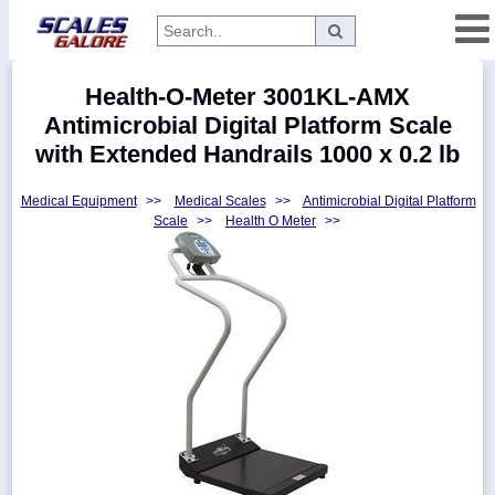
Categories
Health-O-Meter 3001KL-AMX
Manufacturers
Antimicrobial Digital Platform Scale
with Extended Handrails 1000 x 0.2 lb
Medical Equipment
>>
Medical Scales
>>
Antimicrobial Digital Platform
Home
Scale
>>
Health O Meter
>>
Myaccount
About
Returns
Contact
Policies
Weight-
Conversion
Parts