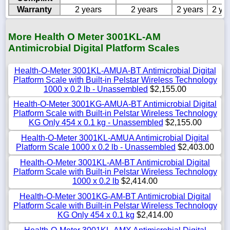
Warranty
2 years
2 years
2 years
2 ye
More Health O Meter 3001KL-AM
Antimicrobial Digital Platform Scales
Health-O-Meter 3001KL-AMUA-BT Antimicrobial Digital
Platform Scale with Built-in Pelstar Wireless Technology
1000 x 0.2 lb - Unassembled
$2,155.00
Health-O-Meter 3001KG-AMUA-BT Antimicrobial Digital
Platform Scale with Built-in Pelstar Wireless Technology
KG Only 454 x 0.1 kg - Unassembled
$2,155.00
Health-O-Meter 3001KL-AMUA Antimicrobial Digital
Platform Scale 1000 x 0.2 lb - Unassembled
$2,403.00
Health-O-Meter 3001KL-AM-BT Antimicrobial Digital
Platform Scale with Built-in Pelstar Wireless Technology
1000 x 0.2 lb
$2,414.00
Health-O-Meter 3001KG-AM-BT Antimicrobial Digital
Platform Scale with Built-in Pelstar Wireless Technology
KG Only 454 x 0.1 kg
$2,414.00