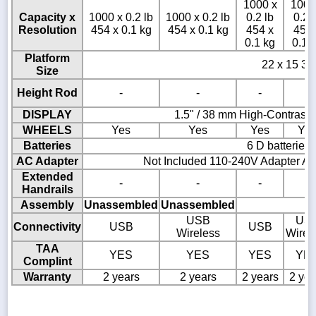
1000 x
1000
Capacity x
1000 x 0.2 lb
1000 x 0.2 lb
0.2 lb
0.2 
Resolution
454 x 0.1 kg
454 x 0.1 kg
454 x
454 
0.1 kg
0.1 
Platform
22 x 15 3/4
Size
Height Rod
-
-
-
-
DISPLAY
1.5" / 38 mm High-Contrast
WHEELS
Yes
Yes
Yes
Ye
Batteries
6 D batteries
AC Adapter
Not Included 110-240V Adapter AD
Extended
-
-
-
-
Handrails
Assembly
Unassembled
Unassembled
USB
US
Connectivity
USB
USB
Wireless
Wirel
TAA
YES
YES
YES
YE
Complint
Warranty
2 years
2 years
2 years
2 yea