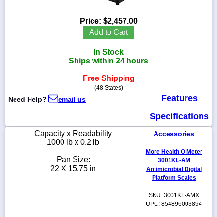
Price:
$2,457.00
Add to Cart
1-
In Stock
718-
336-
Ships within 24 hours
5900
Free Shipping
(48 States)
1-
Features
Need Help?
email us
800-
832-
Specifications
0055
Capacity x Readability
Accessories
sales@scalesgalore.com
1000 lb x 0.2 lb
More Health O Meter
Pan Size:
3001KL-AM
WhatsApp
22 X 15.75 in
Antimicrobial Digital
Chat
Platform Scales
SKU: 3001KL-AMX
UPC: 854896003894