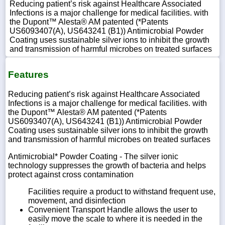
Reducing patient’s risk against Healthcare Associated
Infections is a major challenge for medical facilities. with
the Dupont™ Alesta® AM patented (*Patents
US6093407(A), US643241 (B1)) Antimicrobial Powder
Coating uses sustainable silver ions to inhibit the growth
and transmission of harmful microbes on treated surfaces
Features
Reducing patient’s risk against Healthcare Associated
Infections is a major challenge for medical facilities. with
the Dupont™ Alesta® AM patented (*Patents
US6093407(A), US643241 (B1)) Antimicrobial Powder
Coating uses sustainable silver ions to inhibit the growth
and transmission of harmful microbes on treated surfaces
Antimicrobial* Powder Coating - The silver ionic
technology suppresses the growth of bacteria and helps
protect against cross contamination
Facilities require a product to withstand frequent use,
movement, and disinfection
Convenient Transport Handle allows the user to
easily move the scale to where it is needed in the