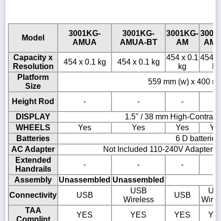
3001KG-
3001KG-
3001KG-
3001
Model
AMUA
AMUA-BT
AM
AM-
Capacity x
454 x 0.1
454 x
454 x 0.1 kg
454 x 0.1 kg
Resolution
kg
kg
Platform
559 mm (w) x 400 mm
Size
Height Rod
-
-
-
-
DISPLAY
1.5" / 38 mm High-Contras
WHEELS
Yes
Yes
Yes
Ye
Batteries
6 D batteries
AC Adapter
Not Included 110-240V Adapter A
Extended
-
-
-
-
Handrails
Assembly
Unassembled
Unassembled
USB
US
Connectivity
USB
USB
Wireless
Wirel
TAA
YES
YES
YES
YE
Complint