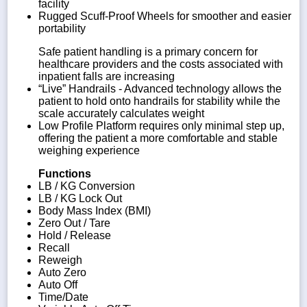
facility
Rugged Scuff-Proof Wheels for smoother and easier
portability
Safe patient handling is a primary concern for
healthcare providers and the costs associated with
inpatient falls are increasing
“Live” Handrails - Advanced technology allows the
patient to hold onto handrails for stability while the
scale accurately calculates weight
Low Profile Platform requires only minimal step up,
offering the patient a more comfortable and stable
weighing experience
Functions
LB / KG Conversion
LB / KG Lock Out
Body Mass Index (BMI)
Zero Out / Tare
Hold / Release
Recall
Reweigh
Auto Zero
Auto Off
Time/Date