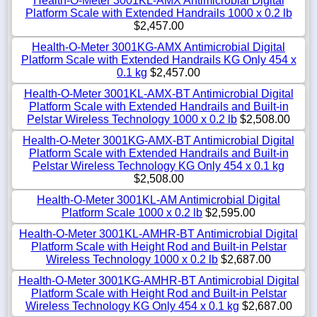
Health-O-Meter 3001KL-AMX Antimicrobial Digital
Platform Scale with Extended Handrails 1000 x 0.2 lb
$2,457.00
Health-O-Meter 3001KG-AMX Antimicrobial Digital
Platform Scale with Extended Handrails KG Only 454 x
0.1 kg
$2,457.00
Health-O-Meter 3001KL-AMX-BT Antimicrobial Digital
Platform Scale with Extended Handrails and Built-in
Pelstar Wireless Technology 1000 x 0.2 lb
$2,508.00
Health-O-Meter 3001KG-AMX-BT Antimicrobial Digital
Platform Scale with Extended Handrails and Built-in
Pelstar Wireless Technology KG Only 454 x 0.1 kg
$2,508.00
Health-O-Meter 3001KL-AM Antimicrobial Digital
Platform Scale 1000 x 0.2 lb
$2,595.00
Health-O-Meter 3001KL-AMHR-BT Antimicrobial Digital
Platform Scale with Height Rod and Built-in Pelstar
Wireless Technology 1000 x 0.2 lb
$2,687.00
Health-O-Meter 3001KG-AMHR-BT Antimicrobial Digital
Platform Scale with Height Rod and Built-in Pelstar
Wireless Technology KG Only 454 x 0.1 kg
$2,687.00