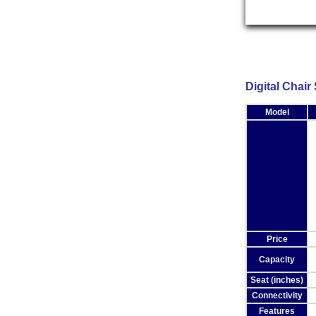
Chair Scales
Digital Chair
Model
Price
Capacity
Seat (inches)
Connectivity
Features