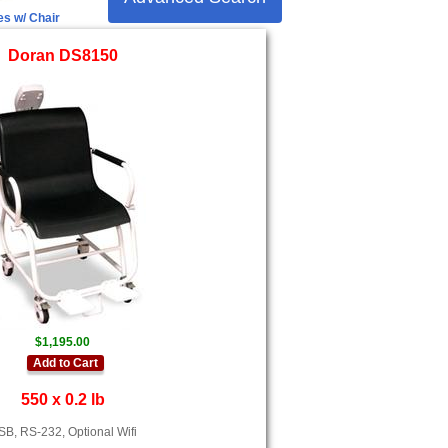
es w/ Chair
Doran DS8150
$1,195.00
Add to Cart
550 x 0.2 lb
B, RS-232, Optional Wifi