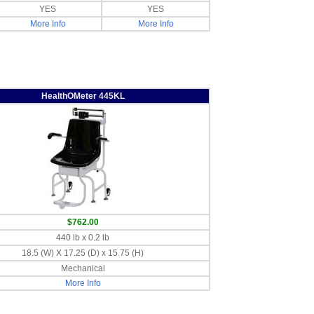
YES
YES
More Info
More Info
HealthOMeter 445KL
$762.00
440 lb x 0.2 lb
18.5 (W) X 17.25 (D) x 15.75 (H)
Mechanical
More Info