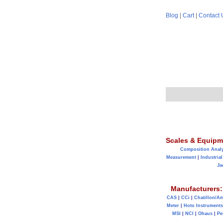
Blog
|
Cart
|
Contact 
Scales & Equipm
Composition Anal
Measurement
|
Industrial
Ja
Manufacturers:
CAS
|
CCi
|
Chatillon/A
Meter
|
Hoto Instruments
MSI
|
NCI
|
Ohaus
|
Pe