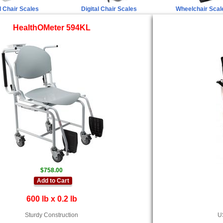
 Chair Scales
Digital Chair Scales
Wheelchair Scal
HealthOMeter 594KL
$758.00
Add to Cart
600 lb x 0.2 lb
Sturdy Construction
US