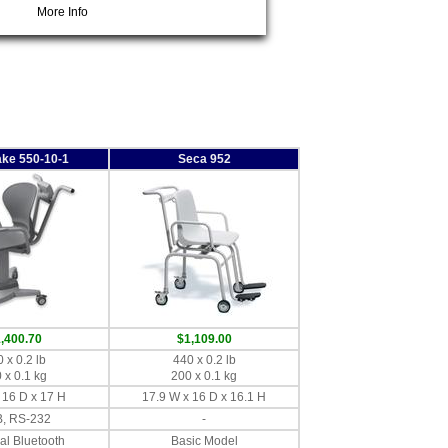
More Info
ake 550-10-1
Seca 952
,400.70
$1,109.00
 x 0.2 lb
440 x 0.2 lb
 x 0.1 kg
200 x 0.1 kg
 16 D x 17 H
17.9 W x 16 D x 16.1 H
, RS-232
-
al Bluetooth
Basic Model