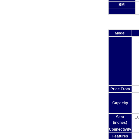
BMI
Model
Price From
Capacity
Seat
16
(inches)
Connectivity
Features