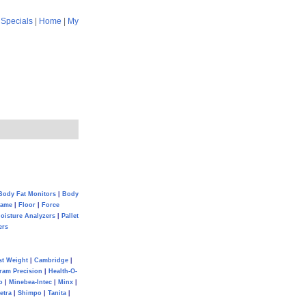
|
Specials
|
Home
|
My
Body Fat Monitors
|
Body
Game
|
Floor
|
Force
oisture Analyzers
|
Pallet
ers
st Weight
|
Cambridge
|
ram Precision
|
Health-O-
o
|
Minebea-Intec
|
Minx
|
etra
|
Shimpo
|
Tanita
|