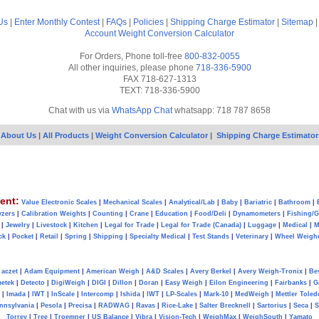
Us
|
Enter Monthly Contest
|
FAQs
|
Policies
|
Shipping Charge Estimator
|
Sitemap
Account
Weight Conversion Calculator
For Orders, Phone toll-free
800-832-0055
All other inquiries, please phone
718-336-5900
FAX 718-627-1313
TEXT: 718-336-5900
Chat with us via
WhatsApp Chat
whatsapp: 718 787 8658
About Us
|
All Products
|
Weight Conversion Calculator
|
Shipping Charge Estimator
ent:
Value Electronic Scales
|
Mechanical Scales
|
Analytical/Lab
|
Baby
|
Bariatric
|
Bathroom
|
yzers
|
Calibration Weights
|
Counting
|
Crane
|
Education
|
Food/Deli
|
Dynamometers
|
Fishing/
|
Jewelry
|
Livestock
|
Kitchen
|
Legal for Trade
|
Legal for Trade (Canada)
|
Luggage
|
Medical
|
M
ck
|
Pocket
|
Retail
|
Spring
|
Shipping
|
Specialty Medical
|
Test Stands
|
Veterinary
|
Wheel Weigh
aczet
|
Adam Equipment
|
American Weigh
|
A&D Scales
|
Avery Berkel
|
Avery Weigh-Tronix
|
Be
metek
|
Detecto
|
DigiWeigh
|
DIGI
|
Dillon
|
Doran
|
Easy Weigh
|
Eilon Engineering
|
Fairbanks
|
G
|
Imada
|
IWT
|
InScale
|
Intercomp
|
Ishida
|
IWT
|
LP-Scales
|
Mark-10
|
MedWeigh
|
Mettler Toled
nnsylvania
|
Pesola
|
Precisa
|
RADWAG
|
Ravas
|
Rice-Lake
|
Salter Brecknell
|
Sartorius
|
Seca
|
S
Torrey
|
Tree
|
Troemner
|
US Balance
|
Vibra
|
Vision-Tech
|
WeighMax
|
WeighSouth
|
Yamato