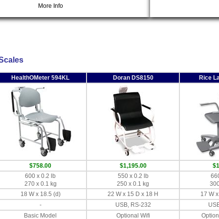
More Info
 Scales
HealthOMeter 594KL
Doran DS8150
Rice L
$758.00
$1,195.00
$1
600 x 0.2 lb
550 x 0.2 lb
660
270 x 0.1 kg
250 x 0.1 kg
300
18 W x 18.5 (d)
22 W x 15 D x 18 H
17 W x
-
USB, RS-232
USB
Basic Model
Optional Wifi
Option