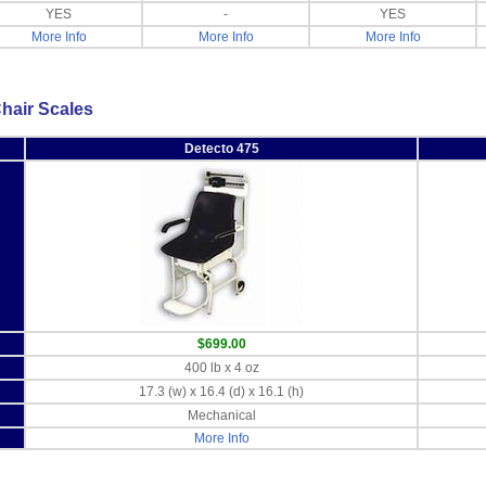
YES
-
YES
More Info
More Info
More Info
hair Scales
Detecto 475
$699.00
400 lb x 4 oz
17.3 (w) x 16.4 (d) x 16.1 (h)
Mechanical
More Info