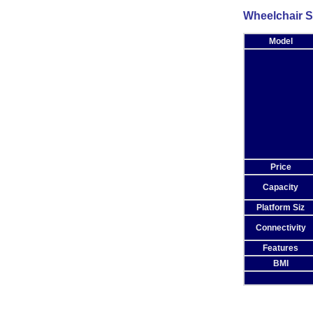
Wheelchair S
Model
Price
Capacity
Platform Siz
Connectivity
Features
BMI