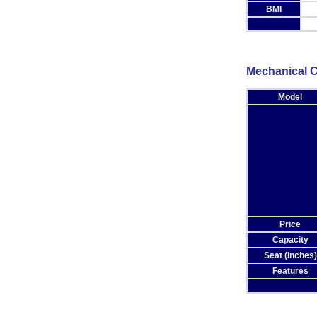
BMI
Mechanical C
Model
Price
Capacity
Seat (inches)
Features