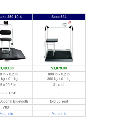
Lake 350-10-4
Seca 684
3,483.00
$3,879.00
 lb x 0.2 lb
800 lb x 0.2 lb
 kg x 0.1 kg
360 kg x 0.1 kg
5 x 29.5 in
31 x 44
-232, USB
-
Optional Bluetooth
fold up seat
YES
-
More Info
More Info