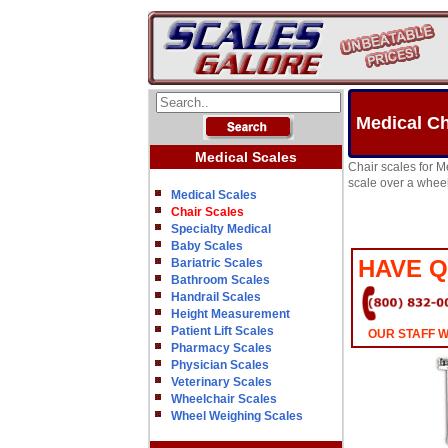
Medical Ch
Medical Scales
Chair scales for M
scale over a wheel
Medical Scales
Chair Scales
Specialty Medical
Baby Scales
HAVE 
Bariatric Scales
Bathroom Scales
Handrail Scales
Height Measurement
Patient Lift Scales
OUR STAFF W
Pharmacy Scales
Physician Scales
Veterinary Scales
Wheelchair Scales
Wheel Weighing Scales