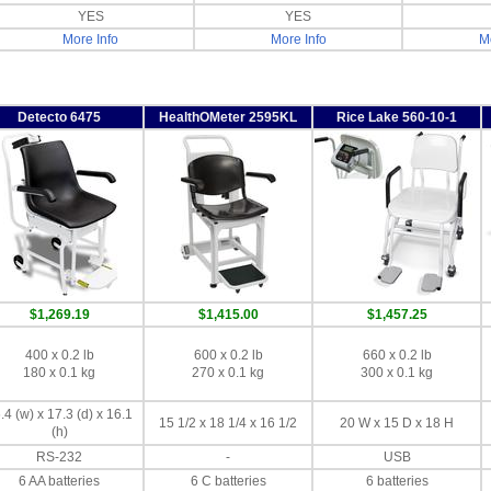
YES
YES
More Info
More Info
Mo
Detecto 6475
HealthOMeter 2595KL
Rice Lake 560-10-1
$1,269.19
$1,415.00
$1,457.25
400 x 0.2 lb
600 x 0.2 lb
660 x 0.2 lb
180 x 0.1 kg
270 x 0.1 kg
300 x 0.1 kg
.4 (w) x 17.3 (d) x 16.1
15 1/2 x 18 1/4 x 16 1/2
20 W x 15 D x 18 H
(h)
RS-232
-
USB
6 AA batteries
6 C batteries
6 batteries