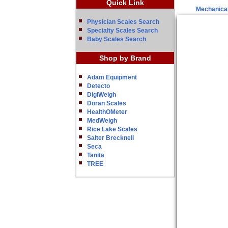
Quick Link
Mechanical
Physician Scales Search
Specialty Scales Search
Baby Scales Search
Shop by Brand
Adam Equipment
Detecto
DigiWeigh
Doran Scales
HealthOMeter
MedWeigh
Rice Lake Scales
Salter Brecknell
Seca
Tanita
TREE