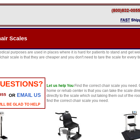
air Scales
edical purposes are used in places where it is hard for patients to stand and get w
chair scale is that they are cheaper and you don't need to tare the scale for every 
QUESTIONS?
Let us help You
Find the correct chair scale you need. 
home or rehab center is that you can take the scale dir
EMAIL US
OR
directly to the scale which out taking them out of the r
find the correct chair scale you need.
ILL BE GLAD TO HELP