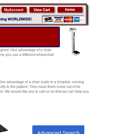
eighed. One advantage of a chair
time you use a different wheelchair
One advantage of a chair scale in a hospital, nursing
ectly to the patient. Then have them come out of be
oom. We would like you to call us so that we can help you
Advanced Search