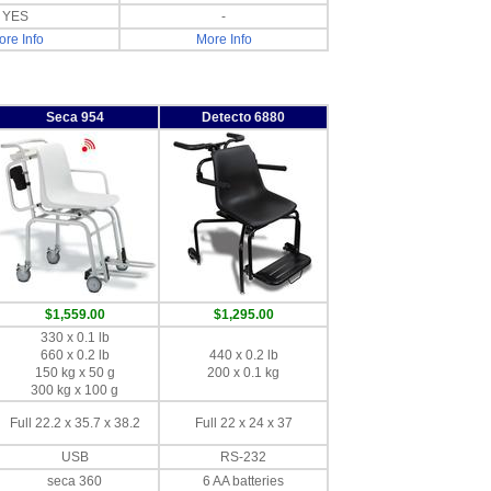
YES
-
re Info
More Info
Seca 954
Detecto 6880
$1,559.00
$1,295.00
330 x 0.1 lb
660 x 0.2 lb
440 x 0.2 lb
150 kg x 50 g
200 x 0.1 kg
300 kg x 100 g
Full 22.2 x 35.7 x 38.2
Full 22 x 24 x 37
USB
RS-232
seca 360
6 AA batteries