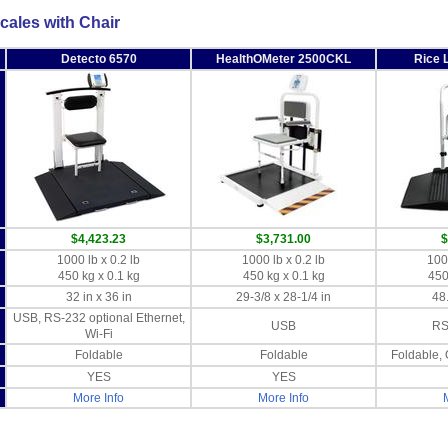
cales with Chair
Detecto 6570
HealthOMeter 2500CKL
Rice 
$4,423.23
$3,731.00
$
1000 lb x 0.2 lb
1000 lb x 0.2 lb
1000
450 kg x 0.1 kg
450 kg x 0.1 kg
450
32 in x 36 in
29-3/8 x 28-1/4 in
48.
USB, RS-232 optional Ethernet,
USB
RS
Wi-Fi
Foldable
Foldable
Foldable, 
YES
YES
More Info
More Info