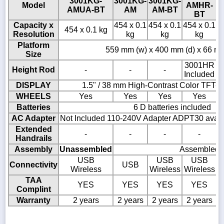
3001KG-
3001KG-
3001KG-
3
Model
AMHR-
AMUA-BT
AM
AM-BT
BT
Capacity x
454 x 0.1
454 x 0.1
454 x 0.1
4
454 x 0.1 kg
Resolution
kg
kg
kg
Platform
559 mm (w) x 400 mm (d) x 66 mm
Size
3001HR
Height Rod
-
-
-
Included
DISPLAY
1.5" / 38 mm High-Contrast Color TFT-
WHEELS
Yes
Yes
Yes
Yes
Batteries
6 D batteries included
AC Adapter
Not Included 110-240V Adapter ADPT30 availa
Extended
-
-
-
-
Handrails
Assembly
Unassembled
Assembled
USB
USB
USB
Connectivity
USB
Wireless
Wireless
Wireless
TAA
YES
YES
YES
YES
Complint
Warranty
2 years
2 years
2 years
2 years