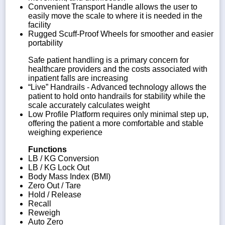
Convenient Transport Handle allows the user to
easily move the scale to where it is needed in the
facility
Rugged Scuff-Proof Wheels for smoother and easier
portability
Safe patient handling is a primary concern for
healthcare providers and the costs associated with
inpatient falls are increasing
“Live” Handrails - Advanced technology allows the
patient to hold onto handrails for stability while the
scale accurately calculates weight
Low Profile Platform requires only minimal step up,
offering the patient a more comfortable and stable
weighing experience
Functions
LB / KG Conversion
LB / KG Lock Out
Body Mass Index (BMI)
Zero Out / Tare
Hold / Release
Recall
Reweigh
Auto Zero