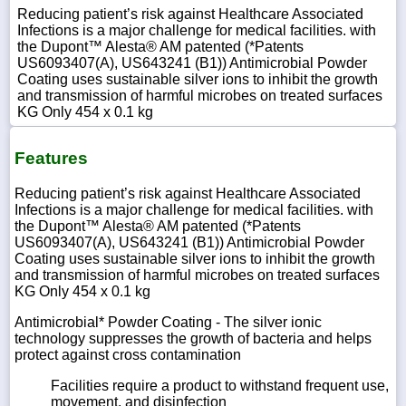
Reducing patient’s risk against Healthcare Associated
Infections is a major challenge for medical facilities. with
the Dupont™ Alesta® AM patented (*Patents
US6093407(A), US643241 (B1)) Antimicrobial Powder
Coating uses sustainable silver ions to inhibit the growth
and transmission of harmful microbes on treated surfaces
KG Only 454 x 0.1 kg
Features
Reducing patient’s risk against Healthcare Associated
Infections is a major challenge for medical facilities. with
the Dupont™ Alesta® AM patented (*Patents
US6093407(A), US643241 (B1)) Antimicrobial Powder
Coating uses sustainable silver ions to inhibit the growth
and transmission of harmful microbes on treated surfaces
KG Only 454 x 0.1 kg
Antimicrobial* Powder Coating - The silver ionic
technology suppresses the growth of bacteria and helps
protect against cross contamination
Facilities require a product to withstand frequent use,
movement, and disinfection