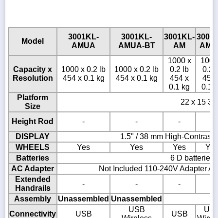
3001KL-
3001KL-
3001KL-
3001
Model
AMUA
AMUA-BT
AM
AM-
1000 x
1000
Capacity x
1000 x 0.2 lb
1000 x 0.2 lb
0.2 lb
0.2 
Resolution
454 x 0.1 kg
454 x 0.1 kg
454 x
454 
0.1 kg
0.1 
Platform
22 x 15 3/4
Size
Height Rod
-
-
-
-
DISPLAY
1.5" / 38 mm High-Contrast
WHEELS
Yes
Yes
Yes
Ye
Batteries
6 D batteries
AC Adapter
Not Included 110-240V Adapter AD
Extended
-
-
-
-
Handrails
Assembly
Unassembled
Unassembled
USB
US
Connectivity
USB
USB