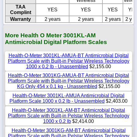
Wireless
Wirel
TAA
YES
YES
YES
YE
Complint
Warranty
2 years
2 years
2 years
2 yea
More Health O Meter 3001KL-AM
Antimicrobial Digital Platform Scales
Health-O-Meter 3001KL-AMUA-BT Antimicrobial Digital
Platform Scale with Built-in Pelstar Wireless Technology
1000 x 0.2 lb - Unassembled
$2,155.00
Health-O-Meter 3001KG-AMUA-BT Antimicrobial Digital
Platform Scale with Built-in Pelstar Wireless Technology
KG Only 454 x 0.1 kg - Unassembled
$2,155.00
Health-O-Meter 3001KL-AMUA Antimicrobial Digital
Platform Scale 1000 x 0.2 lb - Unassembled
$2,403.00
Health-O-Meter 3001KL-AM-BT Antimicrobial Digital
Platform Scale with Built-in Pelstar Wireless Technology
1000 x 0.2 lb
$2,414.00
Health-O-Meter 3001KG-AM-BT Antimicrobial Digital
Platform Scale with Built-in Pelstar Wireless Technology