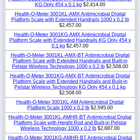
KG Only 454 x 0.1 kg
$2,414.00
Health-O-Meter 3001KL-AMX Antimicrobial Digital
Platform Scale with Extended Handrails 1000 x 0.2 lb
$2,457.00
Health-O-Meter 3001KG-AMX Antimicrobial Digital
Platform Scale with Extended Handrails KG Only 454 x
0.1 kg
$2,457.00
Health-O-Meter 3001KL-AMX-BT Antimicrobial Digital
Platform Scale with Extended Handrails and Built-in
Pelstar Wireless Technology 1000 x 0.2 lb
$2,508.00
Health-O-Meter 3001KG-AMX-BT Antimicrobial Digital
Platform Scale with Extended Handrails and Built-in
Pelstar Wireless Technology KG Only 454 x 0.1 kg
$2,508.00
Health-O-Meter 3001KL-AM Antimicrobial Digital
Platform Scale 1000 x 0.2 lb
$2,595.00
Health-O-Meter 3001KL-AMHR-BT Antimicrobial Digital
Platform Scale with Height Rod and Built-in Pelstar
Wireless Technology 1000 x 0.2 lb
$2,687.00
Health-O-Meter 3001KG-AMHR-BT Antimicrobial Digital