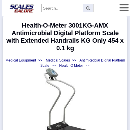
Categories
Health-O-Meter 3001KG-AMX
Manufacturers
Antimicrobial Digital Platform Scale
with Extended Handrails KG Only 454 x
0.1 kg
Home
Medical Equipment
>>
Medical Scales
>>
Antimicrobial Digital Platform
Myaccount
Scale
>>
Health O Meter
>>
About
Returns
Contact
Policies
Weight-
Conversion
Parts