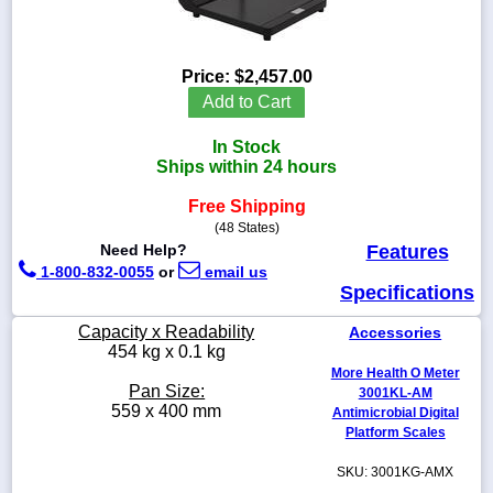
Price:
$2,457.00
1-
Add to Cart
718-
336-
In Stock
5900
Ships within 24 hours
Free Shipping
1-
800-
(48 States)
832-
Need Help?
Features
0055
1-800-832-0055
or
email us
Specifications
sales@scalesgalore.com
Capacity x Readability
Accessories
454 kg x 0.1 kg
More Health O Meter
WhatsApp
Pan Size:
3001KL-AM
Chat
559 x 400 mm
Antimicrobial Digital
Platform Scales
SKU: 3001KG-AMX