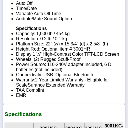
Auto Off
Time/Date
Variable Auto Off Time
Audible/Mute Sound Option
Specifications
Capacity: 1,000 lb / 454 kg
Resolution: 0.2 lb / 0.1 kg
Platform Size: 22" (w) x 15 3/4" (d) x 2 5/8" (h)
Height Rod: Optional item # 3001HR
Display:1 ½” High-Contrast Color TFT-LCD Screen
Wheels: (2) Rugged Scuff-Proof
Power Source: 110-240V adapter included, 6 D
batteries (not included)
Connectivity: USB, Optional Bluetooth
Warranty:2 Year Limited Warranty - Eligible for
ScaleSurance Extended Warranty
TAA Complint
EMR
Specifications
3001KG-