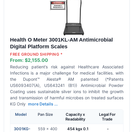
Health O Meter 3001KL-AM Antimicrobial
Digital Platform Scales
FREE GROUND SHIPPING *
From:
$2,155.00
Reducing patient’s risk against Healthcare Associated
Infections is a major challenge for medical facilities. with
the Dupont™ Alesta® AM patented (*Patents
US6093407(A), US643241 (B1)) Antimicrobial Powder
Coating uses sustainable silver ions to inhibit the growth
and transmission of harmful microbes on treated surfaces
KG Only
more Details ...
Model
Pan Size
Capacity x
Legal For
Readability
Trade
3001KG-
559 x 400
454 kgx 0.1
-