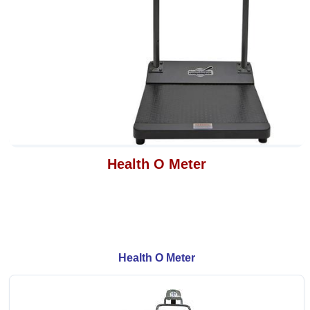
Health O Meter
Health O Meter