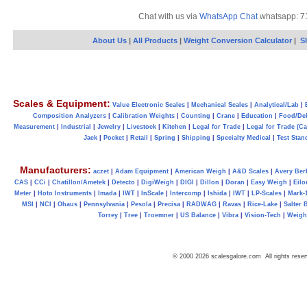
Chat with us via
WhatsApp Chat
whatsapp: 7
About Us
|
All Products
|
Weight Conversion Calculator
|
S
Scales & Equipment:
Value Electronic Scales
|
Mechanical Scales
|
Analytical/Lab
|
Composition Analyzers
|
Calibration Weights
|
Counting
|
Crane
|
Education
|
Food/Del
Measurement
|
Industrial
|
Jewelry
|
Livestock
|
Kitchen
|
Legal for Trade
|
Legal for Trade (C
Jack
|
Pocket
|
Retail
|
Spring
|
Shipping
|
Specialty Medical
|
Test Stan
Manufacturers:
aczet
|
Adam Equipment
|
American Weigh
|
A&D Scales
|
Avery Ber
CAS
|
CCi
|
Chatillon/Ametek
|
Detecto
|
DigiWeigh
|
DIGI
|
Dillon
|
Doran
|
Easy Weigh
|
Eilo
Meter
|
Hoto Instruments
|
Imada
|
IWT
|
InScale
|
Intercomp
|
Ishida
|
IWT
|
LP-Scales
|
Mark-
MSI
|
NCI
|
Ohaus
|
Pennsylvania
|
Pesola
|
Precisa
|
RADWAG
|
Ravas
|
Rice-Lake
|
Salter 
Torrey
|
Tree
|
Troemner
|
US Balance
|
Vibra
|
Vision-Tech
|
Weig
© 2000 2026 scalesgalore.com All rights reser