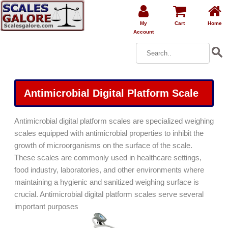
My
Cart
Home
Account
Antimicrobial Digital Platform Scale
Antimicrobial digital platform scales are specialized weighing
scales equipped with antimicrobial properties to inhibit the
growth of microorganisms on the surface of the scale.
These scales are commonly used in healthcare settings,
food industry, laboratories, and other environments where
maintaining a hygienic and sanitized weighing surface is
crucial. Antimicrobial digital platform scales serve several
important purposes