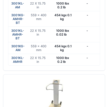
3001KL-
22 X 15.75
1000 lbx
-
AM
in
0.2 lb
3001KG-
559 x 400
454 kgx 0.1
-
AMHR-
mm
kg
BT
3001KL-
22 X 15.75
1000 lbx
-
AMHR-
in
0.02 lb
BT
3001KG-
559 x 400
454 kgx 0.1
-
AM
mm
kg
3001KL-
22 X 15.75
1000 lbx
-
AMHR
in
0.2 lb