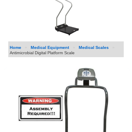
Home
»
Medical Equipment
»
Medical Scales
»
Antimicrobial Digital Platform Scale