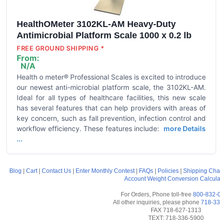
HealthOMeter 3102KL-AM Heavy-Duty
Antimicrobial Platform Scale 1000 x 0.2 lb
FREE GROUND SHIPPING *
From:
N/A
Health o meter® Professional Scales is excited to introduce
our newest anti-microbial platform scale, the 3102KL-AM.
Ideal for all types of healthcare facilities, this new scale
has several features that can help providers with areas of
key concern, such as fall prevention, infection control and
workflow efficiency. These features include:
more Details
...
Blog
|
Cart
|
Contact Us
|
Enter Monthly Contest
|
FAQs
|
Policies
|
Shipping Cha
Account
Weight Conversion Calcula
For Orders, Phone toll-free
800-832-
All other inquiries, please phone
718-33
FAX 718-627-1313
TEXT: 718-336-5900