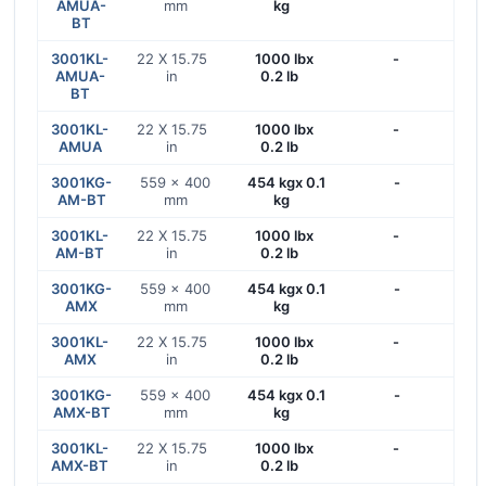
AMUA-
mm
kg
BT
3001KL-
22 X 15.75
1000 lbx
-
AMUA-
in
0.2 lb
BT
3001KL-
22 X 15.75
1000 lbx
-
AMUA
in
0.2 lb
3001KG-
559 x 400
454 kgx 0.1
-
AM-BT
mm
kg
3001KL-
22 X 15.75
1000 lbx
-
AM-BT
in
0.2 lb
3001KG-
559 x 400
454 kgx 0.1
-
AMX
mm
kg
3001KL-
22 X 15.75
1000 lbx
-
AMX
in
0.2 lb
3001KG-
559 x 400
454 kgx 0.1
-
AMX-BT
mm
kg
3001KL-
22 X 15.75
1000 lbx
-
AMX-BT
in
0.2 lb